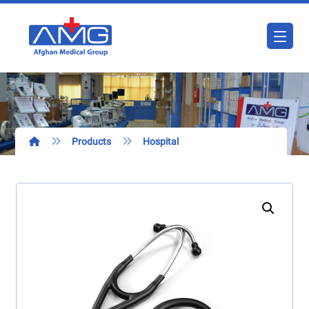
Products
Hospital
Enlarge the image