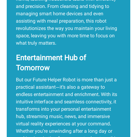
and precision. From cleaning and tidying to
managing smart home devices and even
assisting with meal preparation, this robot
revolutionizes the way you maintain your living
space, leaving you with more time to focus on
what truly matters.
Entertainment Hub of
Tomorrow
But our Future Helper Robot is more than just a
practical assistant—it’s also a gateway to
endless entertainment and enrichment. With its
intuitive interface and seamless connectivity, it
transforms into your personal entertainment
hub, streaming music, news, and immersive
virtual reality experiences at your command.
Whether you’re unwinding after a long day or