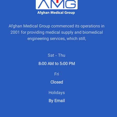
Afghan Medical Group commenced its operations in
2001 for providing medical supply and biomedical
engineering services, which still,
Sat - Thu
8:00 AM to 5:00 PM
Fri
Closed
Holidays
By Email