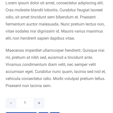
Lorem ipsum dolor sit amet, consectetur adipiscing elit.
Cras molestie blandit lobortis. Curabitur feugiat laoreet
odio, sit amet tincidunt sem bibendum et. Praesent
fermentum auctor malesuada. Nunc pretium lectus non,
vitae sodales nisi dignissim id. Mauris varius maximus
elit, non hendrerit sapien dapibus vitae.
Maecenas imperdiet ullamcorper hendrerit. Quisque nisi
mi, pretium at nibh sed, euismod a tincidunt ante.
Vivamus condimentum diam velit, nec semper velit
accumsan eget. Curabitur nunc quam, lacinia sed nisl et,
vehicula consectetur odio. Morbi volutpat pretium tellus.
Praesent non lacinia sem.
-
+