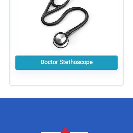
Doctor Stethoscope