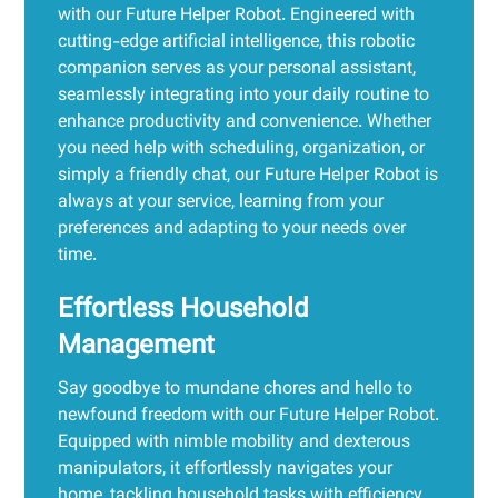
with our Future Helper Robot. Engineered with
cutting-edge artificial intelligence, this robotic
companion serves as your personal assistant,
seamlessly integrating into your daily routine to
enhance productivity and convenience. Whether
you need help with scheduling, organization, or
simply a friendly chat, our Future Helper Robot is
always at your service, learning from your
preferences and adapting to your needs over
time.
Effortless Household
Management
Say goodbye to mundane chores and hello to
newfound freedom with our Future Helper Robot.
Equipped with nimble mobility and dexterous
manipulators, it effortlessly navigates your
home, tackling household tasks with efficiency