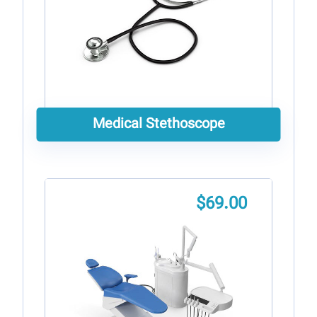
Medical Stethoscope
$
69.00