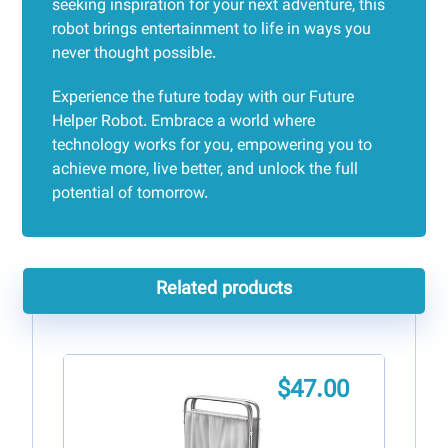
seeking inspiration for your next adventure, this
robot brings entertainment to life in ways you
never thought possible.
Experience the future today with our Future
Helper Robot. Embrace a world where
technology works for you, empowering you to
achieve more, live better, and unlock the full
potential of tomorrow.
Related products
$
47.00