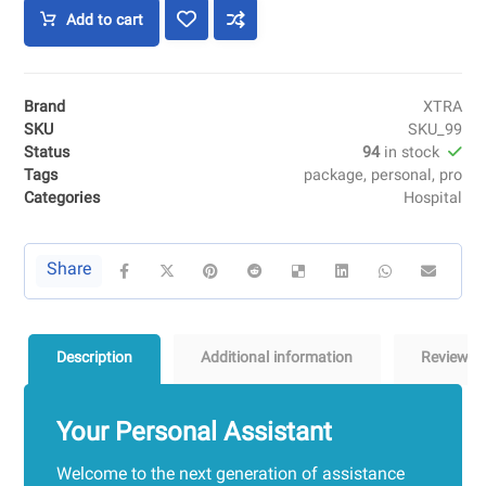
Add to cart
Brand
XTRA
SKU
SKU_99
Status
94
in stock
Tags
package
,
personal
,
pro
Categories
Hospital
Description
Additional information
Reviews
Your Personal Assistant
Welcome to the next generation of assistance