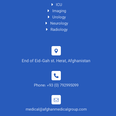
ICU
Imaging
Urology
Neurology
Radiology
End of Eid-Gah st. Herat, Afghanistan
Phone: +93 (0) 792995099
medical@afghanmedicalgroup.com