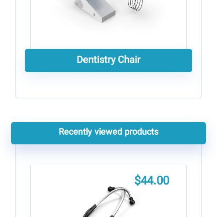
Dentistry Chair
Recently viewed products
$
44.00