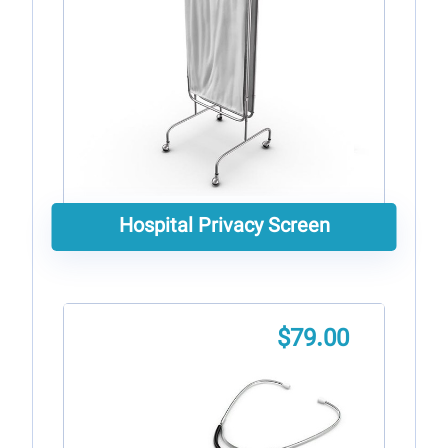
Hospital Privacy Screen
$
79.00