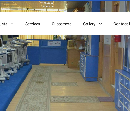
ucts
Services
Customers
Gallery
Contact 