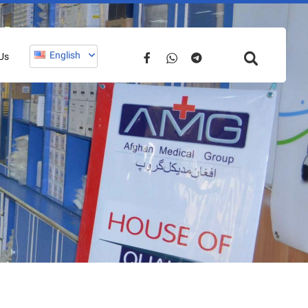
English
Us