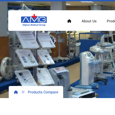
About Us
Prod
Products Compare