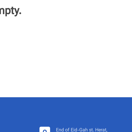
mpty.
End of Eid-Gah st. Herat,