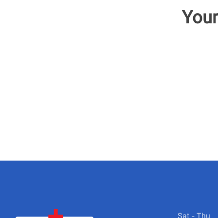
Your
Sat - Thu