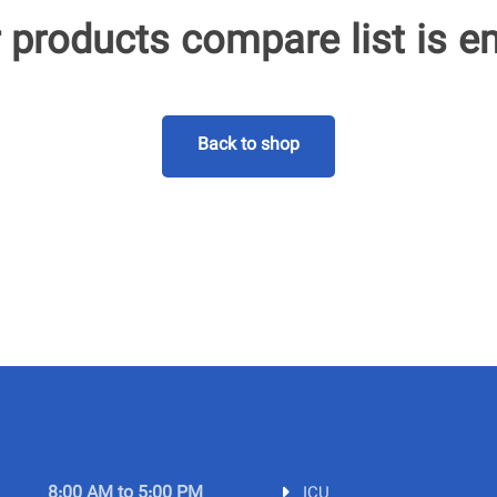
 products compare list is e
Back to shop
8:00 AM to 5:00 PM
ICU