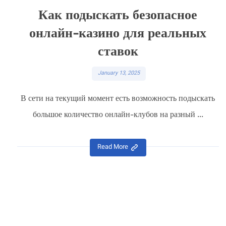
Как подыскать безопасное
онлайн-казино для реальных
ставок
January 13, 2025
В сети на текущий момент есть возможность подыскать
большое количество онлайн-клубов на разный ...
Read More