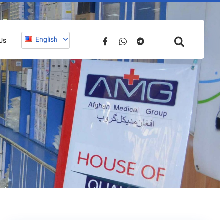
English
Us