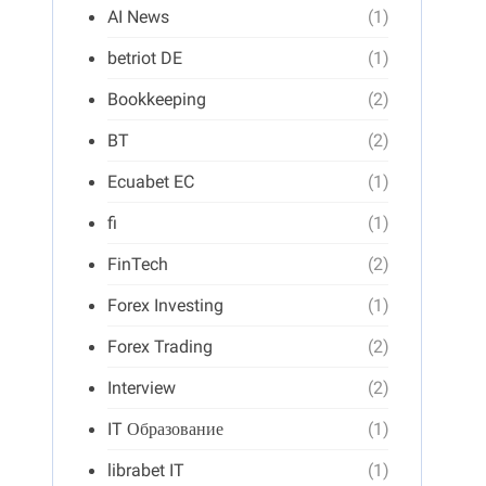
AI News
(1)
betriot DE
(1)
Bookkeeping
(2)
BT
(2)
Ecuabet EC
(1)
fi
(1)
FinTech
(2)
Forex Investing
(1)
Forex Trading
(2)
Interview
(2)
IT Образование
(1)
librabet IT
(1)