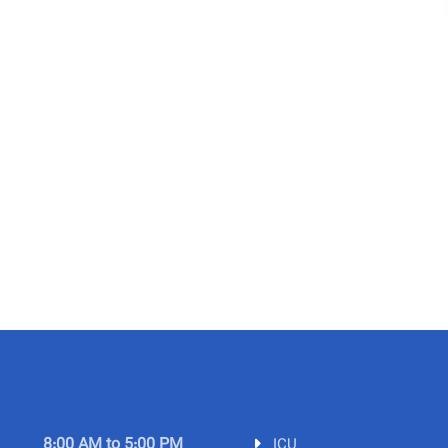
8:00 AM to 5:00 PM
ICU