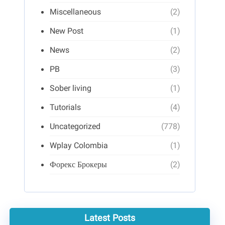
Miscellaneous
(2)
New Post
(1)
News
(2)
PB
(3)
Sober living
(1)
Tutorials
(4)
Uncategorized
(778)
Wplay Colombia
(1)
Форекс Брокеры
(2)
Latest Posts