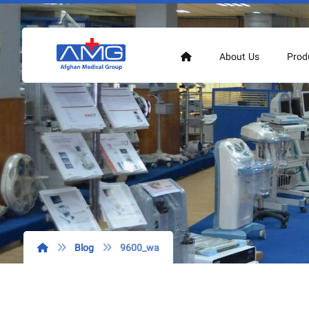
About Us
Prod
Blog
9600_wa