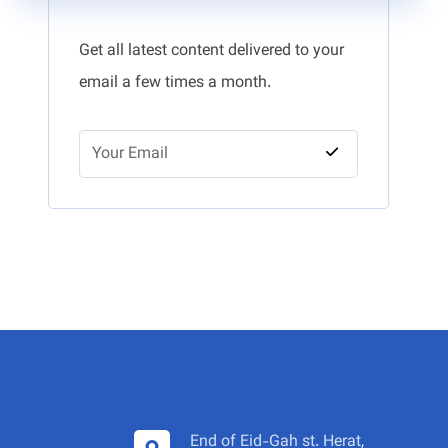
Get all latest content delivered to your
email a few times a month.
End of Eid-Gah st. Herat,