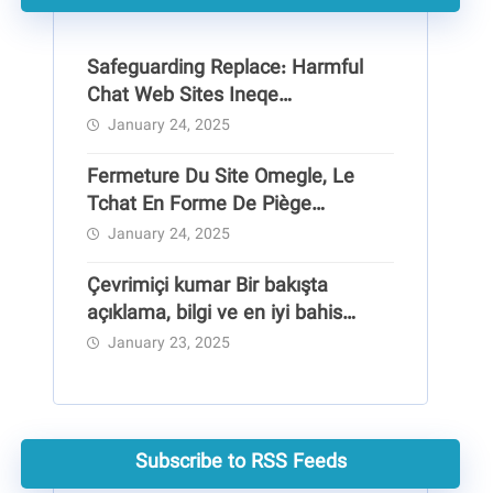
Safeguarding Replace: Harmful
Chat Web Sites Ineqe
Safeguarding Group
January 24, 2025
Fermeture Du Site Omegle, Le
Tchat En Forme De Piège
Pédocriminel
January 24, 2025
Çevrimiçi kumar Bir bakışta
açıklama, bilgi ve en iyi bahis
siteleri
January 23, 2025
Subscribe to RSS Feeds