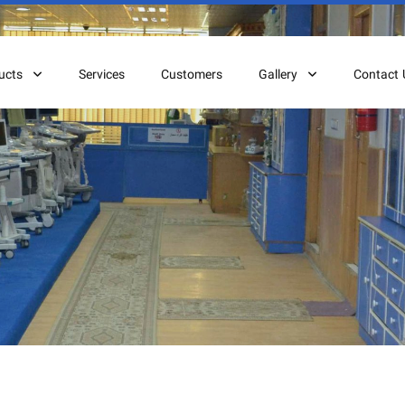
ucts
Services
Customers
Gallery
Contact 