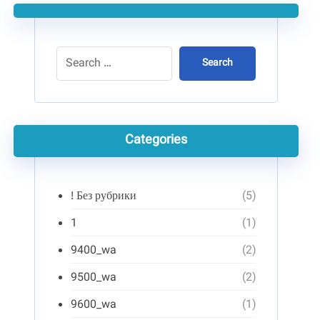
Search
Categories
! Без рубрики
(5)
1
(1)
9400_wa
(2)
9500_wa
(2)
9600_wa
(1)