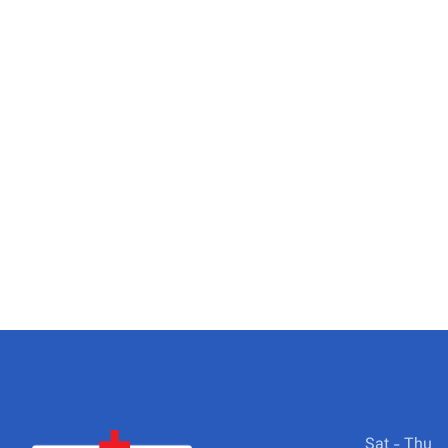
Sat - Thu