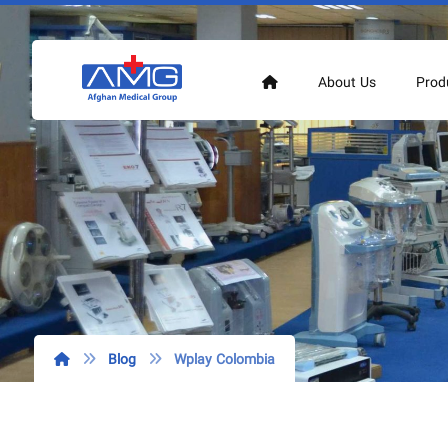
About Us
Prod
Blog
Wplay Colombia