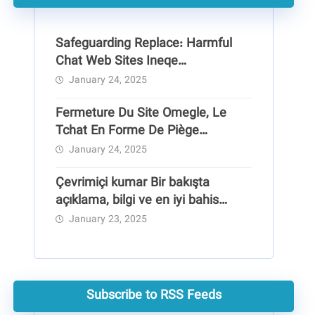
Safeguarding Replace: Harmful
Chat Web Sites Ineqe
Safeguarding Group
January 24, 2025
Fermeture Du Site Omegle, Le
Tchat En Forme De Piège
Pédocriminel
January 24, 2025
Çevrimiçi kumar Bir bakışta
açıklama, bilgi ve en iyi bahis
siteleri
January 23, 2025
Subscribe to RSS Feeds