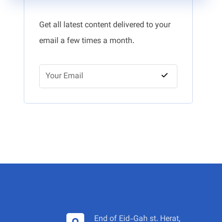
Get all latest content delivered to your
email a few times a month.
End of Eid-Gah st. Herat,