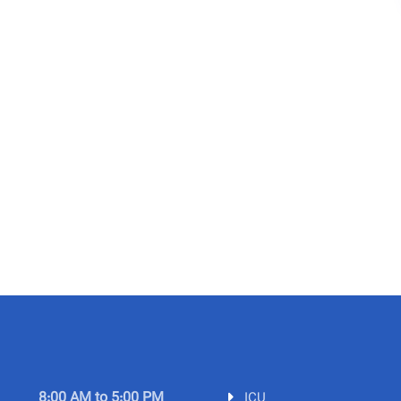
8:00 AM to 5:00 PM
ICU