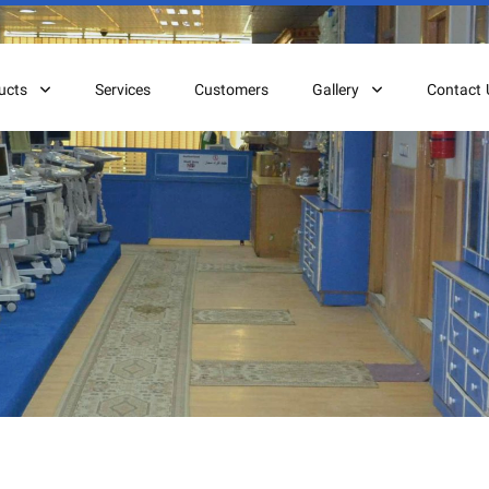
ucts
Services
Customers
Gallery
Contact 