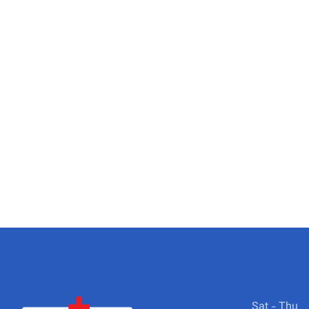
Sat - Thu