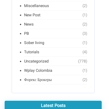
Miscellaneous
(2)
New Post
(1)
News
(2)
PB
(3)
Sober living
(1)
Tutorials
(4)
Uncategorized
(778)
Wplay Colombia
(1)
Форекс Брокеры
(2)
Latest Posts