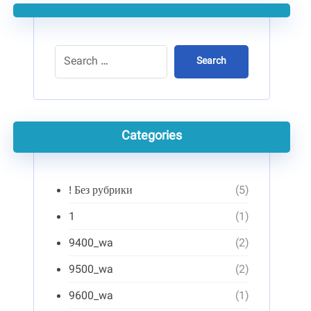
Search
Categories
! Без рубрики
(5)
1
(1)
9400_wa
(2)
9500_wa
(2)
9600_wa
(1)