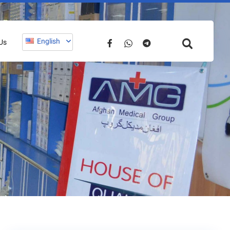
English
Us