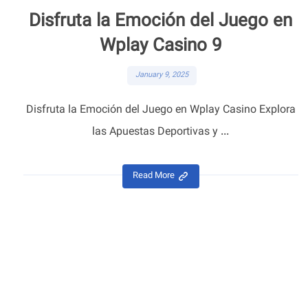
Disfruta la Emoción del Juego en
Wplay Casino 9
January 9, 2025
Disfruta la Emoción del Juego en Wplay Casino Explora
las Apuestas Deportivas y ...
Read More