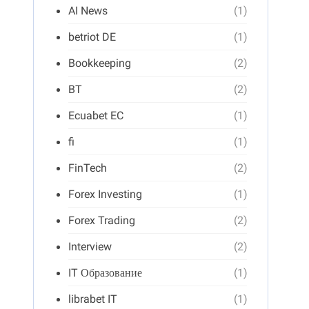
AI News
(1)
betriot DE
(1)
Bookkeeping
(2)
BT
(2)
Ecuabet EC
(1)
fi
(1)
FinTech
(2)
Forex Investing
(1)
Forex Trading
(2)
Interview
(2)
IT Образование
(1)
librabet IT
(1)