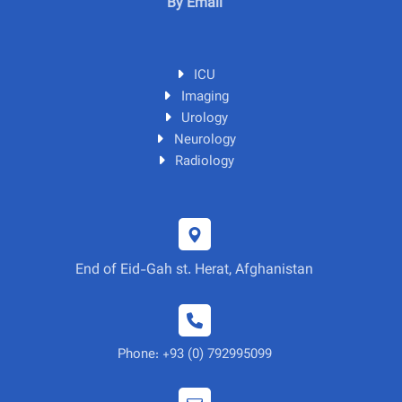
By Email
ICU
Imaging
Urology
Neurology
Radiology
End of Eid-Gah st. Herat, Afghanistan
Phone: +93 (0) 792995099