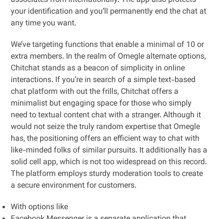
associates from internationally. The app also protects
your identification and you’ll permanently end the chat at
any time you want.
We’ve targeting functions that enable a minimal of 10 or
extra members. In the realm of Omegle alternate options,
Chitchat stands as a beacon of simplicity in online
interactions. If you’re in search of a simple text-based
chat platform with out the frills, Chitchat offers a
minimalist but engaging space for those who simply
need to textual content chat with a stranger. Although it
would not seize the truly random expertise that Omegle
has, the positioning offers an efficient way to chat with
like-minded folks of similar pursuits. It additionally has a
solid cell app, which is not too widespread on this record.
The platform employs sturdy moderation tools to create
a secure environment for customers.
With options like