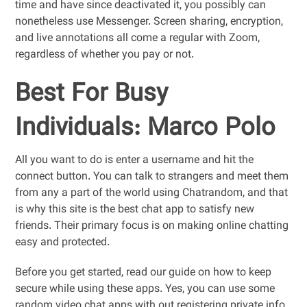
time and have since deactivated it, you possibly can
nonetheless use Messenger. Screen sharing, encryption,
and live annotations all come a regular with Zoom,
regardless of whether you pay or not.
Best For Busy
Individuals: Marco Polo
All you want to do is enter a username and hit the
connect button. You can talk to strangers and meet them
from any a part of the world using Chatrandom, and that
is why this site is the best chat app to satisfy new
friends. Their primary focus is on making online chatting
easy and protected.
Before you get started, read our guide on how to keep
secure while using these apps. Yes, you can use some
random video chat apps with out registering private info.