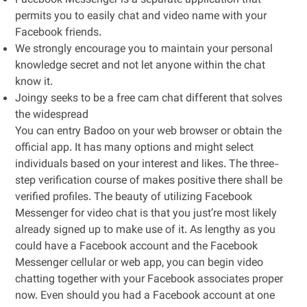
Facebook Messenger is a separate application that
permits you to easily chat and video name with your
Facebook friends.
We strongly encourage you to maintain your personal
knowledge secret and not let anyone within the chat
know it.
Joingy seeks to be a free cam chat different that solves
the widespread
You can entry Badoo on your web browser or obtain the
official app. It has many options and might select
individuals based on your interest and likes. The three-
step verification course of makes positive there shall be
verified profiles. The beauty of utilizing Facebook
Messenger for video chat is that you just’re most likely
already signed up to make use of it. As lengthy as you
could have a Facebook account and the Facebook
Messenger cellular or web app, you can begin video
chatting together with your Facebook associates proper
now. Even should you had a Facebook account at one