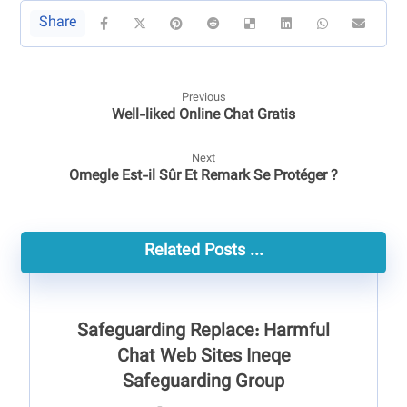
Previous
Well-liked Online Chat Gratis
Next
Omegle Est-il Sûr Et Remark Se Protéger ?
Related Posts ...
Safeguarding Replace: Harmful
Chat Web Sites Ineqe
Safeguarding Group