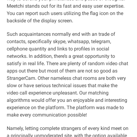
Meetchi stands out for its fast and easy user expertise.
You can report such users utilizing the flag icon on the
backside of the display screen.
Such acquaintances normally end with an trade of
contacts, specifically skype, whatsapp, telegram,
cellphone quantity and links to profiles in social
networks. In addition, there’s a great opportunity to
satisfy in real life. There are plenty of random video chat
apps out there but most of them are not so good as
StrangerCam. Other nameless chat rooms are both very
slow or have serious technical issues that make the
video call experience unpleasant. Our matching
algorithms would offer you an enjoyable and interesting
experience on the platform. The platform was made to
make every communication possible!
Namely, letting complete strangers of every kind meet on
a principally unmoderated site, with the option available