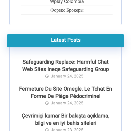
Wplay Colombia
Форекс Брокеры
Latest Posts
Safeguarding Replace: Harmful Chat
Web Sites Ineqe Safeguarding Group
January 24, 2025
Fermeture Du Site Omegle, Le Tchat En
Forme De Piège Pédocriminel
January 24, 2025
Çevrimiçi kumar Bir bakışta açıklama,
bilgi ve en iyi bahis siteleri
January 23, 2025