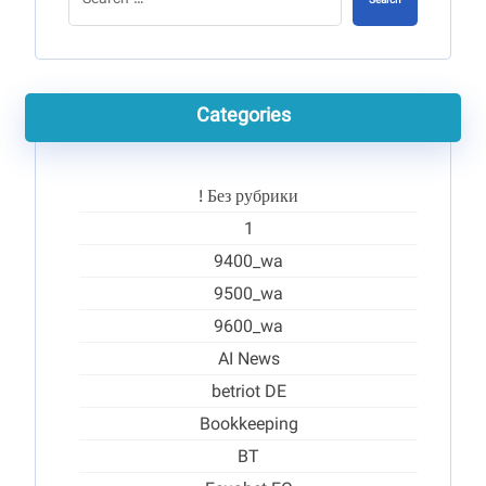
Search
Categories
! Без рубрики
1
9400_wa
9500_wa
9600_wa
AI News
betriot DE
Bookkeeping
BT