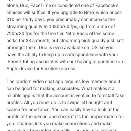
alone, Duo, FaceTime or considered one of Facebook’s
choices will suffice. If you upgrade to Nitro, which prices
$10 per thirty days, you presumably can increase the
streaming quality to 1080p/60 fps, up from a max of
720p/30 fps for the free tier. Nitro Basic offers some
perks for $3 a month, but streaming high quality just isn’t
amongst them. Duo is even available on iOS, so you’ll
have the ability to keep up a correspondence with your
iPhone-toting associates with out having to purchase an
Apple device for Facetime access.
The random video chat app requires low memory and it
can be good for making associates. What makes it a
reliable app is that the account is verified to forestall fake
profiles. All you must do is to swipe left or right and
search for new faces. You can easily have a look at the
profile of the person and check if it’s the proper match for
you. Chatous lets you make connections and make