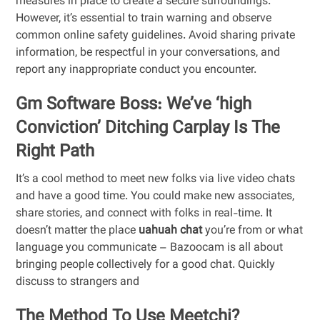
measures in place to create a secure surroundings.
However, it’s essential to train warning and observe
common online safety guidelines. Avoid sharing private
information, be respectful in your conversations, and
report any inappropriate conduct you encounter.
Gm Software Boss: We’ve ‘high
Conviction’ Ditching Carplay Is The
Right Path
It’s a cool method to meet new folks via live video chats
and have a good time. You could make new associates,
share stories, and connect with folks in real-time. It
doesn’t matter the place
uahuah chat
you’re from or what
language you communicate – Bazoocam is all about
bringing people collectively for a good chat. Quickly
discuss to strangers and
The Method To Use Meetchi?