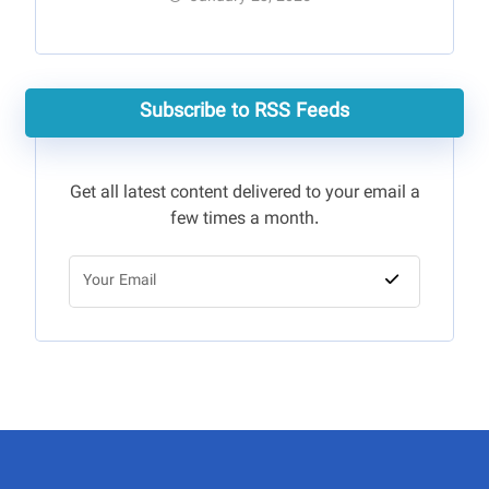
Subscribe to RSS Feeds
Get all latest content delivered to your email a
few times a month.