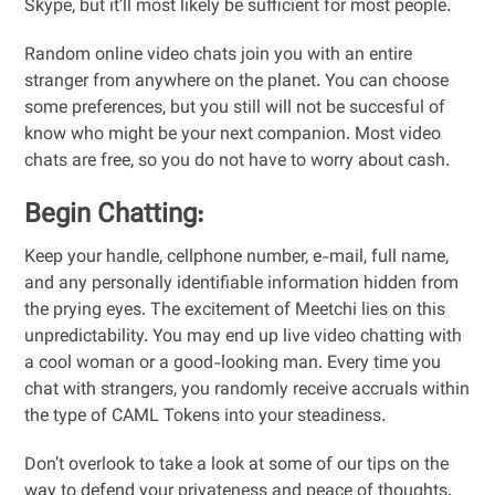
Skype, but it’ll most likely be sufficient for most people.
Random online video chats join you with an entire
stranger from anywhere on the planet. You can choose
some preferences, but you still will not be succesful of
know who might be your next companion. Most video
chats are free, so you do not have to worry about cash.
Begin Chatting:
Keep your handle, cellphone number, e-mail, full name,
and any personally identifiable information hidden from
the prying eyes. The excitement of Meetchi lies on this
unpredictability. You may end up live video chatting with
a cool woman or a good-looking man. Every time you
chat with strangers, you randomly receive accruals within
the type of CAML Tokens into your steadiness.
Don’t overlook to take a look at some of our tips on the
way to defend your privateness and peace of thoughts.