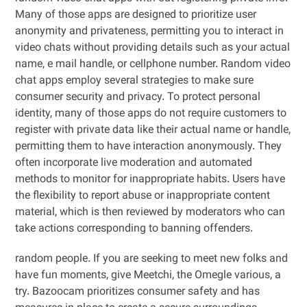
Many of those apps are designed to prioritize user
anonymity and privateness, permitting you to interact in
video chats without providing details such as your actual
name, e mail handle, or cellphone number. Random video
chat apps employ several strategies to make sure
consumer security and privacy. To protect personal
identity, many of those apps do not require customers to
register with private data like their actual name or handle,
permitting them to have interaction anonymously. They
often incorporate live moderation and automated
methods to monitor for inappropriate habits. Users have
the flexibility to report abuse or inappropriate content
material, which is then reviewed by moderators who can
take actions corresponding to banning offenders.
random people. If you are seeking to meet new folks and
have fun moments, give Meetchi, the Omegle various, a
try. Bazoocam prioritizes consumer safety and has