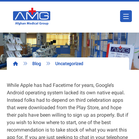
Blog
Uncategorized
While Apple has had Facetime for years, Google’s
Android operating system lacked its own native equal.
Instead folks had to depend on third celebration apps
that were downloaded from the Play Store, and hope
their pals have been willing to sign up as properly. But if
you wish to know where to start, one of the best
recommendation is to take stock of what you want this
app for. If you are just seeking to chat in your telephone