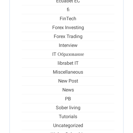
Ecuabet EC
fi
FinTech
Forex Investing
Forex Trading
Interview
IT Образование
librabet IT
Miscellaneous
New Post
News
PB
Sober living
Tutorials
Uncategorized