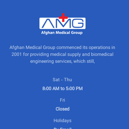
Afghan Medical Group commenced its operations in
2001 for providing medical supply and biomedical
engineering services, which still,
Sat - Thu
8:00 AM to 5:00 PM
Fri
Closed
Holidays