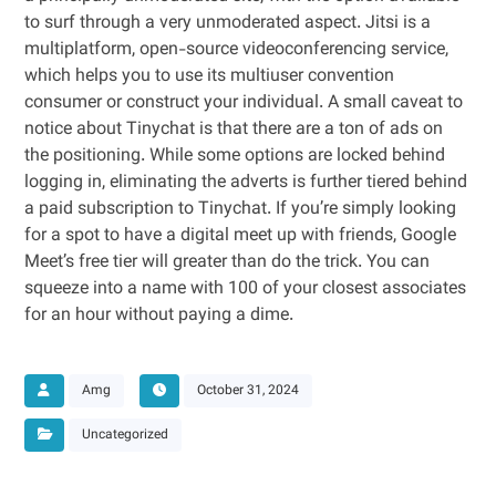
to surf through a very unmoderated aspect. Jitsi is a
multiplatform, open-source videoconferencing service,
which helps you to use its multiuser convention
consumer or construct your individual. A small caveat to
notice about Tinychat is that there are a ton of ads on
the positioning. While some options are locked behind
logging in, eliminating the adverts is further tiered behind
a paid subscription to Tinychat. If you’re simply looking
for a spot to have a digital meet up with friends, Google
Meet’s free tier will greater than do the trick. You can
squeeze into a name with 100 of your closest associates
for an hour without paying a dime.
Amg
October 31, 2024
Uncategorized