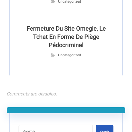
Uncategorized
Fermeture Du Site Omegle, Le
Tchat En Forme De Piège
Pédocriminel
Uncategorized
Comments are disabled.