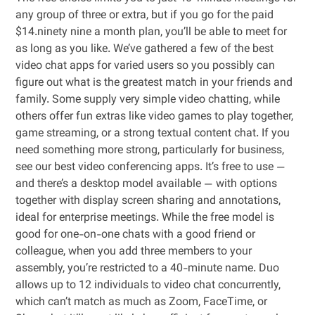
any group of three or extra, but if you go for the paid
$14.ninety nine a month plan, you’ll be able to meet for
as long as you like. We’ve gathered a few of the best
video chat apps for varied users so you possibly can
figure out what is the greatest match in your friends and
family. Some supply very simple video chatting, while
others offer fun extras like video games to play together,
game streaming, or a strong textual content chat. If you
need something more strong, particularly for business,
see our best video conferencing apps. It’s free to use —
and there’s a desktop model available — with options
together with display screen sharing and annotations,
ideal for enterprise meetings. While the free model is
good for one-on-one chats with a good friend or
colleague, when you add three members to your
assembly, you’re restricted to a 40-minute name. Duo
allows up to 12 individuals to video chat concurrently,
which can’t match as much as Zoom, FaceTime, or