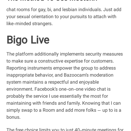
chat rooms for gay, bi, and lesbian individuals. Just add
your sexual orientation to your pursuits to attach with
like-minded strangers.
Bigo Live
The platform additionally implements security measures
to make sure a constructive expertise for customers.
Reporting instruments empower the group to address
inappropriate behavior, and Bazoocam’s moderation
system maintains a respectful and enjoyable
environment. Facebook’s one-on-one video chat is
probably the service I use essentially the most for
maintaining with friends and family. Knowing that I can
simply swap to a Room and add more folks — up to is a
bonus.
The free choice limits you to just 40-minute meetings for