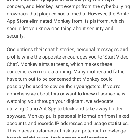
concern, and Monkey isn’t exempt from the cyberbullying
drawback that plagues social media. However, the Apple
App Store eliminated Monkey from its platform, which
should let you know one thing about security and
security.
One options their chat histories, personal messages and
profile while the opposite encourages you to ‘Start Video
Chat’. Monkey aims at teens, which makes these
concerns even more alarming. Many mother and father
have turn out to be concerned that Monkey could
possibly be used to spy on their youngsters. If you’re
apprehensive about this or want to know if someone is
watching you through your digicam, we advocate
utilizing Clario AntiSpy to block and take away hidden
spyware. Monkey pulls personal information from linked
accounts and records IP addresses and usage statistics.
This places customers at risk as a potential knowledge