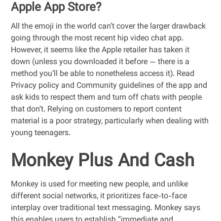
Apple App Store?
All the emoji in the world can’t cover the larger drawback
going through the most recent hip video chat app.
However, it seems like the Apple retailer has taken it
down (unless you downloaded it before — there is a
method you’ll be able to nonetheless access it). Read
Privacy policy and Community guidelines of the app and
ask kids to respect them and turn off chats with people
that don’t. Relying on customers to report content
material is a poor strategy, particularly when dealing with
young teenagers.
Monkey Plus And Cash
Monkey is used for meeting new people, and unlike
different social networks, it prioritizes face-to-face
interplay over traditional text messaging. Monkey says
this enables users to establish “immediate and