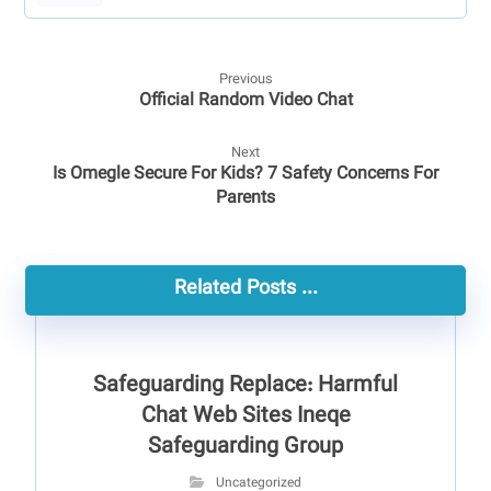
Previous
Official Random Video Chat
Next
Is Omegle Secure For Kids? 7 Safety Concerns For
Parents
Related Posts ...
Safeguarding Replace: Harmful
Chat Web Sites Ineqe
Safeguarding Group
Uncategorized