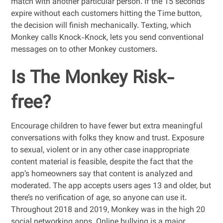
match with another particular person. If the 15 seconds
expire without each customers hitting the Time button,
the decision will finish mechanically. Texting, which
Monkey calls Knock-Knock, lets you send conventional
messages on to other Monkey customers.
Is The Monkey Risk-
free?
Encourage children to have fewer but extra meaningful
conversations with folks they know and trust. Exposure
to sexual, violent or in any other case inappropriate
content material is feasible, despite the fact that the
app’s homeowners say that content is analyzed and
moderated. The app accepts users ages 13 and older, but
there’s no verification of age, so anyone can use it.
Throughout 2018 and 2019, Monkey was in the high 20
social networking apps. Online bullying is a major