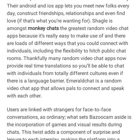
Their android and ios app lets you meet new folks every
day, construct friendships, relationships and even find
love (if that’s what you’re wanting for). Shagle is
amongst
monkey chats
the greatest random video chat
apps because it’s really easy to make use of and there
are loads of different ways that you could connect with
individuals, including the flexibility to hitch public chat
rooms. Thankfully many random video chat apps now
provide real time translations so you’ll be able to chat
with individuals from totally different cultures even if
there is a language barrier. Emeraldchat is a random
video chat app that allows pals to connect and speak
with each other.
Users are linked with strangers for face-to-face
conversations, as ordinary; what sets Bazoocam aside is
the incorporation of games and visual results during
chats. This twist adds a component of surprise and