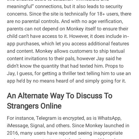
meaningful” connections, but it also leads to security
concerns. Since the site is technically for 18+ users, there
are no parental controls. And with no age verification,
parents can not depend on Monkey itself to ensure their
child can’t have access to it. However, it does include in-
app purchases, which let you access additional features
and content. Monkey allows customers to ship textual
content invitations to their pals, however Jay said he
didn’t know the quantity that had texted him. Props to
Jay, I guess, for getting a thriller text telling him to use an
app he’d by no means heard of and simply going for it.
An Alternate Way To Discuss To
Strangers Online
For instance, Telegram is encrypted, as is WhatsApp,
iMessage, Signal, and others. Since Monkey launched in
2016, many users have reported seeing inappropriate