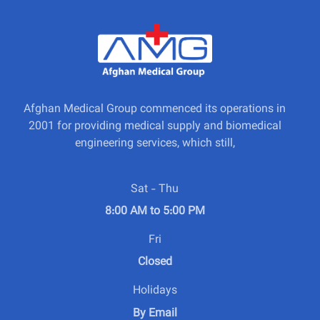
Afghan Medical Group commenced its operations in
2001 for providing medical supply and biomedical
engineering services, which still,
Sat - Thu
8:00 AM to 5:00 PM
Fri
Closed
Holidays
By Email