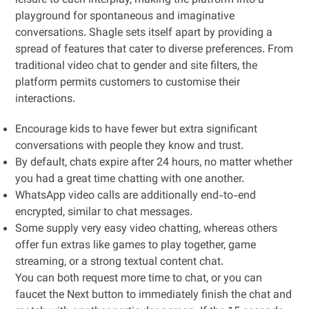
leisure to each interplay, making the platform into a
playground for spontaneous and imaginative
conversations. Shagle sets itself apart by providing a
spread of features that cater to diverse preferences. From
traditional video chat to gender and site filters, the
platform permits customers to customise their
interactions.
Encourage kids to have fewer but extra significant
conversations with people they know and trust.
By default, chats expire after 24 hours, no matter whether
you had a great time chatting with one another.
WhatsApp video calls are additionally end-to-end
encrypted, similar to chat messages.
Some supply very easy video chatting, whereas others
offer fun extras like games to play together, game
streaming, or a strong textual content chat.
You can both request more time to chat, or you can
faucet the Next button to immediately finish the chat and