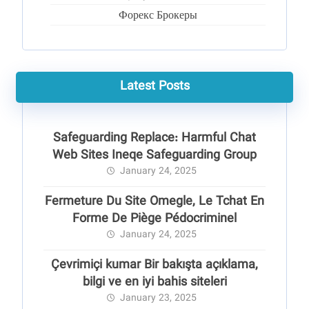
Форекс Брокеры
Latest Posts
Safeguarding Replace: Harmful Chat
Web Sites Ineqe Safeguarding Group
January 24, 2025
Fermeture Du Site Omegle, Le Tchat En
Forme De Piège Pédocriminel
January 24, 2025
Çevrimiçi kumar Bir bakışta açıklama,
bilgi ve en iyi bahis siteleri
January 23, 2025