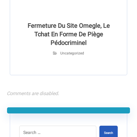
Fermeture Du Site Omegle, Le
Tchat En Forme De Piège
Pédocriminel
Uncategorized
Comments are disabled.
Search