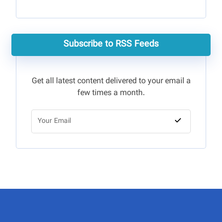
Subscribe to RSS Feeds
Get all latest content delivered to your email a
few times a month.