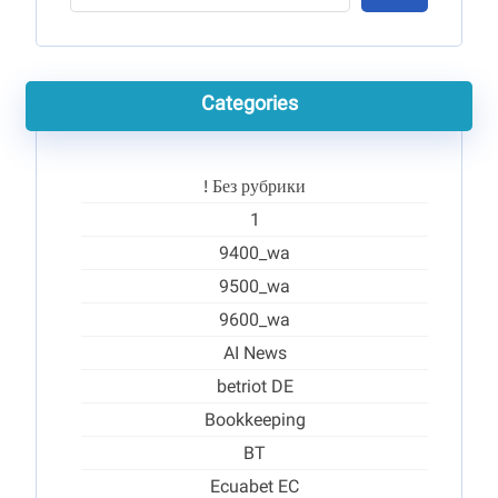
Categories
! Без рубрики
1
9400_wa
9500_wa
9600_wa
AI News
betriot DE
Bookkeeping
BT
Ecuabet EC