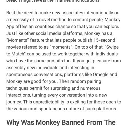
breach might reveal their names and locations.
Be it the need to make new associates internationally or
a necessity of a novel method to contact people, Monkey
App offers an countless chance so that you can explore.
Just like other social media platforms, Monkey has a
“Moments” feature that lets people publish 15-second
movies referred to as “moments”. On top of that, “Swipe
to Match” can be used to work together with individuals
who have the same pursuits too. If you get pleasure from
assembly new individuals and interesting in
spontaneous conversations, platforms like Omegle and
Monkey are good for you. Their random pairing
techniques permit for surprising and numerous
interactions, turning every conversation into a new
journey. This unpredictability is exciting for those open to
the various and spontaneous nature of such platforms.
Why Was Monkey Banned From The