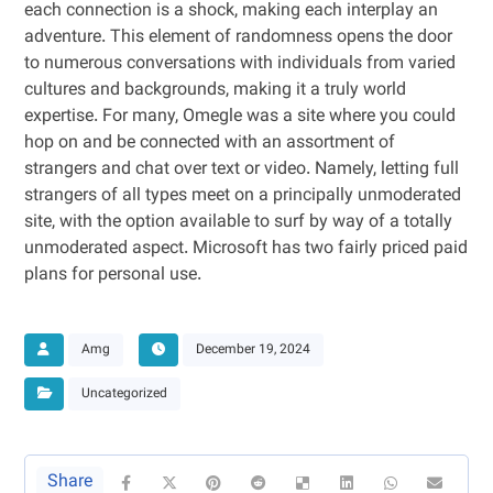
each connection is a shock, making each interplay an
adventure. This element of randomness opens the door
to numerous conversations with individuals from varied
cultures and backgrounds, making it a truly world
expertise. For many, Omegle was a site where you could
hop on and be connected with an assortment of
strangers and chat over text or video. Namely, letting full
strangers of all types meet on a principally unmoderated
site, with the option available to surf by way of a totally
unmoderated aspect. Microsoft has two fairly priced paid
plans for personal use.
Amg
December 19, 2024
Uncategorized