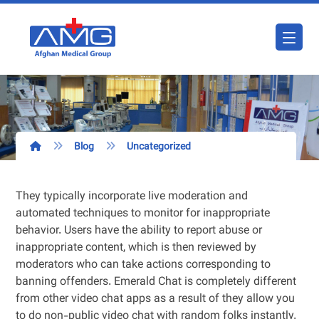
Blog
Uncategorized
They typically incorporate live moderation and
automated techniques to monitor for inappropriate
behavior. Users have the ability to report abuse or
inappropriate content, which is then reviewed by
moderators who can take actions corresponding to
banning offenders. Emerald Chat is completely different
from other video chat apps as a result of they allow you
to do non-public video chat with random folks instantly.