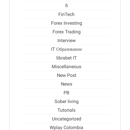
fi
FinTech
Forex Investing
Forex Trading
Interview
IT Образование
librabet IT
Miscellaneous
New Post
News
PB
Sober living
Tutorials
Uncategorized
Wplay Colombia