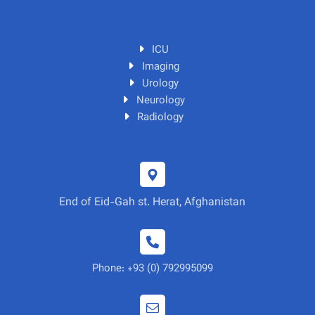
ICU
Imaging
Urology
Neurology
Radiology
End of Eid-Gah st. Herat, Afghanistan
Phone: +93 (0) 792995099