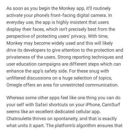
As soon as you begin the Monkey app, it’ll routinely
activate your phone’s front-facing digital camera. In
everyday use, the app is highly insistent that users
display their faces, which isn’t precisely best from the
perspective of protecting users’ privacy. With time,
Monkey may become widely used and this will likely
drive its developers to give attention to the protection and
privateness of the users. Strong reporting techniques and
user education campaigns are different steps which can
enhance the app’s safety side. For these snug with
unfiltered discussions on a huge selection of topics,
Omegle offers an area for unrestricted communication.
Whereas some other apps feel like one thing you can do
your self with Safari shortcuts on your iPhone, CamSurf
seems like an excellent dedicated cellular app.
Chatroulette thrives on spontaneity, and that is exactly
what units it apart. The platform’s algorithm ensures that