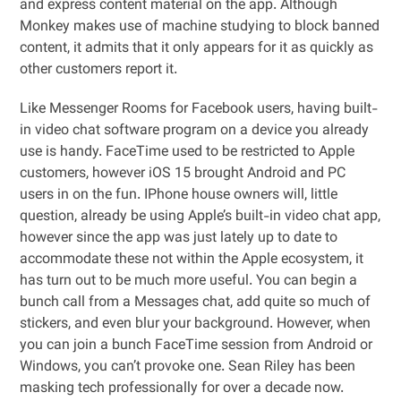
and express content material on the app. Although
Monkey makes use of machine studying to block banned
content, it admits that it only appears for it as quickly as
other customers report it.
Like Messenger Rooms for Facebook users, having built-
in video chat software program on a device you already
use is handy. FaceTime used to be restricted to Apple
customers, however iOS 15 brought Android and PC
users in on the fun. IPhone house owners will, little
question, already be using Apple’s built-in video chat app,
however since the app was just lately up to date to
accommodate these not within the Apple ecosystem, it
has turn out to be much more useful. You can begin a
bunch call from a Messages chat, add quite so much of
stickers, and even blur your background. However, when
you can join a bunch FaceTime session from Android or
Windows, you can’t provoke one. Sean Riley has been
masking tech professionally for over a decade now.