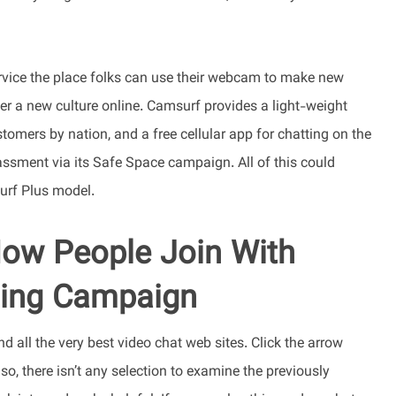
ervice the place folks can use their webcam to make new
er a new culture online. Camsurf provides a light-weight
tomers by nation, and a free cellular app for chatting on the
ssment via its Safe Space campaign. All of this could
urf Plus model.
ow People Join With
ting Campaign
nd all the very best video chat web sites. Click the arrow
lso, there isn’t any selection to examine the previously