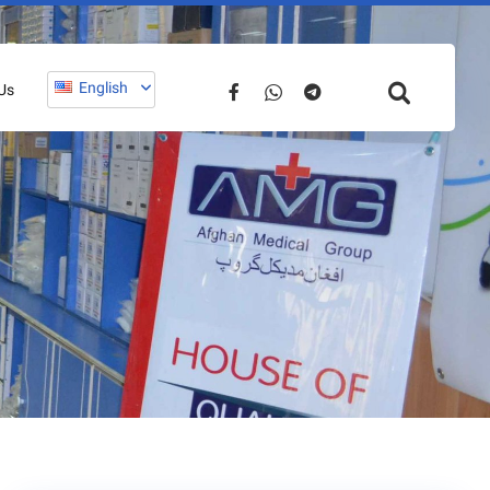
English
Us