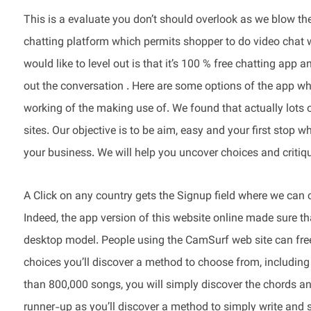
This is a evaluate you don’t should overlook as we blow the
chatting platform which permits shopper to do video chat 
would like to level out is that it’s 100 % free chatting app a
out the conversation . Here are some options of the app wh
working of the making use of. We found that actually lots 
sites. Our objective is to be aim, easy and your first stop 
your business. We will help you uncover choices and critiq
A Click on any country gets the Signup field where we can c
Indeed, the app version of this website online made sure tha
desktop model. People using the CamSurf web site can free
choices you’ll discover a method to choose from, including
than 800,000 songs, you will simply discover the chords and 
runner-up as you’ll discover a method to simply write and s