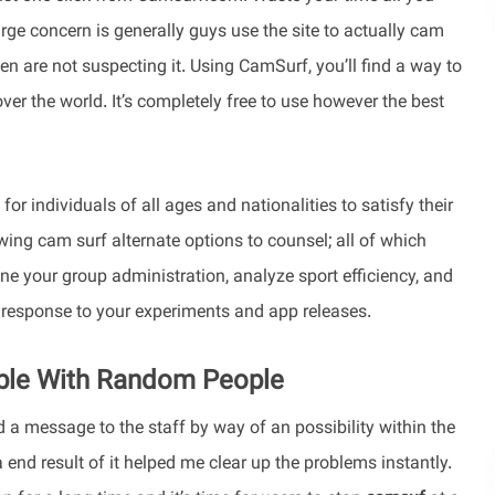
large concern is generally guys use the site to actually cam
n are not suspecting it. Using CamSurf, you’ll find a way to
over the world. It’s completely free to use however the best
or individuals of all ages and nationalities to satisfy their
ng cam surf alternate options to counsel; all of which
your group administration, analyze sport efficiency, and
response to your experiments and app releases.
able With Random People
a message to the staff by way of an possibility within the
a end result of it helped me clear up the problems instantly.