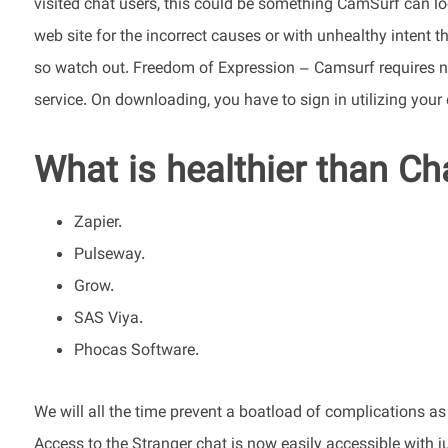
visited chat users, this could be something CamSurf can l
web site for the incorrect causes or with unhealthy intent 
so watch out. Freedom of Expression – Camsurf requires no
service. On downloading, you have to sign in utilizing you
What is healthier than C
Zapier.
Pulseway.
Grow.
SAS Viya.
Phocas Software.
We will all the time prevent a boatload of complications as
Access to the Stranger chat is now easily accessible with 