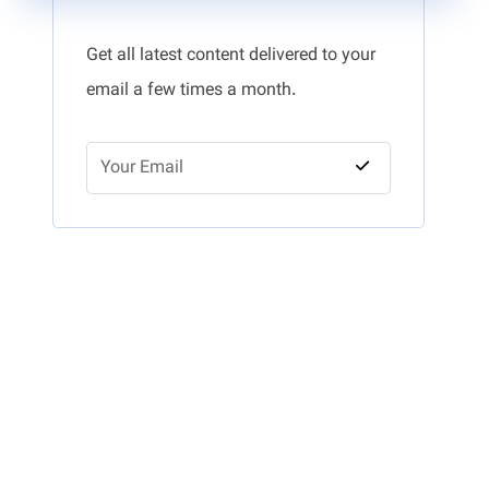
Get all latest content delivered to your
email a few times a month.