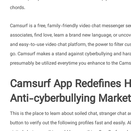
chords.
Camsurf is a free, family-friendly video chat messenger s
associates, find love, learn a brand new language, or uncov
and easy-to-use video chat platform, the power to filter cus
go. Camsurf makes a stand against cyberbullying and hara
presumably be utilized everytime you enhance to the Cams
Camsurf App Redefines H
Anti-cyberbullying Marke
This is the place to learn about soiled chat, stranger chat a
button to verify out the following profiles fast and easily. A