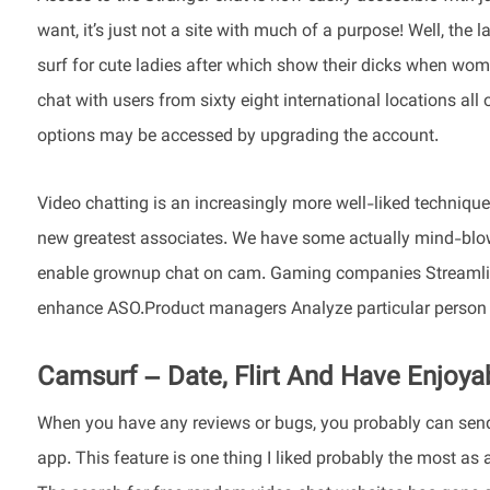
want, it’s just not a site with much of a purpose! Well, the 
surf for cute ladies after which show their dicks when wome
chat with users from sixty eight international locations all 
options may be accessed by upgrading the account.
Video chatting is an increasingly more well-liked technique f
new greatest associates. We have some actually mind-blowi
enable grownup chat on cam. Gaming companies Streamline 
enhance ASO.Product managers Analyze particular person 
Camsurf – Date, Flirt And Have Enjoy
When you have any reviews or bugs, you probably can send 
app. This feature is one thing I liked probably the most as 