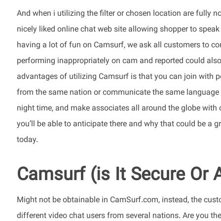
And when i utilizing the filter or chosen location are full
nicely liked online chat web site allowing shopper to spea
having a lot of fun on Camsurf, we ask all customers to co
performing inappropriately on cam and reported could also
advantages of utilizing Camsurf is that you can join with p
from the same nation or communicate the same language as
night time, and make associates all around the globe with 
you’ll be able to anticipate there and why that could be a g
today.
Camsurf (is It Secure Or
Might not be obtainable in CamSurf.com, instead, the cust
different video chat users from several nations. Are you th