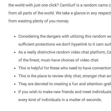
the world with just one click? CamSurf is a random cams c
from all parts of the world. We take a glance in any respec
from wasting plenty of you money.
Considering the dangers with utilizing this random w
sufficient protections we don’t hyperlink to it cam surf
As a really distinctive random video chat platform, 
of the finest, must-have choices of video chat.
This is helpful for these who need to have connections
This is the place to review dirty chat, stranger chat a
They are devoted to creating a fun and attention-grab
If you wish to make new friends and meet individuals
every kind of individuals in a matter of seconds.