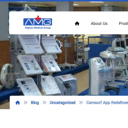
About Us
Prod
Blog
Uncategorized
Camsurf App Redefines