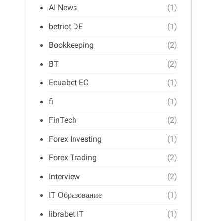
AI News
(1)
betriot DE
(1)
Bookkeeping
(2)
BT
(2)
Ecuabet EC
(1)
fi
(1)
FinTech
(2)
Forex Investing
(1)
Forex Trading
(2)
Interview
(2)
IT Образование
(1)
librabet IT
(1)