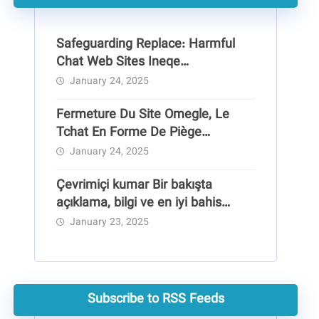
Safeguarding Replace: Harmful
Chat Web Sites Ineqe
Safeguarding Group
January 24, 2025
Fermeture Du Site Omegle, Le
Tchat En Forme De Piège
Pédocriminel
January 24, 2025
Çevrimiçi kumar Bir bakışta
açıklama, bilgi ve en iyi bahis
siteleri
January 23, 2025
Subscribe to RSS Feeds