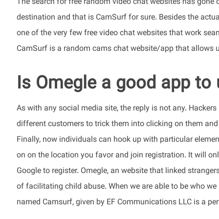
The search for free random video chat websites has gone on
destination and that is CamSurf for sure. Besides the actual
one of the very few free video chat websites that work seam
CamSurf is a random cams chat website/app that allows us
Is Omegle a good app to 
As with any social media site, the reply is not any. Hacker
different customers to trick them into clicking on them an
Finally, now individuals can hook up with particular element
on on the location you favor and join registration. It will o
Google to register. Omegle, an website that linked stranger
of facilitating child abuse. When we are able to be who we a
named Camsurf, given by EF Communications LLC is a perfe