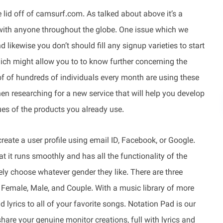
 lid off of camsurf.com. As talked about above it’s a
with anyone throughout the globe. One issue which we
nd likewise you don’t should fill any signup varieties to start
ich might allow you to to know further concerning the
of of hundreds of individuals every month are using these
when researching for a new service that will help you develop
ues of the products you already use.
reate a user profile using email ID, Facebook, or Google.
t it runs smoothly and has all the functionality of the
ly choose whatever gender they like. There are three
 Female, Male, and Couple. With a music library of more
lyrics to all of your favorite songs. Notation Pad is our
hare your genuine monitor creations, full with lyrics and