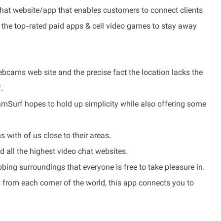
hat website/app that enables customers to connect clients
t the top-rated paid apps & cell video games to stay away
ebcams web site and the precise fact the location lacks the
.
CamSurf hopes to hold up simplicity while also offering some
 with of us close to their areas.
nd all the highest video chat websites.
bing surroundings that everyone is free to take pleasure in.
 from each corner of the world, this app connects you to