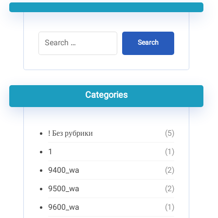
Search
Categories
! Без рубрики
(5)
1
(1)
9400_wa
(2)
9500_wa
(2)
9600_wa
(1)