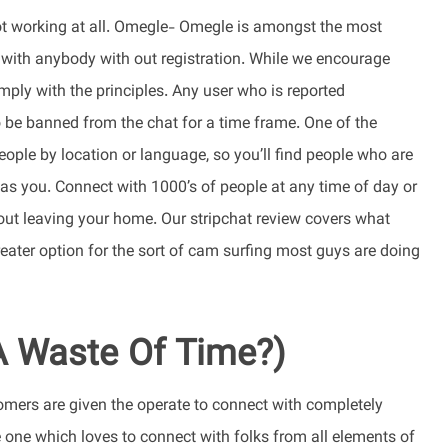
y not working at all. Omegle- Omegle is amongst the most
k with anybody with out registration. While we encourage
mply with the principles. Any user who is reported
 be banned from the chat for a time frame. One of the
eople by location or language, so you’ll find people who are
 you. Connect with 1000’s of people at any time of day or
out leaving your home. Our stripchat review covers what
reater option for the sort of cam surfing most guys are doing
 A Waste Of Time?)
omers are given the operate to connect with completely
e one which loves to connect with folks from all elements of