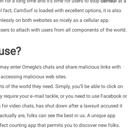
 for a long time and it’s time for users to stop
camsuf
at a
 fact, CamSurf is loaded with excellent options, it is also
lessly on both websites as nicely as a cellular app.
ers to attach with users from all components of the world.
use?
s may enter Omegle's chats and share malicious links with
d accessing malicious web sites.
s of the world they need. Simply, you’ll be able to click on
nly require your e-mail tackle, or you need to use Facebook or
s for video chats, has shut down after a lawsuit accused it
ctually are, folks can see the best in us. A unique app
ct courting app that permits you to discover new folks.