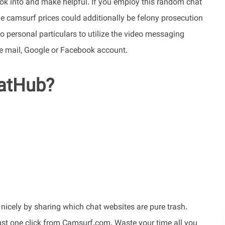
ook into and make helpful. If you employ this random chat
the camsurf prices could additionally be felony prosecution
 personal particulars to utilize the video messaging
r e mail, Google or Facebook account.
hatHub?
 nicely by sharing which chat websites are pure trash.
just one click from Camsurf.com. Waste your time all you