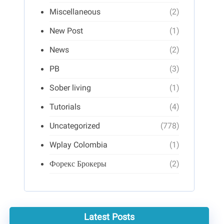
Miscellaneous
(2)
New Post
(1)
News
(2)
PB
(3)
Sober living
(1)
Tutorials
(4)
Uncategorized
(778)
Wplay Colombia
(1)
Форекс Брокеры
(2)
Latest Posts