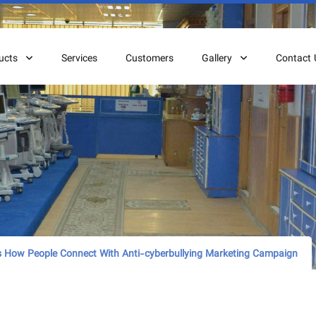
ucts
Services
Customers
Gallery
Contact 
 How People Connect With Anti-cyberbullying Marketing Campaign