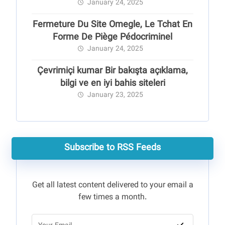
January 24, 2025
Fermeture Du Site Omegle, Le Tchat En
Forme De Piège Pédocriminel
January 24, 2025
Çevrimiçi kumar Bir bakışta açıklama,
bilgi ve en iyi bahis siteleri
January 23, 2025
Subscribe to RSS Feeds
Get all latest content delivered to your email a
few times a month.