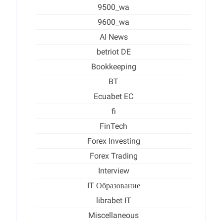
9500_wa
9600_wa
AI News
betriot DE
Bookkeeping
BT
Ecuabet EC
fi
FinTech
Forex Investing
Forex Trading
Interview
IT Образование
librabet IT
Miscellaneous