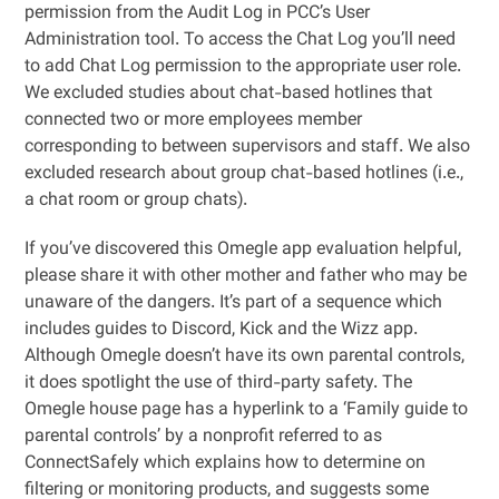
permission from the Audit Log in PCC’s User
Administration tool. To access the Chat Log you’ll need
to add Chat Log permission to the appropriate user role.
We excluded studies about chat-based hotlines that
connected two or more employees member
corresponding to between supervisors and staff. We also
excluded research about group chat-based hotlines (i.e.,
a chat room or group chats).
If you’ve discovered this Omegle app evaluation helpful,
please share it with other mother and father who may be
unaware of the dangers. It’s part of a sequence which
includes guides to Discord, Kick and the Wizz app.
Although Omegle doesn’t have its own parental controls,
it does spotlight the use of third-party safety. The
Omegle house page has a hyperlink to a ‘Family guide to
parental controls’ by a nonprofit referred to as
ConnectSafely which explains how to determine on
filtering or monitoring products, and suggests some