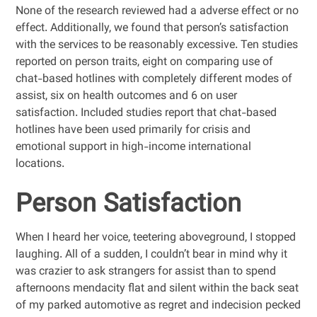
None of the research reviewed had a adverse effect or no
effect. Additionally, we found that person’s satisfaction
with the services to be reasonably excessive. Ten studies
reported on person traits, eight on comparing use of
chat-based hotlines with completely different modes of
assist, six on health outcomes and 6 on user
satisfaction. Included studies report that chat-based
hotlines have been used primarily for crisis and
emotional support in high-income international
locations.
Person Satisfaction
When I heard her voice, teetering aboveground, I stopped
laughing. All of a sudden, I couldn’t bear in mind why it
was crazier to ask strangers for assist than to spend
afternoons mendacity flat and silent within the back seat
of my parked automotive as regret and indecision pecked