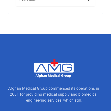
Afghan Medical Group commenced its operations in
2001 for providing medical supply and biomedical
engineering services, which still,