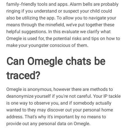
family-friendly tools and apps. Alarm bells are probably
ringing if you understand or suspect your child could
also be utilizing the app. To allow you to navigate your
means through the minefield, we’ve put together these
helpful suggestions. In this evaluate we clarify what
Omegle is used for, the potential risks and tips on how to
make your youngster conscious of them.
Can Omegle chats be
traced?
Omegle is anonymous, however there are methods to
deanonymize yourself if you're not careful. Your IP tackle
is one way to observe you, and if somebody actually
wanted to they may discover out your personal home
address. That's why it's important by no means to
provide out any personal data on Omegle.