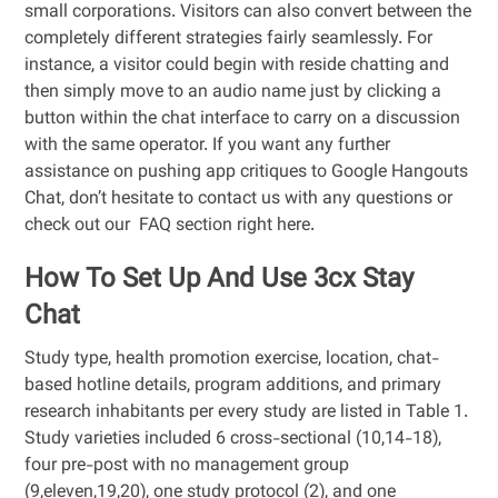
small corporations. Visitors can also convert between the
completely different strategies fairly seamlessly. For
instance, a visitor could begin with reside chatting and
then simply move to an audio name just by clicking a
button within the chat interface to carry on a discussion
with the same operator. If you want any further
assistance on pushing app critiques to Google Hangouts
Chat, don’t hesitate to contact us with any questions or
check out our FAQ section right here.
How To Set Up And Use 3cx Stay
Chat
Study type, health promotion exercise, location, chat-
based hotline details, program additions, and primary
research inhabitants per every study are listed in Table 1.
Study varieties included 6 cross-sectional (10,14-18),
four pre-post with no management group
(9,eleven,19,20), one study protocol (2), and one