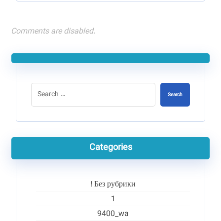
Comments are disabled.
Search
Categories
! Без рубрики
1
9400_wa