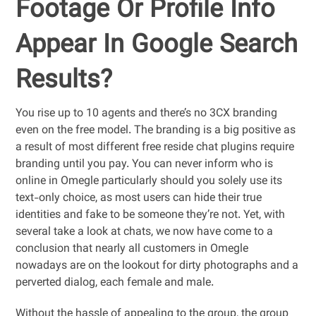
Footage Or Profile Info
Appear In Google Search
Results?
You rise up to 10 agents and there’s no 3CX branding
even on the free model. The branding is a big positive as
a result of most different free reside chat plugins require
branding until you pay. You can never inform who is
online in Omegle particularly should you solely use its
text-only choice, as most users can hide their true
identities and fake to be someone they’re not. Yet, with
several take a look at chats, we now have come to a
conclusion that nearly all customers in Omegle
nowadays are on the lookout for dirty photographs and a
perverted dialog, each female and male.
Without the hassle of appealing to the group, the group