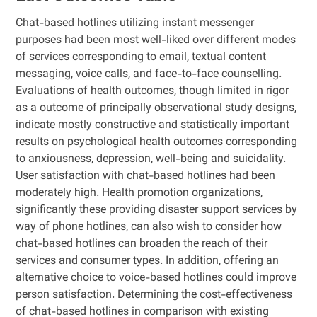
Chat-based hotlines utilizing instant messenger
purposes had been most well-liked over different modes
of services corresponding to email, textual content
messaging, voice calls, and face-to-face counselling.
Evaluations of health outcomes, though limited in rigor
as a outcome of principally observational study designs,
indicate mostly constructive and statistically important
results on psychological health outcomes corresponding
to anxiousness, depression, well-being and suicidality.
User satisfaction with chat-based hotlines had been
moderately high. Health promotion organizations,
significantly these providing disaster support services by
way of phone hotlines, can also wish to consider how
chat-based hotlines can broaden the reach of their
services and consumer types. In addition, offering an
alternative choice to voice-based hotlines could improve
person satisfaction. Determining the cost-effectiveness
of chat-based hotlines in comparison with existing