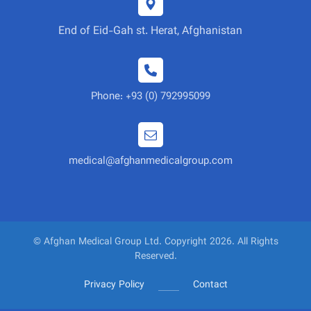
End of Eid-Gah st. Herat, Afghanistan
Phone: +93 (0) 792995099
medical@afghanmedicalgroup.com
© Afghan Medical Group Ltd. Copyright 2026. All Rights
Reserved.
Privacy Policy
Contact