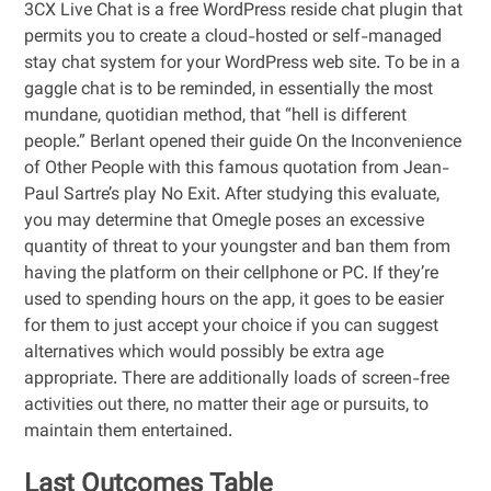
3CX Live Chat is a free WordPress reside chat plugin that
permits you to create a cloud-hosted or self-managed
stay chat system for your WordPress web site. To be in a
gaggle chat is to be reminded, in essentially the most
mundane, quotidian method, that “hell is different
people.” Berlant opened their guide On the Inconvenience
of Other People with this famous quotation from Jean-
Paul Sartre’s play No Exit. After studying this evaluate,
you may determine that Omegle poses an excessive
quantity of threat to your youngster and ban them from
having the platform on their cellphone or PC. If they’re
used to spending hours on the app, it goes to be easier
for them to just accept your choice if you can suggest
alternatives which would possibly be extra age
appropriate. There are additionally loads of screen-free
activities out there, no matter their age or pursuits, to
maintain them entertained.
Last Outcomes Table