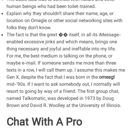
human beings who had been toilet-trained.
Explain why they shouldn’t share their name, age, or
location on Omegle or other social networking sites with
folks they don’t know.
The fact is that the grext ��️ itself, in all its iMessage-
enabled excessive jinks and which means, brings one
thing necessary and joyful and ineffable into my life.
For me, the best medium is talking on the phone, or
maybe e-mail. If someone sends me more than three
texts in a row, I will call them up. I assume this makes me
Gen X, despite the fact that I was born in the
omeagl
mid-’90s. If I want to ask somebody out, I normally will
resort to going by way of a friend. The first group chat,
named Talkomatic, was developed in 1973 by Doug
Brown and David R. Woolley at the University of Illinois.
Chat With A Pro