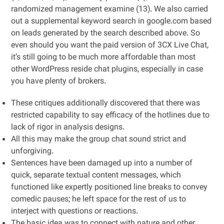
randomized management examine (13). We also carried
out a supplemental keyword search in google.com based
on leads generated by the search described above. So
even should you want the paid version of 3CX Live Chat,
it’s still going to be much more affordable than most
other WordPress reside chat plugins, especially in case
you have plenty of brokers.
These critiques additionally discovered that there was
restricted capability to say efficacy of the hotlines due to
lack of rigor in analysis designs.
All this may make the group chat sound strict and
unforgiving.
Sentences have been damaged up into a number of
quick, separate textual content messages, which
functioned like expertly positioned line breaks to convey
comedic pauses; he left space for the rest of us to
interject with questions or reactions.
The basic idea was to connect with nature and other