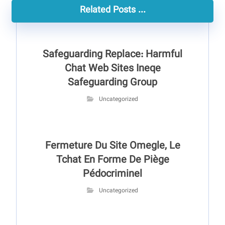
Related Posts ...
Safeguarding Replace: Harmful
Chat Web Sites Ineqe
Safeguarding Group
Uncategorized
Fermeture Du Site Omegle, Le
Tchat En Forme De Piège
Pédocriminel
Uncategorized