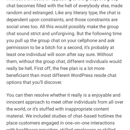
chat becomes filled with the hell of everybody else, made
random and estranged. Like any literary type, the chat is
dependent upon constraints, and those constraints are
social ones too. All this would possibly make the group
chat sound strict and unforgiving. But the following time
you pull up the group chat on your cellphone and ask
permission to be a bitch for a second, it’s probably at
least one individual will soon after say sure. Without
them, without the group chat, different individuals would
really be hell. First off, the free plan is a lot more
beneficiant than most different WordPress reside chat
options that you’ll discover.
You can then resolve whether it really is a enjoyable and
innocent approach to meet other individuals from all over
the world, or it’s stuffed with inappropriate content
material. We included studies of chat-based hotlines the
place customers engaged in one-on-one interactions