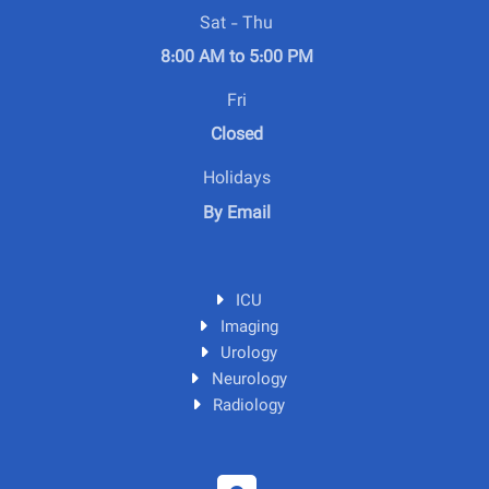
Sat - Thu
8:00 AM to 5:00 PM
Fri
Closed
Holidays
By Email
ICU
Imaging
Urology
Neurology
Radiology