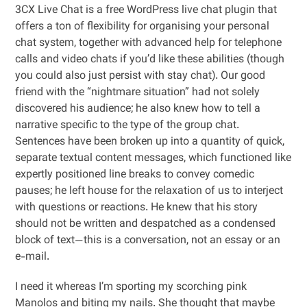
3CX Live Chat is a free WordPress live chat plugin that
offers a ton of flexibility for organising your personal
chat system, together with advanced help for telephone
calls and video chats if you’d like these abilities (though
you could also just persist with stay chat). Our good
friend with the “nightmare situation” had not solely
discovered his audience; he also knew how to tell a
narrative specific to the type of the group chat.
Sentences have been broken up into a quantity of quick,
separate textual content messages, which functioned like
expertly positioned line breaks to convey comedic
pauses; he left house for the relaxation of us to interject
with questions or reactions. He knew that his story
should not be written and despatched as a condensed
block of text—this is a conversation, not an essay or an
e-mail.
I need it whereas I’m sporting my scorching pink
Manolos and biting my nails. She thought that maybe