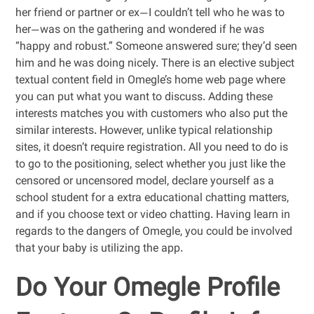
her friend or partner or ex—I couldn’t tell who he was to
her—was on the gathering and wondered if he was
“happy and robust.” Someone answered sure; they’d seen
him and he was doing nicely. There is an elective subject
textual content field in Omegle’s home web page where
you can put what you want to discuss. Adding these
interests matches you with customers who also put the
similar interests. However, unlike typical relationship
sites, it doesn’t require registration. All you need to do is
to go to the positioning, select whether you just like the
censored or uncensored model, declare yourself as a
school student for a extra educational chatting matters,
and if you choose text or video chatting. Having learn in
regards to the dangers of Omegle, you could be involved
that your baby is utilizing the app.
Do Your Omegle Profile