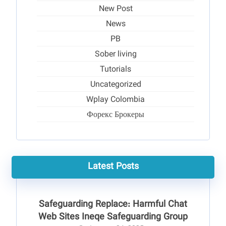
New Post
News
PB
Sober living
Tutorials
Uncategorized
Wplay Colombia
Форекс Брокеры
Latest Posts
Safeguarding Replace: Harmful Chat
Web Sites Ineqe Safeguarding Group