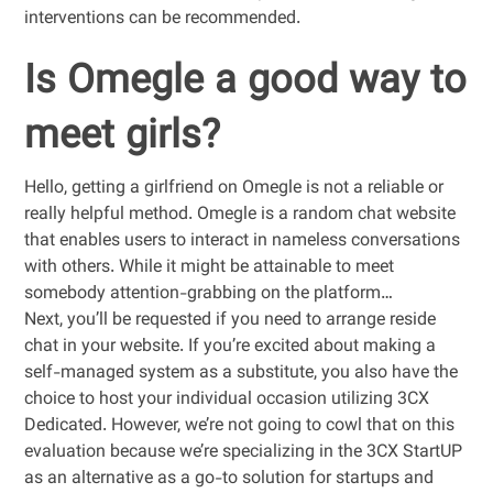
interventions can be recommended.
Is Omegle a good way to
meet girls?
Hello, getting a girlfriend on Omegle is not a reliable or
really helpful method. Omegle is a random chat website
that enables users to interact in nameless conversations
with others. While it might be attainable to meet
somebody attention-grabbing on the platform…
Next, you’ll be requested if you need to arrange reside
chat in your website. If you’re excited about making a
self-managed system as a substitute, you also have the
choice to host your individual occasion utilizing 3CX
Dedicated. However, we’re not going to cowl that on this
evaluation because we’re specializing in the 3CX StartUP
as an alternative as a go-to solution for startups and