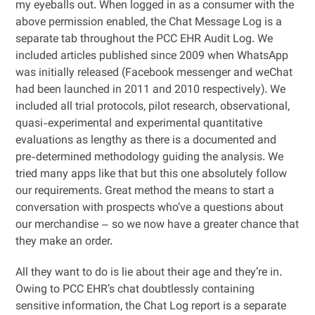
my eyeballs out. When logged in as a consumer with the
above permission enabled, the Chat Message Log is a
separate tab throughout the PCC EHR Audit Log. We
included articles published since 2009 when WhatsApp
was initially released (Facebook messenger and weChat
had been launched in 2011 and 2010 respectively). We
included all trial protocols, pilot research, observational,
quasi-experimental and experimental quantitative
evaluations as lengthy as there is a documented and
pre-determined methodology guiding the analysis. We
tried many apps like that but this one absolutely follow
our requirements. Great method the means to start a
conversation with prospects who’ve a questions about
our merchandise – so we now have a greater chance that
they make an order.
All they want to do is lie about their age and they’re in.
Owing to PCC EHR’s chat doubtlessly containing
sensitive information, the Chat Log report is a separate