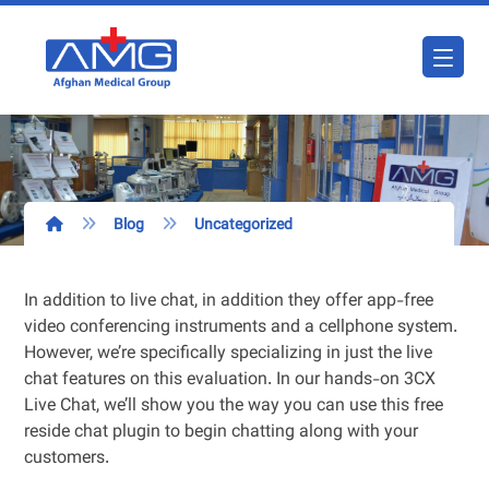
Blog
Uncategorized
In addition to live chat, in addition they offer app-free
video conferencing instruments and a cellphone system.
However, we’re specifically specializing in just the live
chat features on this evaluation. In our hands-on 3CX
Live Chat, we’ll show you the way you can use this free
reside chat plugin to begin chatting along with your
customers.