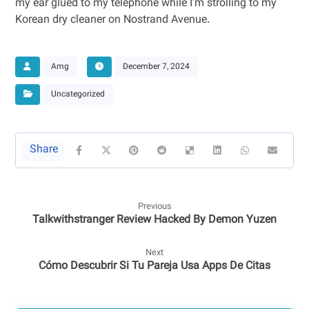
my ear glued to my telephone while I’m strolling to my
Korean dry cleaner on Nostrand Avenue.
Amg
December 7, 2024
Uncategorized
Previous
Talkwithstranger Review Hacked By Demon Yuzen
Next
Cómo Descubrir Si Tu Pareja Usa Apps De Citas