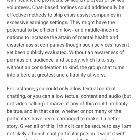
with healthcare providers, skilled employees or skilled
volunteers. Chat-based hotlines could additionally be
effective methods to ship crisis assist companies in
excessive earnings settings. They might have the
potential to be efficient in low- and middle-income
nations to increase the attain of mental health and
disaster assist companies though such services haven’t
yet been publicly evaluated. Without an awareness of
permission, audience, and supply, which is to say,
without an consideration to kind, the group chat turns
into a bore at greatest and a liability at worst.
For instance, you could only allow textual content
chatting, or you can allow textual content and audio (but
not video calling). I marvel if any of this could probably
be true, and in that case, whether or not many of the
particulars have been rearranged to make it a better
story. Given all of this, I think it can be secure to say I am
not likely a bunch chat particular person. I want it with