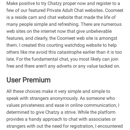
Make positive to try Chatzy proper now and register to a
few of our featured Private Adult Chat websites. Coomeet
is a reside cam and chat website that made the life of
many people simple and refreshing. There are numerous
web sites on the internet now that give unbelievable
features, and clearly, the Coomeet web site is amongst
them. I created this courting watchdog website to help
others like me avoid this catastrophe earlier than it is too
late. For the fundamental chat, you most likely can join
free and there aren’t any adverts or any value tacked on.
User Premium
All these choices make it very simple and simple to
speak with strangers anonymously. As someone who
values privateness and ease in online communication, I
determined to give Chatzy a strive. While the platform
provides a handy approach to chat with associates or
strangers with out the need for registration, I encountered