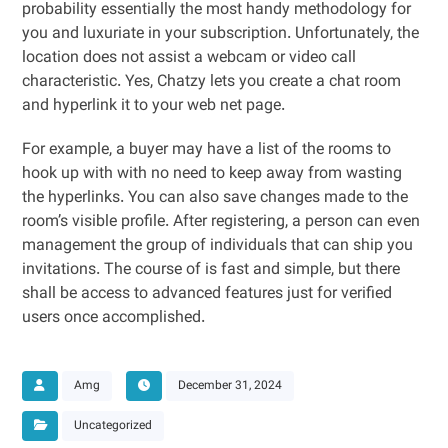
probability essentially the most handy methodology for
you and luxuriate in your subscription. Unfortunately, the
location does not assist a webcam or video call
characteristic. Yes, Chatzy lets you create a chat room
and hyperlink it to your web net page.
For example, a buyer may have a list of the rooms to
hook up with with no need to keep away from wasting
the hyperlinks. You can also save changes made to the
room’s visible profile. After registering, a person can even
management the group of individuals that can ship you
invitations. The course of is fast and simple, but there
shall be access to advanced features just for verified
users once accomplished.
Amg
December 31, 2024
Uncategorized