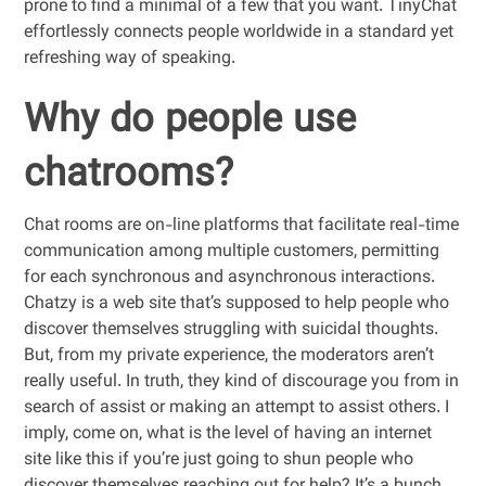
prone to find a minimal of a few that you want. TinyChat
effortlessly connects people worldwide in a standard yet
refreshing way of speaking.
Why do people use
chatrooms?
Chat rooms are on-line platforms that facilitate real-time
communication among multiple customers, permitting
for each synchronous and asynchronous interactions.
Chatzy is a web site that’s supposed to help people who
discover themselves struggling with suicidal thoughts.
But, from my private experience, the moderators aren’t
really useful. In truth, they kind of discourage you from in
search of assist or making an attempt to assist others. I
imply, come on, what is the level of having an internet
site like this if you’re just going to shun people who