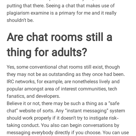
putting that there. Seeing a chat that makes use of
plagiarism examine is a primary for me and it really
shouldn’t be.
Are chat rooms still a
thing for adults?
Yes, some conventional chat rooms still exist, though
they may not be as outstanding as they once had been.
IRC networks, for example, are nonetheless lively and
popular amongst area of interest communities, tech
fanatics, and developers.
Believe it or not, there may be such a thing as a “safe
chat” website of sorts. Any “instant messaging” system
should work properly if it doesn’t try to instigate risk-
taking conduct. You also can begin conversations by
messaging everybody directly if you choose. You can use