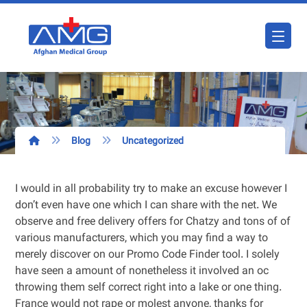
Blog
Uncategorized
I would in all probability try to make an excuse however I
don’t even have one which I can share with the net. We
observe and free delivery offers for Chatzy and tons of of
various manufacturers, which you may find a way to
merely discover on our Promo Code Finder tool. I solely
have seen a amount of nonetheless it involved an oc
throwing them self correct right into a lake or one thing.
France would not rape or molest anyone, thanks for