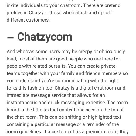
invite individuals to your chatroom. There are pretend
profiles in Chatzy – those who catfish and rip-off
different customers.
– Chatzycom
And whereas some users may be creepy or obnoxiously
loud, most of them are good people who are there for
people with related pursuits. You can create private
teams together with your family and friends members so
you understand you’re communicating with the right
folks this fashion too. Chatzy is a digital chat room and
immediate message service that allows for an
instantaneous and quick messaging expertise. The room
board is the little textual content one sees on the top of
the chat room. This can be shifting or highlighted text
containing a particular message or a reminder of the
room guidelines. If a customer has a premium room, they