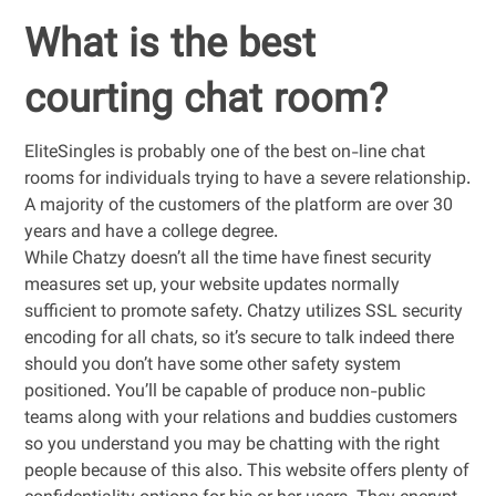
What is the best
courting chat room?
EliteSingles is probably one of the best on-line chat
rooms for individuals trying to have a severe relationship.
A majority of the customers of the platform are over 30
years and have a college degree.
While Chatzy doesn’t all the time have finest security
measures set up, your website updates normally
sufficient to promote safety. Chatzy utilizes SSL security
encoding for all chats, so it’s secure to talk indeed there
should you don’t have some other safety system
positioned. You’ll be capable of produce non-public
teams along with your relations and buddies customers
so you understand you may be chatting with the right
people because of this also. This website offers plenty of