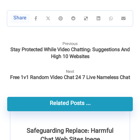
Previous
Stay Protected While Video Chatting: Suggestions And
High 10 Websites
Next
Free 1v1 Random Video Chat 24 7 Live Nameless Chat
Related Posts ...
Safeguarding Replace: Harmful