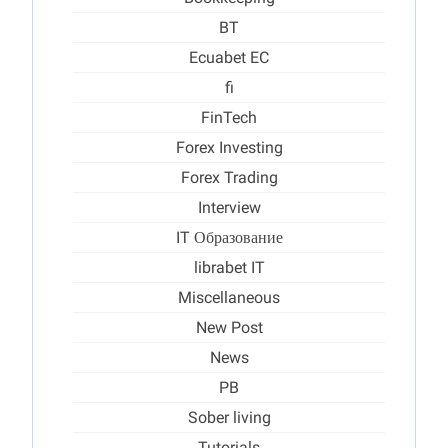
BT
Ecuabet EC
fi
FinTech
Forex Investing
Forex Trading
Interview
IT Образование
librabet IT
Miscellaneous
New Post
News
PB
Sober living