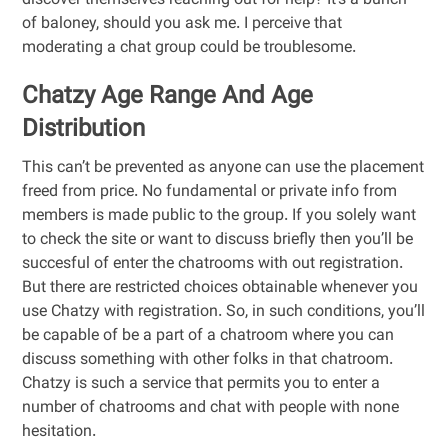
discover themselves reaching out for help? It’s a bunch
of baloney, should you ask me. I perceive that
moderating a chat group could be troublesome.
Chatzy Age Range And Age
Distribution
This can’t be prevented as anyone can use the placement
freed from price. No fundamental or private info from
members is made public to the group. If you solely want
to check the site or want to discuss briefly then you’ll be
succesful of enter the chatrooms with out registration.
But there are restricted choices obtainable whenever you
use Chatzy with registration. So, in such conditions, you’ll
be capable of be a part of a chatroom where you can
discuss something with other folks in that chatroom.
Chatzy is such a service that permits you to enter a
number of chatrooms and chat with people with none
hesitation.