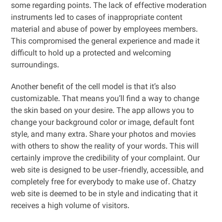
some regarding points. The lack of effective moderation
instruments led to cases of inappropriate content
material and abuse of power by employees members.
This compromised the general experience and made it
difficult to hold up a protected and welcoming
surroundings.
Another benefit of the cell model is that it’s also
customizable. That means you’ll find a way to change
the skin based on your desire. The app allows you to
change your background color or image, default font
style, and many extra. Share your photos and movies
with others to show the reality of your words. This will
certainly improve the credibility of your complaint. Our
web site is designed to be user-friendly, accessible, and
completely free for everybody to make use of. Chatzy
web site is deemed to be in style and indicating that it
receives a high volume of visitors.