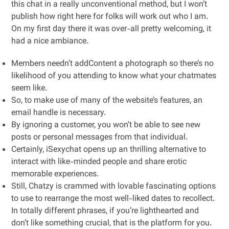
this chat in a really unconventional method, but I won’t
publish how right here for folks will work out who I am.
On my first day there it was over-all pretty welcoming, it
had a nice ambiance.
Members needn’t addContent a photograph so there’s no
likelihood of you attending to know what your chatmates
seem like.
So, to make use of many of the website’s features, an
email handle is necessary.
By ignoring a customer, you won’t be able to see new
posts or personal messages from that individual.
Certainly, iSexychat opens up an thrilling alternative to
interact with like-minded people and share erotic
memorable experiences.
Still, Chatzy is crammed with lovable fascinating options
to use to rearrange the most well-liked dates to recollect.
In totally different phrases, if you’re lighthearted and
don’t like something crucial, that is the platform for you.