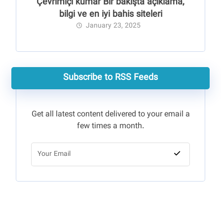
Çevrimiçi kumar Bir bakışta açıklama,
bilgi ve en iyi bahis siteleri
January 23, 2025
Subscribe to RSS Feeds
Get all latest content delivered to your email a
few times a month.