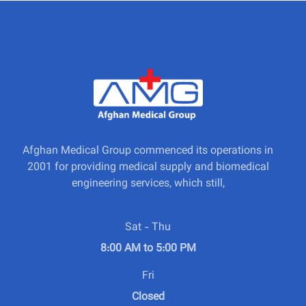
Afghan Medical Group commenced its operations in
2001 for providing medical supply and biomedical
engineering services, which still,
Sat - Thu
8:00 AM to 5:00 PM
Fri
Closed