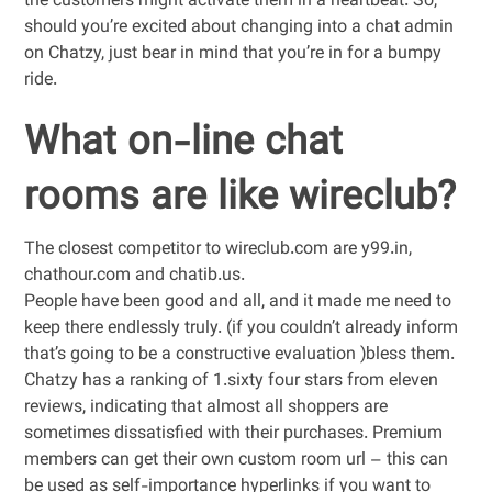
the customers might activate them in a heartbeat. So,
should you’re excited about changing into a chat admin
on Chatzy, just bear in mind that you’re in for a bumpy
ride.
What on-line chat
rooms are like wireclub?
The closest competitor to wireclub.com are y99.in,
chathour.com and chatib.us.
People have been good and all, and it made me need to
keep there endlessly truly. (if you couldn’t already inform
that’s going to be a constructive evaluation )bless them.
Chatzy has a ranking of 1.sixty four stars from eleven
reviews, indicating that almost all shoppers are
sometimes dissatisfied with their purchases. Premium
members can get their own custom room url – this can
be used as self-importance hyperlinks if you want to