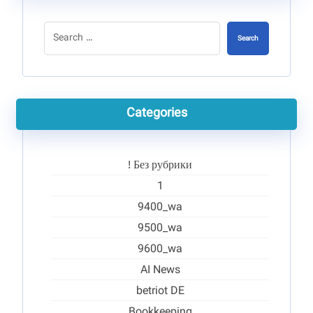
Search
Categories
! Без рубрики
1
9400_wa
9500_wa
9600_wa
AI News
betriot DE
Bookkeeping