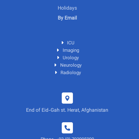
Holidays
By Email
ICU
Imaging
Urology
Neurology
Radiology
End of Eid-Gah st. Herat, Afghanistan