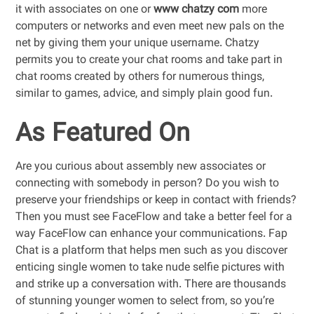
it with associates on one or
www chatzy com
more
computers or networks and even meet new pals on the
net by giving them your unique username. Chatzy
permits you to create your chat rooms and take part in
chat rooms created by others for numerous things,
similar to games, advice, and simply plain good fun.
As Featured On
Are you curious about assembly new associates or
connecting with somebody in person? Do you wish to
preserve your friendships or keep in contact with friends?
Then you must see FaceFlow and take a better feel for a
way FaceFlow can enhance your communications. Fap
Chat is a platform that helps men such as you discover
enticing single women to take nude selfie pictures with
and strike up a conversation with. There are thousands
of stunning younger women to select from, so you’re