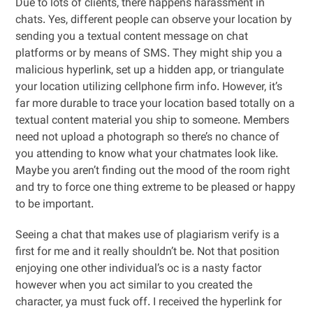
Due to lots of clients, there happens harassment in
chats. Yes, different people can observe your location by
sending you a textual content message on chat
platforms or by means of SMS. They might ship you a
malicious hyperlink, set up a hidden app, or triangulate
your location utilizing cellphone firm info. However, it’s
far more durable to trace your location based totally on a
textual content material you ship to someone. Members
need not upload a photograph so there’s no chance of
you attending to know what your chatmates look like.
Maybe you aren’t finding out the mood of the room right
and try to force one thing extreme to be pleased or happy
to be important.
Seeing a chat that makes use of plagiarism verify is a
first for me and it really shouldn’t be. Not that position
enjoying one other individual’s oc is a nasty factor
however when you act similar to you created the
character, ya must fuck off. I received the hyperlink for