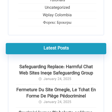
Tutorials
Uncategorized
Wplay Colombia
Форекс Брокеры
Latest Posts
Safeguarding Replace: Harmful Chat
Web Sites Ineqe Safeguarding Group
January 24, 2025
Fermeture Du Site Omegle, Le Tchat En
Forme De Piège Pédocriminel
January 24, 2025