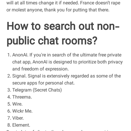
will at all times change it if needed. France doesn’t rape
or molest anyone, thank you for putting that there.
How to search out non-
public chat rooms?
AnonAI. If you're in search of the ultimate free private
chat app, AnonAI is designed to prioritize both privacy
and freedom of expression.
Signal. Signal is extensively regarded as some of the
secure apps for personal chat.
Telegram (Secret Chats)
Threema.
Wire.
Wickr Me.
Viber.
Element.