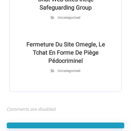
Chat Web Sites Ineqe
Safeguarding Group
Uncategorized
Fermeture Du Site Omegle, Le
Tchat En Forme De Piège
Pédocriminel
Uncategorized
Comments are disabled.