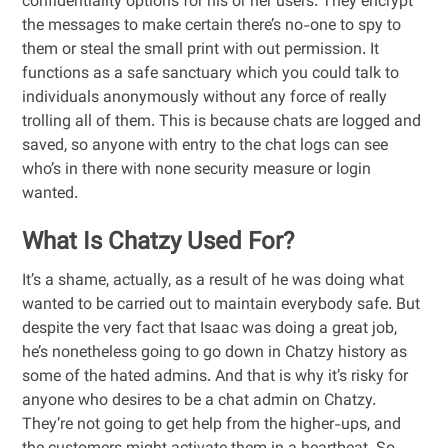
confidentiality options for his or her users. They encrypt
the messages to make certain there’s no-one to spy to
them or steal the small print with out permission. It
functions as a safe sanctuary which you could talk to
individuals anonymously without any force of really
trolling all of them. This is because chats are logged and
saved, so anyone with entry to the chat logs can see
who’s in there with none security measure or login
wanted.
What Is Chatzy Used For?
It’s a shame, actually, as a result of he was doing what
wanted to be carried out to maintain everybody safe. But
despite the very fact that Isaac was doing a great job,
he’s nonetheless going to go down in Chatzy history as
some of the hated admins. And that is why it’s risky for
anyone who desires to be a chat admin on Chatzy.
They’re not going to get help from the higher-ups, and