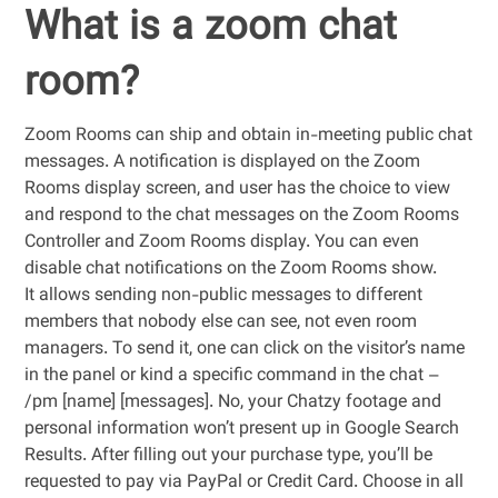
What is a zoom chat
room?
Zoom Rooms can ship and obtain in-meeting public chat
messages. A notification is displayed on the Zoom
Rooms display screen, and user has the choice to view
and respond to the chat messages on the Zoom Rooms
Controller and Zoom Rooms display. You can even
disable chat notifications on the Zoom Rooms show.
It allows sending non-public messages to different
members that nobody else can see, not even room
managers. To send it, one can click on the visitor’s name
in the panel or kind a specific command in the chat –
/pm [name] [messages]. No, your Chatzy footage and
personal information won’t present up in Google Search
Results. After filling out your purchase type, you’ll be
requested to pay via PayPal or Credit Card. Choose in all