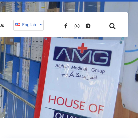
English
Us