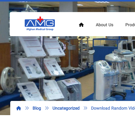
About Us
Prod
Blog
Uncategorized
Download Random Vide