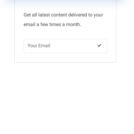
Get all latest content delivered to your
email a few times a month.