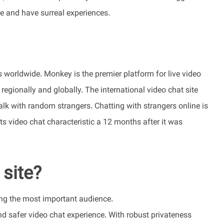
le and have surreal experiences.
 worldwide. Monkey is the premier platform for live video
egionally and globally. The international video chat site
talk with random strangers. Chatting with strangers online is
ts video chat characteristic a 12 months after it was
 site?
hing the most important audience.
and safer video chat experience. With robust privateness