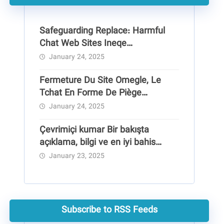
Safeguarding Replace: Harmful
Chat Web Sites Ineqe
Safeguarding Group
January 24, 2025
Fermeture Du Site Omegle, Le
Tchat En Forme De Piège
Pédocriminel
January 24, 2025
Çevrimiçi kumar Bir bakışta
açıklama, bilgi ve en iyi bahis
siteleri
January 23, 2025
Subscribe to RSS Feeds