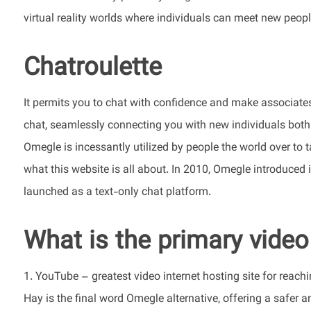
virtual reality worlds where individuals can meet new peop
Chatroulette
It permits you to chat with confidence and make associates
chat, seamlessly connecting you with new individuals both r
Omegle is incessantly utilized by people the world over to 
what this website is all about. In 2010, Omegle introduced i
launched as a text-only chat platform.
What is the primary video
1. YouTube – greatest video internet hosting site for reac
Hay is the final word Omegle alternative, offering a safer 