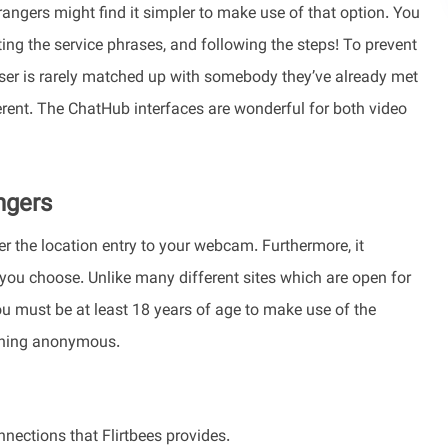
ngers might find it simpler to make use of that option. You
ing the service phrases, and following the steps! To prevent
user is rarely matched up with somebody they’ve already met
ferent. The ChatHub interfaces are wonderful for both video
ngers
er the location entry to your webcam. Furthermore, it
r you choose. Unlike many different sites which are open for
u must be at least 18 years of age to make use of the
aining anonymous.
nections that Flirtbees provides.