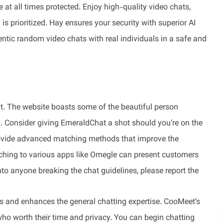
at all times protected. Enjoy high-quality video chats,
s prioritized. Hay ensures your security with superior AI
ntic random video chats with real individuals in a safe and
at. The website boasts some of the beautiful person
on. Consider giving EmeraldChat a shot should you’re on the
rovide advanced matching methods that improve the
hing to various apps like Omegle can present customers
to anyone breaking the chat guidelines, please report the
rs and enhances the general chatting expertise. CooMeet’s
ho worth their time and privacy. You can begin chatting