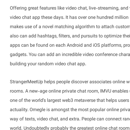
Offering great features like video chat, live-streaming, a
video chat app these days. It has over one hundred million
makes use of a novel matching algorithm to attach custome
also can add hashtags, filters, and pursuits to optimize th
apps can be found on each Android and iOS platforms, prov
gadgets. You can add an incredible video conference cha
building your random video chat app.
StrangerMeetUp helps people discover associates online wi
rooms. A new-age online private chat room, IMVU enables use
one of the world’s largest web3 metaverse that helps users j
actuality. Omegle is amongst the most popular online priva
way of texts, video chat, and extra. People can connect ran
world. Undoubtedly probably the greatest online chat rooms