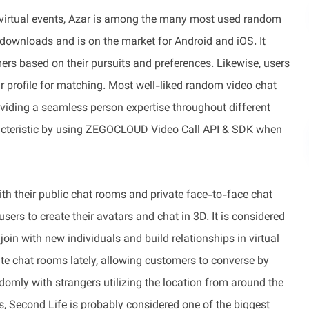
nd virtual events, Azar is among the many most used random
 downloads and is on the market for Android and iOS. It
rs based on their pursuits and preferences. Likewise, users
eir profile for matching. Most well-liked random video chat
iding a seamless person expertise throughout different
racteristic by using ZEGOCLOUD Video Call API & SDK when
th their public chat rooms and private face-to-face chat
rs to create their avatars and chat in 3D. It is considered
oin with new individuals and build relationships in virtual
te chat rooms lately, allowing customers to converse by
domly with strangers utilizing the location from around the
, Second Life is probably considered one of the biggest