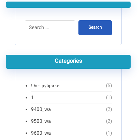
Search
Categories
! Без рубрики
(5)
1
(1)
9400_wa
(2)
9500_wa
(2)
9600_wa
(1)