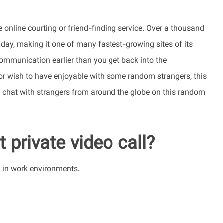
e online courting or friend-finding service. Over a thousand
 day, making it one of many fastest-growing sites of its
communication earlier than you get back into the
e or wish to have enjoyable with some random strangers, this
an chat with strangers from around the globe on this random
 private video call?
d in work environments.