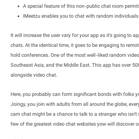
A special feature of this non-public chat room permi
IMeetzu enables you to chat with random individuals l
It will increase the user vary for your app as it’s going to
chats. At the identical time, it goes to be engaging to remo
hold conferences. One of the most well-liked random video c
Southeast Asia, and the Middle East. This app has over 5
alongside video chat.
Here, you probably can form significant bonds with folks 
Joingy, you join with adults from all around the globe, eve
cam chat might be a chance to talk to a stranger who isn’t s
few of the greatest video chat websites yow will discover o