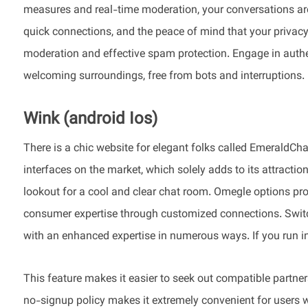
measures and real-time moderation, your conversations are 
quick connections, and the peace of mind that your privacy i
moderation and effective spam protection. Engage in authe
welcoming surroundings, free from bots and interruptions.
Wink (android Ios)
There is a chic website for elegant folks called EmeraldCh
interfaces on the market, which solely adds to its attracti
lookout for a cool and clear chat room. Omegle options p
consumer expertise through customized connections. Switc
with an enhanced expertise in numerous ways. If you run in
This feature makes it easier to seek out compatible partne
no-signup policy makes it extremely convenient for users w