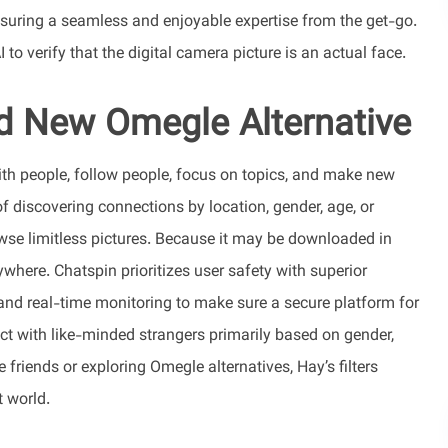
nsuring a seamless and enjoyable expertise from the get-go.
to verify that the digital camera picture is an actual face.
d New Omegle Alternative
ith people, follow people, focus on topics, and make new
f discovering connections by location, gender, age, or
owse limitless pictures. Because it may be downloaded in
ywhere. Chatspin prioritizes user safety with superior
s, and real-time monitoring to make sure a secure platform for
ect with like-minded strangers primarily based on gender,
friends or exploring Omegle alternatives, Hay’s filters
t world.