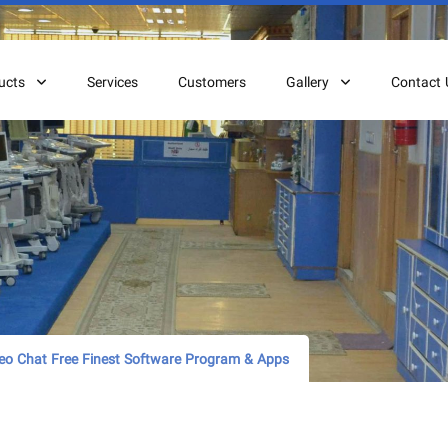
ucts
Services
Customers
Gallery
Contact 
o Chat Free Finest Software Program & Apps