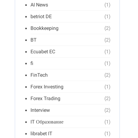
AI News
(1)
betriot DE
(1)
Bookkeeping
(2)
BT
(2)
Ecuabet EC
(1)
fi
(1)
FinTech
(2)
Forex Investing
(1)
Forex Trading
(2)
Interview
(2)
IT Образование
(1)
librabet IT
(1)