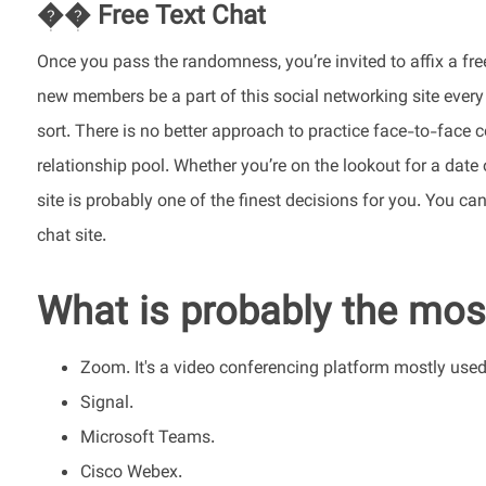
�� Free Text Chat
Once you pass the randomness, you’re invited to affix a fre
new members be a part of this social networking site every
sort. There is no better approach to practice face-to-face 
relationship pool. Whether you’re on the lookout for a dat
site is probably one of the finest decisions for you. You c
chat site.
What is probably the most
Zoom. It's a video conferencing platform mostly use
Signal.
Microsoft Teams.
Cisco Webex.