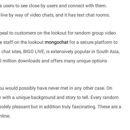
ts users to see close by users and connect with them.
ive by way of video chats, and it has text chat rooms.
 appeal to customers on the lookout for random group video
te staff on the lookout
mongochat
for a secure platform to
hat sites, BIGO LIVE, is extensively popular in South Asia,
00 million downloads and offers many unique options
you would possibly have never met in any other case. On
ry with a unique background and story to tell. Every random
olely pleasant but in addition truly fascinating. These are a
nline.