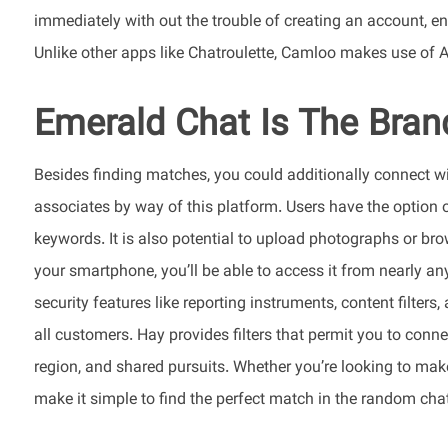
immediately with out the trouble of creating an account, e
Unlike other apps like Chatroulette, Camloo makes use of AI 
Emerald Chat Is The Bran
Besides finding matches, you could additionally connect w
associates by way of this platform. Users have the option o
keywords. It is also potential to upload photographs or br
your smartphone, you’ll be able to access it from nearly an
security features like reporting instruments, content filter
all customers. Hay provides filters that permit you to conn
region, and shared pursuits. Whether you’re looking to make 
make it simple to find the perfect match in the random cha