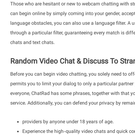
Those who are hesitant or new to webcam chatting with stra
can begin online by simply coming into your gender, accept
language obstacles, you can also use a language filter. A 
through a particular filter, guaranteeing every match is dif
chats and text chats.
Random Video Chat & Discuss To Stra
Before you can begin video chatting, you solely need to off
permits you to limit your dialog to only a particular partne
everyone, ChatRad has some phrases, together with that yo
service. Additionally, you can defend your privacy by rem
providers by anyone under 18 years of age.
Experience the high-quality video chats and quick con