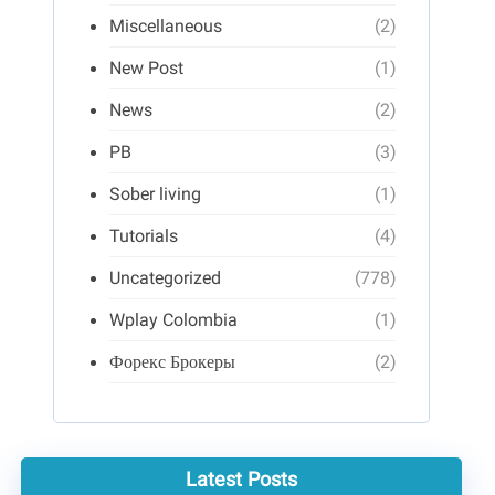
Miscellaneous
(2)
New Post
(1)
News
(2)
PB
(3)
Sober living
(1)
Tutorials
(4)
Uncategorized
(778)
Wplay Colombia
(1)
Форекс Брокеры
(2)
Latest Posts