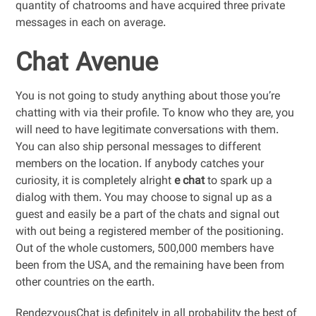
quantity of chatrooms and have acquired three private
messages in each on average.
Chat Avenue
You is not going to study anything about those you’re
chatting with via their profile. To know who they are, you
will need to have legitimate conversations with them.
You can also ship personal messages to different
members on the location. If anybody catches your
curiosity, it is completely alright
e chat
to spark up a
dialog with them. You may choose to signal up as a
guest and easily be a part of the chats and signal out
with out being a registered member of the positioning.
Out of the whole customers, 500,000 members have
been from the USA, and the remaining have been from
other countries on the earth.
RendezvousChat is definitely in all probability the best of