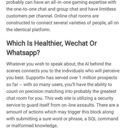
probably can have an all-in-one gaming expertise with
the one-to-one chat and group chat and have limitless
customers per channel. Online chat rooms are
constructed to connect several varieties of people, all on
the identical platform.
Which Is Healthier, Wechat Or
Whatsapp?
Whatever you wish to speak about, the AI behind the
scenes connects you to the individuals who will perceive
you best. Supportiv has served over 1 million prospects
so far – with so many users, you’ll have the ability to
count on precision matching into probably the greatest
chat room for you. This web site is utilizing a security
service to guard itself from on-line assaults. There are a
amount of actions which may trigger this block along
with submitting a sure word or phrase, a SQL command
or malformed knowledge.