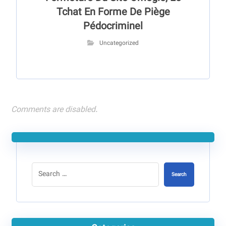
Tchat En Forme De Piège
Pédocriminel
Uncategorized
Comments are disabled.
Search