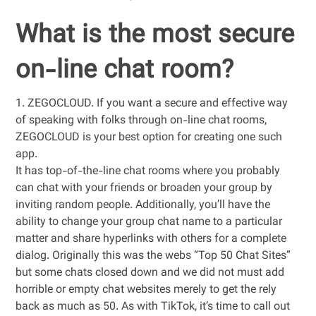
What is the most secure
on-line chat room?
1. ZEGOCLOUD. If you want a secure and effective way
of speaking with folks through on-line chat rooms,
ZEGOCLOUD is your best option for creating one such
app.
It has top-of-the-line chat rooms where you probably
can chat with your friends or broaden your group by
inviting random people. Additionally, you’ll have the
ability to change your group chat name to a particular
matter and share hyperlinks with others for a complete
dialog. Originally this was the webs “Top 50 Chat Sites”
but some chats closed down and we did not must add
horrible or empty chat websites merely to get the rely
back as much as 50. As with TikTok, it’s time to call out