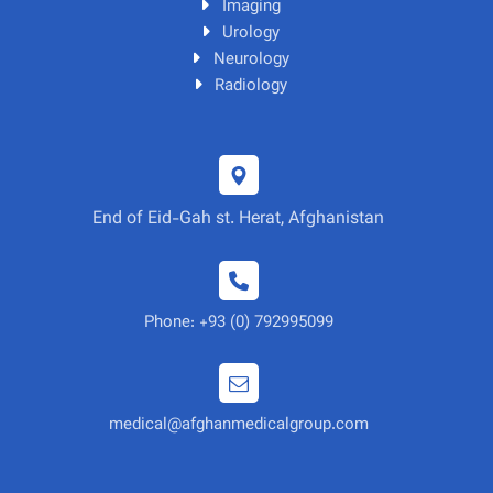
Imaging
Urology
Neurology
Radiology
End of Eid-Gah st. Herat, Afghanistan
Phone: +93 (0) 792995099
medical@afghanmedicalgroup.com