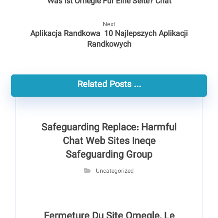
Was Ist Omegle Für Eine Seite? Chat
Next
Aplikacja Randkowa ️ 10 Najlepszych Aplikacji
Randkowych
Related Posts ...
Safeguarding Replace: Harmful
Chat Web Sites Ineqe
Safeguarding Group
Uncategorized
Fermeture Du Site Omegle, Le