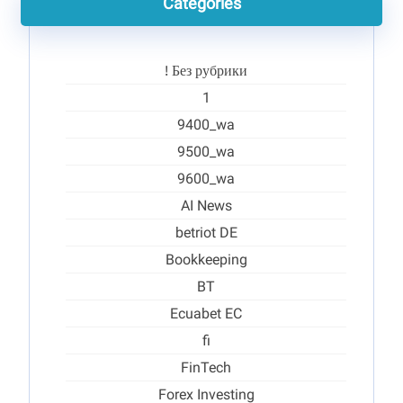
Categories
! Без рубрики
1
9400_wa
9500_wa
9600_wa
AI News
betriot DE
Bookkeeping
BT
Ecuabet EC
fi
FinTech
Forex Investing