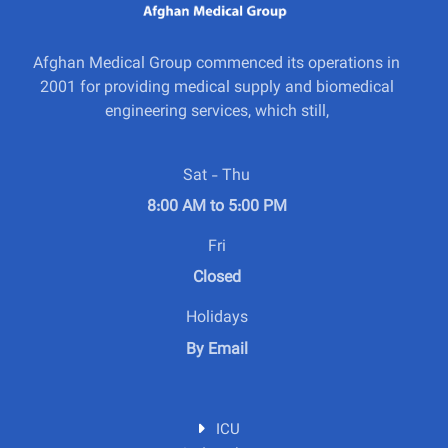
Afghan Medical Group commenced its operations in
2001 for providing medical supply and biomedical
engineering services, which still,
Sat - Thu
8:00 AM to 5:00 PM
Fri
Closed
Holidays
By Email
ICU