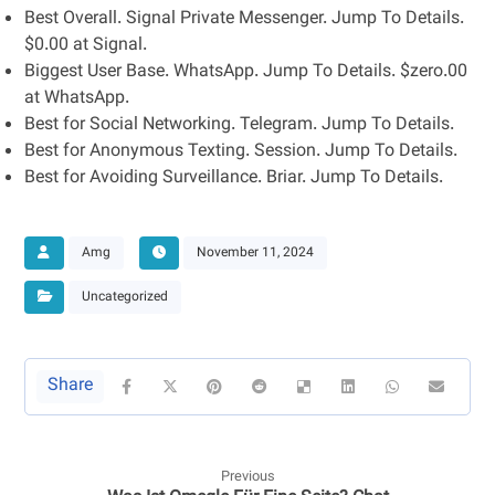
Best Overall. Signal Private Messenger. Jump To Details.
$0.00 at Signal.
Biggest User Base. WhatsApp. Jump To Details. $zero.00
at WhatsApp.
Best for Social Networking. Telegram. Jump To Details.
Best for Anonymous Texting. Session. Jump To Details.
Best for Avoiding Surveillance. Briar. Jump To Details.
Amg
November 11, 2024
Uncategorized
Previous