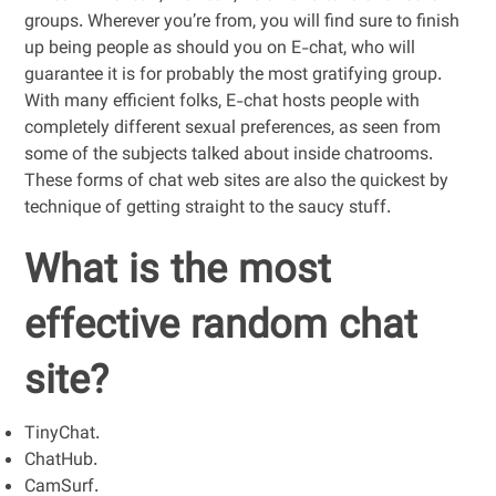
groups. Wherever you’re from, you will find sure to finish
up being people as should you on E-chat, who will
guarantee it is for probably the most gratifying group.
With many efficient folks, E-chat hosts people with
completely different sexual preferences, as seen from
some of the subjects talked about inside chatrooms.
These forms of chat web sites are also the quickest by
technique of getting straight to the saucy stuff.
What is the most
effective random chat
site?
TinyChat.
ChatHub.
CamSurf.