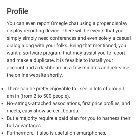
Profile
You can even report Omegle chat using a proper display
display recording device. There will be events that you
simply simply need conferences and even solely a casual
dialog along with your folks. Being that mentioned, you
want a software program that may assist you to report
and make a duplicate. It is feasible to install your
account and a dashboard in a few minutes and rehearse
the online website shortly.
There can be pretty enjoyable to I see in lots of group I
am in (from 2 to 500 people).
No-strings-attached associations, first price profiles, and
meets, easy show screen, boards.
But a majority require a paid plan for you to harness their
full advantages.
Furthermore, it also is useful on smartphones,