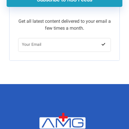
Subscribe to RSS Feeds
Get all latest content delivered to your email a
few times a month.