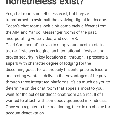
nonetheless exist?
Yes, chat rooms nonetheless exist, but they've
transformed to swimsuit the evolving digital landscape.
Today's chat rooms look a bit completely different from
the AIM and Yahoo! Messenger rooms of the past,
incorporating voice, video, and even VR.
Pearl Continental” strives to supply our guests a status
tackle, firstclass lodging, an international lifestyle, and
proven security in key locations all through. It presents a
superb with character degree of lodging for the
discerning guest for as properly his enterprise as leisure
and resting wants. It delivers the Advantages of Legacy
through three integrated platforms. It’s as much as you to
determine on the chat room that appeals most to you. I
went for the act of kindness chat room as a result of I
wanted to attach with somebody grounded in kindness.
Once you register to the positioning, there is no choice for
account deactivation.