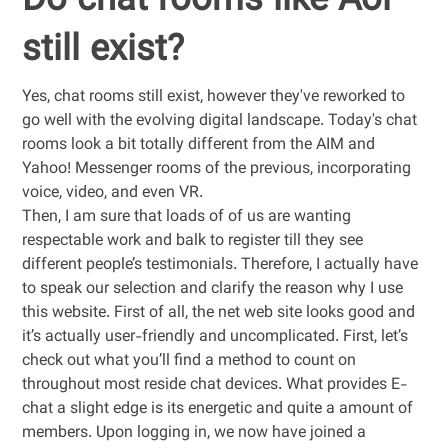
Do chat rooms like Aol
still exist?
Yes, chat rooms still exist, however they've reworked to
go well with the evolving digital landscape. Today's chat
rooms look a bit totally different from the AIM and
Yahoo! Messenger rooms of the previous, incorporating
voice, video, and even VR.
Then, I am sure that loads of of us are wanting
respectable work and balk to register till they see
different people’s testimonials. Therefore, I actually have
to speak our selection and clarify the reason why I use
this website. First of all, the net web site looks good and
it’s actually user-friendly and uncomplicated. First, let’s
check out what you’ll find a method to count on
throughout most reside chat devices. What provides E-
chat a slight edge is its energetic and quite a amount of
members. Upon logging in, we now have joined a