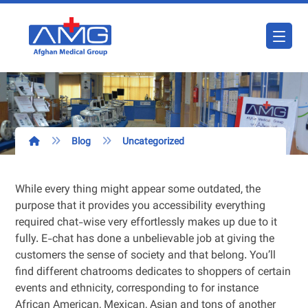
Blog
Uncategorized
While every thing might appear some outdated, the
purpose that it provides you accessibility everything
required chat-wise very effortlessly makes up due to it
fully. E-chat has done a unbelievable job at giving the
customers the sense of society and that belong. You’ll
find different chatrooms dedicates to shoppers of certain
events and ethnicity, corresponding to for instance
African American, Mexican, Asian and tons of another