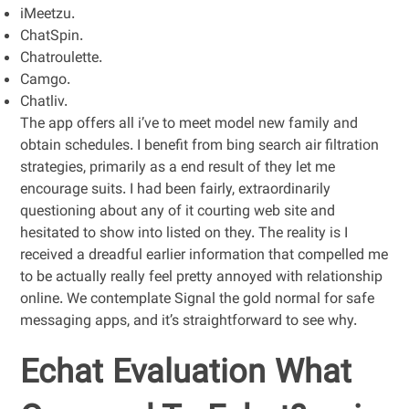
iMeetzu.
ChatSpin.
Chatroulette.
Camgo.
Chatliv.
The app offers all i’ve to meet model new family and
obtain schedules. I benefit from bing search air filtration
strategies, primarily as a end result of they let me
encourage suits. I had been fairly, extraordinarily
questioning about any of it courting web site and
hesitated to show into listed on they. The reality is I
received a dreadful earlier information that compelled me
to be actually really feel pretty annoyed with relationship
online. We contemplate Signal the gold normal for safe
messaging apps, and it’s straightforward to see why.
Echat Evaluation What