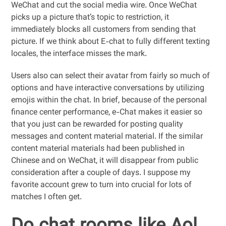
WeChat and cut the social media wire. Once WeChat
picks up a picture that’s topic to restriction, it
immediately blocks all customers from sending that
picture. If we think about E-chat to fully different texting
locales, the interface misses the mark.
Users also can select their avatar from fairly so much of
options and have interactive conversations by utilizing
emojis within the chat. In brief, because of the personal
finance center performance, e-Chat makes it easier so
that you just can be rewarded for posting quality
messages and content material material. If the similar
content material materials had been published in
Chinese and on WeChat, it will disappear from public
consideration after a couple of days. I suppose my
favorite account grew to turn into crucial for lots of
matches I often get.