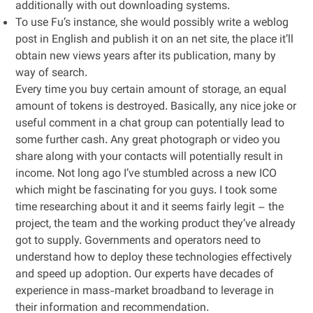
additionally with out downloading systems.
To use Fu’s instance, she would possibly write a weblog
post in English and publish it on an net site, the place it’ll
obtain new views years after its publication, many by
way of search.
Every time you buy certain amount of storage, an equal
amount of tokens is destroyed. Basically, any nice joke or
useful comment in a chat group can potentially lead to
some further cash. Any great photograph or video you
share along with your contacts will potentially result in
income. Not long ago I’ve stumbled across a new ICO
which might be fascinating for you guys. I took some
time researching about it and it seems fairly legit – the
project, the team and the working product they’ve already
got to supply. Governments and operators need to
understand how to deploy these technologies effectively
and speed up adoption. Our experts have decades of
experience in mass-market broadband to leverage in
their information and recommendation.