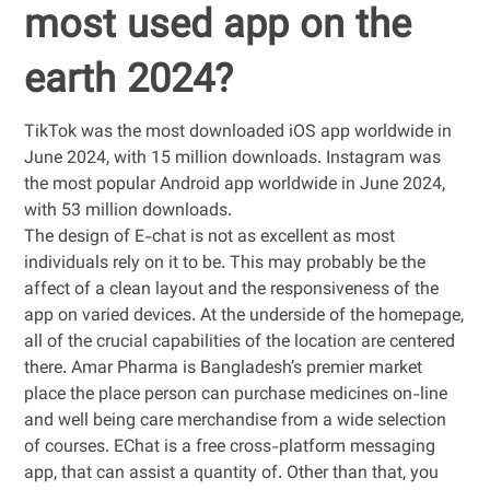
most used app on the
earth 2024?
TikTok was the most downloaded iOS app worldwide in
June 2024, with 15 million downloads. Instagram was
the most popular Android app worldwide in June 2024,
with 53 million downloads.
The design of E-chat is not as excellent as most
individuals rely on it to be. This may probably be the
affect of a clean layout and the responsiveness of the
app on varied devices. At the underside of the homepage,
all of the crucial capabilities of the location are centered
there. Amar Pharma is Bangladesh’s premier market
place the place person can purchase medicines on-line
and well being care merchandise from a wide selection
of courses. EChat is a free cross-platform messaging
app, that can assist a quantity of. Other than that, you