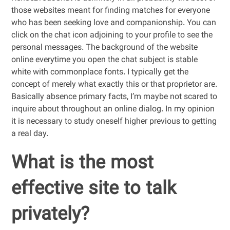
those websites meant for finding matches for everyone
who has been seeking love and companionship. You can
click on the chat icon adjoining to your profile to see the
personal messages. The background of the website
online everytime you open the chat subject is stable
white with commonplace fonts. I typically get the
concept of merely what exactly this or that proprietor are.
Basically absence primary facts, I’m maybe not scared to
inquire about throughout an online dialog. In my opinion
it is necessary to study oneself higher previous to getting
a real day.
What is the most
effective site to talk
privately?