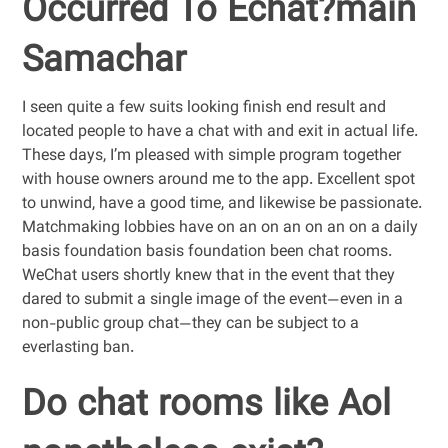
Occurred To Echat?main
Samachar
I seen quite a few suits looking finish end result and
located people to have a chat with and exit in actual life.
These days, I’m pleased with simple program together
with house owners around me to the app. Excellent spot
to unwind, have a good time, and likewise be passionate.
Matchmaking lobbies have on an on an on an on a daily
basis foundation basis foundation been chat rooms.
WeChat users shortly knew that in the event that they
dared to submit a single image of the event—even in a
non-public group chat—they can be subject to a
everlasting ban.
Do chat rooms like Aol