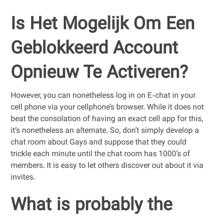
Is Het Mogelijk Om Een
Geblokkeerd Account
Opnieuw Te Activeren?
However, you can nonetheless log in on E-chat in your
cell phone via your cellphone’s browser. While it does not
beat the consolation of having an exact cell app for this,
it’s nonetheless an alternate. So, don’t simply develop a
chat room about Gays and suppose that they could
trickle each minute until the chat room has 1000’s of
members. It is easy to let others discover out about it via
invites.
What is probably the