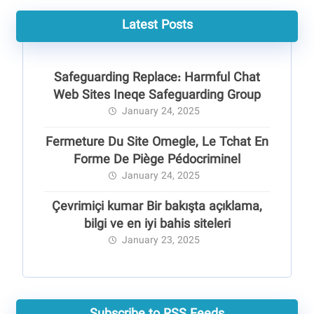
Latest Posts
Safeguarding Replace: Harmful Chat
Web Sites Ineqe Safeguarding Group
January 24, 2025
Fermeture Du Site Omegle, Le Tchat En
Forme De Piège Pédocriminel
January 24, 2025
Çevrimiçi kumar Bir bakışta açıklama,
bilgi ve en iyi bahis siteleri
January 23, 2025