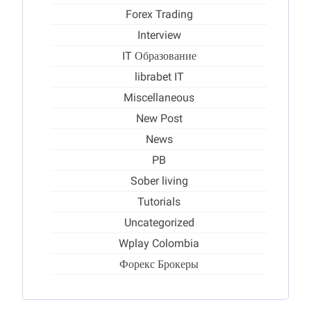
Forex Trading
Interview
IT Образование
librabet IT
Miscellaneous
New Post
News
PB
Sober living
Tutorials
Uncategorized
Wplay Colombia
Форекс Брокеры