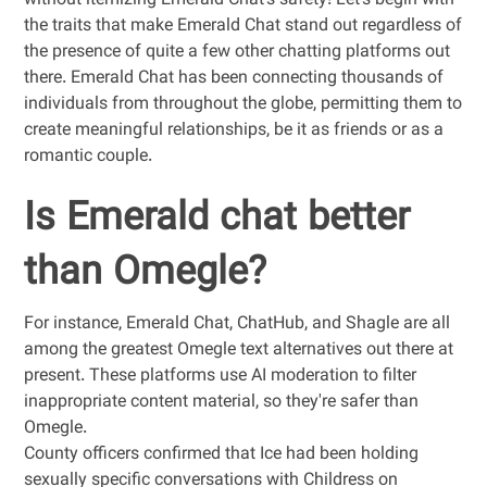
without itemizing Emerald Chat’s safety! Let’s begin with
the traits that make Emerald Chat stand out regardless of
the presence of quite a few other chatting platforms out
there. Emerald Chat has been connecting thousands of
individuals from throughout the globe, permitting them to
create meaningful relationships, be it as friends or as a
romantic couple.
Is Emerald chat better
than Omegle?
For instance, Emerald Chat, ChatHub, and Shagle are all
among the greatest Omegle text alternatives out there at
present. These platforms use AI moderation to filter
inappropriate content material, so they're safer than
Omegle.
County officers confirmed that Ice had been holding
sexually specific conversations with Childress on