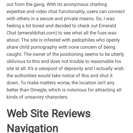
out from the gang. With its anonymous chatting
expertise and video chat functionality, users can connect
with others in a secure and private means. So, I was
feeling a bit bored and decided to check out Emerald
Chat (emeraldchat.com) to see what all the fuss was
about. The site is infested with pedophiles who openly
share child pornography with none concern of being
caught. The owner of the positioning seems to be utterly
oblivious to this and does not trouble to reasonable his
site at all. It’s a cesspool of depravity and I actually wish
the authorities would take notice of this and shut it
down. To make matters worse, the location isn’t any
better than Omegle, which is notorious for attracting all
kinds of unsavory characters.
Web Site Reviews
Navigation