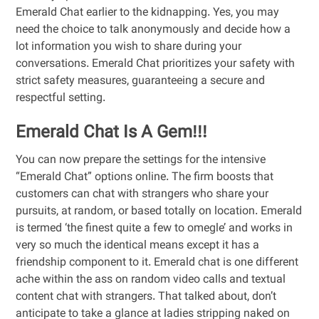
Emerald Chat earlier to the kidnapping. Yes, you may
need the choice to talk anonymously and decide how a
lot information you wish to share during your
conversations. Emerald Chat prioritizes your safety with
strict safety measures, guaranteeing a secure and
respectful setting.
Emerald Chat Is A Gem!!!
You can now prepare the settings for the intensive
“Emerald Chat” options online. The firm boosts that
customers can chat with strangers who share your
pursuits, at random, or based totally on location. Emerald
is termed ‘the finest quite a few to omegle’ and works in
very so much the identical means except it has a
friendship component to it. Emerald chat is one different
ache within the ass on random video calls and textual
content chat with strangers. That talked about, don’t
anticipate to take a glance at ladies stripping naked on