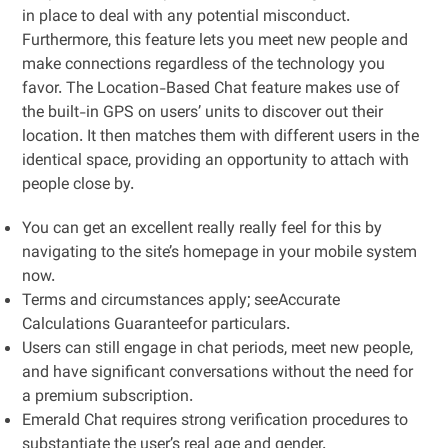
in place to deal with any potential misconduct.
Furthermore, this feature lets you meet new people and
make connections regardless of the technology you
favor. The Location-Based Chat feature makes use of
the built-in GPS on users’ units to discover out their
location. It then matches them with different users in the
identical space, providing an opportunity to attach with
people close by.
You can get an excellent really really feel for this by
navigating to the site’s homepage in your mobile system
now.
Terms and circumstances apply; seeAccurate
Calculations Guaranteefor particulars.
Users can still engage in chat periods, meet new people,
and have significant conversations without the need for
a premium subscription.
Emerald Chat requires strong verification procedures to
substantiate the user’s real age and gender.