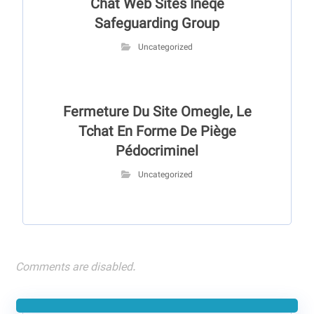
Chat Web Sites Ineqe
Safeguarding Group
Uncategorized
Fermeture Du Site Omegle, Le
Tchat En Forme De Piège
Pédocriminel
Uncategorized
Comments are disabled.