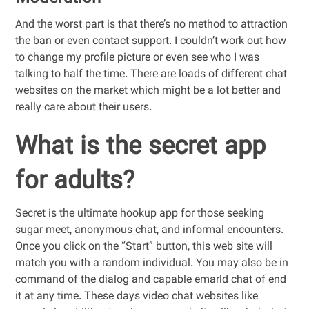
And the worst part is that there’s no method to attraction
the ban or even contact support. I couldn’t work out how
to change my profile picture or even see who I was
talking to half the time. There are loads of different chat
websites on the market which might be a lot better and
really care about their users.
What is the secret app
for adults?
Secret is the ultimate hookup app for those seeking
sugar meet, anonymous chat, and informal encounters.
Once you click on the “Start” button, this web site will
match you with a random individual. You may also be in
command of the dialog and capable emarld chat of end
it at any time. These days video chat websites like