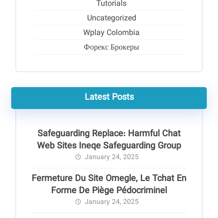
Tutorials
Uncategorized
Wplay Colombia
Форекс Брокеры
Latest Posts
Safeguarding Replace: Harmful Chat
Web Sites Ineqe Safeguarding Group
January 24, 2025
Fermeture Du Site Omegle, Le Tchat En
Forme De Piège Pédocriminel
January 24, 2025