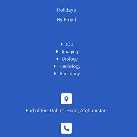
Holidays
By Email
ICU
Imaging
Urology
Neurology
Radiology
End of Eid-Gah st. Herat, Afghanistan