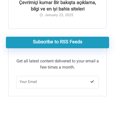
Çevrimiçi kumar Bir bakışta açıklama,
bilgi ve en iyi bahis siteleri
January 23, 2025
Subscribe to RSS Feeds
Get all latest content delivered to your email a
few times a month.