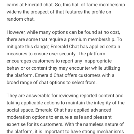
cams at Emerald chat. So, this hall of fame membership
widens the prospect of that features the profile on
random chat.
However, while many options can be found at no cost,
there are some that require a premium membership. To
mitigate this danger, Emerald Chat has applied certain
measures to ensure user security. The platform
encourages customers to report any inappropriate
behavior or content they may encounter while utilizing
the platform. Emerald Chat offers customers with a
broad range of chat options to select from.
They are answerable for reviewing reported content and
taking applicable actions to maintain the integrity of the
social space. Emerald Chat has applied advanced
moderation options to ensure a safe and pleasant
expertise for its customers. With the nameless nature of
the platform, it is important to have strong mechanisms