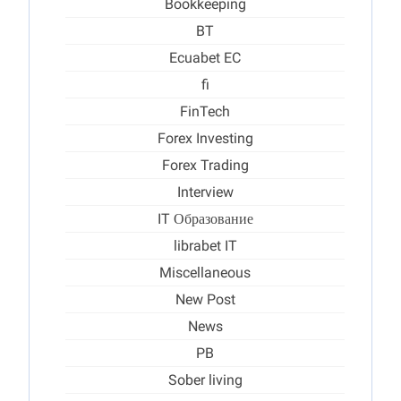
Bookkeeping
BT
Ecuabet EC
fi
FinTech
Forex Investing
Forex Trading
Interview
IT Образование
librabet IT
Miscellaneous
New Post
News
PB
Sober living