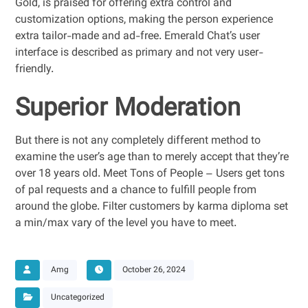
Gold, is praised for offering extra control and
customization options, making the person experience
extra tailor-made and ad-free. Emerald Chat’s user
interface is described as primary and not very user-
friendly.
Superior Moderation
But there is not any completely different method to
examine the user’s age than to merely accept that they’re
over 18 years old. Meet Tons of People – Users get tons
of pal requests and a chance to fulfill people from
around the globe. Filter customers by karma diploma set
a min/max vary of the level you have to meet.
Amg
October 26, 2024
Uncategorized