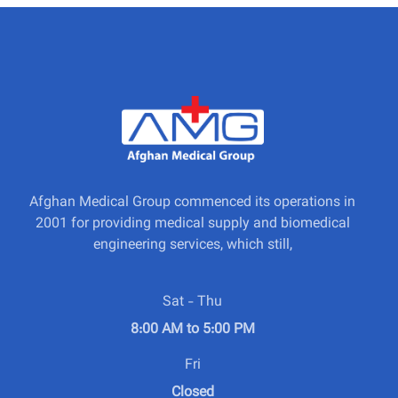
Afghan Medical Group commenced its operations in
2001 for providing medical supply and biomedical
engineering services, which still,
Sat - Thu
8:00 AM to 5:00 PM
Fri
Closed