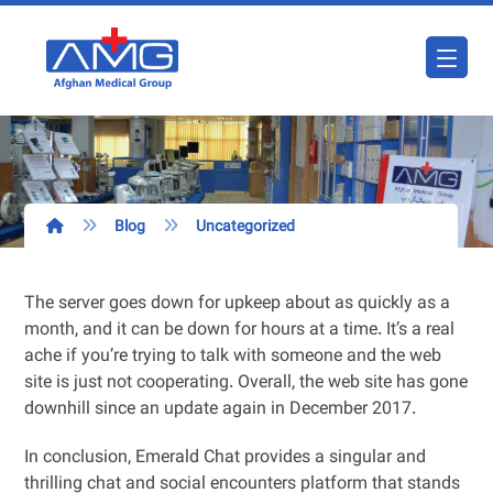
Blog
Uncategorized
The server goes down for upkeep about as quickly as a
month, and it can be down for hours at a time. It’s a real
ache if you’re trying to talk with someone and the web
site is just not cooperating. Overall, the web site has gone
downhill since an update again in December 2017.
In conclusion, Emerald Chat provides a singular and
thrilling chat and social encounters platform that stands