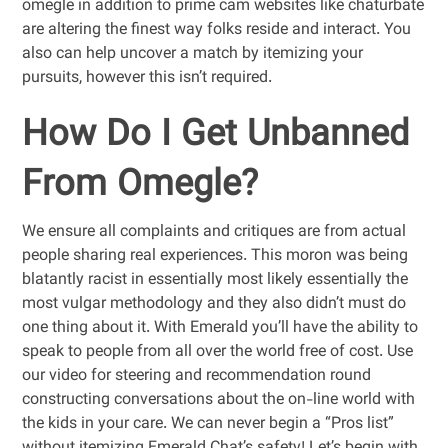
omegle in addition to prime cam websites like chaturbate
are altering the finest way folks reside and interact. You
also can help uncover a match by itemizing your
pursuits, however this isn’t required.
How Do I Get Unbanned
From Omegle?
We ensure all complaints and critiques are from actual
people sharing real experiences. This moron was being
blatantly racist in essentially most likely essentially the
most vulgar methodology and they also didn’t must do
one thing about it. With Emerald you’ll have the ability to
speak to people from all over the world free of cost. Use
our video for steering and recommendation round
constructing conversations about the on-line world with
the kids in your care. We can never begin a “Pros list”