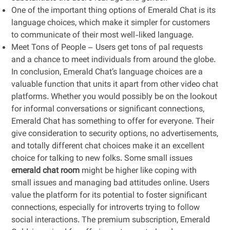
One of the important thing options of Emerald Chat is its
language choices, which make it simpler for customers
to communicate of their most well-liked language.
Meet Tons of People – Users get tons of pal requests
and a chance to meet individuals from around the globe.
In conclusion, Emerald Chat’s language choices are a
valuable function that units it apart from other video chat
platforms. Whether you would possibly be on the lookout
for informal conversations or significant connections,
Emerald Chat has something to offer for everyone. Their
give consideration to security options, no advertisements,
and totally different chat choices make it an excellent
choice for talking to new folks. Some small issues
emerald chat room
might be higher like coping with
small issues and managing bad attitudes online. Users
value the platform for its potential to foster significant
connections, especially for introverts trying to follow
social interactions. The premium subscription, Emerald