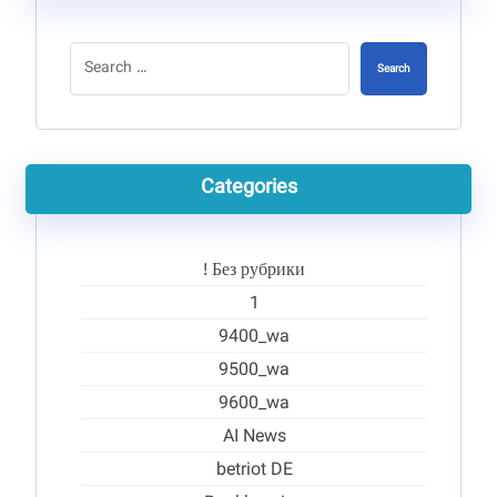
Search
Categories
! Без рубрики
1
9400_wa
9500_wa
9600_wa
AI News
betriot DE