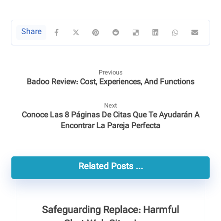
Previous
Badoo Review: Cost, Experiences, And Functions
Next
Conoce Las 8 Páginas De Citas Que Te Ayudarán A
Encontrar La Pareja Perfecta
Related Posts ...
Safeguarding Replace: Harmful