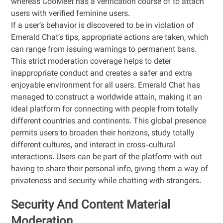
whereas CooMeet has a verification course of to attach
users with verified feminine users.
If a user’s behavior is discovered to be in violation of
Emerald Chat’s tips, appropriate actions are taken, which
can range from issuing warnings to permanent bans.
This strict moderation coverage helps to deter
inappropriate conduct and creates a safer and extra
enjoyable environment for all users. Emerald Chat has
managed to construct a worldwide attain, making it an
ideal platform for connecting with people from totally
different countries and continents. This global presence
permits users to broaden their horizons, study totally
different cultures, and interact in cross-cultural
interactions. Users can be part of the platform with out
having to share their personal info, giving them a way of
privateness and security while chatting with strangers.
Security And Content Material
Moderation