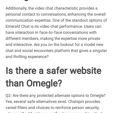
Additionally, the video chat characteristic provides a
personal contact to conversations, enhancing the overall
communication expertise. One of the standout options of
Emerald Chat is its video chat performance. Users can
have interaction in face-to-face conversations with
different members, making the expertise more private
and interactive. Are you on the lookout for a model new
chat and social encounters platform that gives a singular
and thrilling experience?
Is there a safer website
than Omegle?
Q2: Are there any protected alternate options to Omegle?
Yes, several safe alternatives exist. Chatspin provides
varied filters and choices to reinforce person security,