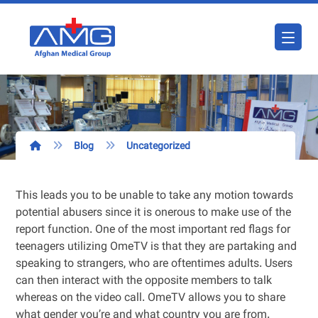
Blog
Uncategorized
This leads you to be unable to take any motion towards
potential abusers since it is onerous to make use of the
report function. One of the most important red flags for
teenagers utilizing OmeTV is that they are partaking and
speaking to strangers, who are oftentimes adults. Users
can then interact with the opposite members to talk
whereas on the video call. OmeTV allows you to share
what gender you’re and what country you are from.