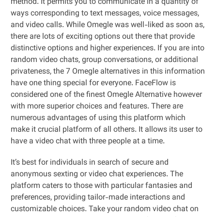
method. It permits you to communicate in a quantity of
ways corresponding to text messages, voice messages,
and video calls. While Omegle was well-liked as soon as,
there are lots of exciting options out there that provide
distinctive options and higher experiences. If you are into
random video chats, group conversations, or additional
privateness, the 7 Omegle alternatives in this information
have one thing special for everyone. FaceFlow is
considered one of the finest Omegle Alternative however
with more superior choices and features. There are
numerous advantages of using this platform which
make it crucial platform of all others. It allows its user to
have a video chat with three people at a time.
It’s best for individuals in search of secure and
anonymous sexting or video chat experiences. The
platform caters to those with particular fantasies and
preferences, providing tailor-made interactions and
customizable choices. Take your random video chat on