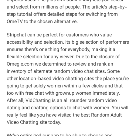
opportunities. The platform additionally lets you select
and select from millions of people. The article’s step-by-
step tutorial offers detailed steps for switching from
OmeTV to the chosen alternative.
Stripchat can be perfect for customers who value
accessibility and selection. Its big selection of performers
ensures there’s one thing for everybody, making it a
flexible selection for any viewer. Due to the closure of
Omegle.com we determined to review and rank an
inventory of alternate random video chat sites. Some
other location-based video chatting sites the place you’re
going to get solely women within a few clicks and that
too with free chat with grownup women immediately.
After all, VidChatting is an all rounder random video
dating and chatting options to chat with women. You will
really feel like you have visited the best Random Adult
Video Chatting site today.