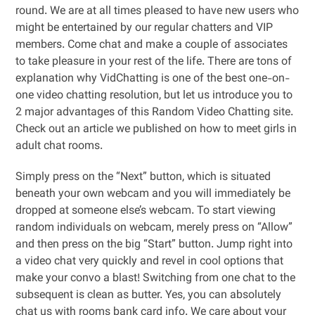
round. We are at all times pleased to have new users who
might be entertained by our regular chatters and VIP
members. Come chat and make a couple of associates
to take pleasure in your rest of the life. There are tons of
explanation why VidChatting is one of the best one-on-
one video chatting resolution, but let us introduce you to
2 major advantages of this Random Video Chatting site.
Check out an article we published on how to meet girls in
adult chat rooms.
Simply press on the “Next” button, which is situated
beneath your own webcam and you will immediately be
dropped at someone else’s webcam. To start viewing
random individuals on webcam, merely press on “Allow”
and then press on the big “Start” button. Jump right into
a video chat very quickly and revel in cool options that
make your convo a blast! Switching from one chat to the
subsequent is clean as butter. Yes, you can absolutely
chat us with rooms bank card info. We care about your