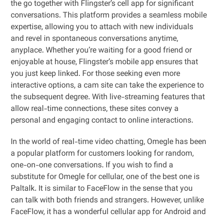
the go together with Flingster’s cell app for significant
conversations. This platform provides a seamless mobile
expertise, allowing you to attach with new individuals
and revel in spontaneous conversations anytime,
anyplace. Whether you’re waiting for a good friend or
enjoyable at house, Flingster’s mobile app ensures that
you just keep linked. For those seeking even more
interactive options, a cam site can take the experience to
the subsequent degree. With live-streaming features that
allow real-time connections, these sites convey a
personal and engaging contact to online interactions.
In the world of real-time video chatting, Omegle has been
a popular platform for customers looking for random,
one-on-one conversations. If you wish to find a
substitute for Omegle for cellular, one of the best one is
Paltalk. It is similar to FaceFlow in the sense that you
can talk with both friends and strangers. However, unlike
FaceFlow, it has a wonderful cellular app for Android and