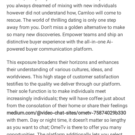
you always dreamed of mixing with new individuals
however did not understand how, Camloo will come to
rescue. The world of thrilling dating is only one step
away from you. Don’t miss a golden alternative to make
so many new discoveries. Empower teams and ship an
distinctive buyer experience with the all-in-one Ai-
powered buyer communication platform.
This exposure broadens their horizons and enhances
their understanding of various cultures, ideas, and
worldviews. This high stage of customer satisfaction
testifies to the quality we deliver through our platform.
Their sole function is to make individuals meet
increasingly individuals; they will have coffee just about
from the consolation of their home or share their feelings
medium.com/@video-chat-sites/ometv-75874029b330
with them. Day or night time, it doesn’t matter so lengthy
as you want to chat; OmeTv is there to offer you many