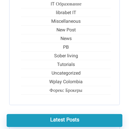
IT Образование
librabet IT
Miscellaneous
New Post
News
PB
Sober living
Tutorials
Uncategorized
Wplay Colombia
Форекс Брокеры
Latest Posts