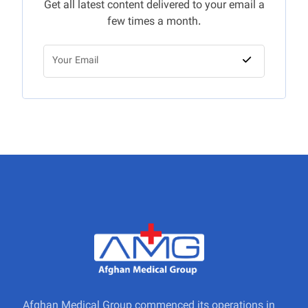
Get all latest content delivered to your email a
few times a month.
Afghan Medical Group commenced its operations in