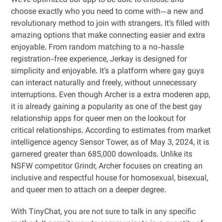
We’ve optimized our app to be able to choose and
choose exactly who you need to come with—a new and
revolutionary method to join with strangers. It’s filled with
amazing options that make connecting easier and extra
enjoyable. From random matching to a no-hassle
registration-free experience, Jerkay is designed for
simplicity and enjoyable. It’s a platform where gay guys
can interact naturally and freely, without unnecessary
interruptions. Even though Archer is a extra moderen app,
it is already gaining a popularity as one of the best gay
relationship apps for queer men on the lookout for
critical relationships. According to estimates from market
intelligence agency Sensor Tower, as of May 3, 2024, it is
garnered greater than 685,000 downloads. Unlike its
NSFW competitor Grindr, Archer focuses on creating an
inclusive and respectful house for homosexual, bisexual,
and queer men to attach on a deeper degree.
With TinyChat, you are not sure to talk in any specific