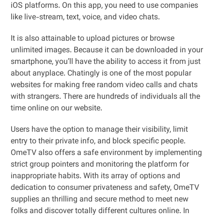
iOS platforms. On this app, you need to use companies
like live-stream, text, voice, and video chats.
It is also attainable to upload pictures or browse
unlimited images. Because it can be downloaded in your
smartphone, you’ll have the ability to access it from just
about anyplace. Chatingly is one of the most popular
websites for making free random video calls and chats
with strangers. There are hundreds of individuals all the
time online on our website.
Users have the option to manage their visibility, limit
entry to their private info, and block specific people.
OmeTV also offers a safe environment by implementing
strict group pointers and monitoring the platform for
inappropriate habits. With its array of options and
dedication to consumer privateness and safety, OmeTV
supplies an thrilling and secure method to meet new
folks and discover totally different cultures online. In