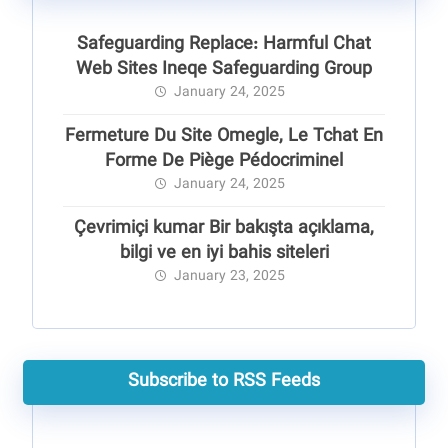
Safeguarding Replace: Harmful Chat
Web Sites Ineqe Safeguarding Group
January 24, 2025
Fermeture Du Site Omegle, Le Tchat En
Forme De Piège Pédocriminel
January 24, 2025
Çevrimiçi kumar Bir bakışta açıklama,
bilgi ve en iyi bahis siteleri
January 23, 2025
Subscribe to RSS Feeds