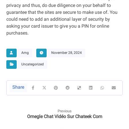
privacy and thus, do due diligence on your behalf to
guarantee that the sites are secure to make use of. You
could need to add an additional layer of security by
asking your card issuer to give you a PIN for online
purchases.
Amg
November 28, 2024
Uncategorized
Previous
Omegle Chat Vidéo Sur Chateek Com