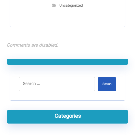
Uncategorized
Comments are disabled.
Search
Categories