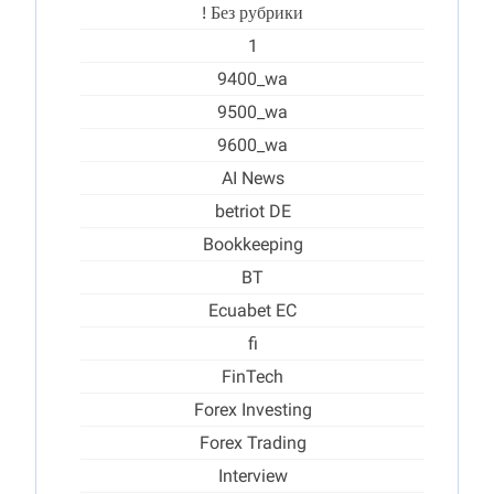
! Без рубрики
1
9400_wa
9500_wa
9600_wa
AI News
betriot DE
Bookkeeping
BT
Ecuabet EC
fi
FinTech
Forex Investing
Forex Trading
Interview