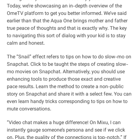
Today, we’re showcasing an in-depth overview of the
OmeTV platform to get you better informed. We’ve said
earlier than that the Aqua One brings mother and father
true peace of thoughts and that is exactly why. The key
to navigating this sort of dialog with your kid is to stay
calm and honest.
The “Snail” effect refers to tips on how to do slow-mo on
Snapchat. Click to be taught the steps of creating slow-
mo movies on Snapchat. Alternatively, you should use
enhancing tools to produce those exact and creative
pace results. Learn the method to create a non-public
story on Snapchat and share it with a select few. You can
even learn handy tricks corresponding to tips on how to
mute conversations.
“Video chat makes a huge difference! On Mixu, I can
instantly gauge someone’s persona and see if we click
on. Plus, the quality of the connections is top-notch.” If