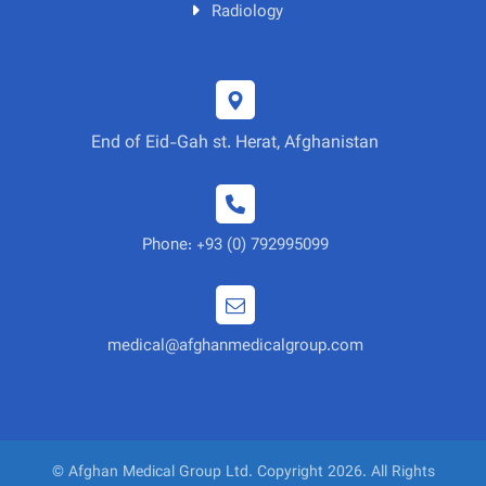
Radiology
End of Eid-Gah st. Herat, Afghanistan
Phone: +93 (0) 792995099
medical@afghanmedicalgroup.com
© Afghan Medical Group Ltd. Copyright 2026. All Rights