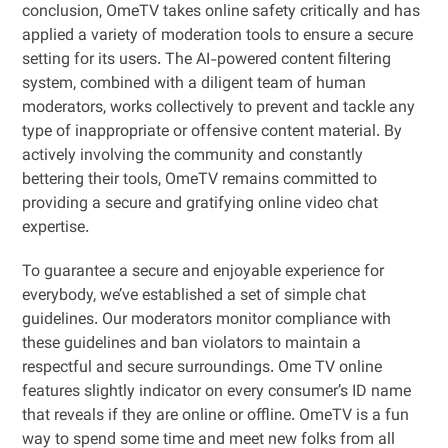
conclusion, OmeTV takes online safety critically and has
applied a variety of moderation tools to ensure a secure
setting for its users. The AI-powered content filtering
system, combined with a diligent team of human
moderators, works collectively to prevent and tackle any
type of inappropriate or offensive content material. By
actively involving the community and constantly
bettering their tools, OmeTV remains committed to
providing a secure and gratifying online video chat
expertise.
To guarantee a secure and enjoyable experience for
everybody, we’ve established a set of simple chat
guidelines. Our moderators monitor compliance with
these guidelines and ban violators to maintain a
respectful and secure surroundings. Ome TV online
features slightly indicator on every consumer’s ID name
that reveals if they are online or offline. OmeTV is a fun
way to spend some time and meet new folks from all