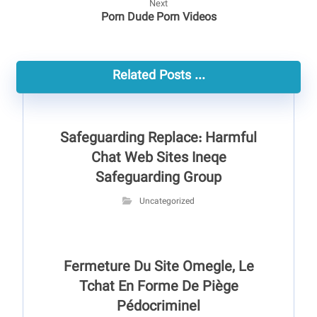
Next
Porn Dude Porn Videos
Related Posts ...
Safeguarding Replace: Harmful
Chat Web Sites Ineqe
Safeguarding Group
Uncategorized
Fermeture Du Site Omegle, Le
Tchat En Forme De Piège
Pédocriminel