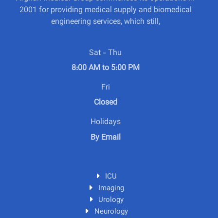
2001 for providing medical supply and biomedical
engineering services, which still,
Sat - Thu
8:00 AM to 5:00 PM
Fri
Closed
Holidays
By Email
ICU
Imaging
Urology
Neurology