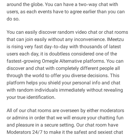
around the globe. You can have a two-way chat with
users, as each events have to agree earlier than you can
do so.
You can easily discover random video chat or chat rooms
that can join easily without any inconvenience. IMeetzu
is rising very fast day-to-day with thousands of latest
users each day, it is doubtless considered one of the
fastest-growing Omegle Alternative platforms. You can
discover and chat with completely different people all
through the world to offer you diverse decisions. This
platform helps you shield your personal info and chat
with random individuals immediately without revealing
your true identification.
All of our chat rooms are overseen by either moderators
or admins in order that we will ensure your chatting fun
and pleasure in a secure setting. Our chat room have
Moderators 24/7 to make it the safest and sexiest chat