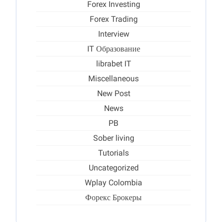
Forex Investing
Forex Trading
Interview
IT Образование
librabet IT
Miscellaneous
New Post
News
PB
Sober living
Tutorials
Uncategorized
Wplay Colombia
Форекс Брокеры