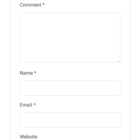
Comment
*
Name
*
Email
*
Website