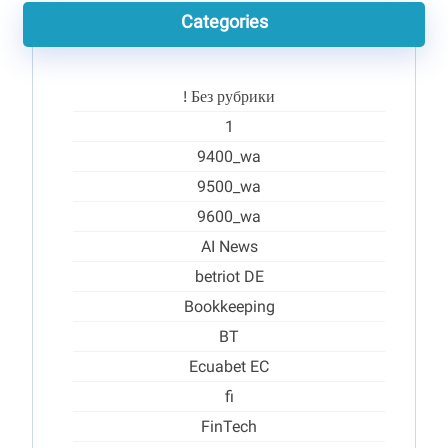
Categories
! Без рубрики
1
9400_wa
9500_wa
9600_wa
AI News
betriot DE
Bookkeeping
BT
Ecuabet EC
fi
FinTech