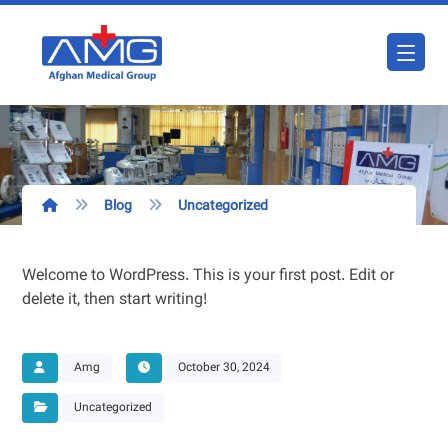
Blog
Uncategorized
Welcome to WordPress. This is your first post. Edit or
delete it, then start writing!
Amg
October 30, 2024
Uncategorized