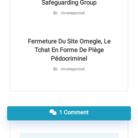
Safeguarding Group
Uncategorized
Fermeture Du Site Omegle, Le
Tchat En Forme De Piège
Pédocriminel
Uncategorized
1 Comment