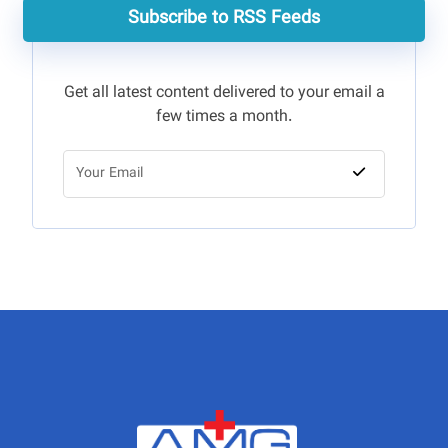
Subscribe to RSS Feeds
Get all latest content delivered to your email a
few times a month.