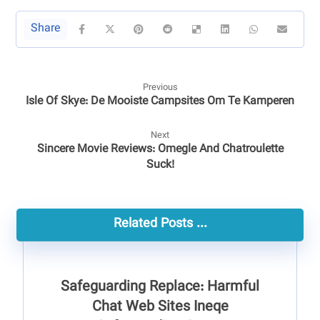
Previous
Isle Of Skye: De Mooiste Campsites Om Te Kamperen
Next
Sincere Movie Reviews: Omegle And Chatroulette
Suck!
Related Posts ...
Safeguarding Replace: Harmful
Chat Web Sites Ineqe