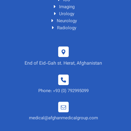
ICU
Imaging
Urology
Neurology
Radiology
End of Eid-Gah st. Herat, Afghanistan
Phone: +93 (0) 792995099
medical@afghanmedicalgroup.com