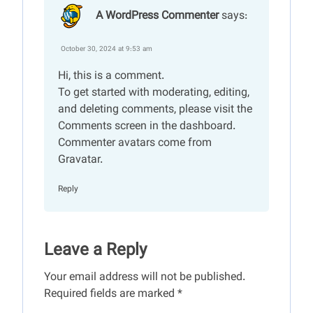
A WordPress Commenter
says:
October 30, 2024 at 9:53 am
Hi, this is a comment.
To get started with moderating, editing,
and deleting comments, please visit the
Comments screen in the dashboard.
Commenter avatars come from
Gravatar
.
Reply
Leave a Reply
Your email address will not be published.
Required fields are marked
*