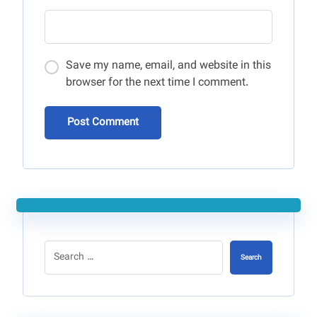
Save my name, email, and website in this
browser for the next time I comment.
Post Comment
Search