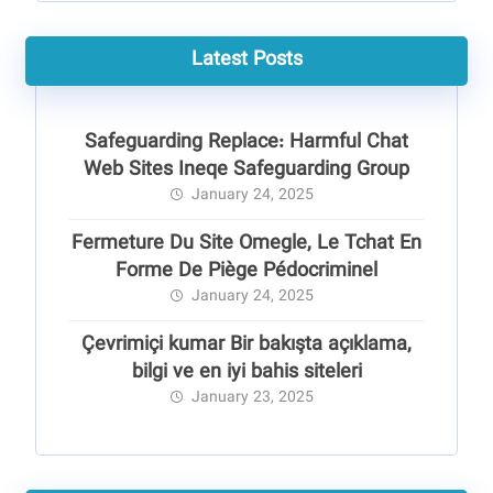
Latest Posts
Safeguarding Replace: Harmful Chat
Web Sites Ineqe Safeguarding Group
January 24, 2025
Fermeture Du Site Omegle, Le Tchat En
Forme De Piège Pédocriminel
January 24, 2025
Çevrimiçi kumar Bir bakışta açıklama,
bilgi ve en iyi bahis siteleri
January 23, 2025