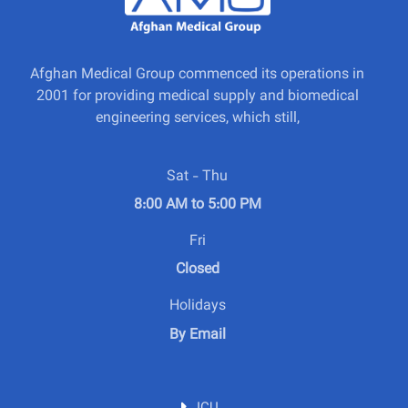
Afghan Medical Group commenced its operations in
2001 for providing medical supply and biomedical
engineering services, which still,
Sat - Thu
8:00 AM to 5:00 PM
Fri
Closed
Holidays
By Email