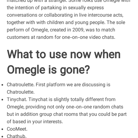
matched up with a stranger. Some folks use Omegle with
the intention of partaking in sexually express
conversations or collaborating in live intercourse acts,
together with with children and young people. The sole
perform of Omegle, created in 2009, was to match
customers at random for one-on-one video chats.
What to use now when
Omegle is gone?
Chatroulette. First platform we are discussing is
Chatroulette.
Tinychat. Tinychat is slightly totally different from
Omegle, providing not only one-on-one random chats
but in addition group chat rooms that you could be part
of based in your interests.
CooMeet.
Chathub.