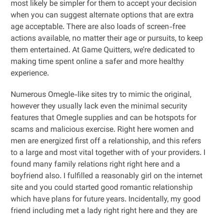
most likely be simpler for them to accept your decision
when you can suggest alternate options that are extra
age acceptable. There are also loads of screen-free
actions available, no matter their age or pursuits, to keep
them entertained. At Game Quitters, we’re dedicated to
making time spent online a safer and more healthy
experience.
Numerous Omegle-like sites try to mimic the original,
however they usually lack even the minimal security
features that Omegle supplies and can be hotspots for
scams and malicious exercise. Right here women and
men are energized first off a relationship, and this refers
to a large and most vital together with of your providers. I
found many family relations right right here and a
boyfriend also. I fulfilled a reasonably girl on the internet
site and you could started good romantic relationship
which have plans for future years. Incidentally, my good
friend including met a lady right right here and they are