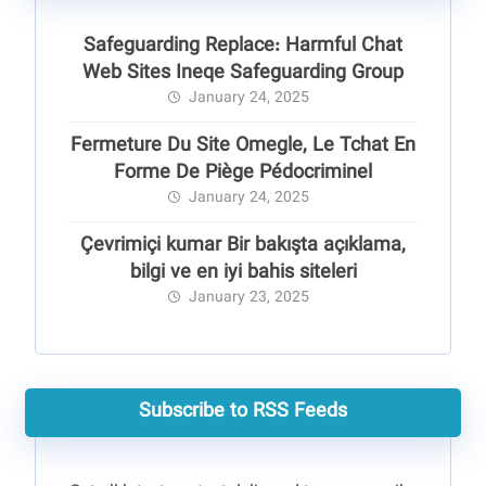
Safeguarding Replace: Harmful Chat
Web Sites Ineqe Safeguarding Group
January 24, 2025
Fermeture Du Site Omegle, Le Tchat En
Forme De Piège Pédocriminel
January 24, 2025
Çevrimiçi kumar Bir bakışta açıklama,
bilgi ve en iyi bahis siteleri
January 23, 2025
Subscribe to RSS Feeds