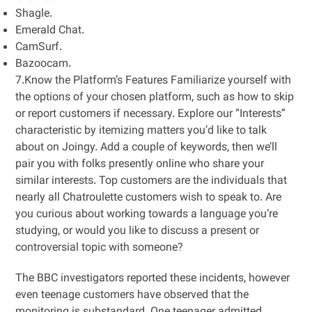
Shagle.
Emerald Chat.
CamSurf.
Bazoocam.
7.Know the Platform’s Features Familiarize yourself with
the options of your chosen platform, such as how to skip
or report customers if necessary. Explore our “Interests”
characteristic by itemizing matters you’d like to talk
about on Joingy. Add a couple of keywords, then we’ll
pair you with folks presently online who share your
similar interests. Top customers are the individuals that
nearly all Chatroulette customers wish to speak to. Are
you curious about working towards a language you’re
studying, or would you like to discuss a present or
controversial topic with someone?
The BBC investigators reported these incidents, however
even teenage customers have observed that the