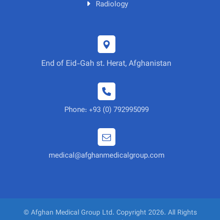
Radiology
End of Eid-Gah st. Herat, Afghanistan
Phone: +93 (0) 792995099
medical@afghanmedicalgroup.com
© Afghan Medical Group Ltd. Copyright 2026. All Rights