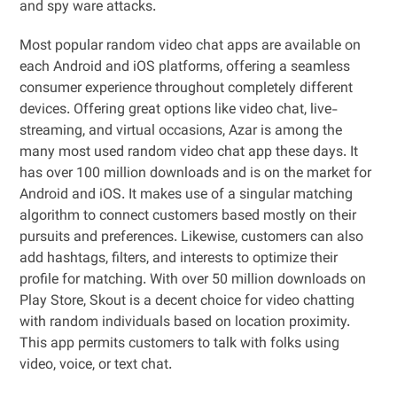
and spy ware attacks.
Most popular random video chat apps are available on
each Android and iOS platforms, offering a seamless
consumer experience throughout completely different
devices. Offering great options like video chat, live-
streaming, and virtual occasions, Azar is among the
many most used random video chat app these days. It
has over 100 million downloads and is on the market for
Android and iOS. It makes use of a singular matching
algorithm to connect customers based mostly on their
pursuits and preferences. Likewise, customers can also
add hashtags, filters, and interests to optimize their
profile for matching. With over 50 million downloads on
Play Store, Skout is a decent choice for video chatting
with random individuals based on location proximity.
This app permits customers to talk with folks using
video, voice, or text chat.