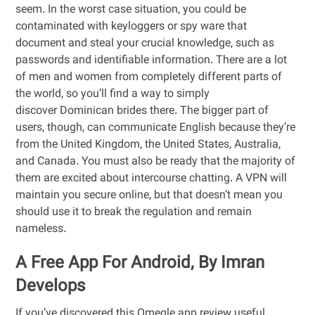
seem. In the worst case situation, you could be
contaminated with keyloggers or spy ware that
document and steal your crucial knowledge, such as
passwords and identifiable information. There are a lot
of men and women from completely different parts of
the world, so you’ll find a way to simply
discover Dominican brides there. The bigger part of
users, though, can communicate English because they’re
from the United Kingdom, the United States, Australia,
and Canada. You must also be ready that the majority of
them are excited about intercourse chatting. A VPN will
maintain you secure online, but that doesn’t mean you
should use it to break the regulation and remain
nameless.
A Free App For Android, By Imran
Develops
If you’ve discovered this Omegle app review useful,