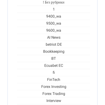
! Без рубрики
1
9400_wa
9500_wa
9600_wa
AI News
betriot DE
Bookkeeping
BT
Ecuabet EC
fi
FinTech
Forex Investing
Forex Trading
Interview