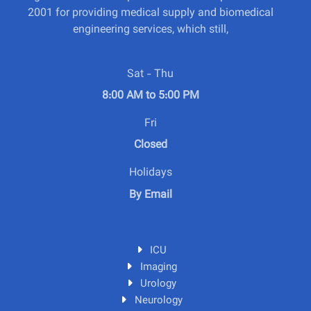
2001 for providing medical supply and biomedical
engineering services, which still,
Sat - Thu
8:00 AM to 5:00 PM
Fri
Closed
Holidays
By Email
ICU
Imaging
Urology
Neurology