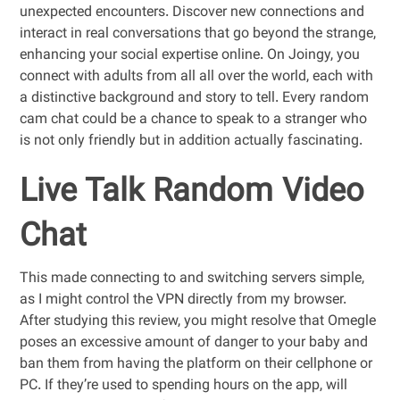
unexpected encounters. Discover new connections and
interact in real conversations that go beyond the strange,
enhancing your social expertise online. On Joingy, you
connect with adults from all all over the world, each with
a distinctive background and story to tell. Every random
cam chat could be a chance to speak to a stranger who
is not only friendly but in addition actually fascinating.
Live Talk Random Video
Chat
This made connecting to and switching servers simple,
as I might control the VPN directly from my browser.
After studying this review, you might resolve that Omegle
poses an excessive amount of danger to your baby and
ban them from having the platform on their cellphone or
PC. If they’re used to spending hours on the app, will