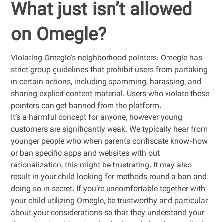
What just isn’t allowed
on Omegle?
Violating Omegle's neighborhood pointers: Omegle has
strict group guidelines that prohibit users from partaking
in certain actions, including spamming, harassing, and
sharing explicit content material. Users who violate these
pointers can get banned from the platform.
It’s a harmful concept for anyone, however young
customers are significantly weak. We typically hear from
younger people who when parents confiscate know-how
or ban specific apps and websites with out
rationalization, this might be frustrating. It may also
result in your child looking for methods round a ban and
doing so in secret. If you’re uncomfortable together with
your child utilizing Omegle, be trustworthy and particular
about your considerations so that they understand your