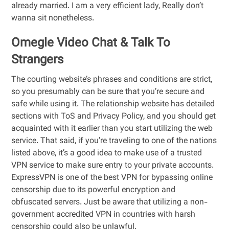
already married. I am a very efficient lady, Really don’t
wanna sit nonetheless.
Omegle Video Chat & Talk To
Strangers
The courting website’s phrases and conditions are strict,
so you presumably can be sure that you’re secure and
safe while using it. The relationship website has detailed
sections with ToS and Privacy Policy, and you should get
acquainted with it earlier than you start utilizing the web
service. That said, if you’re traveling to one of the nations
listed above, it’s a good idea to make use of a trusted
VPN service to make sure entry to your private accounts.
ExpressVPN is one of the best VPN for bypassing online
censorship due to its powerful encryption and
obfuscated servers. Just be aware that utilizing a non-
government accredited VPN in countries with harsh
censorship could also be unlawful.