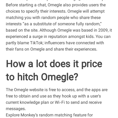
Before starting a chat, Omegle also provides users the
choices to specify their interests. Omegle will attempt
matching you with random people who share these
interests “as a substitute of someone fully random,”
based on the site. Although Omegle was based in 2009, it
experienced a surge in reputation amongst kids. You can
partly blame TikTok; influencers have connected with
their fans on Omegle and share their experiences.
How a lot does it price
to hitch Omegle?
The Omegle website is free to access, and the apps are
free to obtain and use as they hook up with a user's
current knowledge plan or Wi-Fi to send and receive
messages.
Explore Monkey’s random matching feature for