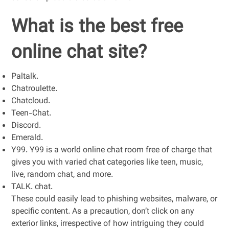
What is the best free
online chat site?
Paltalk.
Chatroulette.
Chatcloud.
Teen-Chat.
Discord.
Emerald.
Y99. Y99 is a world online chat room free of charge that
gives you with varied chat categories like teen, music,
live, random chat, and more.
TALK. chat.
These could easily lead to phishing websites, malware, or
specific content. As a precaution, don’t click on any
exterior links, irrespective of how intriguing they could