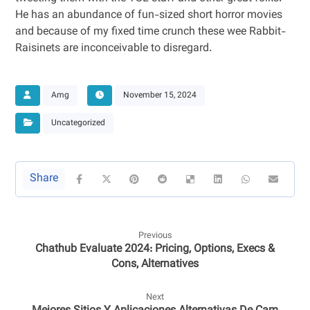
He has an abundance of fun-sized short horror movies
and because of my fixed time crunch these wee Rabbit-
Raisinets are inconceivable to disregard.
Amg
November 15, 2024
Uncategorized
Previous
Chathub Evaluate 2024: Pricing, Options, Execs &
Cons, Alternatives
Next