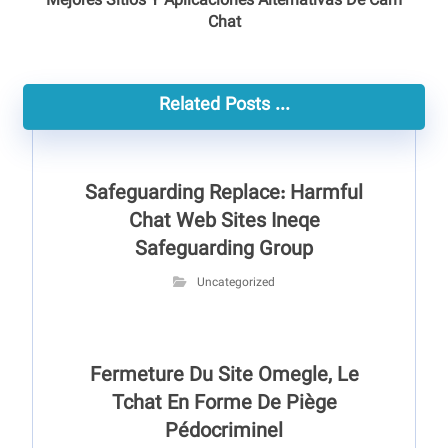
Mejores Sitios Y Aplicaciones Alternativas De Cam
Chat
Related Posts ...
Safeguarding Replace: Harmful
Chat Web Sites Ineqe
Safeguarding Group
Uncategorized
Fermeture Du Site Omegle, Le
Tchat En Forme De Piège
Pédocriminel