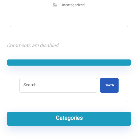
Uncategorized
Comments are disabled.
Search
Categories