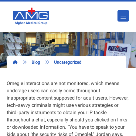
Blog
Uncategorized
Omegle interactions are not monitored, which means
underage users can easily come throughout
inappropriate content supposed for adult users. However,
tech-savvy criminals might use various strategies or
third-party instruments to obtain your IP tackle
throughout a chat, especially should you clicked on links
or downloaded information. “You have to speak to your
kids about [the security risks of Omegle],” Jordan says.