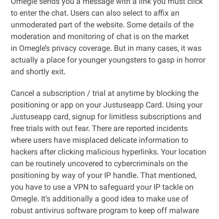
Omegle sends you a message with a link you must click
to enter the chat. Users can also select to affix an
unmoderated part of the website. Some details of the
moderation and monitoring of chat is on the market
in Omegle’s privacy coverage. But in many cases, it was
actually a place for younger youngsters to gasp in horror
and shortly exit.
Cancel a subscription / trial at anytime by blocking the
positioning or app on your Justuseapp Card. Using your
Justuseapp card, signup for limitless subscriptions and
free trials with out fear. There are reported incidents
where users have misplaced delicate information to
hackers after clicking malicious hyperlinks. Your location
can be routinely uncovered to cybercriminals on the
positioning by way of your IP handle. That mentioned,
you have to use a VPN to safeguard your IP tackle on
Omegle. It’s additionally a good idea to make use of
robust antivirus software program to keep off malware