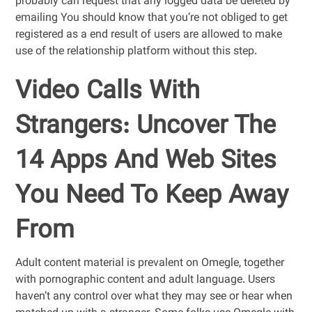
probably can request that any logged data be deleted by
emailing You should know that you’re not obliged to get
registered as a end result of users are allowed to make
use of the relationship platform without this step.
Video Calls With
Strangers: Uncover The
14 Apps And Web Sites
You Need To Keep Away
From
Adult content material is prevalent on Omegle, together
with pornographic content and adult language. Users
haven’t any control over what they may see or hear when