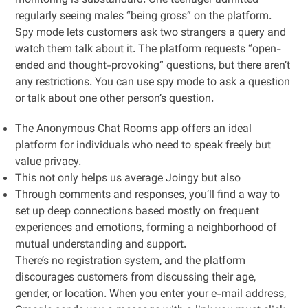
monitoring is substandard. One teenager admitted
regularly seeing males “being gross” on the platform.
Spy mode lets customers ask two strangers a query and
watch them talk about it. The platform requests “open-
ended and thought-provoking” questions, but there aren’t
any restrictions. You can use spy mode to ask a question
or talk about one other person’s question.
The Anonymous Chat Rooms app offers an ideal
platform for individuals who need to speak freely but
value privacy.
This not only helps us average Joingy but also
Through comments and responses, you’ll find a way to
set up deep connections based mostly on frequent
experiences and emotions, forming a neighborhood of
mutual understanding and support.
There’s no registration system, and the platform
discourages customers from discussing their age,
gender, or location. When you enter your e-mail address,