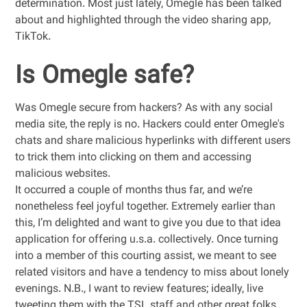
determination. Most just lately, Omegle has been talked
about and highlighted through the video sharing app,
TikTok.
Is Omegle safe?
Was Omegle secure from hackers? As with any social
media site, the reply is no. Hackers could enter Omegle's
chats and share malicious hyperlinks with different users
to trick them into clicking on them and accessing
malicious websites.
It occurred a couple of months thus far, and we’re
nonetheless feel joyful together. Extremely earlier than
this, I’m delighted and want to give you due to that idea
application for offering u.s.a. collectively. Once turning
into a member of this courting assist, we meant to see
related visitors and have a tendency to miss about lonely
evenings. N.B., I want to review features; ideally, live
tweeting them with the TSL staff and other great folks.