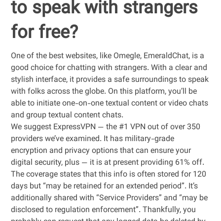
to speak with strangers
for free?
One of the best websites, like Omegle, EmeraldChat, is a
good choice for chatting with strangers. With a clear and
stylish interface, it provides a safe surroundings to speak
with folks across the globe. On this platform, you’ll be
able to initiate one-on-one textual content or video chats
and group textual content chats.
We suggest ExpressVPN — the #1 VPN out of over 350
providers we’ve examined. It has military-grade
encryption and privacy options that can ensure your
digital security, plus — it is at present providing 61% off.
The coverage states that this info is often stored for 120
days but “may be retained for an extended period”. It’s
additionally shared with “Service Providers” and “may be
disclosed to regulation enforcement”. Thankfully, you