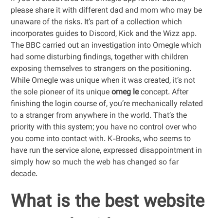
please share it with different dad and mom who may be
unaware of the risks. It’s part of a collection which
incorporates guides to Discord, Kick and the Wizz app.
The BBC carried out an investigation into Omegle which
had some disturbing findings, together with children
exposing themselves to strangers on the positioning.
While Omegle was unique when it was created, it’s not
the sole pioneer of its unique
omeg le
concept. After
finishing the login course of, you’re mechanically related
to a stranger from anywhere in the world. That’s the
priority with this system; you have no control over who
you come into contact with. K-Brooks, who seems to
have run the service alone, expressed disappointment in
simply how so much the web has changed so far
decade.
What is the best website