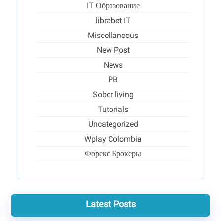
IT Образование
librabet IT
Miscellaneous
New Post
News
PB
Sober living
Tutorials
Uncategorized
Wplay Colombia
Форекс Брокеры
Latest Posts