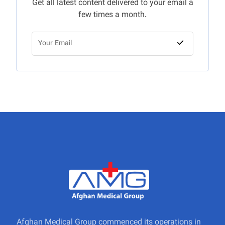
Get all latest content delivered to your email a
few times a month.
Afghan Medical Group commenced its operations in