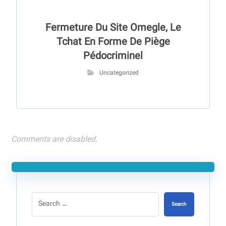
Fermeture Du Site Omegle, Le
Tchat En Forme De Piège
Pédocriminel
Uncategorized
Comments are disabled.
Search