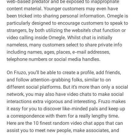
web-based predator and be exposed to inappropriate
content material. Younger customers may even have
been tricked into sharing personal information. Omegle is
particularly designed to encourage customers to speak to
strangers, by both utilizing the website’s chat function or
video calling inside Omegle. Whilst chat is initially
nameless, many customers select to share private info
including names, ages, places, e-mail addresses,
telephone numbers or social media handles.
On Fruzo, you’ll be able to create a profile, add friends,
and follow attention-grabbing folks, similar to on
different social platforms. But it’s more than only a social
network, you may also have video chats to make social
interactions extra vigorous and interesting. Fruzo makes
it easy for you to discover like-minded pals and keep up
a correspondence with them for a really lengthy time.
Here are the 10 finest random video chat apps that can
assist you to meet new people, make associates, and