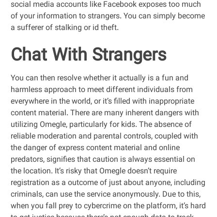
social media accounts like Facebook exposes too much
of your information to strangers. You can simply become
a sufferer of stalking or id theft.
Chat With Strangers
You can then resolve whether it actually is a fun and
harmless approach to meet different individuals from
everywhere in the world, or it’s filled with inappropriate
content material. There are many inherent dangers with
utilizing Omegle, particularly for kids. The absence of
reliable moderation and parental controls, coupled with
the danger of express content material and online
predators, signifies that caution is always essential on
the location. It’s risky that Omegle doesn’t require
registration as a outcome of just about anyone, including
criminals, can use the service anonymously. Due to this,
when you fall prey to cybercrime on the platform, it’s hard