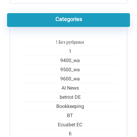
Categories
! Без рубрики
1
9400_wa
9500_wa
9600_wa
AI News
betriot DE
Bookkeeping
BT
Ecuabet EC
fi