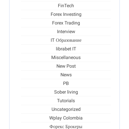
FinTech
Forex Investing
Forex Trading
Interview
IT Образование
librabet IT
Miscellaneous
New Post
News
PB
Sober living
Tutorials
Uncategorized
Wplay Colombia
Форекс Брокеры