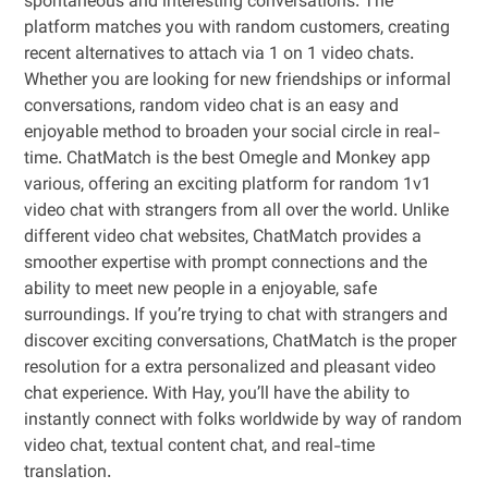
spontaneous and interesting conversations. The
platform matches you with random customers, creating
recent alternatives to attach via 1 on 1 video chats.
Whether you are looking for new friendships or informal
conversations, random video chat is an easy and
enjoyable method to broaden your social circle in real-
time. ChatMatch is the best Omegle and Monkey app
various, offering an exciting platform for random 1v1
video chat with strangers from all over the world. Unlike
different video chat websites, ChatMatch provides a
smoother expertise with prompt connections and the
ability to meet new people in a enjoyable, safe
surroundings. If you’re trying to chat with strangers and
discover exciting conversations, ChatMatch is the proper
resolution for a extra personalized and pleasant video
chat experience. With Hay, you’ll have the ability to
instantly connect with folks worldwide by way of random
video chat, textual content chat, and real-time
translation.