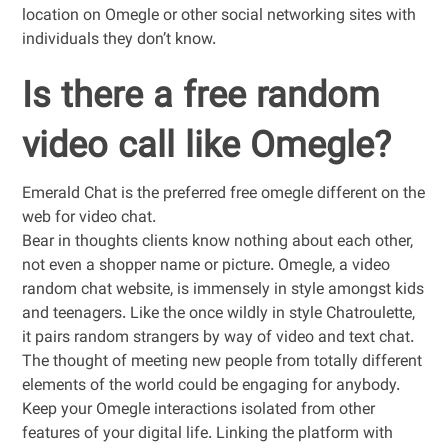
location on Omegle or other social networking sites with
individuals they don’t know.
Is there a free random
video call like Omegle?
Emerald Chat is the preferred free omegle different on the
web for video chat.
Bear in thoughts clients know nothing about each other,
not even a shopper name or picture. Omegle, a video
random chat website, is immensely in style amongst kids
and teenagers. Like the once wildly in style Chatroulette,
it pairs random strangers by way of video and text chat.
The thought of meeting new people from totally different
elements of the world could be engaging for anybody.
Keep your Omegle interactions isolated from other
features of your digital life. Linking the platform with