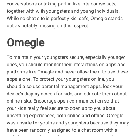
conversations or taking part in live intercourse acts,
together with with youngsters and young individuals.
While no chat site is perfectly kid-safe, Omegle stands
out as notably missing on this respect.
Omegle
To maintain your youngsters secure, especially younger
ones, you should monitor their interactions on apps and
platforms like Omegle and never allow them to use these
apps alone. To protect your youngsters online, you
should also use parental management apps, lock your
device’s display screen for kids, and educate them about
online risks. Encourage open communication so that
your kids really feel secure to open up to you about
unsettling experiences, both online and offline. Omegle
was unsafe for youths and youngsters because they may
have been randomly assigned to a chat room with a