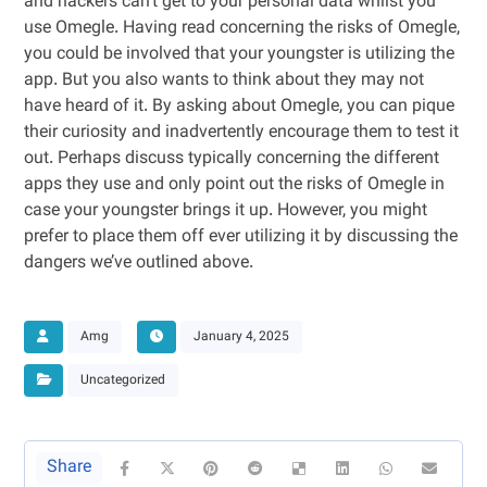
and hackers can’t get to your personal data whilst you
use Omegle. Having read concerning the risks of Omegle,
you could be involved that your youngster is utilizing the
app. But you also wants to think about they may not
have heard of it. By asking about Omegle, you can pique
their curiosity and inadvertently encourage them to test it
out. Perhaps discuss typically concerning the different
apps they use and only point out the risks of Omegle in
case your youngster brings it up. However, you might
prefer to place them off ever utilizing it by discussing the
dangers we’ve outlined above.
Amg
January 4, 2025
Uncategorized