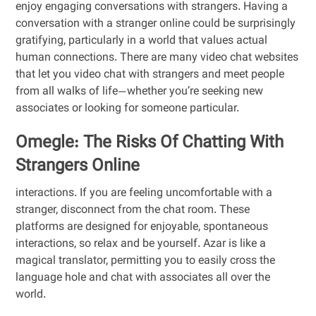
enjoy engaging conversations with strangers. Having a
conversation with a stranger online could be surprisingly
gratifying, particularly in a world that values actual
human connections. There are many video chat websites
that let you video chat with strangers and meet people
from all walks of life—whether you’re seeking new
associates or looking for someone particular.
Omegle: The Risks Of Chatting With
Strangers Online
interactions. If you are feeling uncomfortable with a
stranger, disconnect from the chat room. These
platforms are designed for enjoyable, spontaneous
interactions, so relax and be yourself. Azar is like a
magical translator, permitting you to easily cross the
language hole and chat with associates all over the
world.