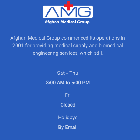
Afghan Medical Group commenced its operations in
2001 for providing medical supply and biomedical
engineering services, which still,
Sat - Thu
8:00 AM to 5:00 PM
Fri
Closed
Holidays
By Email