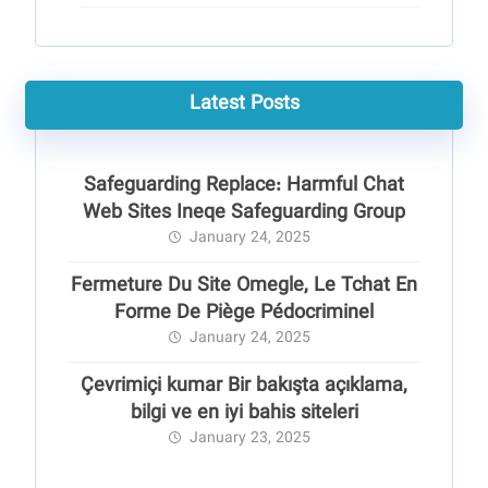
Latest Posts
Safeguarding Replace: Harmful Chat
Web Sites Ineqe Safeguarding Group
January 24, 2025
Fermeture Du Site Omegle, Le Tchat En
Forme De Piège Pédocriminel
January 24, 2025
Çevrimiçi kumar Bir bakışta açıklama,
bilgi ve en iyi bahis siteleri
January 23, 2025