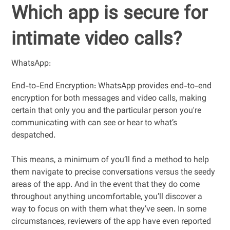
Which app is secure for
intimate video calls?
WhatsApp:
End-to-End Encryption: WhatsApp provides end-to-end
encryption for both messages and video calls, making
certain that only you and the particular person you're
communicating with can see or hear to what’s
despatched.
This means, a minimum of you’ll find a method to help
them navigate to precise conversations versus the seedy
areas of the app. And in the event that they do come
throughout anything uncomfortable, you’ll discover a
way to focus on with them what they’ve seen. In some
circumstances, reviewers of the app have even reported