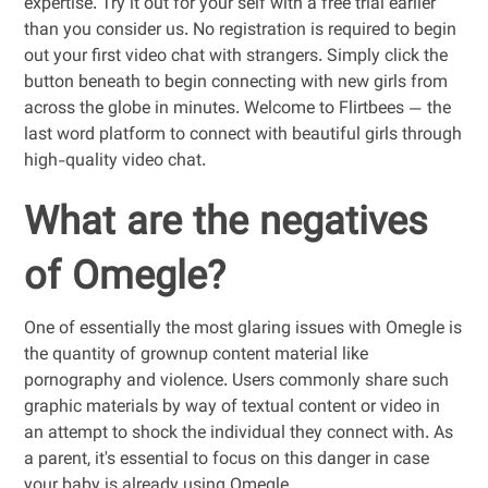
expertise. Try it out for your self with a free trial earlier
than you consider us. No registration is required to begin
out your first video chat with strangers. Simply click the
button beneath to begin connecting with new girls from
across the globe in minutes. Welcome to Flirtbees — the
last word platform to connect with beautiful girls through
high-quality video chat.
What are the negatives
of Omegle?
One of essentially the most glaring issues with Omegle is
the quantity of grownup content material like
pornography and violence. Users commonly share such
graphic materials by way of textual content or video in
an attempt to shock the individual they connect with. As
a parent, it's essential to focus on this danger in case
your baby is already using Omegle.