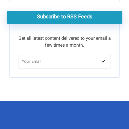
Subscribe to RSS Feeds
Get all latest content delivered to your email a
few times a month.