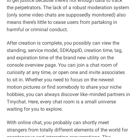
to get justice because there’s not enough data to track
the perpetrators. The lack of a robust moderation system
(only some video chats are supposedly monitored) also
means there’s little to cease users from partaking in
harmful or criminal conduct.
After creation is complete, you possibly can view the
standing, service model, SDKAppID, creation time, tag,
and expiration time of the brand new utility on the
console overview page. You can join a chat room of
curiosity at any time, or open one and invite associates
to sit in. Whether you need to focus on the newest
motion pictures or find somebody to share your niche
hobbies, you can always discover like-minded partners in
Tinychat. Here, every chat room is a small universe
waiting for you to explore.
With online chat, you probably can shortly meet
strangers from totally different elements of the world for