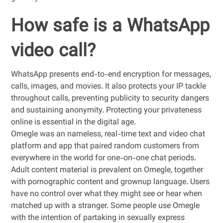
How safe is a WhatsApp
video call?
WhatsApp presents end-to-end encryption for messages,
calls, images, and movies. It also protects your IP tackle
throughout calls, preventing publicity to security dangers
and sustaining anonymity. Protecting your privateness
online is essential in the digital age.
Omegle was an nameless, real-time text and video chat
platform and app that paired random customers from
everywhere in the world for one-on-one chat periods.
Adult content material is prevalent on Omegle, together
with pornographic content and grownup language. Users
have no control over what they might see or hear when
matched up with a stranger. Some people use Omegle
with the intention of partaking in sexually express