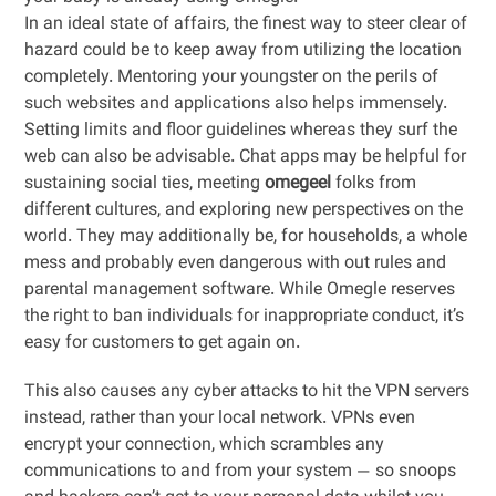
In an ideal state of affairs, the finest way to steer clear of
hazard could be to keep away from utilizing the location
completely. Mentoring your youngster on the perils of
such websites and applications also helps immensely.
Setting limits and floor guidelines whereas they surf the
web can also be advisable. Chat apps may be helpful for
sustaining social ties, meeting
omegeel
folks from
different cultures, and exploring new perspectives on the
world. They may additionally be, for households, a whole
mess and probably even dangerous with out rules and
parental management software. While Omegle reserves
the right to ban individuals for inappropriate conduct, it’s
easy for customers to get again on.
This also causes any cyber attacks to hit the VPN servers
instead, rather than your local network. VPNs even
encrypt your connection, which scrambles any
communications to and from your system — so snoops