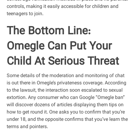
controls, making it easily accessible for children and
teenagers to join.
The Bottom Line:
Omegle Can Put Your
Child At Serious Threat
Some details of the moderation and monitoring of chat
is out there in Omegle’s privateness coverage. According
to the lawsuit, the interaction soon escalated to sexual
extortion. Any consumer who can Google “Omegle ban”
will discover dozens of articles displaying them tips on
how to get round it. One asks you to confirm that you’re
under 18, and the opposite confirms that you’ve learn the
terms and pointers.