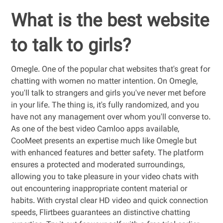
What is the best website
to talk to girls?
Omegle. One of the popular chat websites that's great for
chatting with women no matter intention. On Omegle,
you'll talk to strangers and girls you've never met before
in your life. The thing is, it's fully randomized, and you
have not any management over whom you'll converse to.
As one of the best video Camloo apps available,
CooMeet presents an expertise much like Omegle but
with enhanced features and better safety. The platform
ensures a protected and moderated surroundings,
allowing you to take pleasure in your video chats with
out encountering inappropriate content material or
habits. With crystal clear HD video and quick connection
speeds, Flirtbees guarantees an distinctive chatting