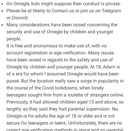
On Omegle, kids might suppose their conduct is private.
Please be at liberty to Contact us or join us on Telegram
or Discord.
Many considerations have been raised concerning the
security and use of Omegle by children and younger
people.
It is free and anonymous to make use of, with no
account registration or age verification. Many issues
have been raised in regards to the safety and use of
Omegle by children and younger people. At 18, Adam is
of a era for whom I assumed Omegle would have been
passé. But the location really saw a surge in popularity in
the course of the Covid lockdowns, when lonely
teenagers sought firm from a roulette of strangers online.
Previously, it had allowed children aged 13 and above, so
lengthy as they said they had parental supervision. No,
Omegle is for adults the age of 18 or older and is not
secure for teenagers or teens. Unfortunately, there are no
correct age verification methods in place and no parental