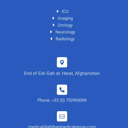
ICU
Imaging
Urology
Neurology
Radiology
End of Eid-Gah st. Herat, Afghanistan
Phone: +93 (0) 792995099
medical@afghanmedicalgroup.com