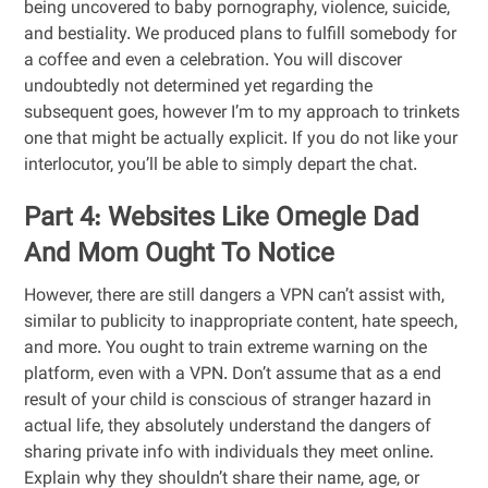
being uncovered to baby pornography, violence, suicide,
and bestiality. We produced plans to fulfill somebody for
a coffee and even a celebration. You will discover
undoubtedly not determined yet regarding the
subsequent goes, however I’m to my approach to trinkets
one that might be actually explicit. If you do not like your
interlocutor, you’ll be able to simply depart the chat.
Part 4: Websites Like Omegle Dad
And Mom Ought To Notice
However, there are still dangers a VPN can’t assist with,
similar to publicity to inappropriate content, hate speech,
and more. You ought to train extreme warning on the
platform, even with a VPN. Don’t assume that as a end
result of your child is conscious of stranger hazard in
actual life, they absolutely understand the dangers of
sharing private info with individuals they meet online.
Explain why they shouldn’t share their name, age, or