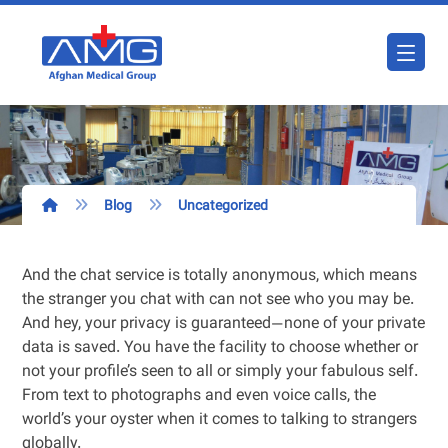
Blog
Uncategorized
And the chat service is totally anonymous, which means
the stranger you chat with can not see who you may be.
And hey, your privacy is guaranteed—none of your private
data is saved. You have the facility to choose whether or
not your profile’s seen to all or simply your fabulous self.
From text to photographs and even voice calls, the
world’s your oyster when it comes to talking to strangers
globally.