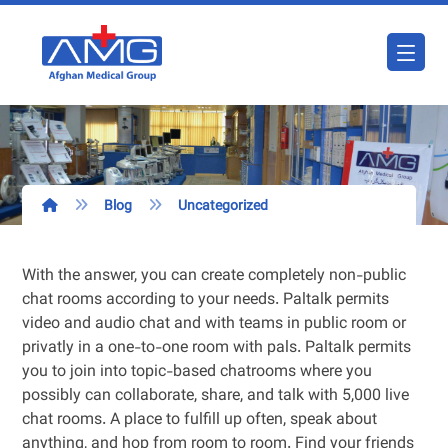
Blog
Uncategorized
With the answer, you can create completely non-public
chat rooms according to your needs. Paltalk permits
video and audio chat and with teams in public room or
privatly in a one-to-one room with pals. Paltalk permits
you to join into topic-based chatrooms where you
possibly can collaborate, share, and talk with 5,000 live
chat rooms. A place to fulfill up often, speak about
anything, and hop from room to room. Find your friends