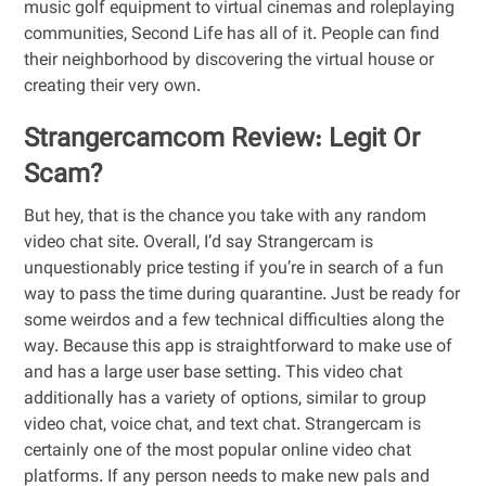
music golf equipment to virtual cinemas and roleplaying
communities, Second Life has all of it. People can find
their neighborhood by discovering the virtual house or
creating their very own.
Strangercamcom Review: Legit Or
Scam?
But hey, that is the chance you take with any random
video chat site. Overall, I’d say Strangercam is
unquestionably price testing if you’re in search of a fun
way to pass the time during quarantine. Just be ready for
some weirdos and a few technical difficulties along the
way. Because this app is straightforward to make use of
and has a large user base setting. This video chat
additionally has a variety of options, similar to group
video chat, voice chat, and text chat. Strangercam is
certainly one of the most popular online video chat
platforms. If any person needs to make new pals and