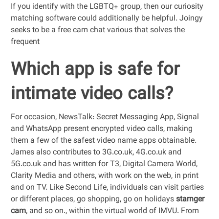
If you identify with the LGBTQ+ group, then our curiosity
matching software could additionally be helpful. Joingy
seeks to be a free cam chat various that solves the
frequent
Which app is safe for
intimate video calls?
For occasion, NewsTalk: Secret Messaging App, Signal
and WhatsApp present encrypted video calls, making
them a few of the safest video name apps obtainable.
James also contributes to 3G.co.uk, 4G.co.uk and
5G.co.uk and has written for T3, Digital Camera World,
Clarity Media and others, with work on the web, in print
and on TV. Like Second Life, individuals can visit parties
or different places, go shopping, go on holidays
starnger
cam
, and so on., within the virtual world of IMVU. From