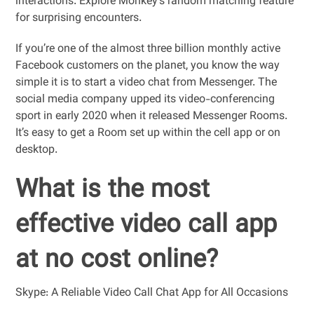
interactions. Explore Monkey’s random matching feature
for surprising encounters.
If you’re one of the almost three billion monthly active
Facebook customers on the planet, you know the way
simple it is to start a video chat from Messenger. The
social media company upped its video-conferencing
sport in early 2020 when it released Messenger Rooms.
It’s easy to get a Room set up within the cell app or on
desktop.
What is the most
effective video call app
at no cost online?
Skype: A Reliable Video Call Chat App for All Occasions