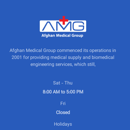
Afghan Medical Group commenced its operations in
2001 for providing medical supply and biomedical
engineering services, which still,
Sat - Thu
8:00 AM to 5:00 PM
Fri
Closed
Holidays