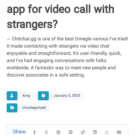
app for video call with
strangers?
— Chitchat.gg is one of the best Omegle various I've tried!
It made connecting with strangers via video chat
enjoyable and straightforward. It's user-friendly, quick,
and I've had engaging conversations with folks
worldwide. A fantastic way to meet new people and
discover associates in a safe setting.
Amg
January 5, 2025
Uncategorized