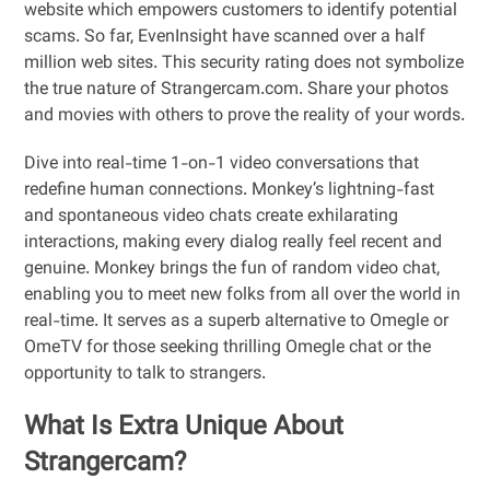
website which empowers customers to identify potential
scams. So far, EvenInsight have scanned over a half
million web sites. This security rating does not symbolize
the true nature of Strangercam.com. Share your photos
and movies with others to prove the reality of your words.
Dive into real-time 1-on-1 video conversations that
redefine human connections. Monkey’s lightning-fast
and spontaneous video chats create exhilarating
interactions, making every dialog really feel recent and
genuine. Monkey brings the fun of random video chat,
enabling you to meet new folks from all over the world in
real-time. It serves as a superb alternative to Omegle or
OmeTV for those seeking thrilling Omegle chat or the
opportunity to talk to strangers.
What Is Extra Unique About
Strangercam?