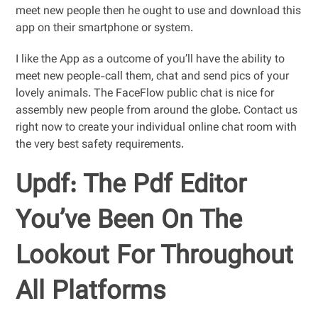
meet new people then he ought to use and download this
app on their smartphone or system.
I like the App as a outcome of you’ll have the ability to
meet new people-call them, chat and send pics of your
lovely animals. The FaceFlow public chat is nice for
assembly new people from around the globe. Contact us
right now to create your individual online chat room with
the very best safety requirements.
Updf: The Pdf Editor
You’ve Been On The
Lookout For Throughout
All Platforms