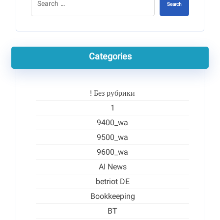
Search
Categories
! Без рубрики
1
9400_wa
9500_wa
9600_wa
AI News
betriot DE
Bookkeeping
BT