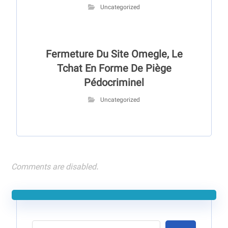
Uncategorized
Fermeture Du Site Omegle, Le
Tchat En Forme De Piège
Pédocriminel
Uncategorized
Comments are disabled.