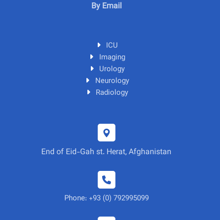
By Email
ICU
Imaging
Urology
Neurology
Radiology
End of Eid-Gah st. Herat, Afghanistan
Phone: +93 (0) 792995099