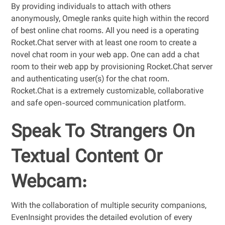
By providing individuals to attach with others
anonymously, Omegle ranks quite high within the record
of best online chat rooms. All you need is a operating
Rocket.Chat server with at least one room to create a
novel chat room in your web app. One can add a chat
room to their web app by provisioning Rocket.Chat server
and authenticating user(s) for the chat room.
Rocket.Chat is a extremely customizable, collaborative
and safe open-sourced communication platform.
Speak To Strangers On
Textual Content Or
Webcam:
With the collaboration of multiple security companions,
EvenInsight provides the detailed evolution of every