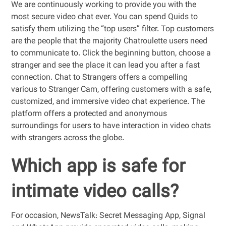
We are continuously working to provide you with the
most secure video chat ever. You can spend Quids to
satisfy them utilizing the “top users” filter. Top customers
are the people that the majority Chatroulette users need
to communicate to. Click the beginning button, choose a
stranger and see the place it can lead you after a fast
connection. Chat to Strangers offers a compelling
various to Stranger Cam, offering customers with a safe,
customized, and immersive video chat experience. The
platform offers a protected and anonymous
surroundings for users to have interaction in video chats
with strangers across the globe.
Which app is safe for
intimate video calls?
For occasion, NewsTalk: Secret Messaging App, Signal