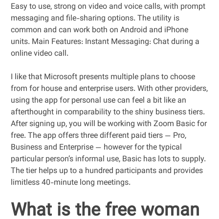
Easy to use, strong on video and voice calls, with prompt
messaging and file-sharing options. The utility is
common and can work both on Android and iPhone
units. Main Features: Instant Messaging: Chat during a
online video call.
I like that Microsoft presents multiple plans to choose
from for house and enterprise users. With other providers,
using the app for personal use can feel a bit like an
afterthought in comparability to the shiny business tiers.
After signing up, you will be working with Zoom Basic for
free. The app offers three different paid tiers — Pro,
Business and Enterprise — however for the typical
particular person’s informal use, Basic has lots to supply.
The tier helps up to a hundred participants and provides
limitless 40-minute long meetings.
What is the free woman