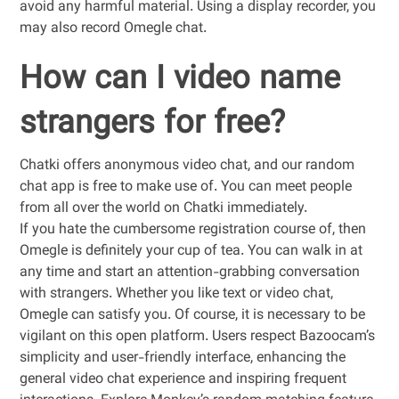
avoid any harmful material. Using a display recorder, you
may also record Omegle chat.
How can I video name
strangers for free?
Chatki offers anonymous video chat, and our random
chat app is free to make use of. You can meet people
from all over the world on Chatki immediately.
If you hate the cumbersome registration course of, then
Omegle is definitely your cup of tea. You can walk in at
any time and start an attention-grabbing conversation
with strangers. Whether you like text or video chat,
Omegle can satisfy you. Of course, it is necessary to be
vigilant on this open platform. Users respect Bazoocam’s
simplicity and user-friendly interface, enhancing the
general video chat experience and inspiring frequent