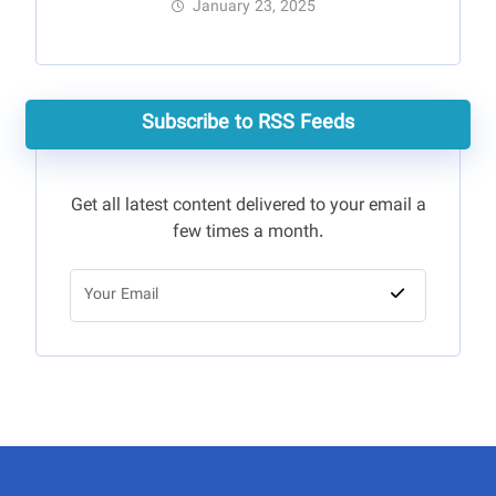
January 23, 2025
Subscribe to RSS Feeds
Get all latest content delivered to your email a
few times a month.