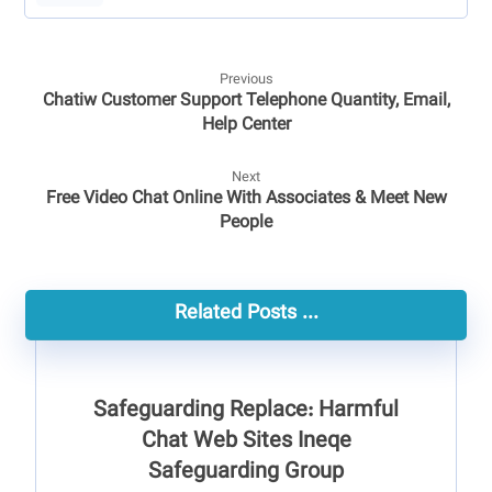
Previous
Chatiw Customer Support Telephone Quantity, Email,
Help Center
Next
Free Video Chat Online With Associates & Meet New
People
Related Posts ...
Safeguarding Replace: Harmful
Chat Web Sites Ineqe
Safeguarding Group