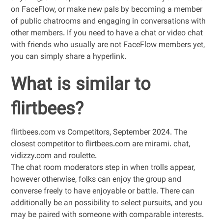
on FaceFlow, or make new pals by becoming a member
of public chatrooms and engaging in conversations with
other members. If you need to have a chat or video chat
with friends who usually are not FaceFlow members yet,
you can simply share a hyperlink.
What is similar to
flirtbees?
flirtbees.com vs Competitors, September 2024. The
closest competitor to flirtbees.com are mirami. chat,
vidizzy.com and roulette.
The chat room moderators step in when trolls appear,
however otherwise, folks can enjoy the group and
converse freely to have enjoyable or battle. There can
additionally be an possibility to select pursuits, and you
may be paired with someone with comparable interests.