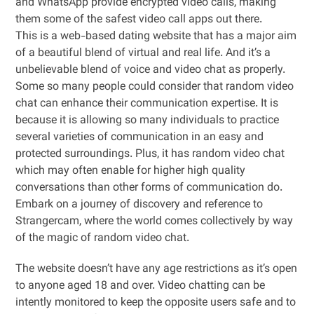
and WhatsApp provide encrypted video calls, making
them some of the safest video call apps out there.
This is a web-based dating website that has a major aim
of a beautiful blend of virtual and real life. And it’s a
unbelievable blend of voice and video chat as properly.
Some so many people could consider that random video
chat can enhance their communication expertise. It is
because it is allowing so many individuals to practice
several varieties of communication in an easy and
protected surroundings. Plus, it has random video chat
which may often enable for higher high quality
conversations than other forms of communication do.
Embark on a journey of discovery and reference to
Strangercam, where the world comes collectively by way
of the magic of random video chat.
The website doesn’t have any age restrictions as it’s open
to anyone aged 18 and over. Video chatting can be
intently monitored to keep the opposite users safe and to