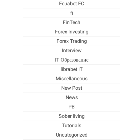
Ecuabet EC
fi
FinTech
Forex Investing
Forex Trading
Interview
IT Образование
librabet IT
Miscellaneous
New Post
News
PB
Sober living
Tutorials
Uncategorized