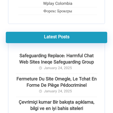
Wplay Colombia
Форекс Брокеры
Latest Posts
Safeguarding Replace: Harmful Chat
Web Sites Ineqe Safeguarding Group
January 24, 2025
Fermeture Du Site Omegle, Le Tchat En
Forme De Piège Pédocriminel
January 24, 2025
Çevrimiçi kumar Bir bakışta açıklama,
bilgi ve en iyi bahis siteleri