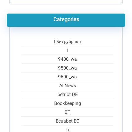
Categories
! Без рубрики
1
9400_wa
9500_wa
9600_wa
AI News
betriot DE
Bookkeeping
BT
Ecuabet EC
fi