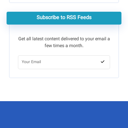
Subscribe to RSS Feeds
Get all latest content delivered to your email a
few times a month.