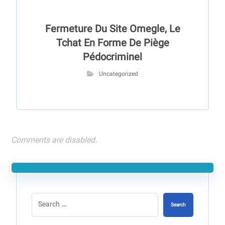
Fermeture Du Site Omegle, Le
Tchat En Forme De Piège
Pédocriminel
Uncategorized
Comments are disabled.
Search