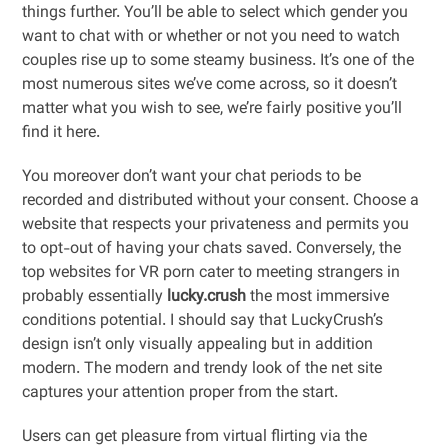
things further. You’ll be able to select which gender you
want to chat with or whether or not you need to watch
couples rise up to some steamy business. It’s one of the
most numerous sites we’ve come across, so it doesn’t
matter what you wish to see, we’re fairly positive you’ll
find it here.
You moreover don’t want your chat periods to be
recorded and distributed without your consent. Choose a
website that respects your privateness and permits you
to opt-out of having your chats saved. Conversely, the
top websites for VR porn cater to meeting strangers in
probably essentially
lucky.crush
the most immersive
conditions potential. I should say that LuckyCrush’s
design isn’t only visually appealing but in addition
modern. The modern and trendy look of the net site
captures your attention proper from the start.
Users can get pleasure from virtual flirting via the