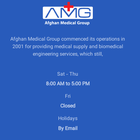
Afghan Medical Group commenced its operations in
2001 for providing medical supply and biomedical
engineering services, which still,
Sat - Thu
8:00 AM to 5:00 PM
Fri
Closed
Holidays
By Email