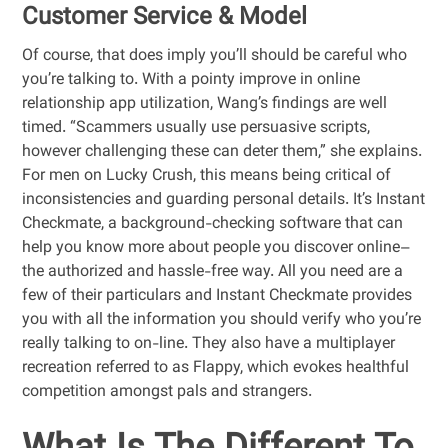
Customer Service & Model
Of course, that does imply you’ll should be careful who
you’re talking to. With a pointy improve in online
relationship app utilization, Wang’s findings are well
timed. “Scammers usually use persuasive scripts,
however challenging these can deter them,” she explains.
For men on Lucky Crush, this means being critical of
inconsistencies and guarding personal details. It’s Instant
Checkmate, a background-checking software that can
help you know more about people you discover online–
the authorized and hassle-free way. All you need are a
few of their particulars and Instant Checkmate provides
you with all the information you should verify who you’re
really talking to on-line. They also have a multiplayer
recreation referred to as Flappy, which evokes healthful
competition amongst pals and strangers.