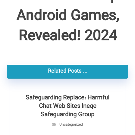
Android Games,
Revealed! 2024
Related Posts ...
Safeguarding Replace: Harmful
Chat Web Sites Ineqe
Safeguarding Group
Uncategorized