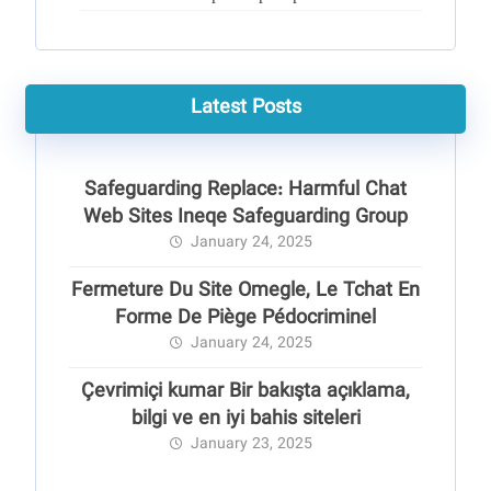
Latest Posts
Safeguarding Replace: Harmful Chat
Web Sites Ineqe Safeguarding Group
January 24, 2025
Fermeture Du Site Omegle, Le Tchat En
Forme De Piège Pédocriminel
January 24, 2025
Çevrimiçi kumar Bir bakışta açıklama,
bilgi ve en iyi bahis siteleri
January 23, 2025