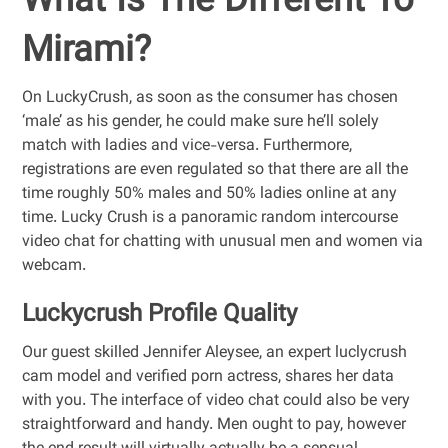
What Is The Different To
Mirami?
On LuckyCrush, as soon as the consumer has chosen
‘male’ as his gender, he could make sure he’ll solely
match with ladies and vice-versa. Furthermore,
registrations are even regulated so that there are all the
time roughly 50% males and 50% ladies online at any
time. Lucky Crush is a panoramic random intercourse
video chat for chatting with unusual men and women via
webcam.
Luckycrush Profile Quality
Our guest skilled Jennifer Aleysee, an expert luclycrush
cam model and verified porn actress, shares her data
with you. The interface of video chat could also be very
straightforward and handy. Men ought to pay, however