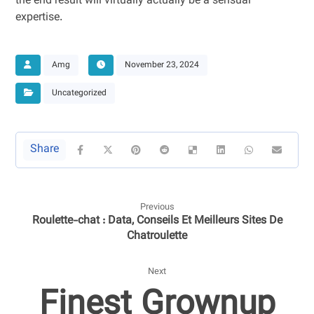
the end result will virtually actually be a sensual
expertise.
Amg
November 23, 2024
Uncategorized
Previous
Roulette-chat : Data, Conseils Et Meilleurs Sites De
Chatroulette
Next
Finest Grownup