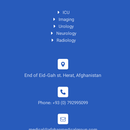
ICU
Imaging
Urology
Neurology
Radiology
End of Eid-Gah st. Herat, Afghanistan
Phone: +93 (0) 792995099