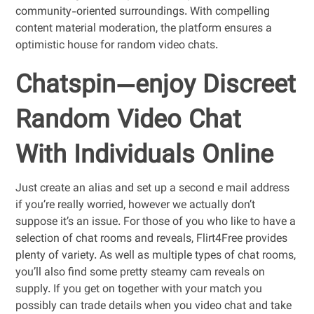
community-oriented surroundings. With compelling
content material moderation, the platform ensures a
optimistic house for random video chats.
Chatspin—enjoy Discreet
Random Video Chat
With Individuals Online
Just create an alias and set up a second e mail address
if you’re really worried, however we actually don’t
suppose it’s an issue. For those of you who like to have a
selection of chat rooms and reveals, Flirt4Free provides
plenty of variety. As well as multiple types of chat rooms,
you’ll also find some pretty steamy cam reveals on
supply. If you get on together with your match you
possibly can trade details when you video chat and take