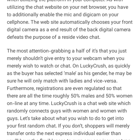
when utilizing the platform in your computer. As with
utilizing the chat website on your net browser, you have
to additionally enable the mic and digicam on your
cellphone. The web site automatically chooses your front
digital camera as a end result of the back digital camera
defeats the purpose of a reside video chat.
The most attention-grabbing a half of it’s that you just
merely shouldn’t give entry to your webcam when you
merely wish to watch or chat. On LuckyCrush, as quickly
as the buyer has selected ‘male’ as his gender, he may be
sure he will only match with ladies and vice-versa.
Furthermore, registrations are even regulated so that
there are all the time roughly 50% males and 50% women
on-line at any time. LuckyCrush is a chat web site which
randomly connects guys with women and women with
guys. Let’s take about what you wish to do to get into
your first random chat. If you don’t, shoppers will merely
transfer onto the next express individual earlier than