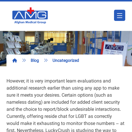
Blog
Uncategorized
However, it is very important learn evaluations and
additional research earlier than using any app to make
sure it meets your desires. Certain options (such as
nameless dating) are included for added client security
and the choice to report/block undesirable interactions.
Currently, offering reside chat for LGBT as correctly
would make it exhausting to monitor those numbers – at
first. Nevertheless, LuckyCrush is studying the way to