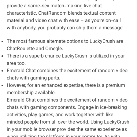
provide a same-sex match-making live chat
characteristic. ChatRandom blends textual content
material and video chat with ease – as you’re on-call
with anybody, you probably can ship them a message!
The most famous alternate options to LuckyCrush are
ChatRoulette and Omegle.
There is a superb chance LuckyCrush is utilized in your
area too.
Emerald Chat combines the excitement of random video
chats with gaming parts.
However, for an enhanced expertise, there is a premium
membership available.
Emerald Chat combines the excitement of random video
chats with gaming components. Engage in ice-breaking
activities, play games, and work together with like-
minded people from all over the world. Using LuckyCrush
in your mobile browser provides the same experience as