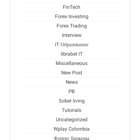
FinTech
Forex Investing
Forex Trading
Interview
IT Образование
librabet IT
Miscellaneous
New Post
News
PB
Sober living
Tutorials
Uncategorized
Wplay Colombia
Форекс Брокеры