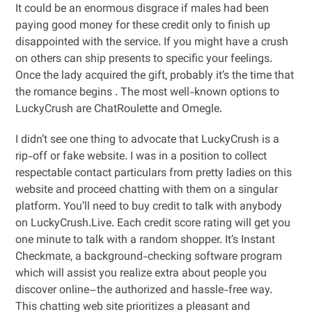
It could be an enormous disgrace if males had been
paying good money for these credit only to finish up
disappointed with the service. If you might have a crush
on others can ship presents to specific your feelings.
Once the lady acquired the gift, probably it’s the time that
the romance begins . The most well-known options to
LuckyCrush are ChatRoulette and Omegle.
I didn’t see one thing to advocate that LuckyCrush is a
rip-off or fake website. I was in a position to collect
respectable contact particulars from pretty ladies on this
website and proceed chatting with them on a singular
platform. You’ll need to buy credit to talk with anybody
on LuckyCrush.Live. Each credit score rating will get you
one minute to talk with a random shopper. It’s Instant
Checkmate, a background-checking software program
which will assist you realize extra about people you
discover online–the authorized and hassle-free way.
This chatting web site prioritizes a pleasant and