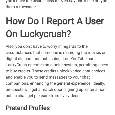
you’ll have the flexibleness to even say one issue or type
them a message.
How Do I Report A User
On Luckycrush?
Also, you don’t have to worry in regards to the
circumstances that someone is recording the movies on
digital digicam and publishing it on YouTube part.
LuckyCrush operates on a point system, permitting users
to buy credits. These credits unlock varied chat choices
and enable you to send messages to your chat
companions, enhancing the general experience. Ideally,
prospects will get a match upon signing up, enter a non-
public chat, get pleasure from live videos.
Pretend Profiles