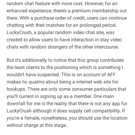
random chat feature with none cost. However, for an
enhanced experience, there’s a premium membership out
there. With a purchase order of credit, users can continue
chatting with their matches for an prolonged period.
LuckyCrush, a popular random video chat site, was
created to allow users to have interaction in stay video
chats with random strangers of the other intercourse.
But it’s additionally to notice that this group contributes
the least clients to the positioning which is something I
wouldn’t have suspected. This is on account of AFF
makes no qualms about being a internet web site for
hookups. There are only some consumer particulars that
you’ll current in signing up as a member. One main
downfall for me is the reality that there is not any app for
LuckyCrush although it does supply cell compatibility. If
you’re a female, nonetheless, you should use the location
without charge at this stage.