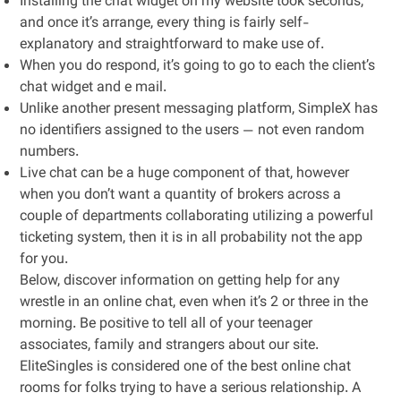
Installing the chat widget on my website took seconds,
and once it’s arrange, every thing is fairly self-
explanatory and straightforward to make use of.
When you do respond, it’s going to go to each the client’s
chat widget and e mail.
Unlike another present messaging platform, SimpleX has
no identifiers assigned to the users — not even random
numbers.
Live chat can be a huge component of that, however
when you don’t want a quantity of brokers across a
couple of departments collaborating utilizing a powerful
ticketing system, then it is in all probability not the app
for you.
Below, discover information on getting help for any
wrestle in an online chat, even when it’s 2 or three in the
morning. Be positive to tell all of your teenager
associates, family and strangers about our site.
EliteSingles is considered one of the best online chat
rooms for folks trying to have a serious relationship. A