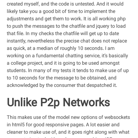
created myself, and the code is untested. And it would
likely take you a good bit of time to implement the
adjustments and get them to work. It is all working php
to push the messages to the chatfile and jquery to load
that file. In my checks the chatfile will get up to date
instantly, nevertheless the precise chat does not replace
as quick, at a median of roughly 10 seconds. I am
working on a fundamental chatting service, it’s basically
a college project, and it is going to be used amongst
students. In many of my tests it tends to make use of up
to 10 seconds for the message to be obtained, and
acknowledged by the consumer that despatched it.
Unlike P2p Networks
This makes use of the model new options of websockets
in html5 for good responsive pages. A lot easier and
cleaner to make use of, and it goes right along with what