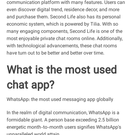
communication platform with many features. Users can
even discover digital trend, residence decor, and more
and purchase them. Second Life also has its personal
economic system, which is powered by Tilia. With so
many engaging components, Second Life is one of the
most enjoyable private chat rooms online. Additionally,
with technological advancements, these chat rooms
have turn out to be better and better over time.
What is the most used
chat app?
WhatsApp: the most used messaging app globally
In the realm of digital communication, WhatsApp is a
formidable giant. A person base exceeding 2.5 billion
energetic month-to-month users signifies WhatsApp's
unparalleled world attain.