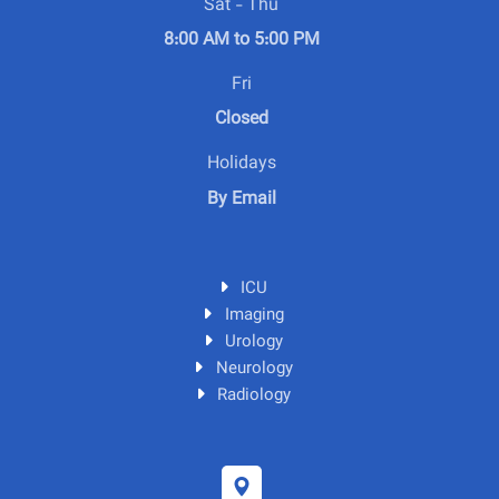
Sat - Thu
8:00 AM to 5:00 PM
Fri
Closed
Holidays
By Email
ICU
Imaging
Urology
Neurology
Radiology