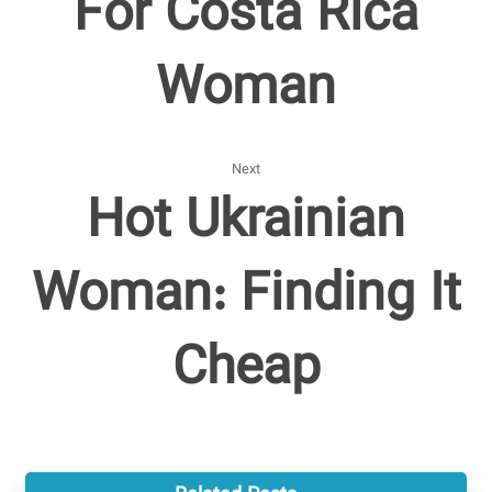
For Costa Rica
Woman
Next
Hot Ukrainian
Woman: Finding It
Cheap