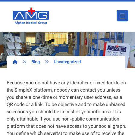
Blog
Uncategorized
Because you do not have any identifier or fixed tackle on
the SimpleX platform, nobody can contact you unless
you share a one-time or momentary user address, as a
QR code or a link. To be objective and to make unbiased
selections you should be in cost of your info area. It is
only attainable if you use non-public communication
platform that does not have access to your social graph.
You define which server(s) to make use of to receive the