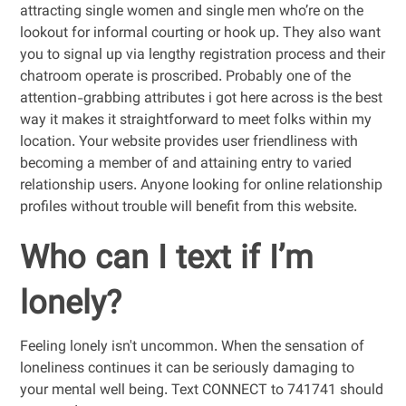
attracting single women and single men who’re on the
lookout for informal courting or hook up. They also want
you to signal up via lengthy registration process and their
chatroom operate is proscribed. Probably one of the
attention-grabbing attributes i got here across is the best
way it makes it straightforward to meet folks within my
location. Your website provides user friendliness with
becoming a member of and attaining entry to varied
relationship users. Anyone looking for online relationship
profiles without trouble will benefit from this website.
Who can I text if I’m
lonely?
Feeling lonely isn't uncommon. When the sensation of
loneliness continues it can be seriously damaging to
your mental well being. Text CONNECT to 741741 should