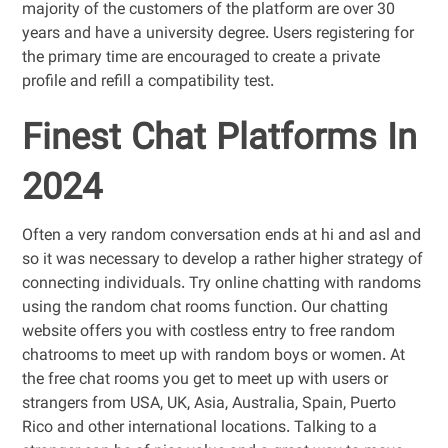
majority of the customers of the platform are over 30
years and have a university degree. Users registering for
the primary time are encouraged to create a private
profile and refill a compatibility test.
Finest Chat Platforms In
2024
Often a very random conversation ends at hi and asl and
so it was necessary to develop a rather higher strategy of
connecting individuals. Try online chatting with randoms
using the random chat rooms function. Our chatting
website offers you with costless entry to free random
chatrooms to meet up with random boys or women. At
the free chat rooms you get to meet up with users or
strangers from USA, UK, Asia, Australia, Spain, Puerto
Rico and other international locations. Talking to a