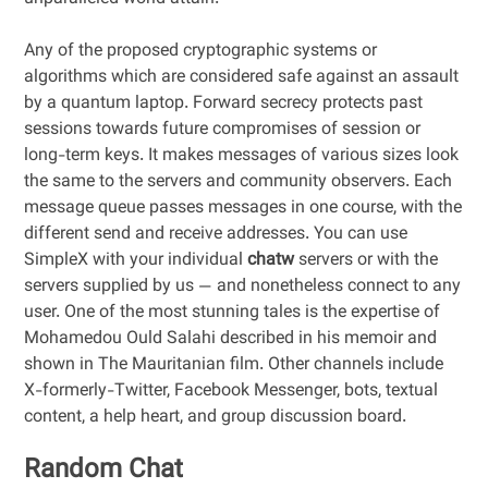
Any of the proposed cryptographic systems or
algorithms which are considered safe against an assault
by a quantum laptop. Forward secrecy protects past
sessions towards future compromises of session or
long-term keys. It makes messages of various sizes look
the same to the servers and community observers. Each
message queue passes messages in one course, with the
different send and receive addresses. You can use
SimpleX with your individual
chatw
servers or with the
servers supplied by us — and nonetheless connect to any
user. One of the most stunning tales is the expertise of
Mohamedou Ould Salahi described in his memoir and
shown in The Mauritanian film. Other channels include
X-formerly-Twitter, Facebook Messenger, bots, textual
content, a help heart, and group discussion board.
Random Chat