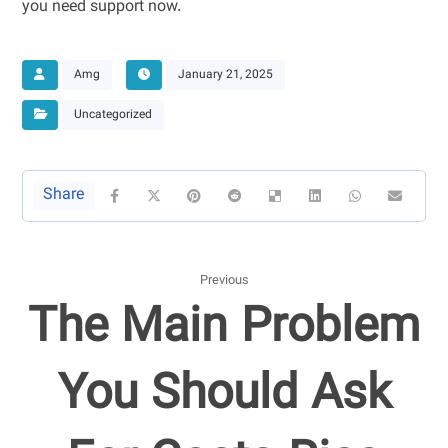
you need support now.
Amg
January 21, 2025
Uncategorized
Previous
The Main Problem
You Should Ask