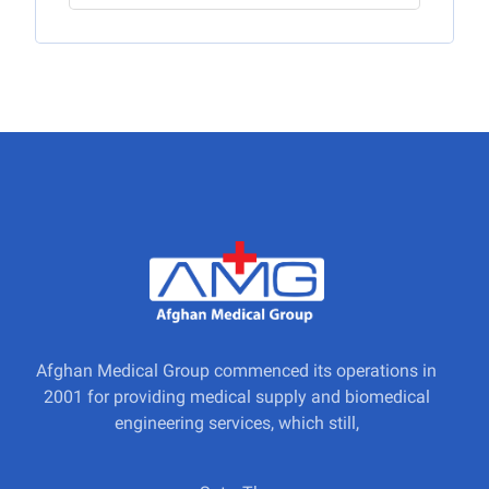
Afghan Medical Group commenced its operations in
2001 for providing medical supply and biomedical
engineering services, which still,