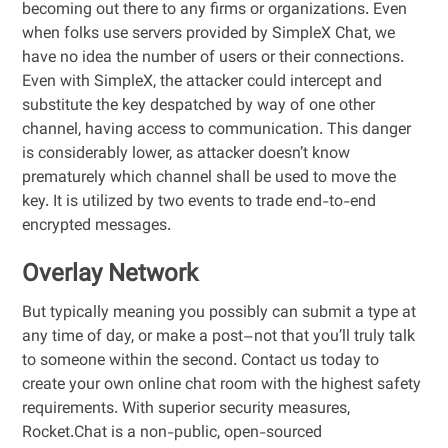
becoming out there to any firms or organizations. Even
when folks use servers provided by SimpleX Chat, we
have no idea the number of users or their connections.
Even with SimpleX, the attacker could intercept and
substitute the key despatched by way of one other
channel, having access to communication. This danger
is considerably lower, as attacker doesn’t know
prematurely which channel shall be used to move the
key. It is utilized by two events to trade end-to-end
encrypted messages.
Overlay Network
But typically meaning you possibly can submit a type at
any time of day, or make a post–not that you’ll truly talk
to someone within the second. Contact us today to
create your own online chat room with the highest safety
requirements. With superior security measures,
Rocket.Chat is a non-public, open-sourced