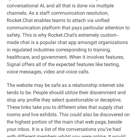
conversational AI, and all that is done via multiple
channels. As a staff communication resolution,
Rocket.Chat enables teams to attach via unified
communication platform that pays particular attention to
safety. This is why Rocket.Chat’s extremely custom-
made chat is a popular chat app amongst organizations
in regulated industries corresponding to training,
healthcare, and government. When it involves features,
Signal offers all of the expected features like texting,
voice messages, video and voice calls.
The website may be safe as a relationship internet site
tends to be. People should utilize their discernment and
stop any profile they select questionable or deceptive.
These links take you to different sites that supply chat
rooms and live exhibits. This could also be discovered on
the highest portion of the main chat web page, beside
your inbox. It is a list of the conversations you’ve had