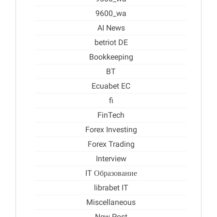
9600_wa
AI News
betriot DE
Bookkeeping
BT
Ecuabet EC
fi
FinTech
Forex Investing
Forex Trading
Interview
IT Образование
librabet IT
Miscellaneous