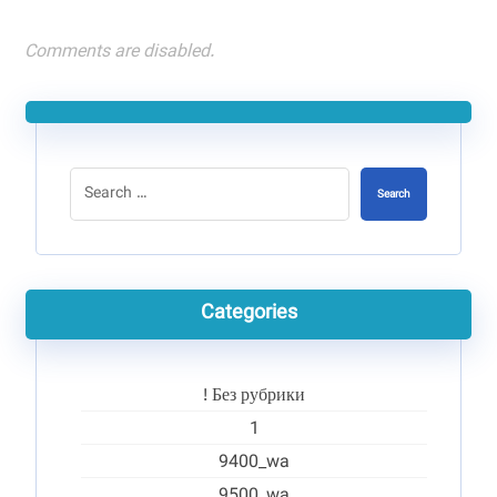
Comments are disabled.
Search
Categories
! Без рубрики
1
9400_wa
9500_wa