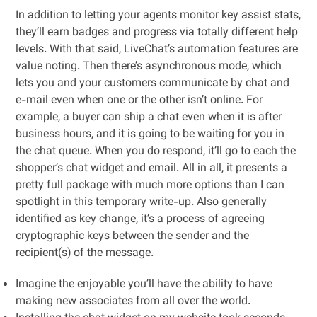
In addition to letting your agents monitor key assist stats,
they’ll earn badges and progress via totally different help
levels. With that said, LiveChat’s automation features are
value noting. Then there’s asynchronous mode, which
lets you and your customers communicate by chat and
e-mail even when one or the other isn’t online. For
example, a buyer can ship a chat even when it is after
business hours, and it is going to be waiting for you in
the chat queue. When you do respond, it’ll go to each the
shopper’s chat widget and email. All in all, it presents a
pretty full package with much more options than I can
spotlight in this temporary write-up. Also generally
identified as key change, it’s a process of agreeing
cryptographic keys between the sender and the
recipient(s) of the message.
Imagine the enjoyable you’ll have the ability to have
making new associates from all over the world.