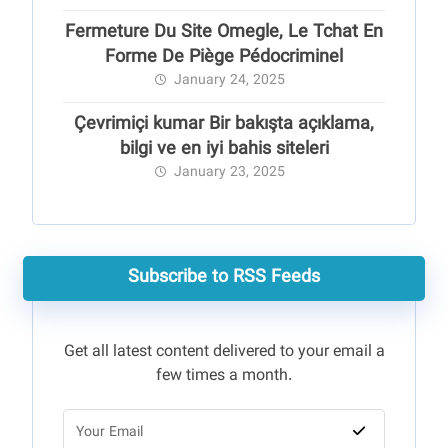
Fermeture Du Site Omegle, Le Tchat En
Forme De Piège Pédocriminel
January 24, 2025
Çevrimiçi kumar Bir bakışta açıklama,
bilgi ve en iyi bahis siteleri
January 23, 2025
Subscribe to RSS Feeds
Get all latest content delivered to your email a
few times a month.