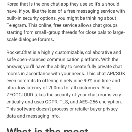
Korea that is the one chat app they use so it’s a should
have. If you like the idea of a free messaging service with
built-in security options, you might be thinking about
Telegram. This online, free service allows chat groups
starting from small-group threads for close pals to large-
scale dialogue forums.
Rocket.Chat is a highly customizable, collaborative and
safe open-sourced communication platform. With the
answer, you’ll have the ability to create fully private chat
rooms in accordance with your needs. This chat API/SDK
even commits to offering ninety nine.99% run time and
ultra-low latency of 200ms for all customers. Also,
ZEGOCLOUD takes the security of your chat rooms very
critically and uses GDPR, TLS, and AES-256 encryption.
This software doesn’t process or retailer buyer privacy
data and messaging info.