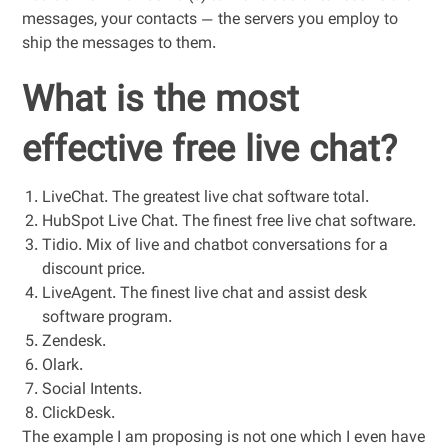
messages, your contacts — the servers you employ to
ship the messages to them.
What is the most
effective free live chat?
LiveChat. The greatest live chat software total.
HubSpot Live Chat. The finest free live chat software.
Tidio. Mix of live and chatbot conversations for a
discount price.
LiveAgent. The finest live chat and assist desk
software program.
Zendesk.
Olark.
Social Intents.
ClickDesk.
The example I am proposing is not one which I even have