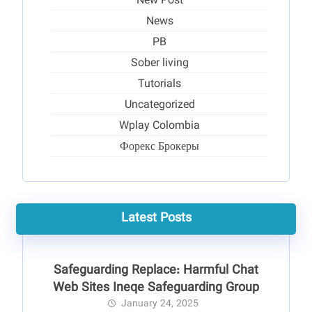
New Post
News
PB
Sober living
Tutorials
Uncategorized
Wplay Colombia
Форекс Брокеры
Latest Posts
Safeguarding Replace: Harmful Chat
Web Sites Ineqe Safeguarding Group
January 24, 2025