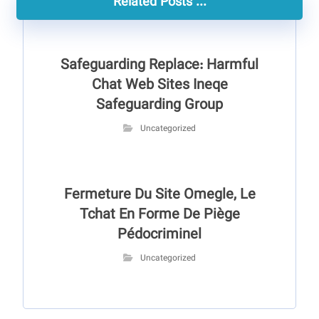
Related Posts ...
Safeguarding Replace: Harmful
Chat Web Sites Ineqe
Safeguarding Group
Uncategorized
Fermeture Du Site Omegle, Le
Tchat En Forme De Piège
Pédocriminel
Uncategorized