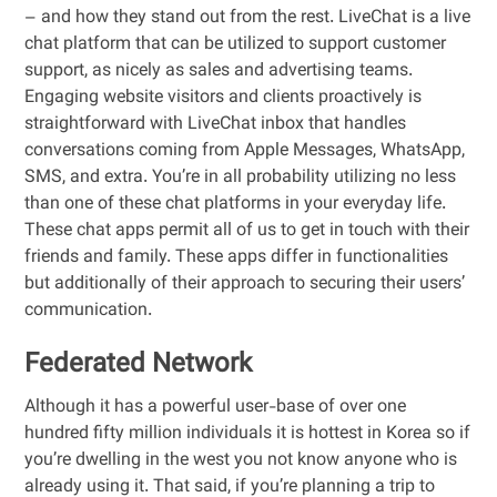
– and how they stand out from the rest. LiveChat is a live
chat platform that can be utilized to support customer
support, as nicely as sales and advertising teams.
Engaging website visitors and clients proactively is
straightforward with LiveChat inbox that handles
conversations coming from Apple Messages, WhatsApp,
SMS, and extra. You’re in all probability utilizing no less
than one of these chat platforms in your everyday life.
These chat apps permit all of us to get in touch with their
friends and family. These apps differ in functionalities
but additionally of their approach to securing their users’
communication.
Federated Network
Although it has a powerful user-base of over one
hundred fifty million individuals it is hottest in Korea so if
you’re dwelling in the west you not know anyone who is
already using it. That said, if you’re planning a trip to