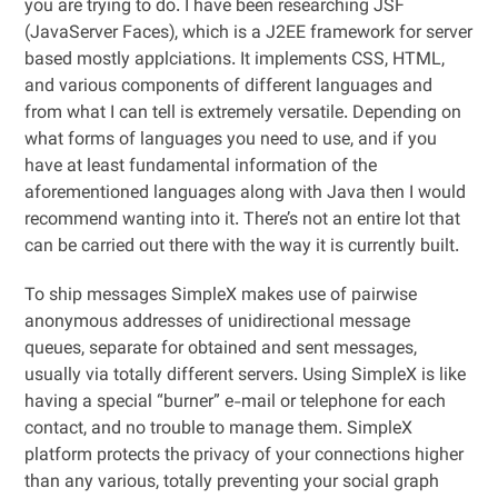
you are trying to do. I have been researching JSF
(JavaServer Faces), which is a J2EE framework for server
based mostly applciations. It implements CSS, HTML,
and various components of different languages and
from what I can tell is extremely versatile. Depending on
what forms of languages you need to use, and if you
have at least fundamental information of the
aforementioned languages along with Java then I would
recommend wanting into it. There’s not an entire lot that
can be carried out there with the way it is currently built.
To ship messages SimpleX makes use of pairwise
anonymous addresses of unidirectional message
queues, separate for obtained and sent messages,
usually via totally different servers. Using SimpleX is like
having a special “burner” e-mail or telephone for each
contact, and no trouble to manage them. SimpleX
platform protects the privacy of your connections higher
than any various, totally preventing your social graph