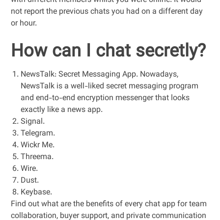
with different members whilst you were online. It would
not report the previous chats you had on a different day
or hour.
How can I chat secretly?
NewsTalk: Secret Messaging App. Nowadays,
NewsTalk is a well-liked secret messaging program
and end-to-end encryption messenger that looks
exactly like a news app.
Signal.
Telegram.
Wickr Me.
Threema.
Wire.
Dust.
Keybase.
Find out what are the benefits of every chat app for team
collaboration, buyer support, and private communication