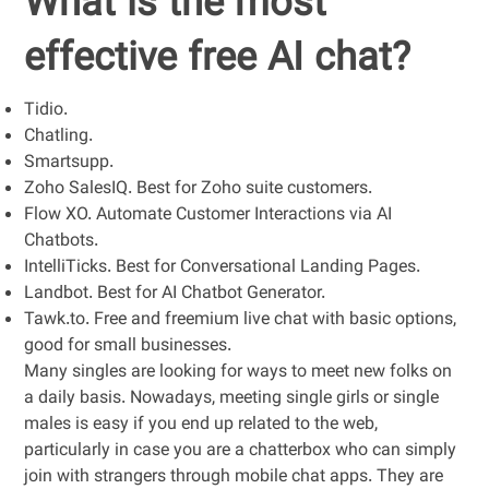
What is the most
effective free AI chat?
Tidio.
Chatling.
Smartsupp.
Zoho SalesIQ. Best for Zoho suite customers.
Flow XO. Automate Customer Interactions via AI
Chatbots.
IntelliTicks. Best for Conversational Landing Pages.
Landbot. Best for AI Chatbot Generator.
Tawk.to. Free and freemium live chat with basic options,
good for small businesses.
Many singles are looking for ways to meet new folks on
a daily basis. Nowadays, meeting single girls or single
males is easy if you end up related to the web,
particularly in case you are a chatterbox who can simply
join with strangers through mobile chat apps. They are