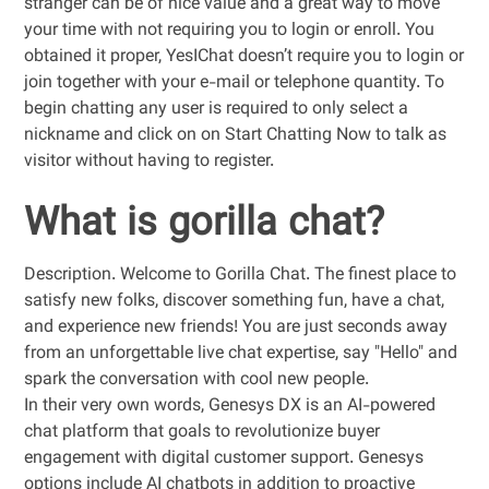
stranger can be of nice value and a great way to move
your time with not requiring you to login or enroll. You
obtained it proper, YesIChat doesn’t require you to login or
join together with your e-mail or telephone quantity. To
begin chatting any user is required to only select a
nickname and click on on Start Chatting Now to talk as
visitor without having to register.
What is gorilla chat?
Description. Welcome to Gorilla Chat. The finest place to
satisfy new folks, discover something fun, have a chat,
and experience new friends! You are just seconds away
from an unforgettable live chat expertise, say "Hello" and
spark the conversation with cool new people.
In their very own words, Genesys DX is an AI-powered
chat platform that goals to revolutionize buyer
engagement with digital customer support. Genesys
options include AI chatbots in addition to proactive