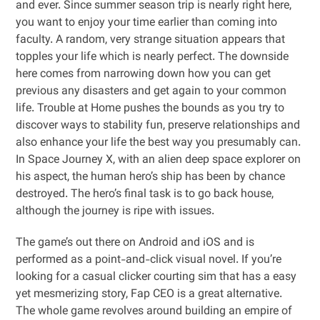
and ever. Since summer season trip is nearly right here,
you want to enjoy your time earlier than coming into
faculty. A random, very strange situation appears that
topples your life which is nearly perfect. The downside
here comes from narrowing down how you can get
previous any disasters and get again to your common
life. Trouble at Home pushes the bounds as you try to
discover ways to stability fun, preserve relationships and
also enhance your life the best way you presumably can.
In Space Journey X, with an alien deep space explorer on
his aspect, the human hero’s ship has been by chance
destroyed. The hero’s final task is to go back house,
although the journey is ripe with issues.
The game’s out there on Android and iOS and is
performed as a point-and-click visual novel. If you’re
looking for a casual clicker courting sim that has a easy
yet mesmerizing story, Fap CEO is a great alternative.
The whole game revolves around building an empire of