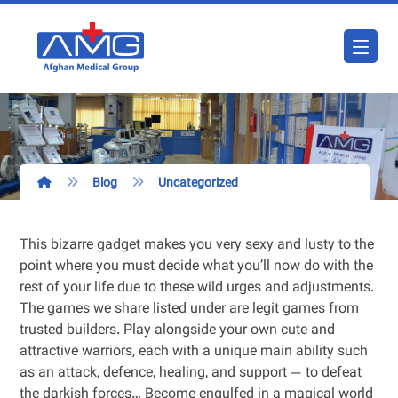
Blog
Uncategorized
This bizarre gadget makes you very sexy and lusty to the
point where you must decide what you’ll now do with the
rest of your life due to these wild urges and adjustments.
The games we share listed under are legit games from
trusted builders. Play alongside your own cute and
attractive warriors, each with a unique main ability such
as an attack, defence, healing, and support — to defeat
the darkish forces… Become engulfed in a magical world