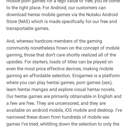
mobile porn games for a legit value of free, you’ve come
to the right place. For Android, our customers can
download hentai mobile games via the Nutaku Android
Store (NAS) which is made specifically for our free and
transportable games.
And, whereas hardcore members of the gaming
community nonetheless frown on the concept of mobile
gaming, those that don’t care shortly realized all of the
upsides. For starters, loads of titles can be played on
even the most price effective devices, making mobile
gaming an affordable selection. Erogames is a platform
where you can play hentai games, porn games (sex),
learn hentai mangas and explore visual hentai novels.
Our hentai games are primarily obtainable in English and
a few are free. They are uncensored, and they are
available on android mobile, iOS mobile and desktop. I’ve
narrowed these down from hundreds of mobile sex
games I’ve tried, whittling down the selection to only the