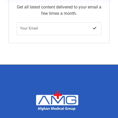
Get all latest content delivered to your email a
few times a month.