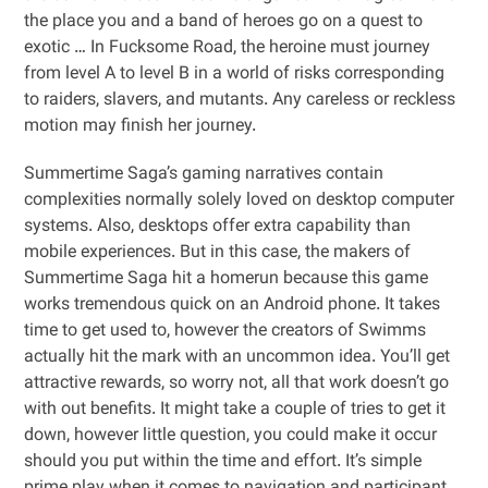
the place you and a band of heroes go on a quest to
exotic … In Fucksome Road, the heroine must journey
from level A to level B in a world of risks corresponding
to raiders, slavers, and mutants. Any careless or reckless
motion may finish her journey.
Summertime Saga’s gaming narratives contain
complexities normally solely loved on desktop computer
systems. Also, desktops offer extra capability than
mobile experiences. But in this case, the makers of
Summertime Saga hit a homerun because this game
works tremendous quick on an Android phone. It takes
time to get used to, however the creators of Swimms
actually hit the mark with an uncommon idea. You’ll get
attractive rewards, so worry not, all that work doesn’t go
with out benefits. It might take a couple of tries to get it
down, however little question, you could make it occur
should you put within the time and effort. It’s simple