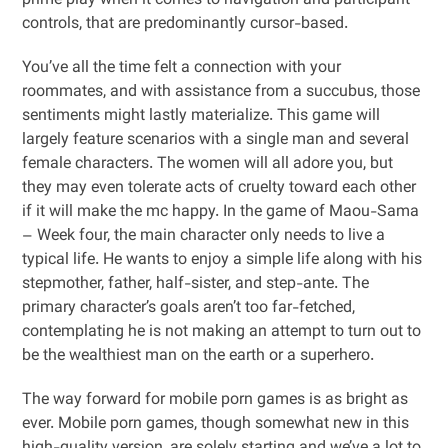
prime play when it comes to navigation and participant
controls, that are predominantly cursor-based.
You’ve all the time felt a connection with your
roommates, and with assistance from a succubus, those
sentiments might lastly materialize. This game will
largely feature scenarios with a single man and several
female characters. The women will all adore you, but
they may even tolerate acts of cruelty toward each other
if it will make the mc happy. In the game of Maou-Sama
– Week four, the main character only needs to live a
typical life. He wants to enjoy a simple life along with his
stepmother, father, half-sister, and step-ante. The
primary character’s goals aren’t too far-fetched,
contemplating he is not making an attempt to turn out to
be the wealthiest man on the earth or a superhero.
The way forward for mobile porn games is as bright as
ever. Mobile porn games, though somewhat new in this