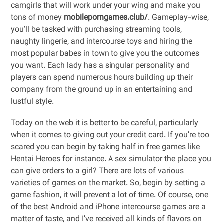
camgirls that will work under your wing and make you
tons of money
mobileporngames.club/
. Gameplay-wise,
you’ll be tasked with purchasing streaming tools,
naughty lingerie, and intercourse toys and hiring the
most popular babes in town to give you the outcomes
you want. Each lady has a singular personality and
players can spend numerous hours building up their
company from the ground up in an entertaining and
lustful style.
Today on the web it is better to be careful, particularly
when it comes to giving out your credit card. If you’re too
scared you can begin by taking half in free games like
Hentai Heroes for instance. A sex simulator the place you
can give orders to a girl? There are lots of various
varieties of games on the market. So, begin by setting a
game fashion, it will prevent a lot of time. Of course, one
of the best Android and iPhone intercourse games are a
matter of taste, and I’ve received all kinds of flavors on