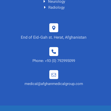
Neurology
Radiology
End of Eid-Gah st. Herat, Afghanistan
Phone: +93 (0) 792995099
medical@afghanmedicalgroup.com