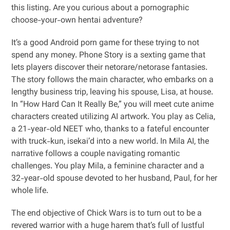
this listing. Are you curious about a pornographic
choose-your-own hentai adventure?
It’s a good Android porn game for these trying to not
spend any money. Phone Story is a sexting game that
lets players discover their netorare/netorase fantasies.
The story follows the main character, who embarks on a
lengthy business trip, leaving his spouse, Lisa, at house.
In “How Hard Can It Really Be,” you will meet cute anime
characters created utilizing AI artwork. You play as Celia,
a 21-year-old NEET who, thanks to a fateful encounter
with truck-kun, isekai’d into a new world. In Mila AI, the
narrative follows a couple navigating romantic
challenges. You play Mila, a feminine character and a
32-year-old spouse devoted to her husband, Paul, for her
whole life.
The end objective of Chick Wars is to turn out to be a
revered warrior with a huge harem that’s full of lustful