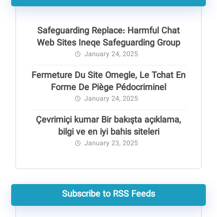
Safeguarding Replace: Harmful Chat
Web Sites Ineqe Safeguarding Group
January 24, 2025
Fermeture Du Site Omegle, Le Tchat En
Forme De Piège Pédocriminel
January 24, 2025
Çevrimiçi kumar Bir bakışta açıklama,
bilgi ve en iyi bahis siteleri
January 23, 2025
Subscribe to RSS Feeds