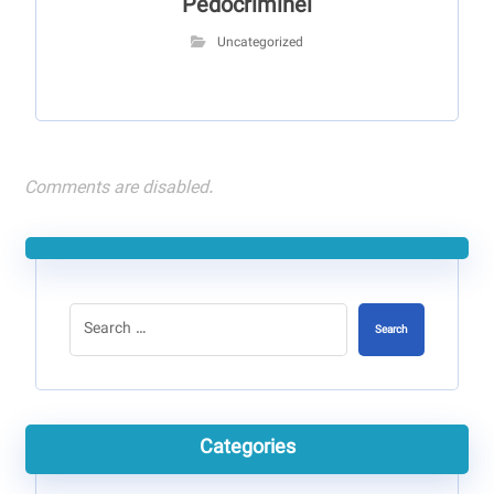
Pédocriminel
Uncategorized
Comments are disabled.
Search
Categories