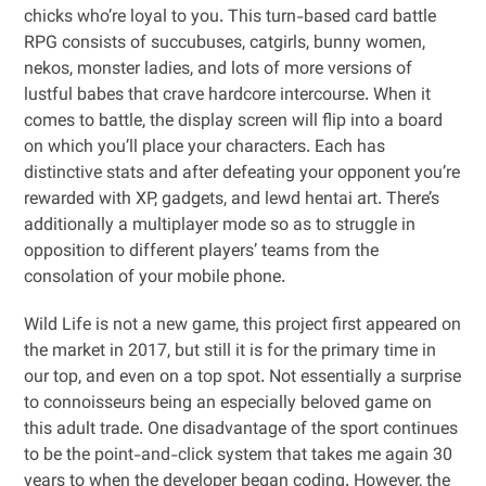
chicks who’re loyal to you. This turn-based card battle
RPG consists of succubuses, catgirls, bunny women,
nekos, monster ladies, and lots of more versions of
lustful babes that crave hardcore intercourse. When it
comes to battle, the display screen will flip into a board
on which you’ll place your characters. Each has
distinctive stats and after defeating your opponent you’re
rewarded with XP, gadgets, and lewd hentai art. There’s
additionally a multiplayer mode so as to struggle in
opposition to different players’ teams from the
consolation of your mobile phone.
Wild Life is not a new game, this project first appeared on
the market in 2017, but still it is for the primary time in
our top, and even on a top spot. Not essentially a surprise
to connoisseurs being an especially beloved game on
this adult trade. One disadvantage of the sport continues
to be the point-and-click system that takes me again 30
years to when the developer began coding. However, the