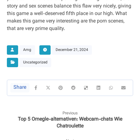
story and sex scenes balance this flaw very nicely, giving
this game a well-deserved fifth place in our high. What
makes this game very interesting are the porn scenes,
that are very prime quality.
Amg
December 21, 2024
Uncategorized
Previous
Top 5 Omegle-alternativen: Webcam-chats Wie
Chatroulette