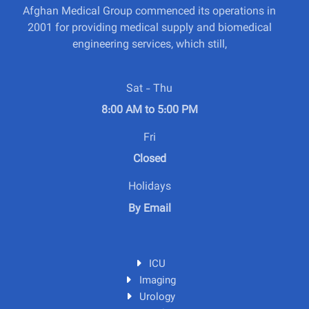
Afghan Medical Group commenced its operations in
2001 for providing medical supply and biomedical
engineering services, which still,
Sat - Thu
8:00 AM to 5:00 PM
Fri
Closed
Holidays
By Email
ICU
Imaging
Urology