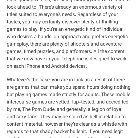
high-quality version, are solely starting and we’ve a lot to
look ahead to. There’s already an enormous variety of
titles suited to everyone’s needs. Regardless of your
tastes, you may certainly discover plenty of thrilling
games to play. If you’re an energetic kind of individual,
who desires a hands-on approach and prefers energetic
gameplay, there are plenty of shooters and adventure
games, timed puzzles, and platformers. All the content
that we now have in your telephone is designed to work
on each iPhone and Android devices.
Whatever’s the case, you are in luck as a result of there
are games that can make you spend hours doing nothing
but playing games made strictly for adults. These mobile
intercourse games are vetted, fap-tested, and accredited
by me, The Porn Dude, and generally, a legion of loyal
and sexy fans. They may be soiled as hell in relation to
content material, however they’re clear as a whistle with
regards to that shady hacker bullshit. If you need legit