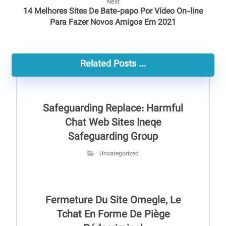
Next
14 Melhores Sites De Bate-papo Por Vídeo On-line
Para Fazer Novos Amigos Em 2021
Related Posts ...
Safeguarding Replace: Harmful
Chat Web Sites Ineqe
Safeguarding Group
Uncategorized
Fermeture Du Site Omegle, Le
Tchat En Forme De Piège