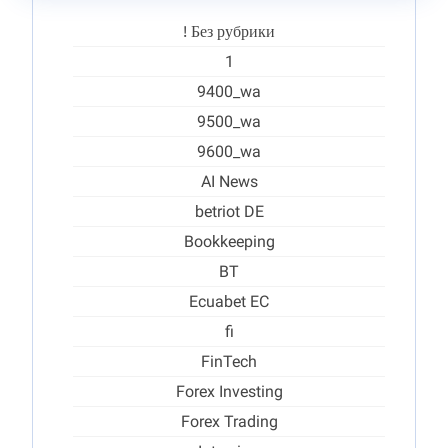
! Без рубрики
1
9400_wa
9500_wa
9600_wa
AI News
betriot DE
Bookkeeping
BT
Ecuabet EC
fi
FinTech
Forex Investing
Forex Trading