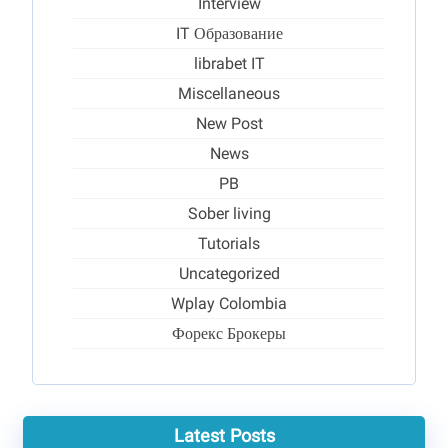
Interview
IT Образование
librabet IT
Miscellaneous
New Post
News
PB
Sober living
Tutorials
Uncategorized
Wplay Colombia
Форекс Брокеры
Latest Posts