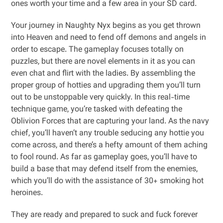
ones worth your time and a few area in your SD card.
Your journey in Naughty Nyx begins as you get thrown
into Heaven and need to fend off demons and angels in
order to escape. The gameplay focuses totally on
puzzles, but there are novel elements in it as you can
even chat and flirt with the ladies. By assembling the
proper group of hotties and upgrading them you’ll turn
out to be unstoppable very quickly. In this real-time
technique game, you’re tasked with defeating the
Oblivion Forces that are capturing your land. As the navy
chief, you’ll haven’t any trouble seducing any hottie you
come across, and there’s a hefty amount of them aching
to fool round. As far as gameplay goes, you’ll have to
build a base that may defend itself from the enemies,
which you’ll do with the assistance of 30+ smoking hot
heroines.
They are ready and prepared to suck and fuck forever