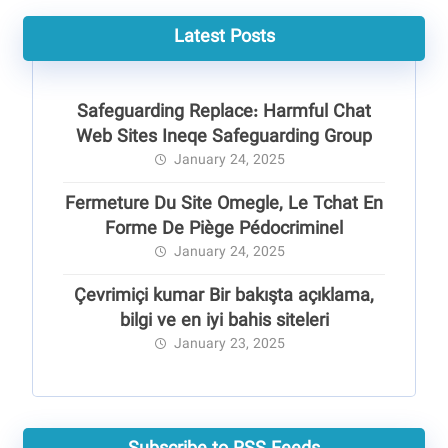
Latest Posts
Safeguarding Replace: Harmful Chat
Web Sites Ineqe Safeguarding Group
January 24, 2025
Fermeture Du Site Omegle, Le Tchat En
Forme De Piège Pédocriminel
January 24, 2025
Çevrimiçi kumar Bir bakışta açıklama,
bilgi ve en iyi bahis siteleri
January 23, 2025