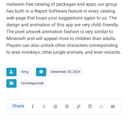
malware-free catalog of packages and apps, our group
has built-in a Report Software feature in every catalog
web page that loops your suggestions again to us. The
design and animation of this app are very child-friendly.
The pixel artwork animation fashion is very similar to
Minecraft and will appeal more to children than adults.
Players can also unlock other characters corresponding
to area monkeys, other jungle animals, and even wizards.
Amg
December 29, 2024
Uncategorized