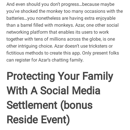
And even should you don’t progress…because maybe
you’ve shocked the monkey too many occasions with the
batteries…you nonetheless are having extra enjoyable
than a barrel filled with monkeys. Azar, one other social
networking platform that enables its users to work
together with tens of millions across the globe, is one
other intriguing choice. Azar doesn’t use tricksters or
fictitious methods to create this app. Only present folks
can register for Azar’s chatting family.
Protecting Your Family
With A Social Media
Settlement (bonus
Reside Event)