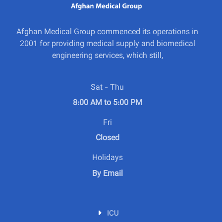
Afghan Medical Group commenced its operations in
2001 for providing medical supply and biomedical
engineering services, which still,
Sat - Thu
8:00 AM to 5:00 PM
Fri
Closed
Holidays
By Email
ICU