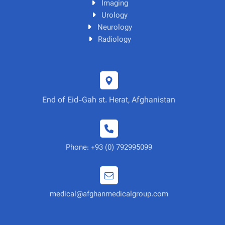
Imaging
Urology
Neurology
Radiology
End of Eid-Gah st. Herat, Afghanistan
Phone: +93 (0) 792995099
medical@afghanmedicalgroup.com