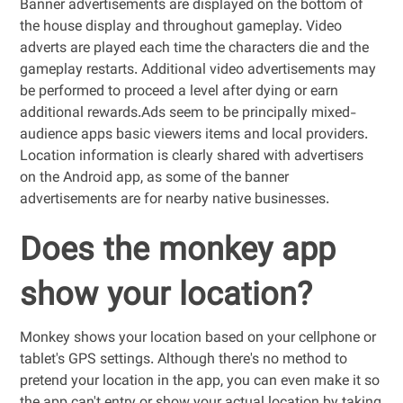
Banner advertisements are displayed on the bottom of
the house display and throughout gameplay. Video
adverts are played each time the characters die and the
gameplay restarts. Additional video advertisements may
be performed to proceed a level after dying or earn
additional rewards.Ads seem to be principally mixed-
audience apps basic viewers items and local providers.
Location information is clearly shared with advertisers
on the Android app, as some of the banner
advertisements are for nearby native businesses.
Does the monkey app
show your location?
Monkey shows your location based on your cellphone or
tablet's GPS settings. Although there's no method to
pretend your location in the app, you can even make it so