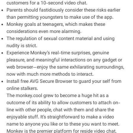
customers for a 10-second video chat.
Parents should fastidiously consider these risks earlier
than permitting youngsters to make use of the app.
Monkey goals at teenagers, which makes these
considerations even more alarming.
The regulation of sexual content material and using
nudity is strict.
Experience Monkey’s real-time surprises, genuine
pleasure, and meaningful interactions on any gadget or
web browser—enjoy the same exhilarating surroundings,
now with much more methods to interact.
Install free AVG Secure Browser to guard your self from
online stalkers.
The monkey.cool grew to become a huge hit as a
outcome of its ability to allow customers to attach on-
line with other people, chat with them and share the
enjoyable stuff. It’s straightforward to make a video
name to anyone you like or to these you want to meet.
Monkey is the premier platform for reside video chat,