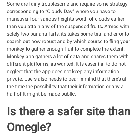
Some are fairly troublesome and require some strategy
corresponding to “Cloudy Day” where you have to
maneuver four various heights worth of clouds earlier
than you attain any of the suspended fruits. Armed with
solely two banana farts, its takes some trial and error to
search out how robust and by which course to fling your
monkey to gather enough fruit to complete the extent.
Monkey app gathers a lot of data and shares them with
different platforms, as wanted. It is essential to do not
neglect that the app does not keep any information
private. Users also needs to bear in mind that there’s all
the time the possibility that their information or any a
half of it might be made public.
Is there a safer site than
Omegle?