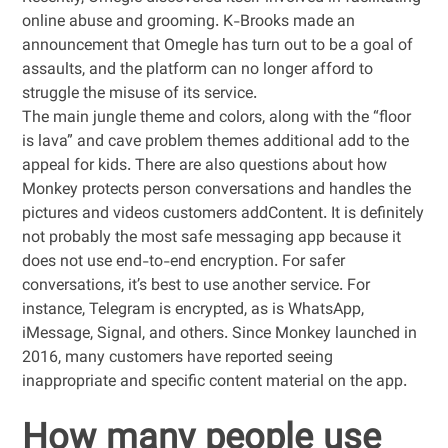
online abuse and grooming. K-Brooks made an
announcement that Omegle has turn out to be a goal of
assaults, and the platform can no longer afford to
struggle the misuse of its service.
The main jungle theme and colors, along with the “floor
is lava” and cave problem themes additional add to the
appeal for kids. There are also questions about how
Monkey protects person conversations and handles the
pictures and videos customers addContent. It is definitely
not probably the most safe messaging app because it
does not use end-to-end encryption. For safer
conversations, it’s best to use another service. For
instance, Telegram is encrypted, as is WhatsApp,
iMessage, Signal, and others. Since Monkey launched in
2016, many customers have reported seeing
inappropriate and specific content material on the app.
How many people use