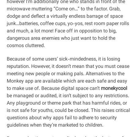
however I’m additionally one who stands in front of the
microwave muttering “Come on…” to the factor. Grab,
dodge and deflect a virtually endless barrage of space
junk…batteries, coffee cups, yo-yos, rest room paper rolls
and much, a lot more! Face off in opposition to big,
dangerous area enemies who just want to hold the
cosmos cluttered.
Because of some users’ sick-mindedness, it is losing
reputation. However, it doesn’t mean that you must cease
meeting new people or making pals. Alternatives to the
Monkey app are available which are each safe and easy
to make use of. Because digital space can’t
monekycool
be managed or audited, it isn’t subject to any restrictions.
Any playground or theme park that has harmful rides, or
is not safe for youths, could be closed. This raises critical
questions about why apps fail to adhere to security
guidelines when they’re marketed to children.