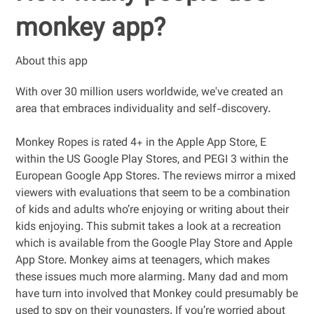
monkey app?
About this app
With over 30 million users worldwide, we've created an
area that embraces individuality and self-discovery.
Monkey Ropes is rated 4+ in the Apple App Store, E
within the US Google Play Stores, and PEGI 3 within the
European Google App Stores. The reviews mirror a mixed
viewers with evaluations that seem to be a combination
of kids and adults who’re enjoying or writing about their
kids enjoying. This submit takes a look at a recreation
which is available from the Google Play Store and Apple
App Store. Monkey aims at teenagers, which makes
these issues much more alarming. Many dad and mom
have turn into involved that Monkey could presumably be
used to spy on their youngsters. If you’re worried about