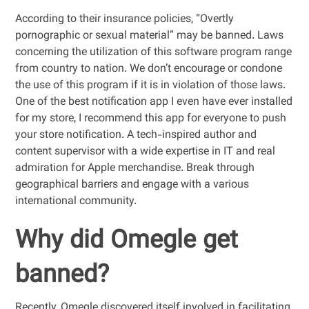
According to their insurance policies, “Overtly
pornographic or sexual material” may be banned. Laws
concerning the utilization of this software program range
from country to nation. We don’t encourage or condone
the use of this program if it is in violation of those laws.
One of the best notification app I even have ever installed
for my store, I recommend this app for everyone to push
your store notification. A tech-inspired author and
content supervisor with a wide expertise in IT and real
admiration for Apple merchandise. Break through
geographical barriers and engage with a various
international community.
Why did Omegle get
banned?
Recently, Omegle discovered itself involved in facilitating