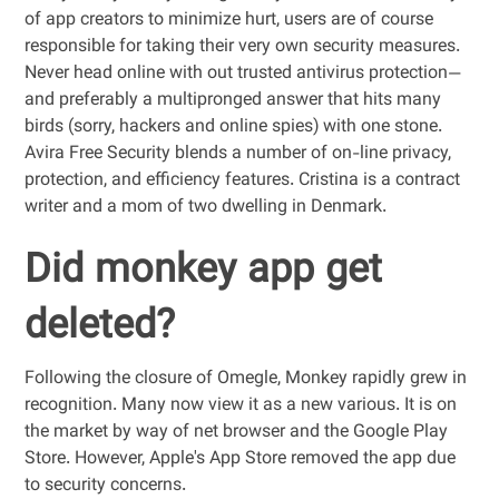
of app creators to minimize hurt, users are of course
responsible for taking their very own security measures.
Never head online with out trusted antivirus protection—
and preferably a multipronged answer that hits many
birds (sorry, hackers and online spies) with one stone.
Avira Free Security blends a number of on-line privacy,
protection, and efficiency features. Cristina is a contract
writer and a mom of two dwelling in Denmark.
Did monkey app get
deleted?
Following the closure of Omegle, Monkey rapidly grew in
recognition. Many now view it as a new various. It is on
the market by way of net browser and the Google Play
Store. However, Apple's App Store removed the app due
to security concerns.