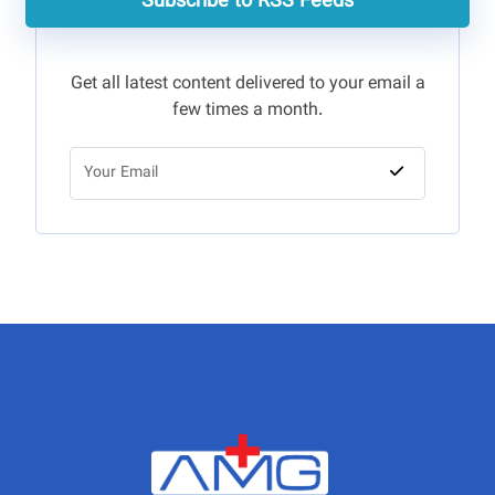
Subscribe to RSS Feeds
Get all latest content delivered to your email a
few times a month.