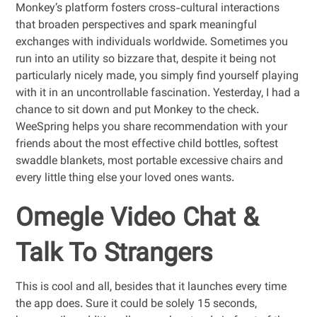
Monkey’s platform fosters cross-cultural interactions
that broaden perspectives and spark meaningful
exchanges with individuals worldwide. Sometimes you
run into an utility so bizzare that, despite it being not
particularly nicely made, you simply find yourself playing
with it in an uncontrollable fascination. Yesterday, I had a
chance to sit down and put Monkey to the check.
WeeSpring helps you share recommendation with your
friends about the most effective child bottles, softest
swaddle blankets, most portable excessive chairs and
every little thing else your loved ones wants.
Omegle Video Chat &
Talk To Strangers
This is cool and all, besides that it launches every time
the app does. Sure it could be solely 15 seconds,