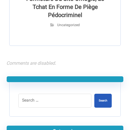
Tchat En Forme De Piège
Pédocriminel
Uncategorized
Comments are disabled.
Search