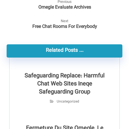
Previous
Omegle Evaluate Archives
Next
Free Chat Rooms For Everybody
Related Posts ...
Safeguarding Replace: Harmful
Chat Web Sites Ineqe
Safeguarding Group
Uncategorized
Fermeture Du Site Omegle, Le