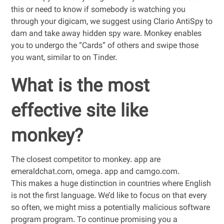
this or need to know if somebody is watching you
through your digicam, we suggest using Clario AntiSpy to
dam and take away hidden spy ware. Monkey enables
you to undergo the “Cards” of others and swipe those
you want, similar to on Tinder.
What is the most
effective site like
monkey?
The closest competitor to monkey. app are
emeraldchat.com, omega. app and camgo.com.
This makes a huge distinction in countries where English
is not the first language. We’d like to focus on that every
so often, we might miss a potentially malicious software
program program. To continue promising you a