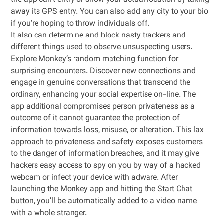
the app can't entry or show your actual location by taking
away its GPS entry. You can also add any city to your bio
if you're hoping to throw individuals off.
It also can determine and block nasty trackers and
different things used to observe unsuspecting users.
Explore Monkey’s random matching function for
surprising encounters. Discover new connections and
engage in genuine conversations that transcend the
ordinary, enhancing your social expertise on-line. The
app additional compromises person privateness as a
outcome of it cannot guarantee the protection of
information towards loss, misuse, or alteration. This lax
approach to privateness and safety exposes customers
to the danger of information breaches, and it may give
hackers easy access to spy on you by way of a hacked
webcam or infect your device with adware. After
launching the Monkey app and hitting the Start Chat
button, you’ll be automatically added to a video name
with a whole stranger.