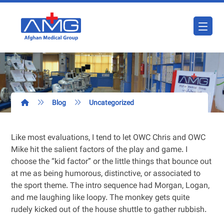
Blog
Uncategorized
Like most evaluations, I tend to let OWC Chris and OWC
Mike hit the salient factors of the play and game. I
choose the “kid factor” or the little things that bounce out
at me as being humorous, distinctive, or associated to
the sport theme. The intro sequence had Morgan, Logan,
and me laughing like loopy. The monkey gets quite
rudely kicked out of the house shuttle to gather rubbish.