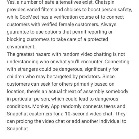
Yes, a number of safe alternatives exist. Chatspin
provides varied filters and choices to boost person safety,
while CooMeet has a verification course of to connect
customers with verified female customers. Always
guarantee to use options that permit reporting or
blocking customers to take care of a protected
environment.
The greatest hazard with random video chatting is not
understanding who or what you’ll encounter. Connecting
with strangers could be dangerous, significantly for
children who may be targeted by predators. Since
customers can seek for others primarily based on
location, there’s an actual threat of assembly somebody
in particular person, which could lead to dangerous
conditions. Monkey App randomly connects teens and
Snapchat customers for a 10-second video chat. They
can prolong the video chat or add another individual to
Snapchat.