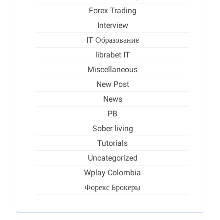
Forex Trading
Interview
IT Образование
librabet IT
Miscellaneous
New Post
News
PB
Sober living
Tutorials
Uncategorized
Wplay Colombia
Форекс Брокеры