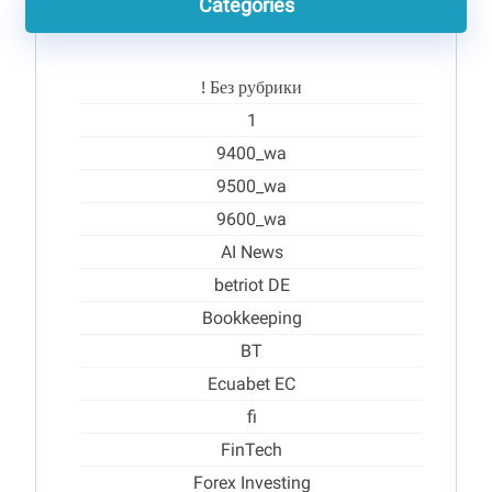
Categories
! Без рубрики
1
9400_wa
9500_wa
9600_wa
AI News
betriot DE
Bookkeeping
BT
Ecuabet EC
fi
FinTech
Forex Investing