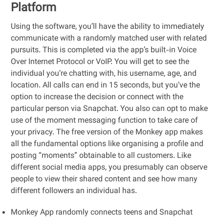
Platform
Using the software, you’ll have the ability to immediately
communicate with a randomly matched user with related
pursuits. This is completed via the app’s built-in Voice
Over Internet Protocol or VoIP. You will get to see the
individual you’re chatting with, his username, age, and
location. All calls can end in 15 seconds, but you’ve the
option to increase the decision or connect with the
particular person via Snapchat. You also can opt to make
use of the moment messaging function to take care of
your privacy. The free version of the Monkey app makes
all the fundamental options like organising a profile and
posting “moments” obtainable to all customers. Like
different social media apps, you presumably can observe
people to view their shared content and see how many
different followers an individual has.
Monkey App randomly connects teens and Snapchat