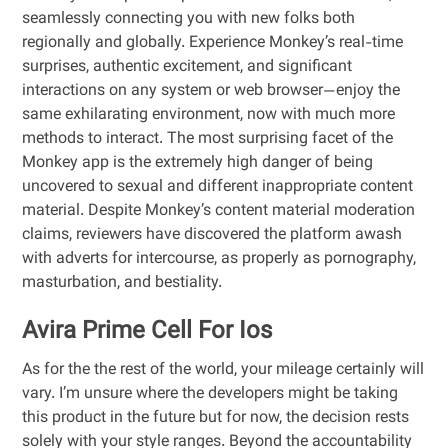
seamlessly connecting you with new folks both
regionally and globally. Experience Monkey’s real-time
surprises, authentic excitement, and significant
interactions on any system or web browser—enjoy the
same exhilarating environment, now with much more
methods to interact. The most surprising facet of the
Monkey app is the extremely high danger of being
uncovered to sexual and different inappropriate content
material. Despite Monkey’s content material moderation
claims, reviewers have discovered the platform awash
with adverts for intercourse, as properly as pornography,
masturbation, and bestiality.
Avira Prime Cell For Ios
As for the the rest of the world, your mileage certainly will
vary. I’m unsure where the developers might be taking
this product in the future but for now, the decision rests
solely with your style ranges. Beyond the accountability