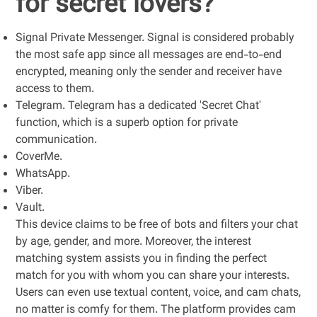
for secret lovers?
Signal Private Messenger. Signal is considered probably
the most safe app since all messages are end-to-end
encrypted, meaning only the sender and receiver have
access to them.
Telegram. Telegram has a dedicated 'Secret Chat'
function, which is a superb option for private
communication.
CoverMe.
WhatsApp.
Viber.
Vault.
This device claims to be free of bots and filters your chat
by age, gender, and more. Moreover, the interest
matching system assists you in finding the perfect
match for you with whom you can share your interests.
Users can even use textual content, voice, and cam chats,
no matter is comfy for them. The platform provides cam