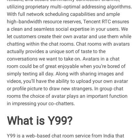
utilizing proprietary multi-optimal addressing algorithms.
With full network scheduling capabilities and ample
high-bandwidth resource reserves, Tencent RTC ensures
a clean and seamless social expertise in your users. We
let customers create their own avatar and use them while
chatting within the chat rooms. Chat rooms with avatars
actually provides a unique sort of taste to the
conversations we want to take on. Avatars in a chat
room could be of great enjoyable when you’re bored of
simply texting all day. Along with sharing images and
videos, you’ll have the ability to upload your own avatar
or profile picture to draw new strangers. In group chat
rooms the choice of avatar plays an important function
in impressing your co-chatters.
What is Y99?
Y99 is a web-based chat room service from India that