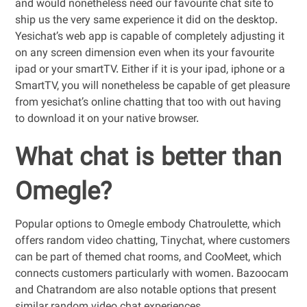
and would nonetheless need our favourite chat site to
ship us the very same experience it did on the desktop.
Yesichat’s web app is capable of completely adjusting it
on any screen dimension even when its your favourite
ipad or your smartTV. Either if it is your ipad, iphone or a
SmartTV, you will nonetheless be capable of get pleasure
from yesichat’s online chatting that too with out having
to download it on your native browser.
What chat is better than
Omegle?
Popular options to Omegle embody Chatroulette, which
offers random video chatting, Tinychat, where customers
can be part of themed chat rooms, and CooMeet, which
connects customers particularly with women. Bazoocam
and Chatrandom are also notable options that present