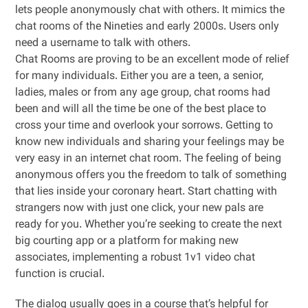
lets people anonymously chat with others. It mimics the
chat rooms of the Nineties and early 2000s. Users only
need a username to talk with others.
Chat Rooms are proving to be an excellent mode of relief
for many individuals. Either you are a teen, a senior,
ladies, males or from any age group, chat rooms had
been and will all the time be one of the best place to
cross your time and overlook your sorrows. Getting to
know new individuals and sharing your feelings may be
very easy in an internet chat room. The feeling of being
anonymous offers you the freedom to talk of something
that lies inside your coronary heart. Start chatting with
strangers now with just one click, your new pals are
ready for you. Whether you’re seeking to create the next
big courting app or a platform for making new
associates, implementing a robust 1v1 video chat
function is crucial.
The dialog usually goes in a course that’s helpful for