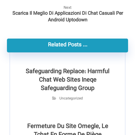
Next
Scarica Il Meglio Di Applicazioni Di Chat Casuali Per
Android Uptodown
Related Posts ...
Safeguarding Replace: Harmful
Chat Web Sites Ineqe
Safeguarding Group
Uncategorized
Fermeture Du Site Omegle, Le