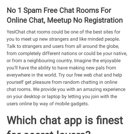
No 1 Spam Free Chat Rooms For
Online Chat, Meetup No Registration
YesIChat chat rooms could be one of the best sites for
you to meet up new strangers and like minded people.
Talk to strangers and users from all around the globe,
from completely different nations or could be your native,
or from a neighbouring country. Imagine the enjoyable
you’ll have the ability to have making new pals from
everywhere in the world. Try our free web chat and help
yourself get pleasure from random chatting in online
chat rooms. We provide you with an amazing experience
on your desktop or laptop by letting you join with the
users online by way of mobile gadgets.
Which chat app is finest