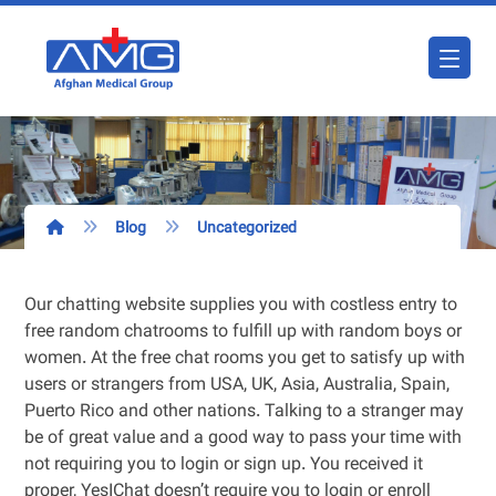
Blog
Uncategorized
Our chatting website supplies you with costless entry to
free random chatrooms to fulfill up with random boys or
women. At the free chat rooms you get to satisfy up with
users or strangers from USA, UK, Asia, Australia, Spain,
Puerto Rico and other nations. Talking to a stranger may
be of great value and a good way to pass your time with
not requiring you to login or sign up. You received it
proper, YesIChat doesn’t require you to login or enroll