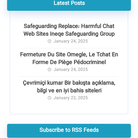
Latest Posts
Safeguarding Replace: Harmful Chat
Web Sites Ineqe Safeguarding Group
January 24, 2025
Fermeture Du Site Omegle, Le Tchat En
Forme De Piège Pédocriminel
January 24, 2025
Çevrimiçi kumar Bir bakışta açıklama,
bilgi ve en iyi bahis siteleri
January 23, 2025
Subscribe to RSS Feeds