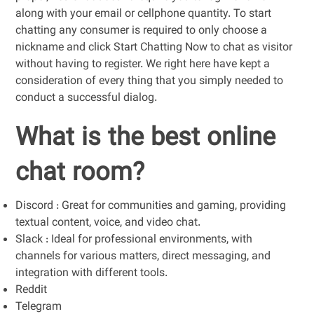
along with your email or cellphone quantity. To start
chatting any consumer is required to only choose a
nickname and click Start Chatting Now to chat as visitor
without having to register. We right here have kept a
consideration of every thing that you simply needed to
conduct a successful dialog.
What is the best online
chat room?
Discord : Great for communities and gaming, providing
textual content, voice, and video chat.
Slack : Ideal for professional environments, with
channels for various matters, direct messaging, and
integration with different tools.
Reddit
Telegram