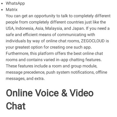
WhatsApp
Matrix
You can get an opportunity to talk to completely different
people from completely different countries just like the
USA, Indonesia, Asia, Malaysia, and Japan. If you need a
safe and efficient means of communicating with
individuals by way of online chat rooms, ZEGOCLOUD is
your greatest option for creating one such app.
Furthermore, this platform offers the best online chat
rooms and contains varied in-app chatting features.
These features include a room and group module,
message precedence, push system notifications, offline
messages, and extra.
Online Voice & Video
Chat