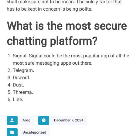
shall make sure not to be mean. The solely factor that
has to be kept in concern is being polite.
What is the most secure
chatting platform?
Signal. Signal could be the most popular app of all the
most safe messaging apps out there.
Telegram.
Discord.
Dust.
Threema.
Line.
Amg
December 7, 2024
Uncategorized