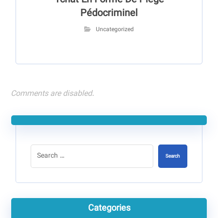
Tchat En Forme De Piège
Pédocriminel
Uncategorized
Comments are disabled.
Search
Categories