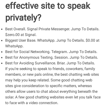
effective site to speak
privately?
Best Overall. Signal Private Messenger. Jump To Details.
$zero.00 at Signal.
Biggest User Base. WhatsApp. Jump To Details. $0.00 at
WhatsApp.
Best for Social Networking. Telegram. Jump To Details.
Best for Anonymous Texting. Session. Jump To Details.
Best for Avoiding Surveillance. Briar. Jump To Details.
If you’re seeking to speak to friends, coworkers, family
members, or new pals online, the best chatting web sites
may help you keep related. Some good chatting web
sites give consideration to specific matters, whereas
others allow users to chat about everything beneath the
solar. A few good chatting websites even let you talk face
to face with a video connection.