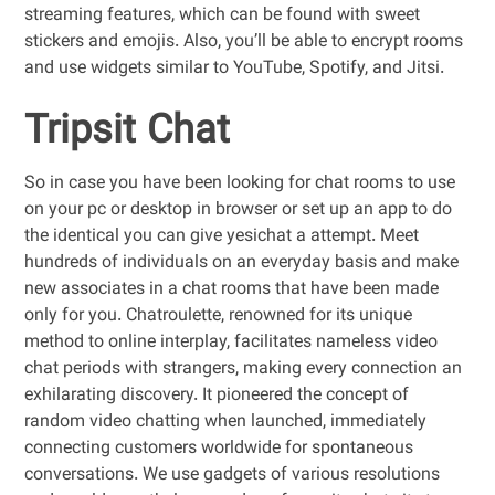
streaming features, which can be found with sweet
stickers and emojis. Also, you’ll be able to encrypt rooms
and use widgets similar to YouTube, Spotify, and Jitsi.
Tripsit Chat
So in case you have been looking for chat rooms to use
on your pc or desktop in browser or set up an app to do
the identical you can give yesichat a attempt. Meet
hundreds of individuals on an everyday basis and make
new associates in a chat rooms that have been made
only for you. Chatroulette, renowned for its unique
method to online interplay, facilitates nameless video
chat periods with strangers, making every connection an
exhilarating discovery. It pioneered the concept of
random video chatting when launched, immediately
connecting customers worldwide for spontaneous
conversations. We use gadgets of various resolutions