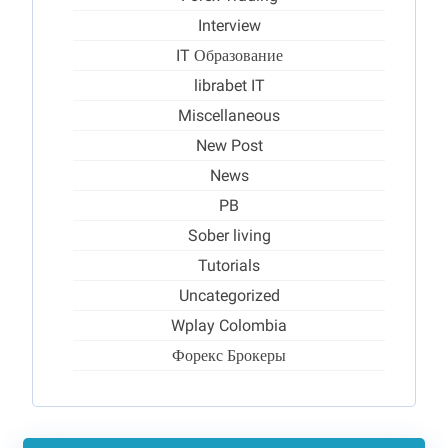
Interview
IT Образование
librabet IT
Miscellaneous
New Post
News
PB
Sober living
Tutorials
Uncategorized
Wplay Colombia
Форекс Брокеры