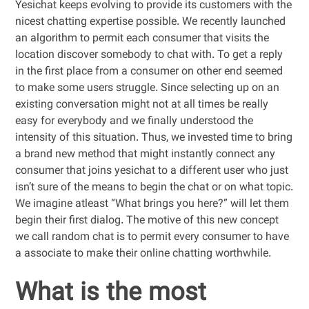
Yesichat keeps evolving to provide its customers with the
nicest chatting expertise possible. We recently launched
an algorithm to permit each consumer that visits the
location discover somebody to chat with. To get a reply
in the first place from a consumer on other end seemed
to make some users struggle. Since selecting up on an
existing conversation might not at all times be really
easy for everybody and we finally understood the
intensity of this situation. Thus, we invested time to bring
a brand new method that might instantly connect any
consumer that joins yesichat to a different user who just
isn’t sure of the means to begin the chat or on what topic.
We imagine atleast “What brings you here?” will let them
begin their first dialog. The motive of this new concept
we call random chat is to permit every consumer to have
a associate to make their online chatting worthwhile.
What is the most