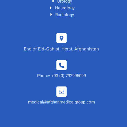
Urology
Neurology
Radiology
End of Eid-Gah st. Herat, Afghanistan
Phone: +93 (0) 792995099
medical@afghanmedicalgroup.com