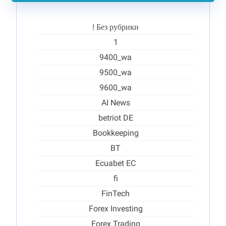
! Без рубрики
1
9400_wa
9500_wa
9600_wa
AI News
betriot DE
Bookkeeping
BT
Ecuabet EC
fi
FinTech
Forex Investing
Forex Trading