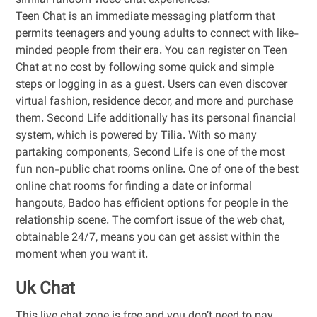
similar random video chat experiences.
Teen Chat is an immediate messaging platform that
permits teenagers and young adults to connect with like-
minded people from their era. You can register on Teen
Chat at no cost by following some quick and simple
steps or logging in as a guest. Users can even discover
virtual fashion, residence decor, and more and purchase
them. Second Life additionally has its personal financial
system, which is powered by Tilia. With so many
partaking components, Second Life is one of the most
fun non-public chat rooms online. One of one of the best
online chat rooms for finding a date or informal
hangouts, Badoo has efficient options for people in the
relationship scene. The comfort issue of the web chat,
obtainable 24/7, means you can get assist within the
moment when you want it.
Uk Chat
This live chat zone is free and you don’t need to pay