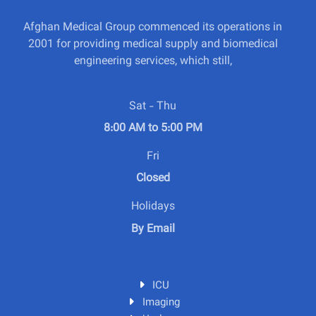
Afghan Medical Group commenced its operations in
2001 for providing medical supply and biomedical
engineering services, which still,
Sat - Thu
8:00 AM to 5:00 PM
Fri
Closed
Holidays
By Email
ICU
Imaging