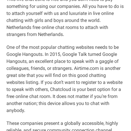
something for using our companies. All you have to do is
to attach yourself with us and luxuriate in live online
chatting with girls and boys around the world.
Netherlands free online chat rooms to attach with
strangers from Netherlands.
One of the most popular chatting websites needs to be
Google Hangouts. In 2015, Google Talk turned Google
Hangouts, an excellent place to speak with a gaggle of
colleagues, friends, or strangers. Airtime.com is another
great site that you will find on this good chatting
websites listing. If you don’t want to register to a website
to speak with others, Chatcloud is your best option for a
free online chat room. It does not matter if you’re from
another nation; this device allows you to chat with
anybody.
These companies present a globally accessible, highly
reliable, and secure community connection channel,