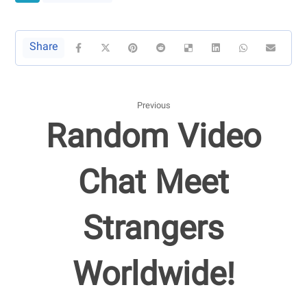
Previous
Random Video
Chat Meet
Strangers
Worldwide!