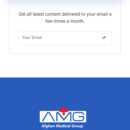
Get all latest content delivered to your email a
few times a month.