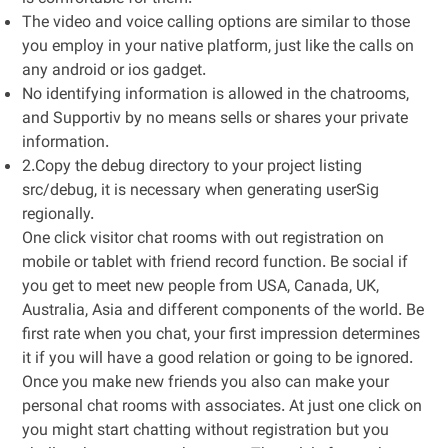
The video and voice calling options are similar to those
you employ in your native platform, just like the calls on
any android or ios gadget.
No identifying information is allowed in the chatrooms,
and Supportiv by no means sells or shares your private
information.
2.Copy the debug directory to your project listing
src/debug, it is necessary when generating userSig
regionally.
One click visitor chat rooms with out registration on
mobile or tablet with friend record function. Be social if
you get to meet new people from USA, Canada, UK,
Australia, Asia and different components of the world. Be
first rate when you chat, your first impression determines
it if you will have a good relation or going to be ignored.
Once you make new friends you also can make your
personal chat rooms with associates. At just one click on
you might start chatting without registration but you