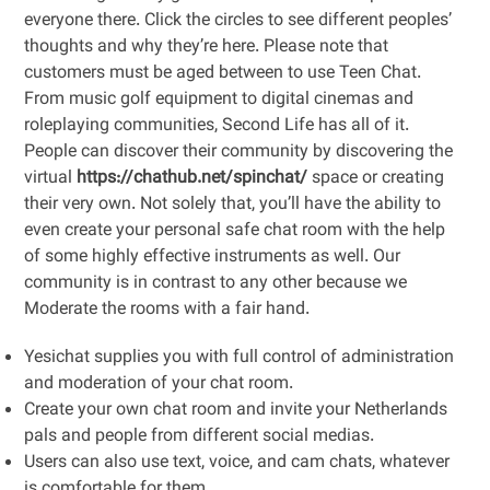
everyone there. Click the circles to see different peoples’
thoughts and why they’re here. Please note that
customers must be aged between to use Teen Chat.
From music golf equipment to digital cinemas and
roleplaying communities, Second Life has all of it.
People can discover their community by discovering the
virtual
https://chathub.net/spinchat/
space or creating
their very own. Not solely that, you’ll have the ability to
even create your personal safe chat room with the help
of some highly effective instruments as well. Our
community is in contrast to any other because we
Moderate the rooms with a fair hand.
Yesichat supplies you with full control of administration
and moderation of your chat room.
Create your own chat room and invite your Netherlands
pals and people from different social medias.
Users can also use text, voice, and cam chats, whatever
is comfortable for them.