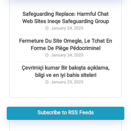
Safeguarding Replace: Harmful Chat
Web Sites Ineqe Safeguarding Group
January 24, 2025
Fermeture Du Site Omegle, Le Tchat En
Forme De Piège Pédocriminel
January 24, 2025
Çevrimiçi kumar Bir bakışta açıklama,
bilgi ve en iyi bahis siteleri
January 23, 2025
Subscribe to RSS Feeds