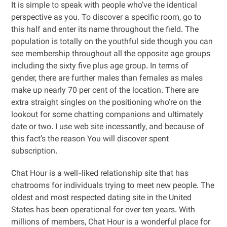
It is simple to speak with people who’ve the identical
perspective as you. To discover a specific room, go to
this half and enter its name throughout the field. The
population is totally on the youthful side though you can
see membership throughout all the opposite age groups
including the sixty five plus age group. In terms of
gender, there are further males than females as males
make up nearly 70 per cent of the location. There are
extra straight singles on the positioning who’re on the
lookout for some chatting companions and ultimately
date or two. I use web site incessantly, and because of
this fact’s the reason You will discover spent
subscription.
Chat Hour is a well-liked relationship site that has
chatrooms for individuals trying to meet new people. The
oldest and most respected dating site in the United
States has been operational for over ten years. With
millions of members, Chat Hour is a wonderful place for