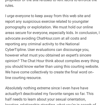
proprietor of the site refused to rent techs to enforce the
rules.
I urge everyone to keep away from this web site and
report any suspicious exercise related to youngster
pornography or exploitation. We must hold our online
areas secure for everyone, especially kids. In conclusion, I
advocate avoiding ChatHour.com at all costs and
reporting any criminal activity to the National
CyberTipline. User evaluations can discourage you,
however what must you obtained an expert’s sincere
opinion? The Chat Hour think about compiles every thing
you should know earlier than using this courting website.
We have come collectively to create the final word on-
line courting resource.
Absolutely nothing extreme since I even have have
actuallyn’t deactivated my favorite ranges so far. This
half needs to learn about your sexual orientation,