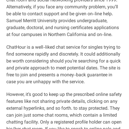
chat room and social networking providers since 1999.
Alternatively, if you face any community problem, you’ll
be able to contact support and be given on-line help.
Samuel Merritt University provides undergraduate,
graduate, doctoral, and nursing certificates applications
at four campuses in Northern California and on-line.
ChatHour is a well-liked chat service for singles trying to
find someone rapidly and discretely. It could additionally
be worth considering should you’re searching for a quick
and private approach to meet potential dates. The site is
free to join and presents a money-back guarantee in
case you are unhappy with the service.
However, it’s good to keep up the prescribed online safety
features like not sharing private details, clicking on any
external hyperlinks, and so forth. to stay protected. They
can join just some chat rooms, which contain a limited
chatting facility. Only a registered profile holder can open