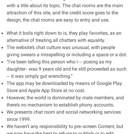
with a title about its topic. The chat rooms are the main
attraction of this site, and the credit score goes to the
design, the chat rooms are easy to entry and use.
What it boils right down to is, they play favorites, as an
alternative of treating all chatters with equality.
The website’s chat culture was unusual, with people
giving swears a misspelling or including a space or a dot.
“I’ve been telling this person who I – posing as my
daughter- was 9 years old and he still proceeded as such
– it was simply gut wrenching.”
The app may be downloaded by means of Google Play
Store and Apple App Store at no cost.
However, the world is dominated by male members, and
there’s no mechanism to establish phony accounts.
We presents chat room and social networking services
since 1999.
We haven’t any responsibility to pre-screen Content, but