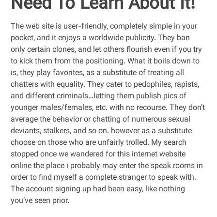
Need To Learn About It!
The web site is user-friendly, completely simple in your
pocket, and it enjoys a worldwide publicity. They ban
only certain clones, and let others flourish even if you try
to kick them from the positioning. What it boils down to
is, they play favorites, as a substitute of treating all
chatters with equality. They cater to pedophiles, rapists,
and different criminals…letting them publish pics of
younger males/females, etc. with no recourse. They don’t
average the behavior or chatting of numerous sexual
deviants, stalkers, and so on. however as a substitute
choose on those who are unfairly trolled. My search
stopped once we wandered for this internet website
online the place i probably may enter the speak rooms in
order to find myself a complete stranger to speak with.
The account signing up had been easy, like nothing
you’ve seen prior.