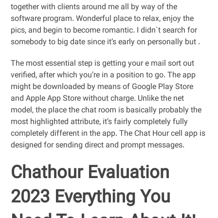
together with clients around me all by way of the
software program. Wonderful place to relax, enjoy the
pics, and begin to become romantic. I didn`t search for
somebody to big date since it’s early on personally but .
The most essential step is getting your e mail sort out
verified, after which you’re in a position to go. The app
might be downloaded by means of Google Play Store
and Apple App Store without charge. Unlike the net
model, the place the chat room is basically probably the
most highlighted attribute, it’s fairly completely fully
completely different in the app. The Chat Hour cell app is
designed for sending direct and prompt messages.
Chathour Evaluation
2023 Everything You