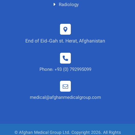
Radiology
End of Eid-Gah st. Herat, Afghanistan
Phone: +93 (0) 792995099
medical@afghanmedicalgroup.com
© Afghan Medical Group Ltd. Copyright 2026. All Rights