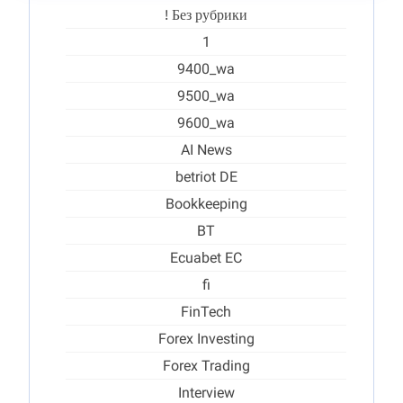
! Без рубрики
1
9400_wa
9500_wa
9600_wa
AI News
betriot DE
Bookkeeping
BT
Ecuabet EC
fi
FinTech
Forex Investing
Forex Trading
Interview