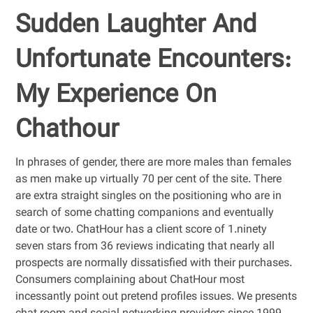
Sudden Laughter And
Unfortunate Encounters:
My Experience On
Chathour
In phrases of gender, there are more males than females
as men make up virtually 70 per cent of the site. There
are extra straight singles on the positioning who are in
search of some chatting companions and eventually
date or two. ChatHour has a client score of 1.ninety
seven stars from 36 reviews indicating that nearly all
prospects are normally dissatisfied with their purchases.
Consumers complaining about ChatHour most
incessantly point out pretend profiles issues. We presents