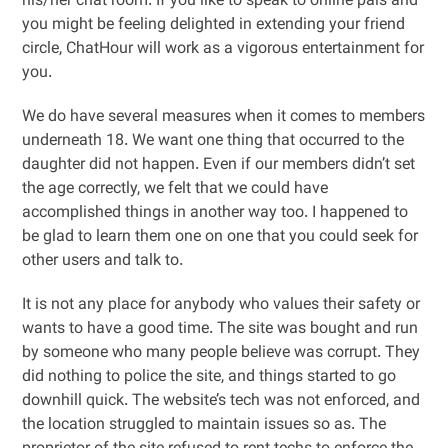
his/her chat room. If you like to speak to online pals and
you might be feeling delighted in extending your friend
circle, ChatHour will work as a vigorous entertainment for
you.
We do have several measures when it comes to members
underneath 18. We want one thing that occurred to the
daughter did not happen. Even if our members didn’t set
the age correctly, we felt that we could have
accomplished things in another way too. I happened to
be glad to learn them one on one that you could seek for
other users and talk to.
It is not any place for anybody who values their safety or
wants to have a good time. The site was bought and run
by someone who many people believe was corrupt. They
did nothing to police the site, and things started to go
downhill quick. The website’s tech was not enforced, and
the location struggled to maintain issues so as. The