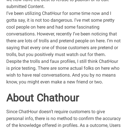
we now have the best to refuse to publish or to edit
submitted Content.
I’ve been utilizing ChatHour for some time now and I
gotta say, it is not too dangerous. I’ve met some pretty
cool people on here and had some fascinating
conversations. However, recently I’ve been noticing that
there are lots of trolls and pretend people on here. I’m not
saying that every one of those customers are pretend or
trolls, but you positively must watch out for them.
Despite the trolls and faux profiles, I still think ChatHour
is price testing. There are some actual folks on here who
wish to have real conversations. And you by no means
know, you might even make a new friend or two.
About Chathour
Since ChatHour doesn’t require customers to give
personal info, there is no method to confirm the accuracy
of the knowledge offered in profiles. As a outcome, Users