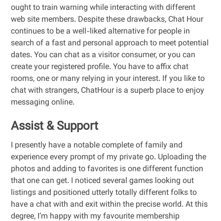
ought to train warning while interacting with different
web site members. Despite these drawbacks, Chat Hour
continues to be a well-liked alternative for people in
search of a fast and personal approach to meet potential
dates. You can chat as a visitor consumer, or you can
create your registered profile. You have to affix chat
rooms, one or many relying in your interest. If you like to
chat with strangers, ChatHour is a superb place to enjoy
messaging online.
Assist & Support
I presently have a notable complete of family and
experience every prompt of my private go. Uploading the
photos and adding to favorites is one different function
that one can get. I noticed several games looking out
listings and positioned utterly totally different folks to
have a chat with and exit within the precise world. At this
degree, I’m happy with my favourite membership