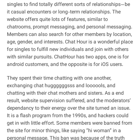
singles to find totally different sorts of relationships—be
it casual encounters or long-term relationships. The
website offers quite lots of features, similar to
chatrooms, prompt messaging, and personal messaging.
Members can also search for other members by location,
age, gender, and interests. Chat Hour is a wonderful place
for singles to fulfill new individuals and join with others
with similar pursuits. ChatHour has two apps, one is for
android customers, and the opposite is for iOS users.
They spent their time chatting with one another,
exchanging chat huggggggsss and loooools, and
chatting with their chat mothers and sisters. As a end
result, website supervision suffered, and the moderators’
dependancy to their energy over the site turned an issue.
It is a flash program from the 1990s, and hackers could
get in with little effort. Some members were banned from
the site for minor things, like saying “hi woman” in a
personal message. This ban was because of the truth