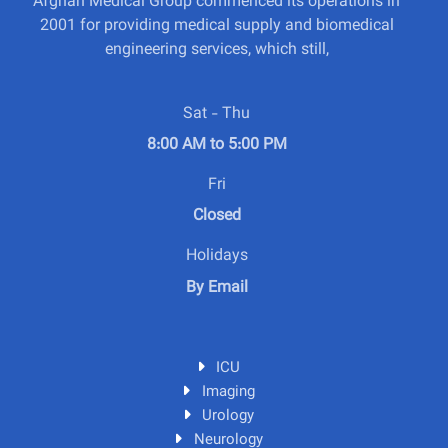
Afghan Medical Group commenced its operations in
2001 for providing medical supply and biomedical
engineering services, which still,
Sat - Thu
8:00 AM to 5:00 PM
Fri
Closed
Holidays
By Email
ICU
Imaging
Urology
Neurology