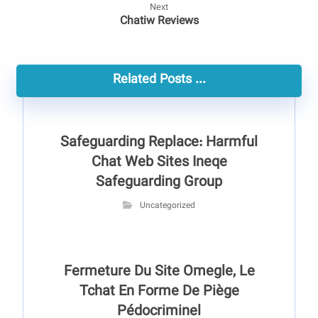
Next
Chatiw Reviews
Related Posts ...
Safeguarding Replace: Harmful
Chat Web Sites Ineqe
Safeguarding Group
Uncategorized
Fermeture Du Site Omegle, Le
Tchat En Forme De Piège
Pédocriminel