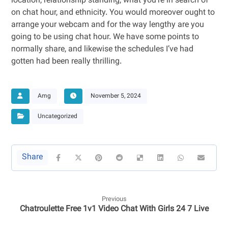
location, relationship standing, what you’re in search of
on chat hour, and ethnicity. You would moreover ought to
arrange your webcam and for the way lengthy are you
going to be using chat hour. We have some points to
normally share, and likewise the schedules I’ve had
gotten had been really thrilling.
Amg
November 5, 2024
Uncategorized
Previous
Chatroulette Free 1v1 Video Chat With Girls 24 7 Live