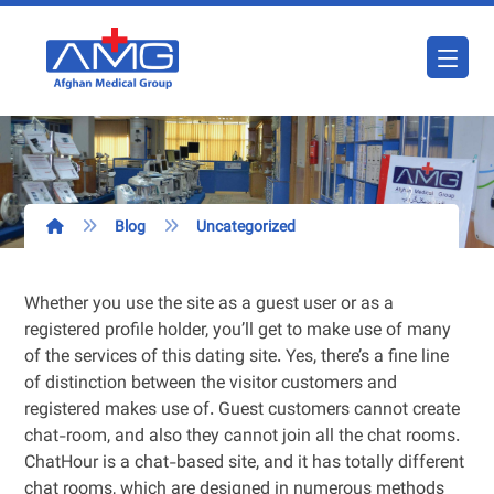
Blog
Uncategorized
Whether you use the site as a guest user or as a
registered profile holder, you’ll get to make use of many
of the services of this dating site. Yes, there’s a fine line
of distinction between the visitor customers and
registered makes use of. Guest customers cannot create
chat-room, and also they cannot join all the chat rooms.
ChatHour is a chat-based site, and it has totally different
chat rooms, which are designed in numerous methods