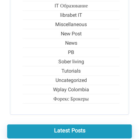
IT Образование
librabet IT
Miscellaneous
New Post
News
PB
Sober living
Tutorials
Uncategorized
Wplay Colombia
Форекс Брокеры
Latest Posts