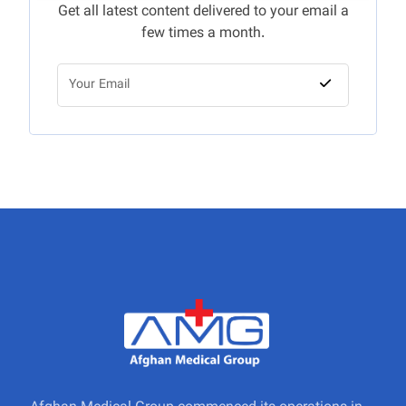
Get all latest content delivered to your email a
few times a month.