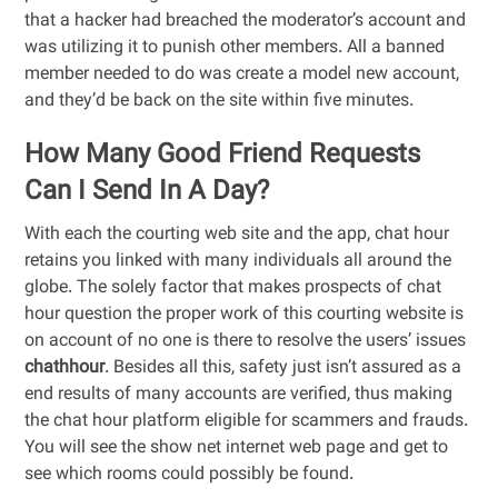
that a hacker had breached the moderator’s account and
was utilizing it to punish other members. All a banned
member needed to do was create a model new account,
and they’d be back on the site within five minutes.
How Many Good Friend Requests
Can I Send In A Day?
With each the courting web site and the app, chat hour
retains you linked with many individuals all around the
globe. The solely factor that makes prospects of chat
hour question the proper work of this courting website is
on account of no one is there to resolve the users’ issues
chathhour
. Besides all this, safety just isn’t assured as a
end results of many accounts are verified, thus making
the chat hour platform eligible for scammers and frauds.
You will see the show net internet web page and get to
see which rooms could possibly be found.