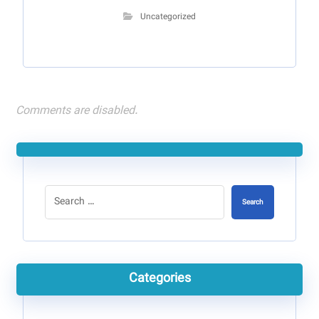
Uncategorized
Comments are disabled.
Search
Categories