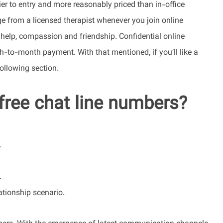
er to entry and more reasonably priced than in-office
e from a licensed therapist whenever you join online
r help, compassion and friendship. Confidential online
h-to-month payment. With that mentioned, if you’ll like a
following section.
free chat line numbers?
.
.
tionship scenario.