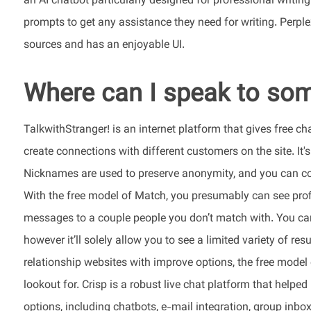
an AI chatbot particularly designed for professional writing
prompts to get any assistance they need for writing. Perplex
sources and has an enjoyable UI.
Where can I speak to som
TalkwithStranger! is an internet platform that gives free
create connections with different customers on the site. It
Nicknames are used to preserve anonymity, and you can con
With the free model of Match, you presumably can see pro
messages to a couple people you don’t match with. You can 
however it’ll solely allow you to see a limited variety of res
relationship websites with improve options, the free model o
lookout for. Crisp is a robust live chat platform that helpe
options, including chatbots, e-mail integration, group inb