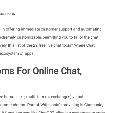
cussions
you in offering immediate customer support and automating
 extremely customizable, permitting you to tailor the chat
vely this list of the 22 free live chat tools? Where Chat
s ecosystem of apps.
ms For Online Chat,
ve human-like, multi-turn (or exchanges) verbal
ommendation. Part of Writesonic’s providing is Chatsonic,