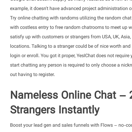
example, it doesn't have advanced project administration o
Try online chatting with randoms utilizing the random chat
with costless entry to free random chatrooms to meet up wi
satisfy up with customers or strangers from USA, UK, Asia, A
locations. Talking to a stranger could be of nice worth and
login or enroll. You got it proper, YesIChat does not require
start chatting any person is required to only choose a nic
out having to register.
Nameless Online Chat – 
Strangers Instantly
Boost your lead gen and sales funnels with Flows – no-cod