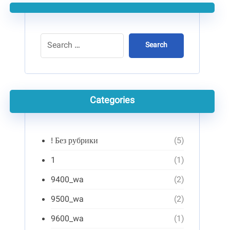
Search
Categories
! Без рубрики
(5)
1
(1)
9400_wa
(2)
9500_wa
(2)
9600_wa
(1)