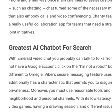
Phone and email was once main channels to assist custom
– such as chatting – chat turned some of the necessary met
that also embody calls and video conferencing, Chanty feat
a really useful collaboration app for teams that need a stra
joint initiatives.
Greatest Ai Chatbot For Search
With Emerald video chat you probably can talk to folks from 
not have a Google account, click on the “I’m not a robot” bo
different to Omegle. Viber’s secure messaging feature use
additionally has a characteristic that permits you to disgu
privateness. Moreover, you must use reasonable tools and 
neighborhood and personal channels. With its low-latency v
video games, having a drawing session, and different issues