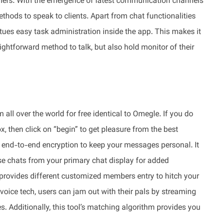
ers. With the emergence of latest communication channels
hods to speak to clients. Apart from chat functionalities
ues easy task administration inside the app. This makes it
ightforward method to talk, but also hold monitor of their
all over the world for free identical to Omegle. If you do
x, then click on “begin” to get pleasure from the best
s end-to-end encryption to keep your messages personal. It
ise chats from your primary chat display for added
provides different customized members entry to hitch your
oice tech, users can jam out with their pals by streaming
. Additionally, this tool’s matching algorithm provides you