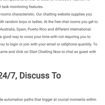
r task monitoring features.
 rooms characteristic. Our chatting website supplies you
th random boys or ladies. At the free chat rooms you get to
ustralia, Spain, Puerto Rico and different international
 a good way to cross your time with not requiring you to
 you to login or join with your email or cellphone quantity. To
kname and click on Start Chatting Now to chat as guest with
24/7, Discuss To
e automation paths that trigger at crucial moments within