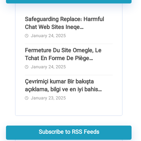
Safeguarding Replace: Harmful
Chat Web Sites Ineqe
Safeguarding Group
January 24, 2025
Fermeture Du Site Omegle, Le
Tchat En Forme De Piège
Pédocriminel
January 24, 2025
Çevrimiçi kumar Bir bakışta
açıklama, bilgi ve en iyi bahis
siteleri
January 23, 2025
Subscribe to RSS Feeds