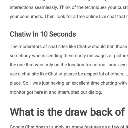
interactions seamlessly. Think of the techniques your cust
your consumers. Then, look for a free online live chat that
Chatiw In 10 Seconds
The moderators of chat sites like Chatiw should ban those 
somebody who is sending them nasty messages or pictures 
the one that was truly on the location for normal, non-sex r
use a chat site like Chatiw, please be respectful of others. 
place. So, I was just having an excellent time chatting wi
monitor got here in and interrupted our dialog.
What is the draw back of
Google Chat doesn't supply as many features as a few of it