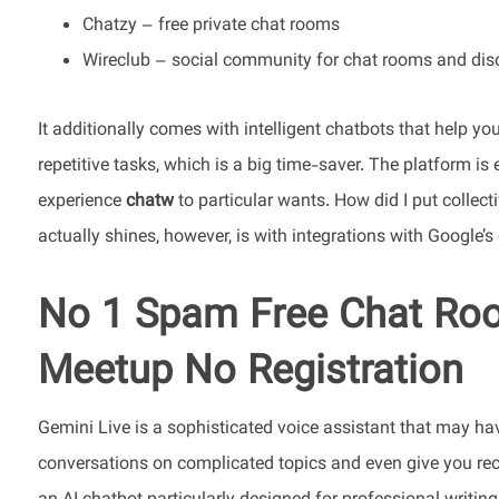
Chatzy – free private chat rooms
Wireclub – social community for chat rooms and dis
It additionally comes with intelligent chatbots that help 
repetitive tasks, which is a big time-saver. The platform is
experience
chatw
to particular wants. How did I put collecti
actually shines, however, is with integrations with Google’
No 1 Spam Free Chat Roo
Meetup No Registration
Gemini Live is a sophisticated voice assistant that may ha
conversations on complicated topics and even give you rec