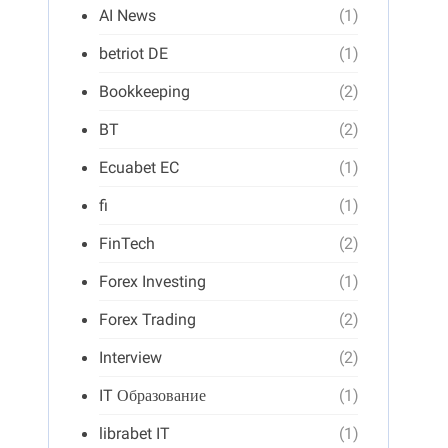
AI News
(1)
betriot DE
(1)
Bookkeeping
(2)
BT
(2)
Ecuabet EC
(1)
fi
(1)
FinTech
(2)
Forex Investing
(1)
Forex Trading
(2)
Interview
(2)
IT Образование
(1)
librabet IT
(1)