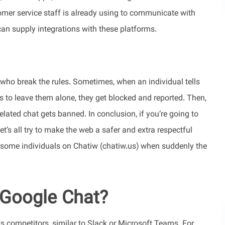
omer service staff is already using to communicate with
 can supply integrations with these platforms.
who break the rules. Sometimes, when an individual tells
to leave them alone, they get blocked and reported. Then,
elated chat gets banned. In conclusion, if you’re going to
Let’s all try to make the web a safer and extra respectful
th some individuals on Chatiw (chatiw.us) when suddenly the
 Google Chat?
s competitors, similar to Slack or Microsoft Teams. For