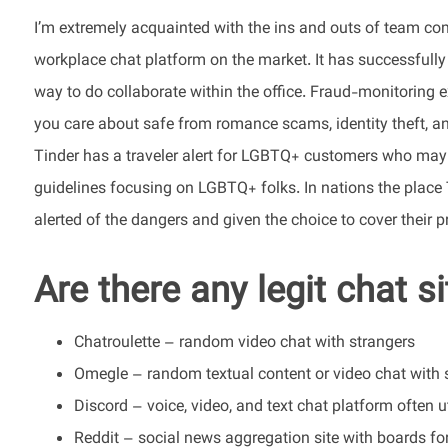
I’m extremely acquainted with the ins and outs of team c
workplace chat platform on the market. It has successfully
way to do collaborate within the office. Fraud-monitoring e
you care about safe from romance scams, identity theft, and 
Tinder has a traveler alert for LGBTQ+ customers who may be
guidelines focusing on LGBTQ+ folks. In nations the place 
alerted of the dangers and given the choice to cover their pr
Are there any legit chat s
Chatroulette – random video chat with strangers
Omegle – random textual content or video chat with 
Discord – voice, video, and text chat platform often 
Reddit – social news aggregation site with boards fo