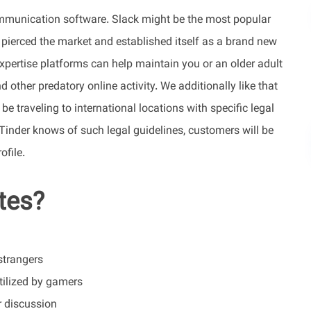
ommunication software. Slack might be the most popular
 pierced the market and established itself as a brand new
xpertise platforms can help maintain you or an older adult
other predatory online activity. We additionally like that
 traveling to international locations with specific legal
Tinder knows of such legal guidelines, customers will be
ofile.
ites?
strangers
utilized by gamers
r discussion