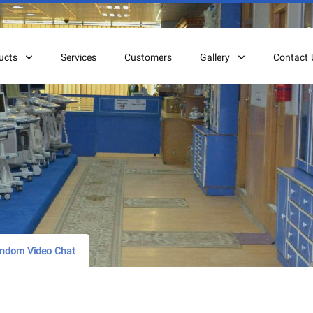
ucts
Services
Customers
Gallery
Contact 
andom Video Chat