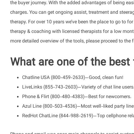
the buyer journey. With the added advantages of being easi
charges. You can get ongoing assist, treatment and steerag
therapy. For over 10 years we’ve been the place to go to fo
therapy & coaching with licensed therapists for a low mont
more detailed overview of the tools, please proceed to the 
What are one of the best 
Chatline USA (800-459-2633)—Good, clean fun!
LiveLinks (855-743-2603)—Variety of chat line users
Phone & Flirt (800-480-4383)—Best for newcomers.
Azul Line (800-503-4536)—Most well-liked party line
RedHot ChatLine (844-988-2619)—Top cellphone rela