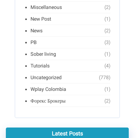
Miscellaneous
(2)
New Post
(1)
News
(2)
PB
(3)
Sober living
(1)
Tutorials
(4)
Uncategorized
(778)
Wplay Colombia
(1)
Форекс Брокеры
(2)
Latest Posts