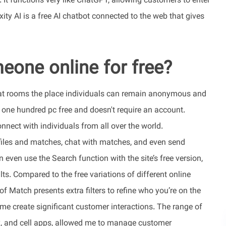
. It functions very like ChatGPT, allowing customers to enter
ity AI is a free AI chatbot connected to the web that gives
eone online for free?
 chat rooms the place individuals can remain anonymous and
's one hundred pc free and doesn't require an account.
nect with individuals from all over the world.
files and matches, chat with matches, and even send
even use the Search function with the site’s free version,
ults. Compared to the free variations of different online
f Match presents extra filters to refine who you’re on the
d me create significant customer interactions. The range of
ox, and cell apps, allowed me to manage customer