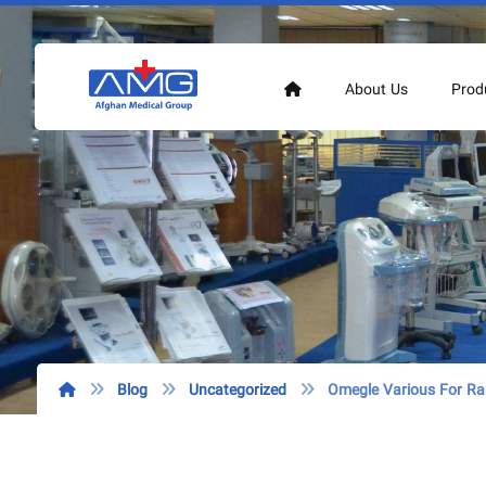
About Us
Prod
Blog
Uncategorized
Omegle Various For R