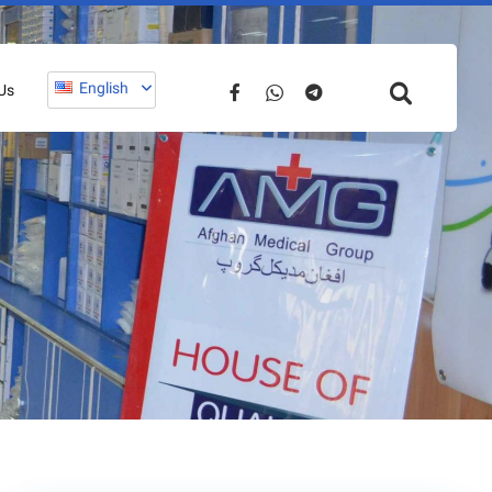
English
Us