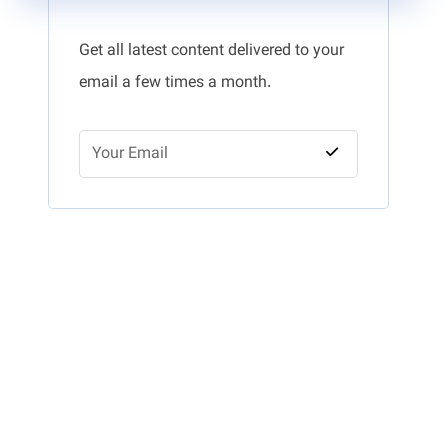
Get all latest content delivered to your
email a few times a month.