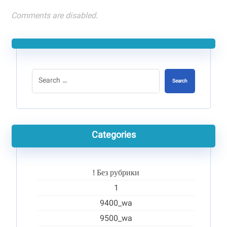
Comments are disabled.
Search
Categories
! Без рубрики
1
9400_wa
9500_wa