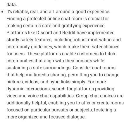
data.
It’s reliable, real, and all-around a good experience.
Finding a protected online chat room is crucial for
making certain a safe and gratifying experience.
Platforms like Discord and Reddit have implemented
sturdy safety features, including robust moderation and
community guidelines, which make them safer choices
for users. These platforms enable customers to hitch
communities that align with their pursuits while
sustaining a safe surroundings. Consider chat rooms
that help multimedia sharing, permitting you to change
pictures, videos, and hyperlinks simply. For more
dynamic interactions, search for platforms providing
video and voice chat capabilities. Group chat choices are
additionally helpful, enabling you to affix or create rooms
focused on particular pursuits or subjects, fostering a
more organized and focused dialogue.