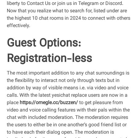
liberty to Contact Us or join us in Telegram or Discord.
Now that you realize what to search for, listed under are
the highest 10 chat rooms in 2024 to connect with others
effectively.
Guest Options:
Registration-less
The most important addition to any chat surroundings is
the flexibility to interact not only through texts but in
addition by way of visible means i.e. via video and voice
calls. With the latest yesichat replace users are now in a
place
https://omegle.cc/buzzen/
to get pleasure from
video and voice calling features with their pals within the
chat with included moderation. The moderation requires
the users to either be in one another’s good friend list or
to have each their dialog open. The moderation is