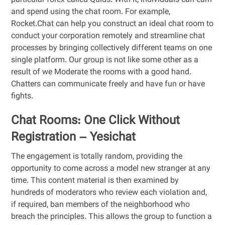
particular forex called Quids. With it, individuals can earn
and spend using the chat room. For example,
Rocket.Chat can help you construct an ideal chat room to
conduct your corporation remotely and streamline chat
processes by bringing collectively different teams on one
single platform. Our group is not like some other as a
result of we Moderate the rooms with a good hand.
Chatters can communicate freely and have fun or have
fights.
Chat Rooms: One Click Without
Registration – Yesichat
The engagement is totally random, providing the
opportunity to come across a model new stranger at any
time. This content material is then examined by
hundreds of moderators who review each violation and,
if required, ban members of the neighborhood who
breach the principles. This allows the group to function a