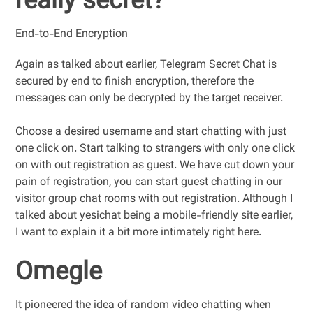
really secret?
End-to-End Encryption
Again as talked about earlier, Telegram Secret Chat is
secured by end to finish encryption, therefore the
messages can only be decrypted by the target receiver.
Choose a desired username and start chatting with just
one click on. Start talking to strangers with only one click
on with out registration as guest. We have cut down your
pain of registration, you can start guest chatting in our
visitor group chat rooms with out registration. Although I
talked about yesichat being a mobile-friendly site earlier,
I want to explain it a bit more intimately right here.
Omegle
It pioneered the idea of random video chatting when