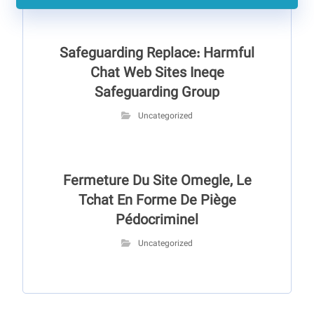
Safeguarding Replace: Harmful
Chat Web Sites Ineqe
Safeguarding Group
Uncategorized
Fermeture Du Site Omegle, Le
Tchat En Forme De Piège
Pédocriminel
Uncategorized