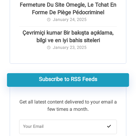
Fermeture Du Site Omegle, Le Tchat En
Forme De Piège Pédocriminel
January 24, 2025
Çevrimiçi kumar Bir bakışta açıklama,
bilgi ve en iyi bahis siteleri
January 23, 2025
Subscribe to RSS Feeds
Get all latest content delivered to your email a
few times a month.