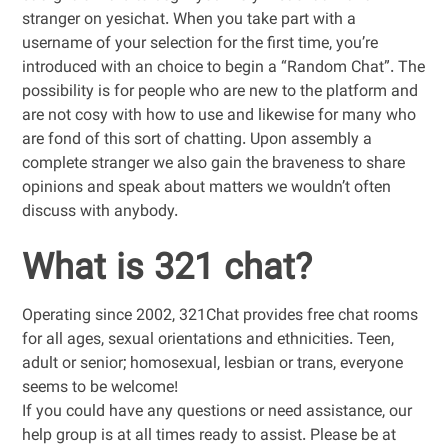
stranger on yesichat. When you take part with a
username of your selection for the first time, you’re
introduced with an choice to begin a “Random Chat”. The
possibility is for people who are new to the platform and
are not cosy with how to use and likewise for many who
are fond of this sort of chatting. Upon assembly a
complete stranger we also gain the braveness to share
opinions and speak about matters we wouldn’t often
discuss with anybody.
What is 321 chat?
Operating since 2002, 321Chat provides free chat rooms
for all ages, sexual orientations and ethnicities. Teen,
adult or senior; homosexual, lesbian or trans, everyone
seems to be welcome!
If you could have any questions or need assistance, our
help group is at all times ready to assist. Please be at