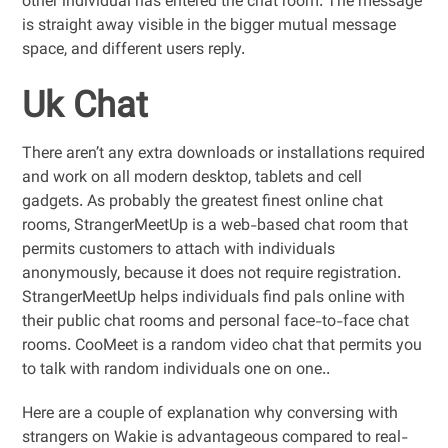
other individual has entered the chat room. The message
is straight away visible in the bigger mutual message
space, and different users reply.
Uk Chat
There aren’t any extra downloads or installations required
and work on all modern desktop, tablets and cell
gadgets. As probably the greatest finest online chat
rooms, StrangerMeetUp is a web-based chat room that
permits customers to attach with individuals
anonymously, because it does not require registration.
StrangerMeetUp helps individuals find pals online with
their public chat rooms and personal face-to-face chat
rooms. CooMeet is a random video chat that permits you
to talk with random individuals one on one..
Here are a couple of explanation why conversing with
strangers on Wakie is advantageous compared to real-