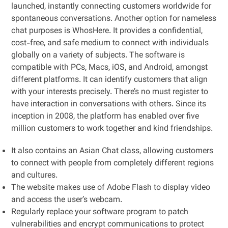
launched, instantly connecting customers worldwide for
spontaneous conversations. Another option for nameless
chat purposes is WhosHere. It provides a confidential,
cost-free, and safe medium to connect with individuals
globally on a variety of subjects. The software is
compatible with PCs, Macs, iOS, and Android, amongst
different platforms. It can identify customers that align
with your interests precisely. There’s no must register to
have interaction in conversations with others. Since its
inception in 2008, the platform has enabled over five
million customers to work together and kind friendships.
It also contains an Asian Chat class, allowing customers
to connect with people from completely different regions
and cultures.
The website makes use of Adobe Flash to display video
and access the user’s webcam.
Regularly replace your software program to patch
vulnerabilities and encrypt communications to protect