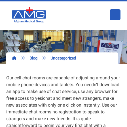
Blog
Uncategorized
Our cell chat rooms are capable of adjusting around your
mobile phone devices and tablets. You needn’t download
an app to make use of chat service, use any browser for
free access to yesichat and meet new strangers, make
new associates with only one click on instantly. Use our
immediate chat rooms no registration to speak to
strangers and make new friends. It is quite
straightforward to begin your very first chat with a