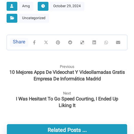
Amg
October 29, 2024
Uncategorized
Previous
10 Mejores Apps De Videochat Y Videollamadas Gratis
Empresa De Informática Madrid
Next
I Was Hesitant To Go Speed Courting, I Ended Up
Liking It
Related Posts ...