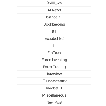
9600_wa
AI News
betriot DE
Bookkeeping
BT
Ecuabet EC
fi
FinTech
Forex Investing
Forex Trading
Interview
IT Образование
librabet IT
Miscellaneous
New Post