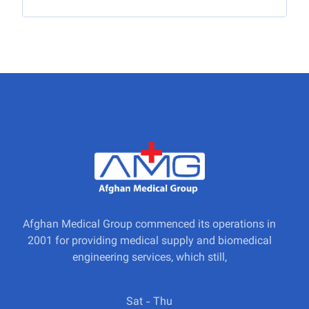
Afghan Medical Group commenced its operations in
2001 for providing medical supply and biomedical
engineering services, which still,
Sat - Thu