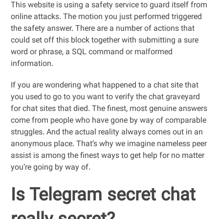
This website is using a safety service to guard itself from
online attacks. The motion you just performed triggered
the safety answer. There are a number of actions that
could set off this block together with submitting a sure
word or phrase, a SQL command or malformed
information.
If you are wondering what happened to a chat site that
you used to go to you want to verify the chat graveyard
for chat sites that died. The finest, most genuine answers
come from people who have gone by way of comparable
struggles. And the actual reality always comes out in an
anonymous place. That’s why we imagine nameless peer
assist is among the finest ways to get help for no matter
you’re going by way of.
Is Telegram secret chat