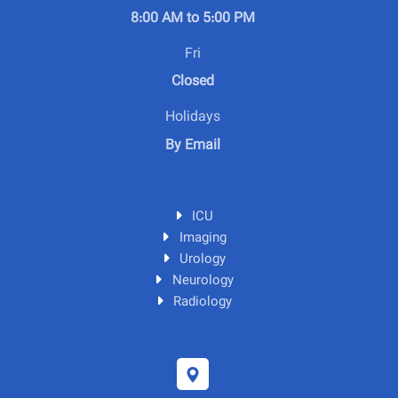
8:00 AM to 5:00 PM
Fri
Closed
Holidays
By Email
ICU
Imaging
Urology
Neurology
Radiology