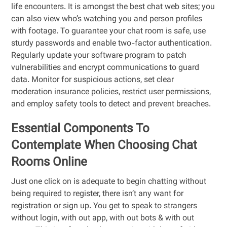
life encounters. It is amongst the best chat web sites; you
can also view who’s watching you and person profiles
with footage. To guarantee your chat room is safe, use
sturdy passwords and enable two-factor authentication.
Regularly update your software program to patch
vulnerabilities and encrypt communications to guard
data. Monitor for suspicious actions, set clear
moderation insurance policies, restrict user permissions,
and employ safety tools to detect and prevent breaches.
Essential Components To
Contemplate When Choosing Chat
Rooms Online
Just one click on is adequate to begin chatting without
being required to register, there isn’t any want for
registration or sign up. You get to speak to strangers
without login, with out app, with out bots & with out