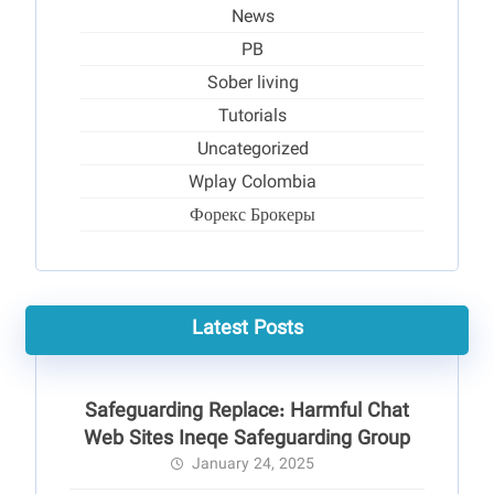
News
PB
Sober living
Tutorials
Uncategorized
Wplay Colombia
Форекс Брокеры
Latest Posts
Safeguarding Replace: Harmful Chat
Web Sites Ineqe Safeguarding Group
January 24, 2025