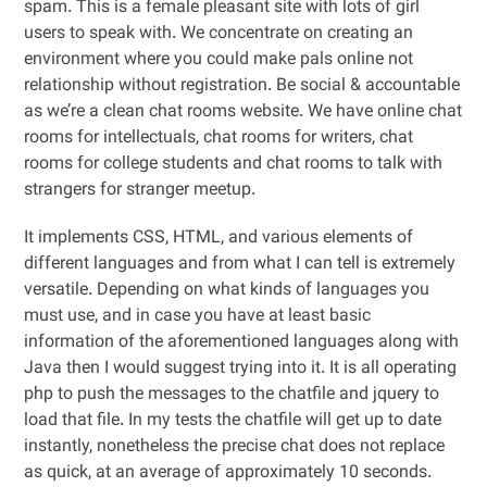
spam. This is a female pleasant site with lots of girl
users to speak with. We concentrate on creating an
environment where you could make pals online not
relationship without registration. Be social & accountable
as we’re a clean chat rooms website. We have online chat
rooms for intellectuals, chat rooms for writers, chat
rooms for college students and chat rooms to talk with
strangers for stranger meetup.
It implements CSS, HTML, and various elements of
different languages and from what I can tell is extremely
versatile. Depending on what kinds of languages you
must use, and in case you have at least basic
information of the aforementioned languages along with
Java then I would suggest trying into it. It is all operating
php to push the messages to the chatfile and jquery to
load that file. In my tests the chatfile will get up to date
instantly, nonetheless the precise chat does not replace
as quick, at an average of approximately 10 seconds.