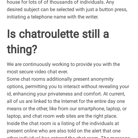
house for lots of of thousands of individuals. Any
desired subject can be selected with just a button press,
initiating a telephone name with the writer.
Is chatroulette still a
thing?
We are continuously working to provide you with the
most secure video chat ever.
Some chat rooms additionally present anonymity
options, permitting you to interact without revealing your
id, enhancing your privateness and comfort. At current,
all of us are linked to the Internet for the entire day one
means or the other, like from our smartphone, laptop, or
laptop, and chat room web sites are the right place.
Inside the chat room is a listing of the individuals at
present online who are also told on the alert that one