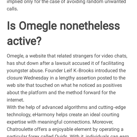
implied only for the case of avoiding random unwanted
calls.
Is Omegle nonetheless
active?
Omegle, a website that related strangers for video chats,
has shut down after a lawsuit accused it of facilitating
youngster abuse. Founder Leif K-Brooks introduced the
closure Wednesday in a lengthy assertion posted to the
web site that touched on what he noticed as positives
about the platform and the method forward for the
internet.
With the help of advanced algorithms and cutting-edge
technology, eHarmony helps create an ideal courting
expertise with meaningful connections. Moreover,
Chatroulette offers a enjoyable element by operating a