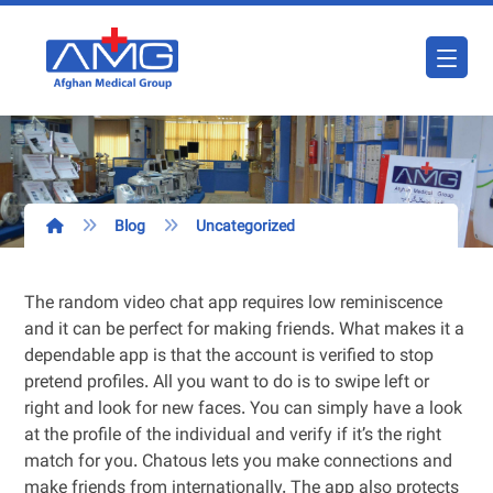
Blog
Uncategorized
The random video chat app requires low reminiscence
and it can be perfect for making friends. What makes it a
dependable app is that the account is verified to stop
pretend profiles. All you want to do is to swipe left or
right and look for new faces. You can simply have a look
at the profile of the individual and verify if it’s the right
match for you. Chatous lets you make connections and
make friends from internationally. The app also protects