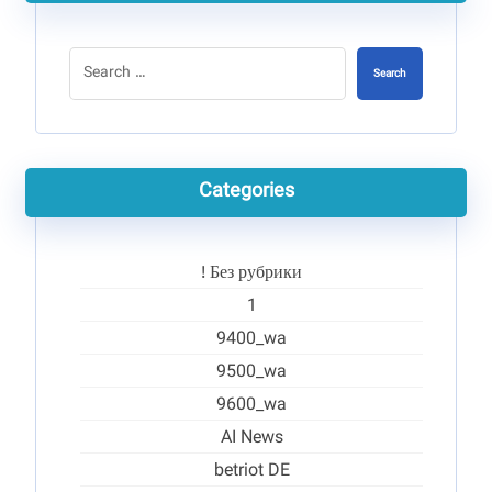
Search
Categories
! Без рубрики
1
9400_wa
9500_wa
9600_wa
AI News
betriot DE