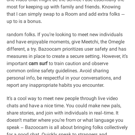
one video chat might be the service I use essentially the
most for keeping up with family and friends. Knowing
that I can simply swap to a Room and add extra folks —
up to is a bonus.
random folks. If you’re looking to meet new individuals
and have enjoyable moments, give Meetchi, the Omegle
different, a try. Bazoocam prioritizes user safety and has
measures in place to create a secure setting. However, it’s
important
cam surf
to train caution and observe
common online safety guidelines. Avoid sharing
personal info, be respectful in your conversations, and
report any inappropriate habits you encounter.
It’s a cool way to meet new people through live video
chats and have a nice time. You could make new pals,
share stories, and join with individuals in real-time. It
doesn’t matter where you’re from or what language you
speak – Bazoocam is all about bringing folks collectively