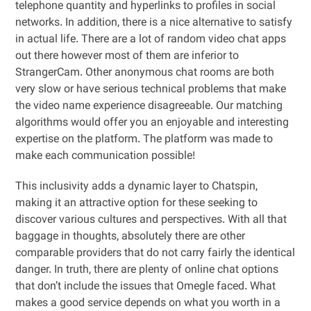
telephone quantity and hyperlinks to profiles in social
networks. In addition, there is a nice alternative to satisfy
in actual life. There are a lot of random video chat apps
out there however most of them are inferior to
StrangerCam. Other anonymous chat rooms are both
very slow or have serious technical problems that make
the video name experience disagreeable. Our matching
algorithms would offer you an enjoyable and interesting
expertise on the platform. The platform was made to
make each communication possible!
This inclusivity adds a dynamic layer to Chatspin,
making it an attractive option for these seeking to
discover various cultures and perspectives. With all that
baggage in thoughts, absolutely there are other
comparable providers that do not carry fairly the identical
danger. In truth, there are plenty of online chat options
that don’t include the issues that Omegle faced. What
makes a good service depends on what you worth in a