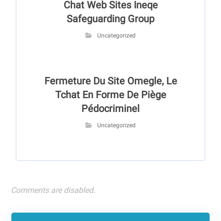
Chat Web Sites Ineqe
Safeguarding Group
Uncategorized
Fermeture Du Site Omegle, Le
Tchat En Forme De Piège
Pédocriminel
Uncategorized
Comments are disabled.