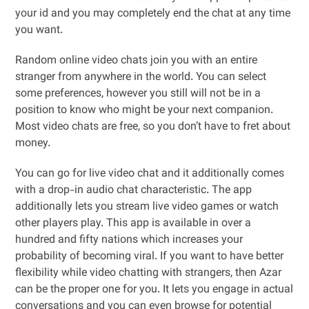
your id and you may completely end the chat at any time
you want.
Random online video chats join you with an entire
stranger from anywhere in the world. You can select
some preferences, however you still will not be in a
position to know who might be your next companion.
Most video chats are free, so you don’t have to fret about
money.
You can go for live video chat and it additionally comes
with a drop-in audio chat characteristic. The app
additionally lets you stream live video games or watch
other players play. This app is available in over a
hundred and fifty nations which increases your
probability of becoming viral. If you want to have better
flexibility while video chatting with strangers, then Azar
can be the proper one for you. It lets you engage in actual
conversations and you can even browse for potential