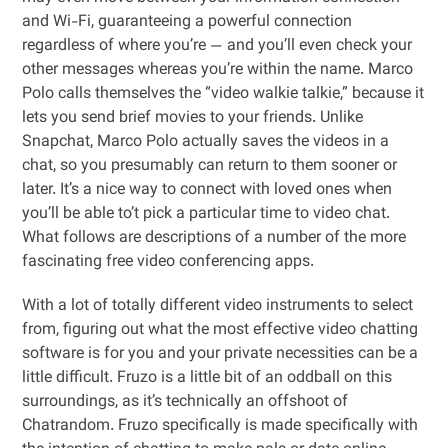
and Wi-Fi, guaranteeing a powerful connection
regardless of where you’re — and you’ll even check your
other messages whereas you’re within the name. Marco
Polo calls themselves the “video walkie talkie,” because it
lets you send brief movies to your friends. Unlike
Snapchat, Marco Polo actually saves the videos in a
chat, so you presumably can return to them sooner or
later. It’s a nice way to connect with loved ones when
you’ll be able to’t pick a particular time to video chat.
What follows are descriptions of a number of the more
fascinating free video conferencing apps.
With a lot of totally different video instruments to select
from, figuring out what the most effective video chatting
software is for you and your private necessities can be a
little difficult. Fruzo is a little bit of an oddball on this
surroundings, as it’s technically an offshoot of
Chatrandom. Fruzo specifically is made specifically with