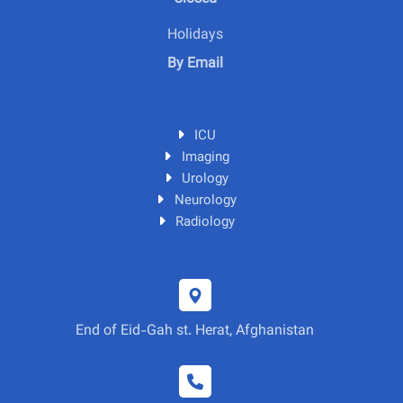
Holidays
By Email
ICU
Imaging
Urology
Neurology
Radiology
End of Eid-Gah st. Herat, Afghanistan