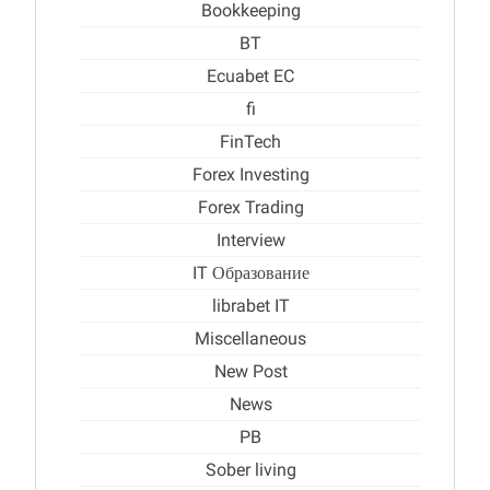
Bookkeeping
BT
Ecuabet EC
fi
FinTech
Forex Investing
Forex Trading
Interview
IT Образование
librabet IT
Miscellaneous
New Post
News
PB
Sober living