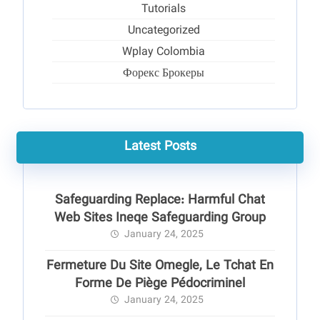
Tutorials
Uncategorized
Wplay Colombia
Форекс Брокеры
Latest Posts
Safeguarding Replace: Harmful Chat
Web Sites Ineqe Safeguarding Group
January 24, 2025
Fermeture Du Site Omegle, Le Tchat En
Forme De Piège Pédocriminel
January 24, 2025