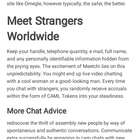
site like Omegle, however typically, the safer, the better.
Meet Strangers
Worldwide
Keep your handle, telephone quantity, e mail, full name,
and any personally identifiable information hidden from
the prying eyes. The excitement of Meetchi lies on this
unpredictability. You might end up live video chatting
with a cool woman or a good-looking man. Every time
you chat with strangers, you randomly receive accruals
within the form of CAML Tokens into your steadiness.
More Chat Advice
rediscover the thrill of assembly new people by way of
spontaneous and authentic conversations. Communicate
extra successfully by engaging in cam chats with new