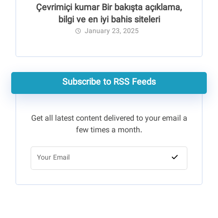
Çevrimiçi kumar Bir bakışta açıklama,
bilgi ve en iyi bahis siteleri
January 23, 2025
Subscribe to RSS Feeds
Get all latest content delivered to your email a
few times a month.