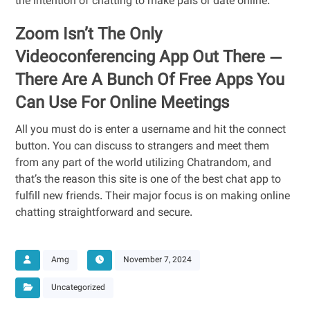
the intention of chatting to make pals or date online.
Zoom Isn’t The Only
Videoconferencing App Out There —
There Are A Bunch Of Free Apps You
Can Use For Online Meetings
All you must do is enter a username and hit the connect
button. You can discuss to strangers and meet them
from any part of the world utilizing Chatrandom, and
that’s the reason this site is one of the best chat app to
fulfill new friends. Their major focus is on making online
chatting straightforward and secure.
Amg
November 7, 2024
Uncategorized