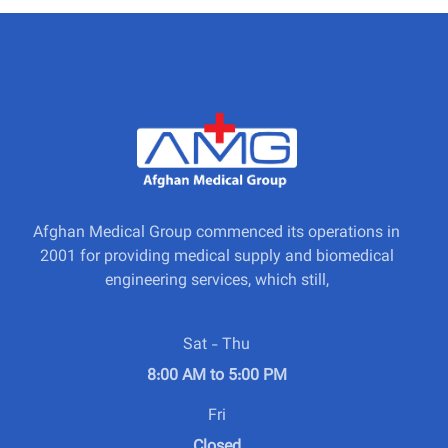
Afghan Medical Group commenced its operations in
2001 for providing medical supply and biomedical
engineering services, which still,
Sat - Thu
8:00 AM to 5:00 PM
Fri
Closed