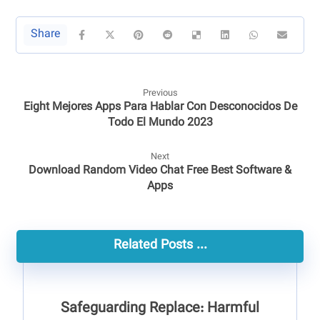
Previous
Eight Mejores Apps Para Hablar Con Desconocidos De
Todo El Mundo 2023
Next
Download Random Video Chat Free Best Software &
Apps
Related Posts ...
Safeguarding Replace: Harmful