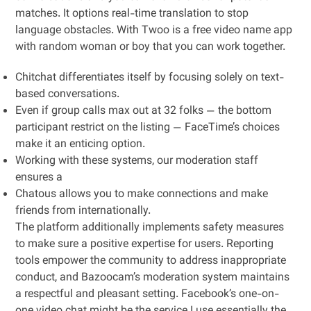
matches. It options real-time translation to stop
language obstacles. With Twoo is a free video name app
with random woman or boy that you can work together.
Chitchat differentiates itself by focusing solely on text-
based conversations.
Even if group calls max out at 32 folks — the bottom
participant restrict on the listing — FaceTime’s choices
make it an enticing option.
Working with these systems, our moderation staff
ensures a
Chatous allows you to make connections and make
friends from internationally.
The platform additionally implements safety measures
to make sure a positive expertise for users. Reporting
tools empower the community to address inappropriate
conduct, and Bazoocam’s moderation system maintains
a respectful and pleasant setting. Facebook’s one-on-