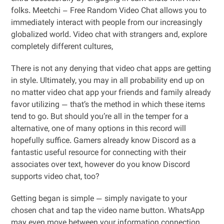
folks. Meetchi – Free Random Video Chat allows you to
immediately interact with people from our increasingly
globalized world. Video chat with strangers and, explore
completely different cultures,
There is not any denying that video chat apps are getting
in style. Ultimately, you may in all probability end up on
no matter video chat app your friends and family already
favor utilizing — that’s the method in which these items
tend to go. But should you’re all in the temper for a
alternative, one of many options in this record will
hopefully suffice. Gamers already know Discord as a
fantastic useful resource for connecting with their
associates over text, however do you know Discord
supports video chat, too?
Getting began is simple — simply navigate to your
chosen chat and tap the video name button. WhatsApp
may even move between your information connection