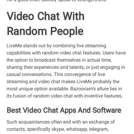
for a good chat. Quickly speak to strangers and
Video Chat With
Random People
LiveMe stands out by combining live streaming
capabilities with random video chat features. Users have
the option to broadcast themselves in actual time,
sharing their experiences and talents, or just engaging in
casual conversations. This convergence of live
streaming and video chat makes LiveMe probably the
most unique option available. Bazoocam’s allure lies in
its fusion of random video chat with inventive features.
Best Video Chat Apps And Software
Such acquaintances often end with an exchange of
contacts, specifically skype, whatsapp, telegram,