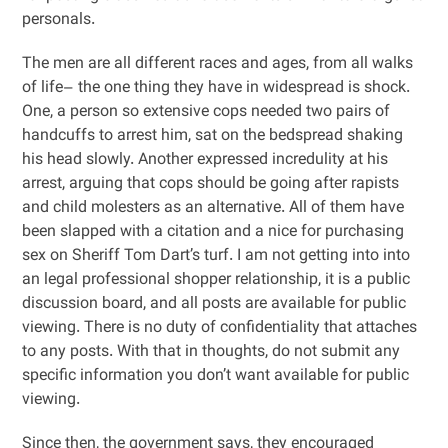
personals.
The men are all different races and ages, from all walks
of life– the one thing they have in widespread is shock.
One, a person so extensive cops needed two pairs of
handcuffs to arrest him, sat on the bedspread shaking
his head slowly. Another expressed incredulity at his
arrest, arguing that cops should be going after rapists
and child molesters as an alternative. All of them have
been slapped with a citation and a nice for purchasing
sex on Sheriff Tom Dart’s turf. I am not getting into into
an legal professional shopper relationship, it is a public
discussion board, and all posts are available for public
viewing. There is no duty of confidentiality that attaches
to any posts. With that in thoughts, do not submit any
specific information you don’t want available for public
viewing.
Since then, the government says, they encouraged