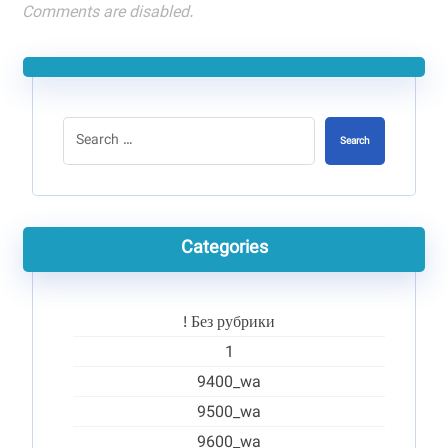
Comments are disabled.
Search
Categories
! Без рубрики
1
9400_wa
9500_wa
9600_wa