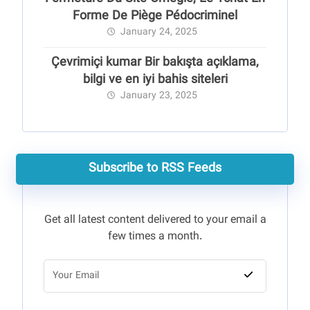
Forme De Piège Pédocriminel
January 24, 2025
Çevrimiçi kumar Bir bakışta açıklama,
bilgi ve en iyi bahis siteleri
January 23, 2025
Subscribe to RSS Feeds
Get all latest content delivered to your email a
few times a month.