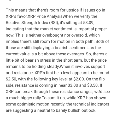
This means that there’s room for upside if issues go in
XRP’s favor.XRP Price AnalysisWhen we verify the
Relative Strength Index (RSI), it’s sitting at 53.09,
indicating that the market sentiment is impartial proper
now. This is neither overbought nor oversold, which
implies there’s still room for motion in both path. Both of
those are still displaying a bearish sentiment, as the
current value is a bit above these averages. So, there’s a
little bit of bearish stress in the short term, but the price
remains to be holding steady.When it involves support
and resistance, XRP’s first help level appears to be round
$2.50, with the following key level at $2.00. On the flip
side, resistance is coming in near $3.00 and $3.50. If
XRP can break through these resistance ranges, we’d see
a much bigger rally.To sum it up, while XRP has shown
some optimistic motion recently, the technical indicators
are suggesting a neutral to barely bullish outlook.