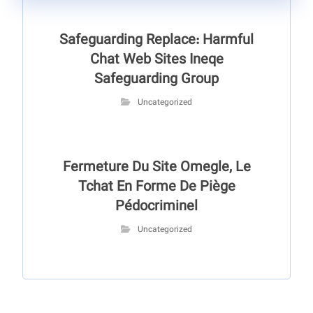
Safeguarding Replace: Harmful
Chat Web Sites Ineqe
Safeguarding Group
Uncategorized
Fermeture Du Site Omegle, Le
Tchat En Forme De Piège
Pédocriminel
Uncategorized