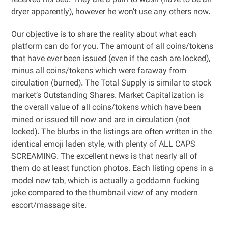
received his bed. They are a pain to wash (have to be air
dryer apparently), however he won’t use any others now.
Our objective is to share the reality about what each
platform can do for you. The amount of all coins/tokens
that have ever been issued (even if the cash are locked),
minus all coins/tokens which were faraway from
circulation (burned). The Total Supply is similar to stock
market’s Outstanding Shares. Market Capitalization is
the overall value of all coins/tokens which have been
mined or issued till now and are in circulation (not
locked). The blurbs in the listings are often written in the
identical emoji laden style, with plenty of ALL CAPS
SCREAMING. The excellent news is that nearly all of
them do at least function photos. Each listing opens in a
model new tab, which is actually a goddamn fucking
joke compared to the thumbnail view of any modern
escort/massage site.