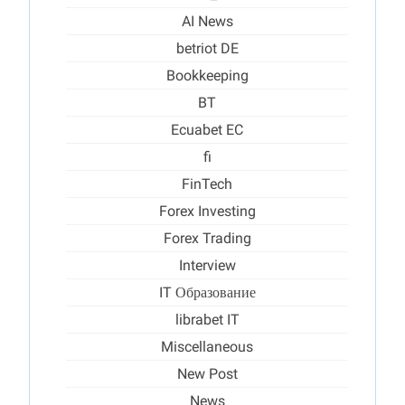
AI News
betriot DE
Bookkeeping
BT
Ecuabet EC
fi
FinTech
Forex Investing
Forex Trading
Interview
IT Образование
librabet IT
Miscellaneous
New Post
News