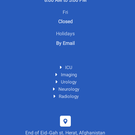
8:00 AM to 5:00 PM
Fri
Closed
Holidays
By Email
ICU
Imaging
Urology
Neurology
Radiology
End of Eid-Gah st. Herat, Afghanistan