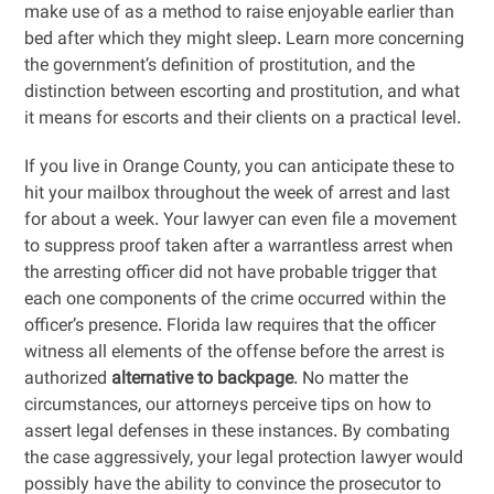
make use of as a method to raise enjoyable earlier than
bed after which they might sleep. Learn more concerning
the government’s definition of prostitution, and the
distinction between escorting and prostitution, and what
it means for escorts and their clients on a practical level.
If you live in Orange County, you can anticipate these to
hit your mailbox throughout the week of arrest and last
for about a week. Your lawyer can even file a movement
to suppress proof taken after a warrantless arrest when
the arresting officer did not have probable trigger that
each one components of the crime occurred within the
officer’s presence. Florida law requires that the officer
witness all elements of the offense before the arrest is
authorized
alternative to backpage
. No matter the
circumstances, our attorneys perceive tips on how to
assert legal defenses in these instances. By combating
the case aggressively, your legal protection lawyer would
possibly have the ability to convince the prosecutor to