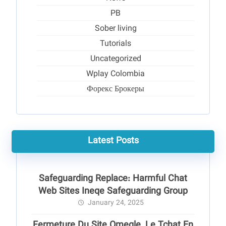
PB
Sober living
Tutorials
Uncategorized
Wplay Colombia
Форекс Брокеры
Latest Posts
Safeguarding Replace: Harmful Chat
Web Sites Ineqe Safeguarding Group
January 24, 2025
Fermeture Du Site Omegle, Le Tchat En