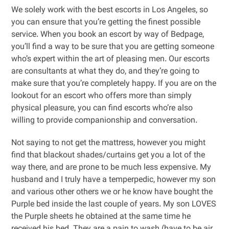
We solely work with the best escorts in Los Angeles, so
you can ensure that you’re getting the finest possible
service. When you book an escort by way of Bedpage,
you’ll find a way to be sure that you are getting someone
who’s expert within the art of pleasing men. Our escorts
are consultants at what they do, and they’re going to
make sure that you’re completely happy. If you are on the
lookout for an escort who offers more than simply
physical pleasure, you can find escorts who’re also
willing to provide companionship and conversation.
Not saying to not get the mattress, however you might
find that blackout shades/curtains get you a lot of the
way there, and are prone to be much less expensive. My
husband and I truly have a temperpedic, however my son
and various other others we or he know have bought the
Purple bed inside the last couple of years. My son LOVES
the Purple sheets he obtained at the same time he