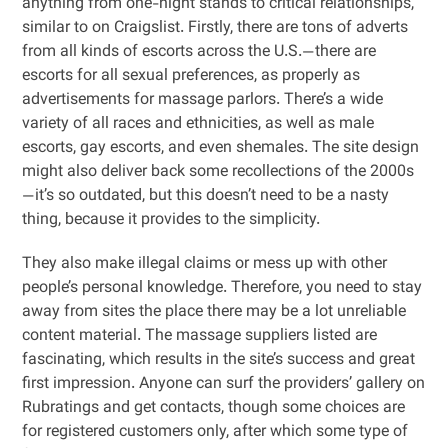
anything from one-night stands to critical relationships,
similar to on Craigslist. Firstly, there are tons of adverts
from all kinds of escorts across the U.S.—there are
escorts for all sexual preferences, as properly as
advertisements for massage parlors. There’s a wide
variety of all races and ethnicities, as well as male
escorts, gay escorts, and even shemales. The site design
might also deliver back some recollections of the 2000s
—it’s so outdated, but this doesn’t need to be a nasty
thing, because it provides to the simplicity.
They also make illegal claims or mess up with other
people’s personal knowledge. Therefore, you need to stay
away from sites the place there may be a lot unreliable
content material. The massage suppliers listed are
fascinating, which results in the site’s success and great
first impression. Anyone can surf the providers’ gallery on
Rubratings and get contacts, though some choices are
for registered customers only, after which some type of