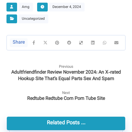
Amg
December 4, 2024
Uncategorized
Previous
Adultfriendfinder Review November 2024: An X-rated
Hookup Site That’s Equal Parts Sex And Spam
Next
Redtube Redtube Com Porn Tube Site
Related Posts ...