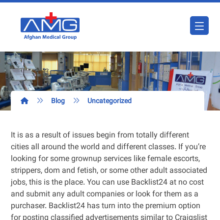
Blog
Uncategorized
It is as a result of issues begin from totally different
cities all around the world and different classes. If you’re
looking for some grownup services like female escorts,
strippers, dom and fetish, or some other adult associated
jobs, this is the place. You can use Backlist24 at no cost
and submit any adult companies or look for them as a
purchaser. Backlist24 has turn into the premium option
for posting classified advertisements similar to Craigslist