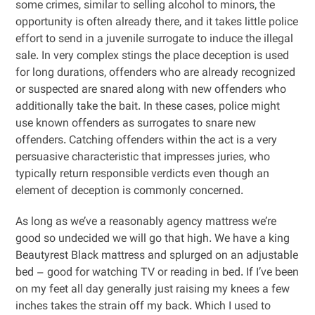
some crimes, similar to selling alcohol to minors, the
opportunity is often already there, and it takes little police
effort to send in a juvenile surrogate to induce the illegal
sale. In very complex stings the place deception is used
for long durations, offenders who are already recognized
or suspected are snared along with new offenders who
additionally take the bait. In these cases, police might
use known offenders as surrogates to snare new
offenders. Catching offenders within the act is a very
persuasive characteristic that impresses juries, who
typically return responsible verdicts even though an
element of deception is commonly concerned.
As long as we’ve a reasonably agency mattress we’re
good so undecided we will go that high. We have a king
Beautyrest Black mattress and splurged on an adjustable
bed – good for watching TV or reading in bed. If I’ve been
on my feet all day generally just raising my knees a few
inches takes the strain off my back. Which I used to