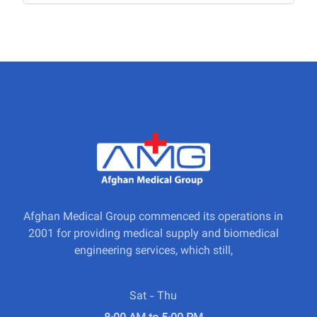
Afghan Medical Group commenced its operations in
2001 for providing medical supply and biomedical
engineering services, which still,
Sat - Thu