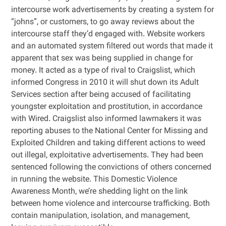
intercourse work advertisements by creating a system for
“johns”, or customers, to go away reviews about the
intercourse staff they’d engaged with. Website workers
and an automated system filtered out words that made it
apparent that sex was being supplied in change for
money. It acted as a type of rival to Craigslist, which
informed Congress in 2010 it will shut down its Adult
Services section after being accused of facilitating
youngster exploitation and prostitution, in accordance
with Wired. Craigslist also informed lawmakers it was
reporting abuses to the National Center for Missing and
Exploited Children and taking different actions to weed
out illegal, exploitative advertisements. They had been
sentenced following the convictions of others concerned
in running the website. This Domestic Violence
Awareness Month, we’re shedding light on the link
between home violence and intercourse trafficking. Both
contain manipulation, isolation, and management,