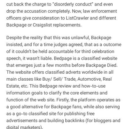
cut back the charge to “disorderly conduct” and even
drop the accusation completely. Now, law enforcement
officers give consideration to ListCrawler and different
Backpage or Craigslist replacements.
Despite the reality that this was unlawful, Backpage
insisted, and for a time judges agreed, that as a outcome
of it couldn’t be held accountable for third celebration
speech, it wasn’t liable. Bedpage is a classified website
that emerges just a few months before Backpage Died.
The website offers classified adverts worldwide in all
main classes like Buy/ Sell/ Trade, Automotive, Real
Estate, etc. This Bedpage review and how-to-use
information goals to clarify the core elements and
function of the web site. Firstly, the platform operates as
a good alternative for Backpage fans, while also serving
as a go-to classified site for publishing free
advertisements and building backlinks (for bloggers and
digital marketers).