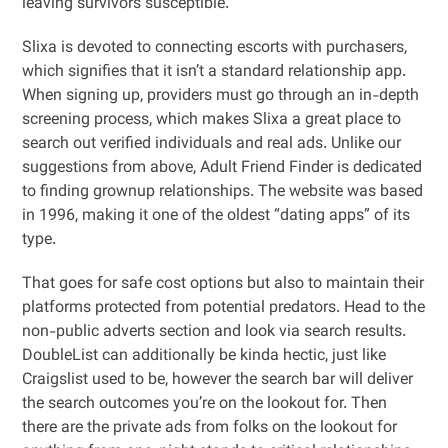
leaving survivors susceptible.
Slixa is devoted to connecting escorts with purchasers,
which signifies that it isn’t a standard relationship app.
When signing up, providers must go through an in-depth
screening process, which makes Slixa a great place to
search out verified individuals and real ads. Unlike our
suggestions from above, Adult Friend Finder is dedicated
to finding grownup relationships. The website was based
in 1996, making it one of the oldest “dating apps” of its
type.
That goes for safe cost options but also to maintain their
platforms protected from potential predators. Head to the
non-public adverts section and look via search results.
DoubleList can additionally be kinda hectic, just like
Craigslist used to be, however the search bar will deliver
the search outcomes you’re on the lookout for. Then
there are the private ads from folks on the lookout for