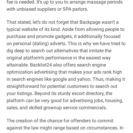
fee is needed. It’s up to you to arrange massage periods
with unbiased suppliers or SPA parlors.
That stated, let’s do not forget that Backpage wasn’t a
typical website of its kind. Aside from allowing people to
purchase and promote gadgets, it additionally focused
on personal (dating) adverts. This is why we have tried to
dig deep to search out alternatives that imitate the
original platform’s performance in the easiest way
attainable. Backlist24 also offers search engine
optimization advertising that makes your ads rank high
in search engines like google and yahoo. Thus, making it
straightforward for potential customers to search out
your listings. Beyond its sturdy escort directory, the
platform can be very good for advertising jobs, housing,
sales, and skilled grownup service commercials.
The creation of the chance for offenders to commit
against the law might range based on circumstances. In