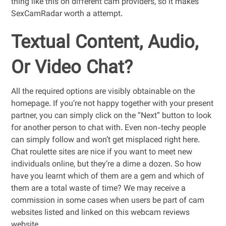
thing like this on different cam providers, so it makes
SexCamRadar worth a attempt.
Textual Content, Audio,
Or Video Chat?
All the required options are visibly obtainable on the
homepage. If you’re not happy together with your present
partner, you can simply click on the “Next” button to look
for another person to chat with. Even non-techy people
can simply follow and won’t get misplaced right here.
Chat roulette sites are nice if you want to meet new
individuals online, but they’re a dime a dozen. So how
have you learnt which of them are a gem and which of
them are a total waste of time? We may receive a
commission in some cases when users be part of cam
websites listed and linked on this webcam reviews
website.