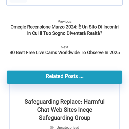
Previous
Omegle Recensione Marzo 2024: È Un Sito Di Incontri
In Cui Il Tuo Sogno Diventerà Realtà?
Next
30 Best Free Live Cams Worldwide To Observe In 2025
Related Posts ...
Safeguarding Replace: Harmful
Chat Web Sites Ineqe
Safeguarding Group
Uncategorized