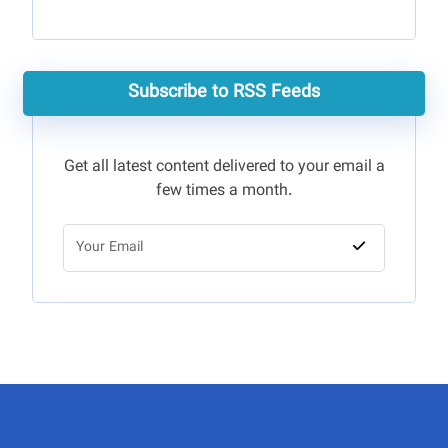
Subscribe to RSS Feeds
Get all latest content delivered to your email a
few times a month.