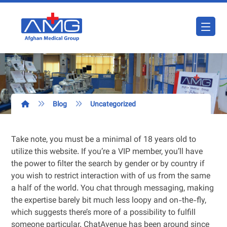
Blog
Uncategorized
Take note, you must be a minimal of 18 years old to
utilize this website. If you’re a VIP member, you’ll have
the power to filter the search by gender or by country if
you wish to restrict interaction with of us from the same
a half of the world. You chat through messaging, making
the expertise barely bit much less loopy and on-the-fly,
which suggests there’s more of a possibility to fulfill
someone particular. ChatAvenue has been around since