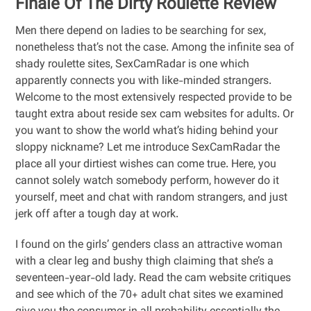
Finale Of The Dirty Roulette Review
Men there depend on ladies to be searching for sex,
nonetheless that’s not the case. Among the infinite sea of
shady roulette sites, SexCamRadar is one which
apparently connects you with like-minded strangers.
Welcome to the most extensively respected provide to be
taught extra about reside sex cam websites for adults. Or
you want to show the world what’s hiding behind your
sloppy nickname? Let me introduce SexCamRadar the
place all your dirtiest wishes can come true. Here, you
cannot solely watch somebody perform, however do it
yourself, meet and chat with random strangers, and just
jerk off after a tough day at work.
I found on the girls’ genders class an attractive woman
with a clear leg and bushy thigh claiming that she’s a
seventeen-year-old lady. Read the cam website critiques
and see which of the 70+ adult chat sites we examined