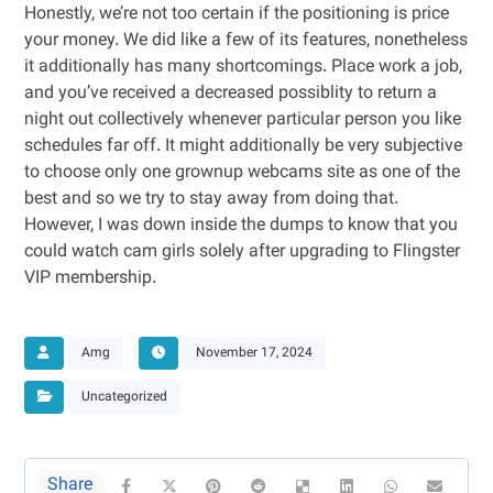
Honestly, we’re not too certain if the positioning is price
your money. We did like a few of its features, nonetheless
it additionally has many shortcomings. Place work a job,
and you’ve received a decreased possiblity to return a
night out collectively whenever particular person you like
schedules far off. It might additionally be very subjective
to choose only one grownup webcams site as one of the
best and so we try to stay away from doing that.
However, I was down inside the dumps to know that you
could watch cam girls solely after upgrading to Flingster
VIP membership.
Amg
November 17, 2024
Uncategorized