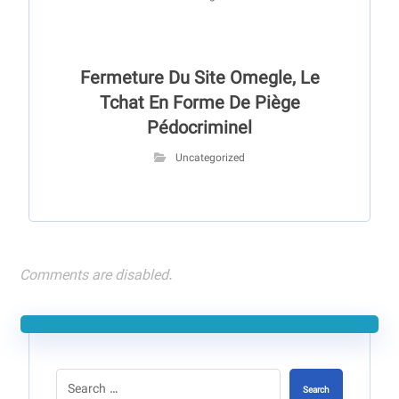
Fermeture Du Site Omegle, Le
Tchat En Forme De Piège
Pédocriminel
Uncategorized
Comments are disabled.
Search