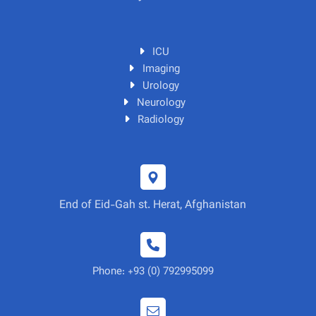
ICU
Imaging
Urology
Neurology
Radiology
End of Eid-Gah st. Herat, Afghanistan
Phone: +93 (0) 792995099