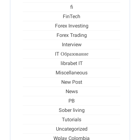
fi
FinTech
Forex Investing
Forex Trading
Interview
IT Образование
librabet IT
Miscellaneous
New Post
News
PB
Sober living
Tutorials
Uncategorized
Wplay Colombia