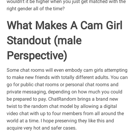
wouldn’t it be higher when you just get matched with the
right gender all of the time?
What Makes A Cam Girl
Standout (male
Perspective)
Some chat rooms will even embody cam girls attempting
to make new friends with totally different adults. You can
go for public chat rooms or personal chat rooms and
private messaging, depending on how much you could
be prepared to pay. ChatRandom brings a brand new
twist to the random chat model by allowing a digital
video chat with up to four members from all around the
world at a time. I hope preserving they like this and
acquire very hot and safer cases.