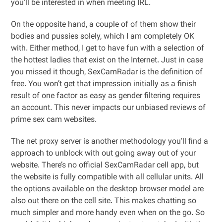
you’ll be interested in when meeting IRL.
On the opposite hand, a couple of of them show their
bodies and pussies solely, which I am completely OK
with. Either method, I get to have fun with a selection of
the hottest ladies that exist on the Internet. Just in case
you missed it though, SexCamRadar is the definition of
free. You won’t get that impression initially as a finish
result of one factor as easy as gender filtering requires
an account. This never impacts our unbiased reviews of
prime sex cam websites.
The net proxy server is another methodology you’ll find a
approach to unblock with out going away out of your
website. There’s no official SexCamRadar cell app, but
the website is fully compatible with all cellular units. All
the options available on the desktop browser model are
also out there on the cell site. This makes chatting so
much simpler and more handy even when on the go. So