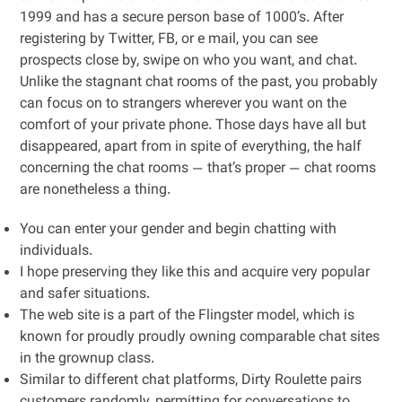
1999 and has a secure person base of 1000’s. After
registering by Twitter, FB, or e mail, you can see
prospects close by, swipe on who you want, and chat.
Unlike the stagnant chat rooms of the past, you probably
can focus on to strangers wherever you want on the
comfort of your private phone. Those days have all but
disappeared, apart from in spite of everything, the half
concerning the chat rooms — that’s proper — chat rooms
are nonetheless a thing.
You can enter your gender and begin chatting with
individuals.
I hope preserving they like this and acquire very popular
and safer situations.
The web site is a part of the Flingster model, which is
known for proudly proudly owning comparable chat sites
in the grownup class.
Similar to different chat platforms, Dirty Roulette pairs