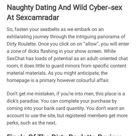
Naughty Dating And Wild Cyber-sex
At Sexcamradar
So, fasten your seatbelts as we embark on an
exhilarating journey through the intriguing panorama of
Dirty Roulette. Once you click on on “allow”, you will enter
a zone of dicks flashing in your show screen. While
SexChat has loads of potential as an adult-oriented chat
room, it does little to guard minors from specific content
material materials. As you might anticipate, the
homepage is a primary however colourful affair.
Don’t get me mistaken, if you’re into men, this place is a
dick’s paradise. You can complete your purchase by
coming into your bank card quantity. You don’t want an
account to use the site, but registered members get more
perks, such as the next.