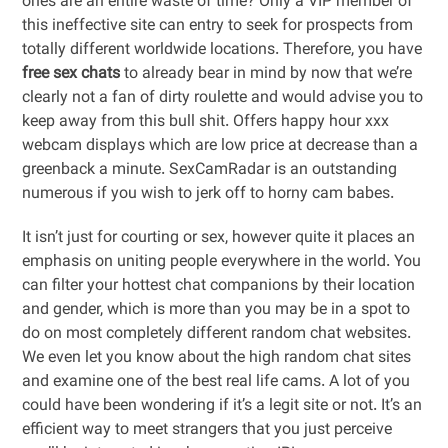
ones are an entire waste of time? Only a VIP member of
this ineffective site can entry to seek for prospects from
totally different worldwide locations. Therefore, you have
free sex chats
to already bear in mind by now that we’re
clearly not a fan of dirty roulette and would advise you to
keep away from this bull shit. Offers happy hour xxx
webcam displays which are low price at decrease than a
greenback a minute. SexCamRadar is an outstanding
numerous if you wish to jerk off to horny cam babes.
It isn’t just for courting or sex, however quite it places an
emphasis on uniting people everywhere in the world. You
can filter your hottest chat companions by their location
and gender, which is more than you may be in a spot to
do on most completely different random chat websites.
We even let you know about the high random chat sites
and examine one of the best real life cams. A lot of you
could have been wondering if it’s a legit site or not. It’s an
efficient way to meet strangers that you just perceive