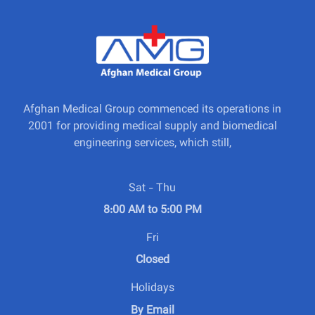
Afghan Medical Group commenced its operations in
2001 for providing medical supply and biomedical
engineering services, which still,
Sat - Thu
8:00 AM to 5:00 PM
Fri
Closed
Holidays
By Email