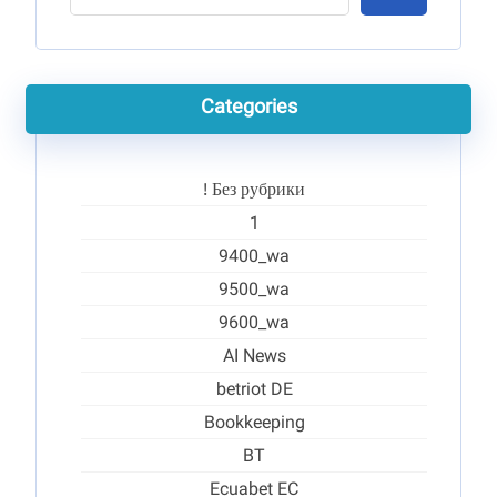
Categories
! Без рубрики
1
9400_wa
9500_wa
9600_wa
AI News
betriot DE
Bookkeeping
BT
Ecuabet EC