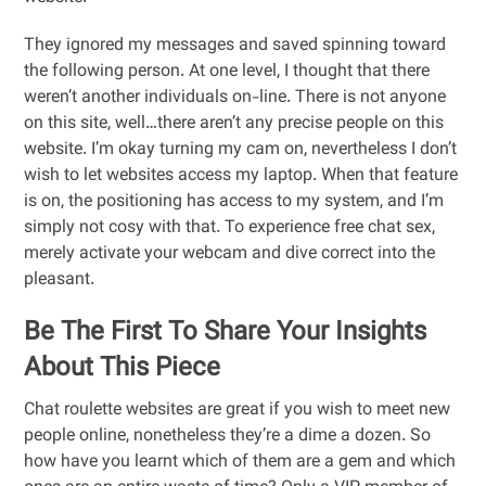
They ignored my messages and saved spinning toward
the following person. At one level, I thought that there
weren’t another individuals on-line. There is not anyone
on this site, well…there aren’t any precise people on this
website. I’m okay turning my cam on, nevertheless I don’t
wish to let websites access my laptop. When that feature
is on, the positioning has access to my system, and I’m
simply not cosy with that. To experience free chat sex,
merely activate your webcam and dive correct into the
pleasant.
Be The First To Share Your Insights
About This Piece
Chat roulette websites are great if you wish to meet new
people online, nonetheless they’re a dime a dozen. So
how have you learnt which of them are a gem and which