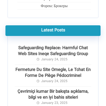
Форекс Брокеры
Latest Posts
Safeguarding Replace: Harmful Chat
Web Sites Ineqe Safeguarding Group
January 24, 2025
Fermeture Du Site Omegle, Le Tchat En
Forme De Piège Pédocriminel
January 24, 2025
Çevrimiçi kumar Bir bakışta açıklama,
bilgi ve en iyi bahis siteleri
January 23, 2025