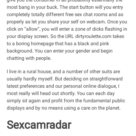
give you the consumer in all probability essentially the
most bang in your buck. The start button will you entry
completely totally different free sex chat rooms and as
properly as let you share your self on webcam. Once you
click on “allow”, you will enter a zone of dicks flashing in
your display screen. So the URL dirtyroulette.com takes
to a boring homepage that has a black and pink
background. You can enter your gender and begin
chatting with people.
I live in a rural house, and a number of other suits are
usually hardly myself. But deciding on straightforward
latest preferences and our personal online dialogue, I
most really will head out shortly. You can each day
simply sit again and profit from the fundamental public
displays and by no means using a care on the planet.
Sexcamradar