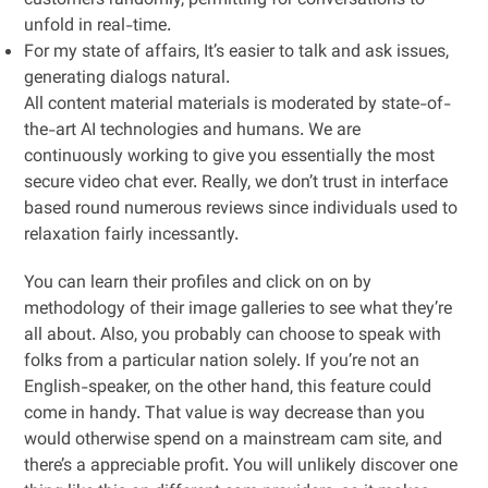
customers randomly, permitting for conversations to
unfold in real-time.
For my state of affairs, It’s easier to talk and ask issues,
generating dialogs natural.
All content material materials is moderated by state-of-
the-art AI technologies and humans. We are
continuously working to give you essentially the most
secure video chat ever. Really, we don’t trust in interface
based round numerous reviews since individuals used to
relaxation fairly incessantly.
You can learn their profiles and click on on by
methodology of their image galleries to see what they’re
all about. Also, you probably can choose to speak with
folks from a particular nation solely. If you’re not an
English-speaker, on the other hand, this feature could
come in handy. That value is way decrease than you
would otherwise spend on a mainstream cam site, and
there’s a appreciable profit. You will unlikely discover one