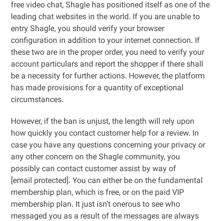
free video chat, Shagle has positioned itself as one of the
leading chat websites in the world. If you are unable to
entry Shagle, you should verify your browser
configuration in addition to your internet connection. If
these two are in the proper order, you need to verify your
account particulars and report the shopper if there shall
be a necessity for further actions. However, the platform
has made provisions for a quantity of exceptional
circumstances.
However, if the ban is unjust, the length will rely upon
how quickly you contact customer help for a review. In
case you have any questions concerning your privacy or
any other concern on the Shagle community, you
possibly can contact customer assist by way of
[email protected]. You can either be on the fundamental
membership plan, which is free, or on the paid VIP
membership plan. It just isn’t onerous to see who
messaged you as a result of the messages are always