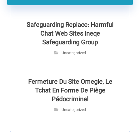
Safeguarding Replace: Harmful
Chat Web Sites Ineqe
Safeguarding Group
Uncategorized
Fermeture Du Site Omegle, Le
Tchat En Forme De Piège
Pédocriminel
Uncategorized