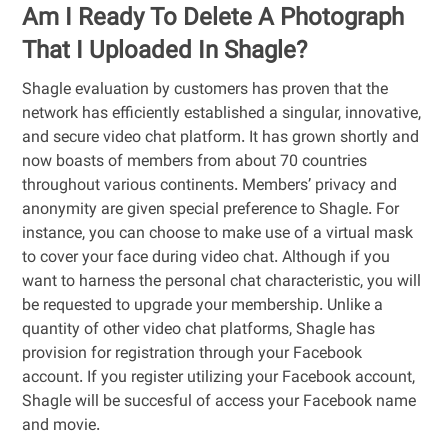
Am I Ready To Delete A Photograph
That I Uploaded In Shagle?
Shagle evaluation by customers has proven that the
network has efficiently established a singular, innovative,
and secure video chat platform. It has grown shortly and
now boasts of members from about 70 countries
throughout various continents. Members’ privacy and
anonymity are given special preference to Shagle. For
instance, you can choose to make use of a virtual mask
to cover your face during video chat. Although if you
want to harness the personal chat characteristic, you will
be requested to upgrade your membership. Unlike a
quantity of other video chat platforms, Shagle has
provision for registration through your Facebook
account. If you register utilizing your Facebook account,
Shagle will be succesful of access your Facebook name
and movie.