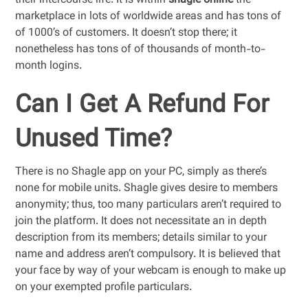
their intercourse life. It is within
shagle online
the
marketplace in lots of worldwide areas and has tons of
of 1000’s of customers. It doesn’t stop there; it
nonetheless has tons of of thousands of month-to-
month logins.
Can I Get A Refund For
Unused Time?
There is no Shagle app on your PC, simply as there’s
none for mobile units. Shagle gives desire to members
anonymity; thus, too many particulars aren’t required to
join the platform. It does not necessitate an in depth
description from its members; details similar to your
name and address aren’t compulsory. It is believed that
your face by way of your webcam is enough to make up
on your exempted profile particulars.