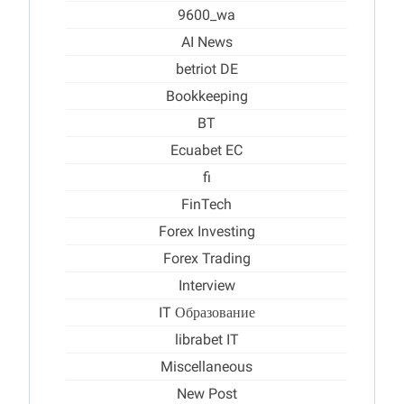
9600_wa
AI News
betriot DE
Bookkeeping
BT
Ecuabet EC
fi
FinTech
Forex Investing
Forex Trading
Interview
IT Образование
librabet IT
Miscellaneous
New Post