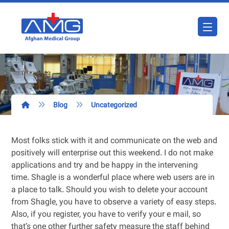
Blog
Uncategorized
Most folks stick with it and communicate on the web and
positively will enterprise out this weekend. I do not make
applications and try and be happy in the intervening
time. Shagle is a wonderful place where web users are in
a place to talk. Should you wish to delete your account
from Shagle, you have to observe a variety of easy steps.
Also, if you register, you have to verify your e mail, so
that’s one other further safety measure the staff behind