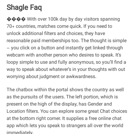
Shagle Faq
���� With over 100k day by day visitors spanning
70+ countries, matches come quick. If you need to
unlock additional filters and choices, they have
reasonable paid memberships too. The thought is simple
– you click on a button and instantly get linked through
webcam with another person who desires to speak. It’s
loopy simple to use and fully anonymous, so you’ll find a
way to speak about whatever’s in your thoughts with out
worrying about judgment or awkwardness.
The chatbox within the portal shows the country as well
as the pursuits of the users. The left portion, which is
present on the high of the display, has Gender and
Location filters. You can explore some great Chat choices
at the bottom right corner. It supplies a free online chat
app which lets you speak to strangers all over the world
immediately.