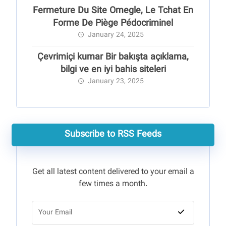
Fermeture Du Site Omegle, Le Tchat En
Forme De Piège Pédocriminel
January 24, 2025
Çevrimiçi kumar Bir bakışta açıklama,
bilgi ve en iyi bahis siteleri
January 23, 2025
Subscribe to RSS Feeds
Get all latest content delivered to your email a
few times a month.