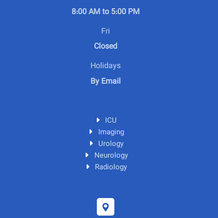
8:00 AM to 5:00 PM
Fri
Closed
Holidays
By Email
ICU
Imaging
Urology
Neurology
Radiology