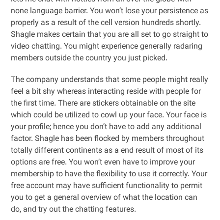
none language barrier. You won’t lose your persistence as
properly as a result of the cell version hundreds shortly.
Shagle makes certain that you are all set to go straight to
video chatting. You might experience generally radaring
members outside the country you just picked.
The company understands that some people might really
feel a bit shy whereas interacting reside with people for
the first time. There are stickers obtainable on the site
which could be utilized to cowl up your face. Your face is
your profile; hence you don’t have to add any additional
factor. Shagle has been flocked by members throughout
totally different continents as a end result of most of its
options are free. You won’t even have to improve your
membership to have the flexibility to use it correctly. Your
free account may have sufficient functionality to permit
you to get a general overview of what the location can
do, and try out the chatting features.