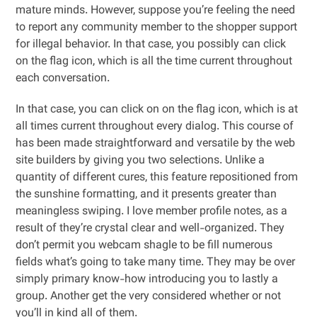
mature minds. However, suppose you’re feeling the need
to report any community member to the shopper support
for illegal behavior. In that case, you possibly can click
on the flag icon, which is all the time current throughout
each conversation.
In that case, you can click on on the flag icon, which is at
all times current throughout every dialog. This course of
has been made straightforward and versatile by the web
site builders by giving you two selections. Unlike a
quantity of different cures, this feature repositioned from
the sunshine formatting, and it presents greater than
meaningless swiping. I love member profile notes, as a
result of they’re crystal clear and well-organized. They
don’t permit you webcam shagle to be fill numerous
fields what’s going to take many time. They may be over
simply primary know-how introducing you to lastly a
group. Another get the very considered whether or not
you’ll in kind all of them.