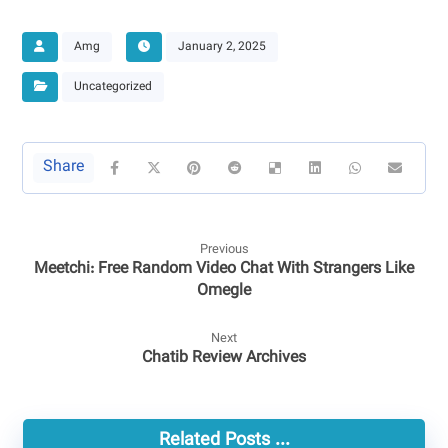
Amg
January 2, 2025
Uncategorized
Previous
Meetchi: Free Random Video Chat With Strangers Like
Omegle
Next
Chatib Review Archives
Related Posts ...