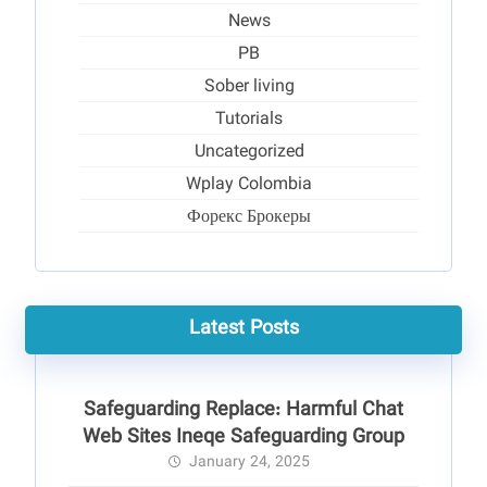
News
PB
Sober living
Tutorials
Uncategorized
Wplay Colombia
Форекс Брокеры
Latest Posts
Safeguarding Replace: Harmful Chat
Web Sites Ineqe Safeguarding Group
January 24, 2025