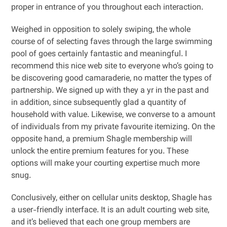
proper in entrance of you throughout each interaction.
Weighed in opposition to solely swiping, the whole
course of of selecting faves through the large swimming
pool of goes certainly fantastic and meaningful. I
recommend this nice web site to everyone who’s going to
be discovering good camaraderie, no matter the types of
partnership. We signed up with they a yr in the past and
in addition, since subsequently glad a quantity of
household with value. Likewise, we converse to a amount
of individuals from my private favourite itemizing. On the
opposite hand, a premium Shagle membership will
unlock the entire premium features for you. These
options will make your courting expertise much more
snug.
Conclusively, either on cellular units desktop, Shagle has
a user-friendly interface. It is an adult courting web site,
and it’s believed that each one group members are