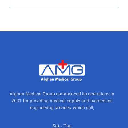
Afghan Medical Group commenced its operations in
2001 for providing medical supply and biomedical
engineering services, which still,
Sat - Thu