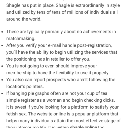
Shagle has put in place. Shagle is extraordinarily in style
and utilized by tens of tens of millions of individuals all
around the world.
These are typically primarily about no achievements in
matchmaking.
After you verify your e-mail handle post-registration,
you’ll have the ability to begin utilizing the services that
the positioning has in retailer to offer you.
You is not going to even should improve your
membership to have the flexibility to use it properly.
You also can report prospects who aren’t following the
location’s pointers.
If banging pie graphs often are not your cup of tea
simple register as a woman and begin checking dicks.
It is sweet if you’re looking for a platform to satisfy your
fetish sex. The website online is a popular platform that
helps many individuals attain the most effective stage of