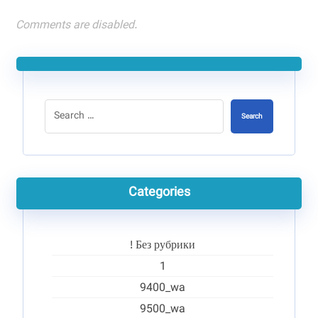
Comments are disabled.
Search
Categories
! Без рубрики
1
9400_wa
9500_wa