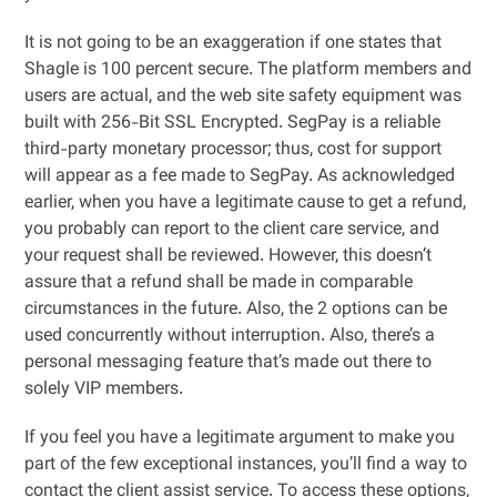
It is not going to be an exaggeration if one states that
Shagle is 100 percent secure. The platform members and
users are actual, and the web site safety equipment was
built with 256-Bit SSL Encrypted. SegPay is a reliable
third-party monetary processor; thus, cost for support
will appear as a fee made to SegPay. As acknowledged
earlier, when you have a legitimate cause to get a refund,
you probably can report to the client care service, and
your request shall be reviewed. However, this doesn’t
assure that a refund shall be made in comparable
circumstances in the future. Also, the 2 options can be
used concurrently without interruption. Also, there’s a
personal messaging feature that’s made out there to
solely VIP members.
If you feel you have a legitimate argument to make you
part of the few exceptional instances, you’ll find a way to
contact the client assist service. To access these options,