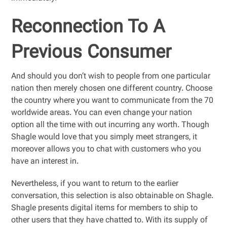
Reconnection To A
Previous Consumer
And should you don’t wish to people from one particular
nation then merely chosen one different country. Choose
the country where you want to communicate from the 70
worldwide areas. You can even change your nation
option all the time with out incurring any worth. Though
Shagle would love that you simply meet strangers, it
moreover allows you to chat with customers who you
have an interest in.
Nevertheless, if you want to return to the earlier
conversation, this selection is also obtainable on Shagle.
Shagle presents digital items for members to ship to
other users that they have chatted to. With its supply of