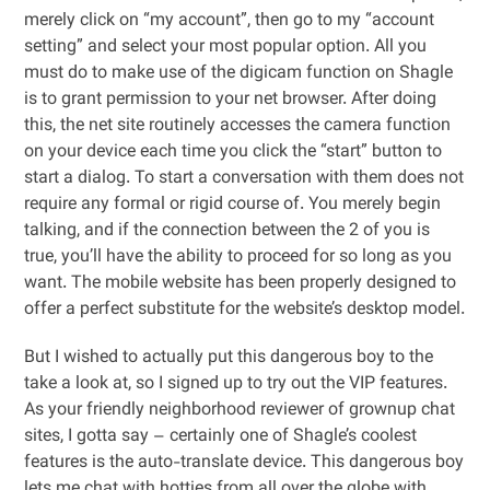
merely click on “my account”, then go to my “account
setting” and select your most popular option. All you
must do to make use of the digicam function on Shagle
is to grant permission to your net browser. After doing
this, the net site routinely accesses the camera function
on your device each time you click the “start” button to
start a dialog. To start a conversation with them does not
require any formal or rigid course of. You merely begin
talking, and if the connection between the 2 of you is
true, you’ll have the ability to proceed for so long as you
want. The mobile website has been properly designed to
offer a perfect substitute for the website’s desktop model.
But I wished to actually put this dangerous boy to the
take a look at, so I signed up to try out the VIP features.
As your friendly neighborhood reviewer of grownup chat
sites, I gotta say – certainly one of Shagle’s coolest
features is the auto-translate device. This dangerous boy
lets me chat with hotties from all over the globe with