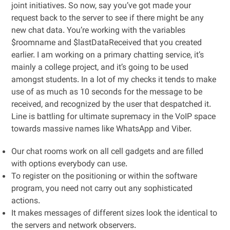
joint initiatives. So now, say you’ve got made your
request back to the server to see if there might be any
new chat data. You’re working with the variables
$roomname and $lastDataReceived that you created
earlier. I am working on a primary chatting service, it’s
mainly a college project, and it’s going to be used
amongst students. In a lot of my checks it tends to make
use of as much as 10 seconds for the message to be
received, and recognized by the user that despatched it.
Line is battling for ultimate supremacy in the VoIP space
towards massive names like WhatsApp and Viber.
Our chat rooms work on all cell gadgets and are filled
with options everybody can use.
To register on the positioning or within the software
program, you need not carry out any sophisticated
actions.
It makes messages of different sizes look the identical to
the servers and network observers.