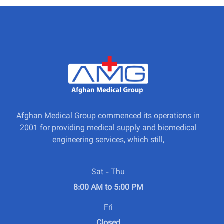
Afghan Medical Group commenced its operations in
2001 for providing medical supply and biomedical
engineering services, which still,
Sat - Thu
8:00 AM to 5:00 PM
Fri
Closed