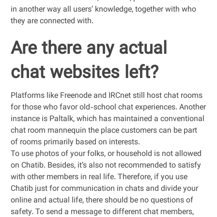
in another way all users’ knowledge, together with who
they are connected with.
Are there any actual
chat websites left?
Platforms like Freenode and IRCnet still host chat rooms
for those who favor old-school chat experiences. Another
instance is Paltalk, which has maintained a conventional
chat room mannequin the place customers can be part
of rooms primarily based on interests.
To use photos of your folks, or household is not allowed
on Chatib. Besides, it’s also not recommended to satisfy
with other members in real life. Therefore, if you use
Chatib just for communication in chats and divide your
online and actual life, there should be no questions of
safety. To send a message to different chat members,