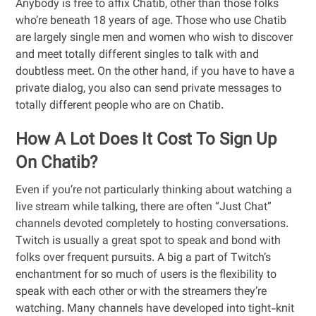
Anybody is free to affix Chatib, other than those folks
who’re beneath 18 years of age. Those who use Chatib
are largely single men and women who wish to discover
and meet totally different singles to talk with and
doubtless meet. On the other hand, if you have to have a
private dialog, you also can send private messages to
totally different people who are on Chatib.
How A Lot Does It Cost To Sign Up
On Chatib?
Even if you’re not particularly thinking about watching a
live stream while talking, there are often “Just Chat”
channels devoted completely to hosting conversations.
Twitch is usually a great spot to speak and bond with
folks over frequent pursuits. A big a part of Twitch’s
enchantment for so much of users is the flexibility to
speak with each other or with the streamers they’re
watching. Many channels have developed into tight-knit