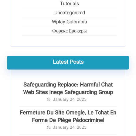
Tutorials
Uncategorized
Wplay Colombia
Форекс Брокеры
Latest Posts
Safeguarding Replace: Harmful Chat
Web Sites Ineqe Safeguarding Group
January 24, 2025
Fermeture Du Site Omegle, Le Tchat En
Forme De Piège Pédocriminel
January 24, 2025