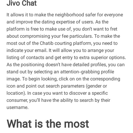
Jivo Chat
It allows it to make the neighborhood safer for everyone
and improve the dating expertise of users. As the
platform is free to make use of, you don’t want to fret
about compromising your fee particulars. To make the
most out of the Chatib courting platform, you need to
indicate your email. It will allow you to arrange your
listing of contacts and get entry to extra superior options.
As the positioning doesn’t have detailed profiles, you can
stand out by selecting an attention-grabbing profile
image. To begin looking, click on on the corresponding
icon and point out search parameters (gender or
location). In case you want to discover a specific
consumer, you’ll have the ability to search by their
username.
What is the most