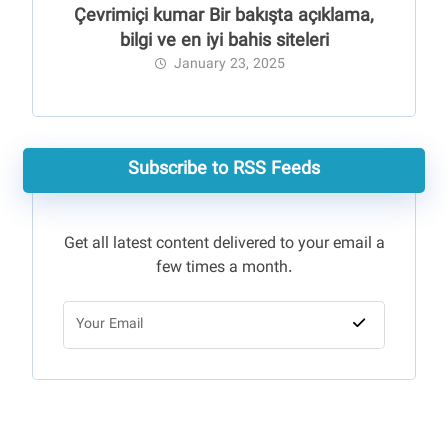
Çevrimiçi kumar Bir bakışta açıklama,
bilgi ve en iyi bahis siteleri
January 23, 2025
Subscribe to RSS Feeds
Get all latest content delivered to your email a
few times a month.