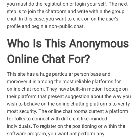
you must do the registration or login your self. The next
step is to join the chatroom and write within the group
chat. In this case, you want to click on on the user’s
profile and begin a non-public chat.
Who Is This Anonymous
Online Chat For?
This site has a huge particular person base and
moreover it is among the most reliable platforms for
online chat room. They have built-in motion footage on
their platform that present suggestion about the way you
wish to behave on the online chatting platforms to verify
most security. The online chat rooms current a platform
for folks to connect with different like-minded
individuals. To register on the positioning or within the
software program, you want not perform any