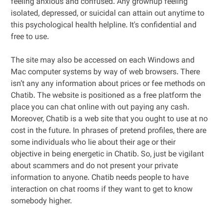
feeling anxious and confused. Any grownup feeling
isolated, depressed, or suicidal can attain out anytime to
this psychological health helpline. It's confidential and
free to use.
The site may also be accessed on each Windows and
Mac computer systems by way of web browsers. There
isn’t any any information about prices or fee methods on
Chatib. The website is positioned as a free platform the
place you can chat online with out paying any cash.
Moreover, Chatib is a web site that you ought to use at no
cost in the future. In phrases of pretend profiles, there are
some individuals who lie about their age or their
objective in being energetic in Chatib. So, just be vigilant
about scammers and do not present your private
information to anyone. Chatib needs people to have
interaction on chat rooms if they want to get to know
somebody higher.