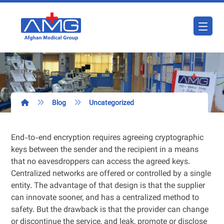
Blog
Uncategorized
End-to-end encryption requires agreeing cryptographic
keys between the sender and the recipient in a means
that no eavesdroppers can access the agreed keys.
Centralized networks are offered or controlled by a single
entity. The advantage of that design is that the supplier
can innovate sooner, and has a centralized method to
safety. But the drawback is that the provider can change
or discontinue the service, and leak, promote or disclose