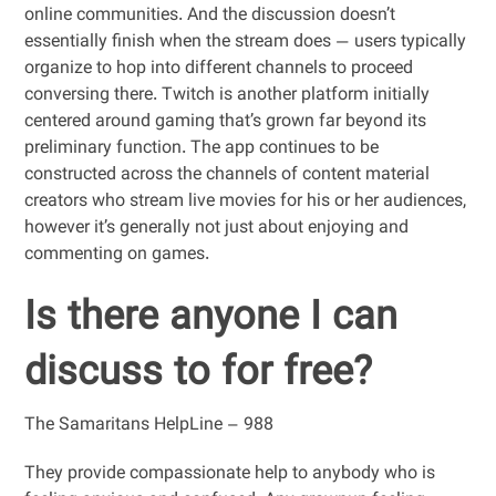
online communities. And the discussion doesn’t
essentially finish when the stream does — users typically
organize to hop into different channels to proceed
conversing there. Twitch is another platform initially
centered around gaming that’s grown far beyond its
preliminary function. The app continues to be
constructed across the channels of content material
creators who stream live movies for his or her audiences,
however it’s generally not just about enjoying and
commenting on games.
Is there anyone I can
discuss to for free?
The Samaritans HelpLine – 988
They provide compassionate help to anybody who is