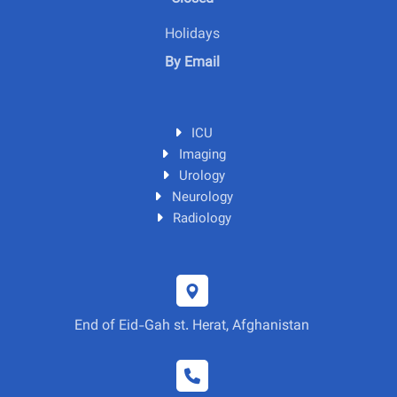
Holidays
By Email
ICU
Imaging
Urology
Neurology
Radiology
End of Eid-Gah st. Herat, Afghanistan