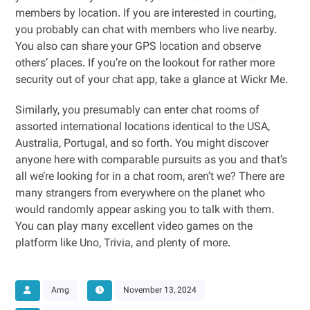
members by location. If you are interested in courting,
you probably can chat with members who live nearby.
You also can share your GPS location and observe
others’ places. If you’re on the lookout for rather more
security out of your chat app, take a glance at Wickr Me.
Similarly, you presumably can enter chat rooms of
assorted international locations identical to the USA,
Australia, Portugal, and so forth. You might discover
anyone here with comparable pursuits as you and that’s
all we’re looking for in a chat room, aren’t we? There are
many strangers from everywhere on the planet who
would randomly appear asking you to talk with them.
You can play many excellent video games on the
platform like Uno, Trivia, and plenty of more.
Amg
November 13, 2024