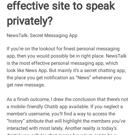
effective site to speak
privately?
NewsTalk: Secret Messaging App
If you’re on the lookout for finest personal messaging
app, then you would possibly be in right place. NewsTalk
is the most effective personal messaging app, which
look like News App. But mainly it’s a secret chatting app,
the place you get notification as “News” whenever you
get new message.
As a finish outcome, I drew the conclusion that there’s not
a mobile-friendly Chatib app available. If you neglect a
member’s username, you’ll find a way to access the
“history” attribute that will highlight the members you’ve
interacted with most lately. Another reality is today’s