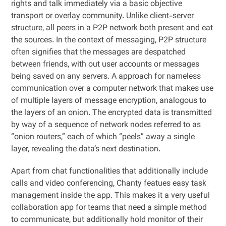
rights and talk immediately via a basic objective
transport or overlay community. Unlike client-server
structure, all peers in a P2P network both present and eat
the sources. In the context of messaging, P2P structure
often signifies that the messages are despatched
between friends, with out user accounts or messages
being saved on any servers. A approach for nameless
communication over a computer network that makes use
of multiple layers of message encryption, analogous to
the layers of an onion. The encrypted data is transmitted
by way of a sequence of network nodes referred to as
“onion routers,” each of which “peels” away a single
layer, revealing the data’s next destination.
Apart from chat functionalities that additionally include
calls and video conferencing, Chanty featues easy task
management inside the app. This makes it a very useful
collaboration app for teams that need a simple method
to communicate, but additionally hold monitor of their