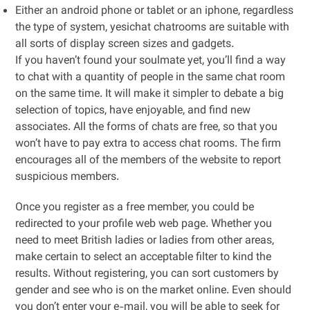
Either an android phone or tablet or an iphone, regardless
the type of system, yesichat chatrooms are suitable with
all sorts of display screen sizes and gadgets.
If you haven’t found your soulmate yet, you’ll find a way
to chat with a quantity of people in the same chat room
on the same time. It will make it simpler to debate a big
selection of topics, have enjoyable, and find new
associates. All the forms of chats are free, so that you
won’t have to pay extra to access chat rooms. The firm
encourages all of the members of the website to report
suspicious members.
Once you register as a free member, you could be
redirected to your profile web web page. Whether you
need to meet British ladies or ladies from other areas,
make certain to select an acceptable filter to kind the
results. Without registering, you can sort customers by
gender and see who is on the market online. Even should
you don’t enter your e-mail, you will be able to seek for