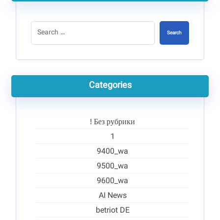
Search
Categories
! Без рубрики
1
9400_wa
9500_wa
9600_wa
AI News
betriot DE