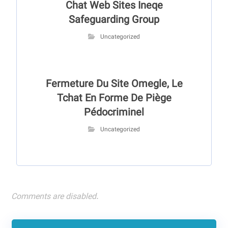
Chat Web Sites Ineqe
Safeguarding Group
Uncategorized
Fermeture Du Site Omegle, Le
Tchat En Forme De Piège
Pédocriminel
Uncategorized
Comments are disabled.