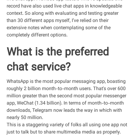
record have also used live chat apps in knowledgeable
context. So along with evaluating and testing greater
than 30 different apps myself, I’ve relied on their
extensive notes when contemplating some of the
completely different options.
What is the preferred
chat service?
WhatsApp is the most popular messaging app, boasting
roughly 2 billion month-to-month users. That's over 600
million greater than the second most popular messenger
app, WeChat (1.34 billion). In terms of month-to-month
downloads, Telegram now leads the way in which with
nearly 50 million.
This is a staggering variety of folks all using one app not
just to talk but to share multimedia media as properly.