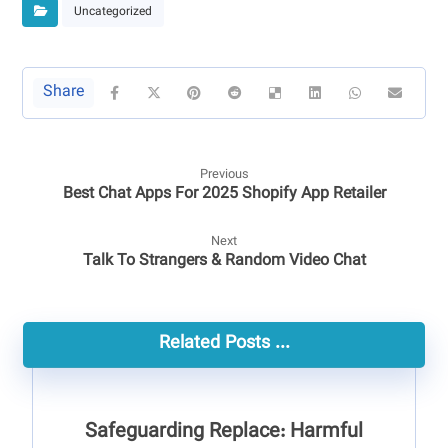
Uncategorized
Previous
Best Chat Apps For 2025 Shopify App Retailer
Next
Talk To Strangers & Random Video Chat
Related Posts ...
Safeguarding Replace: Harmful