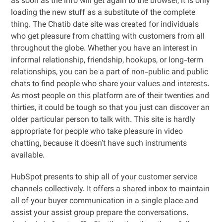
as soon as the info will get again to the browser, it is only
loading the new stuff as a substitute of the complete
thing. The Chatib date site was created for individuals
who get pleasure from chatting with customers from all
throughout the globe. Whether you have an interest in
informal relationship, friendship, hookups, or long-term
relationships, you can be a part of non-public and public
chats to find people who share your values and interests.
As most people on this platform are of their twenties and
thirties, it could be tough so that you just can discover an
older particular person to talk with. This site is hardly
appropriate for people who take pleasure in video
chatting, because it doesn’t have such instruments
available.
HubSpot presents to ship all of your customer service
channels collectively. It offers a shared inbox to maintain
all of your buyer communication in a single place and
assist your assist group prepare the conversations.