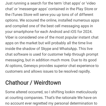
Just running a search for the term ‘chat apps’ or ‘video
chat’ or ‘messenger apps’ contained in the Play Store or
the iTunes Store will serve you up tons of of different
options. We scoured the online, installed numerous apps
and compiled one of the best cell messaging apps in
your smartphone for each Android and iOS for 2024.
Viber is considered one of the most popular instant chat
apps on the market but will probably all the time live
inside the shadow of Skype and WhatsApp. This live
chat software is used for customer help through prompt
messaging, but in addition much more. Due to its good
AI options, Genesys provides superior chat experience to
customers and allows issues to be resolved rapidly.
Chathour / Weirdtown
Some altered occurred, so I shifting lookin meticulously
at courting companies. That’s the rationale We have on
no account ever regretted my personal determination to