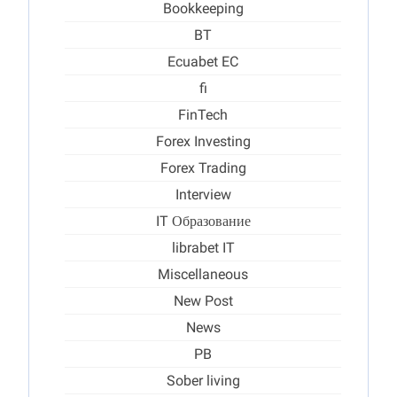
Bookkeeping
BT
Ecuabet EC
fi
FinTech
Forex Investing
Forex Trading
Interview
IT Образование
librabet IT
Miscellaneous
New Post
News
PB
Sober living