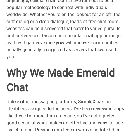
digital age, cellular chat rooms have turn out to be a
popular methodology to connect with individuals
worldwide. Whether you’re on the lookout for an off-the-
cuff dialog or a deep dialogue, loads of free chat room
websites can be discovered that cater to varied pursuits
and preferences. Discord is a popular chat app amongst
avid avid gamers, since yow will uncover communities
usually generally recognized as servers that swimsuit
you.
Why We Made Emerald
Chat
Unlike other messaging platforms, SimpleX has no
identifiers assigned to the users. I’ve been reviewing apps
like these for more than a decade, so I’ve got a pretty
good sense of what makes an effective and easy-to-use
live chat app. Previous app testers who’ve updated this