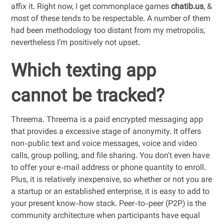
affix it. Right now, I get commonplace games
chatib.us
, &
most of these tends to be respectable. A number of them
had been methodology too distant from my metropolis,
nevertheless I’m positively not upset.
Which texting app
cannot be tracked?
Threema. Threema is a paid encrypted messaging app
that provides a excessive stage of anonymity. It offers
non-public text and voice messages, voice and video
calls, group polling, and file sharing. You don't even have
to offer your e-mail address or phone quantity to enroll.
Plus, it is relatively inexpensive, so whether or not you are
a startup or an established enterprise, it is easy to add to
your present know-how stack. Peer-to-peer (P2P) is the
community architecture when participants have equal