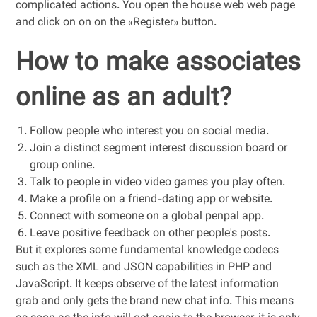
complicated actions. You open the house web web page
and click on on on the «Register» button.
How to make associates
online as an adult?
Follow people who interest you on social media.
Join a distinct segment interest discussion board or
group online.
Talk to people in video video games you play often.
Make a profile on a friend-dating app or website.
Connect with someone on a global penpal app.
Leave positive feedback on other people's posts.
But it explores some fundamental knowledge codecs
such as the XML and JSON capabilities in PHP and
JavaScript. It keeps observe of the latest information
grab and only gets the brand new chat info. This means