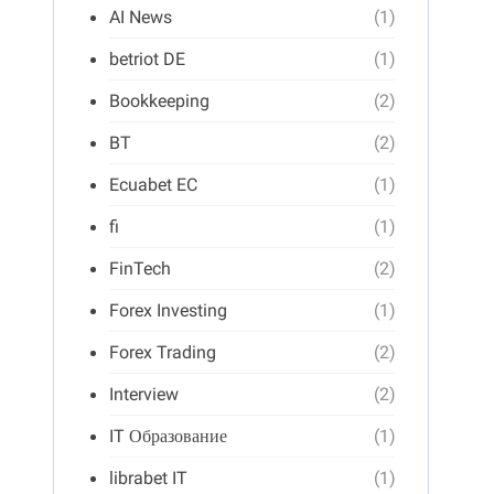
AI News
(1)
betriot DE
(1)
Bookkeeping
(2)
BT
(2)
Ecuabet EC
(1)
fi
(1)
FinTech
(2)
Forex Investing
(1)
Forex Trading
(2)
Interview
(2)
IT Образование
(1)
librabet IT
(1)