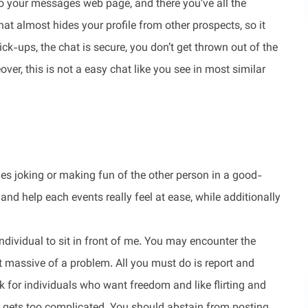
 to your messages web page, and there you’ve all the
at almost hides your profile from other prospects, so it
ick-ups, the chat is secure, you don’t get thrown out of the
er, this is not a easy chat like you see in most similar
ludes joking or making fun of the other person in a good-
and help each events really feel at ease, while additionally
ndividual to sit in front of me. You may encounter the
hat massive of a problem. All you must do is report and
ok for individuals who want freedom and like flirting and