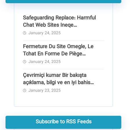
Safeguarding Replace: Harmful
Chat Web Sites Ineqe
Safeguarding Group
January 24, 2025
Fermeture Du Site Omegle, Le
Tchat En Forme De Piège
Pédocriminel
January 24, 2025
Çevrimiçi kumar Bir bakışta
açıklama, bilgi ve en iyi bahis
siteleri
January 23, 2025
Subscribe to RSS Feeds