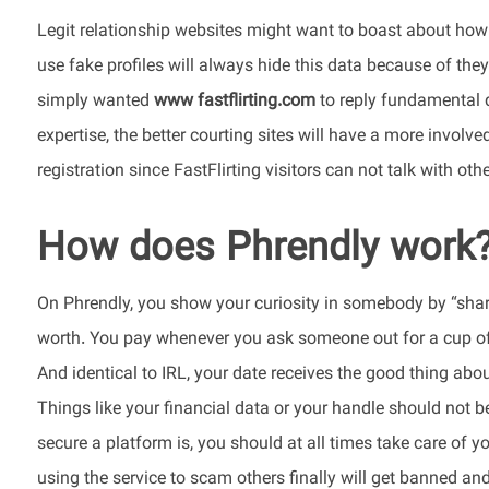
Legit relationship websites might want to boast about how 
use fake profiles will always hide this data because of they 
simply wanted
www fastflirting.com
to reply fundamental 
expertise, the better courting sites will have a more involved 
registration since FastFlirting visitors can not talk with othe
How does Phrendly work
On Phrendly, you show your curiosity in somebody by “sharin
worth. You pay whenever you ask someone out for a cup of c
And identical to IRL, your date receives the good thing abou
Things like your financial data or your handle should not 
secure a platform is, you should at all times take care of y
using the service to scam others finally will get banned a