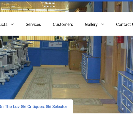
ucts
Services
Customers
Gallery
Contact 
n The Luv Ski Critiques, Ski Selector