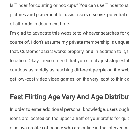
Is Tinder for courting or hookups? You can use Tinder to s
pictures and placement to assist users discover potential m
of all kinds in document time.
I’m glad to advocate this website to whoever searches for g
course of. I don’t assume my private membership is unquesti
that. Customer assist works properly, and in addition to it, 
location. Okay, I recommend that you simply just stop estab
cautious as rapidly as reaching different people on the web. 
get low-cost video video games, on the very least to think 
Fast Flirting Age Vary And Age Distribu
In order to enter additional personal knowledge, users ough
icons are located on the upper a half of your profile for q
displays profiles of people who are online in the intervening