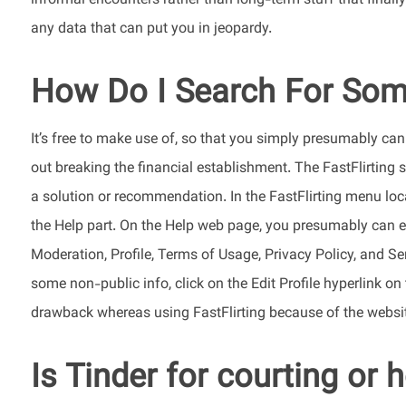
informal encounters rather than long-term stuff that final
any data that can put you in jeopardy.
How Do I Search For Some
It’s free to make use of, so that you simply presumably ca
out breaking the financial establishment. The FastFlirting 
a solution or recommendation. In the FastFlirting menu locat
the Help part. On the Help web page, you presumably can ev
Moderation, Profile, Terms of Usage, Privacy Policy, and S
some non-public info, click on the Edit Profile hyperlink on
drawback whereas using FastFlirting because of the website
Is Tinder for courting or