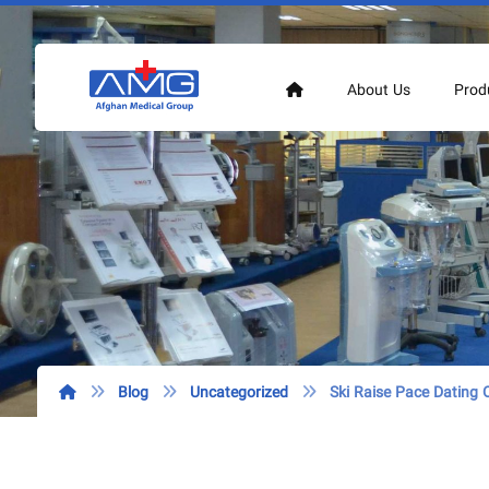
About Us
Prod
Blog
Uncategorized
Ski Raise Pace Dating O