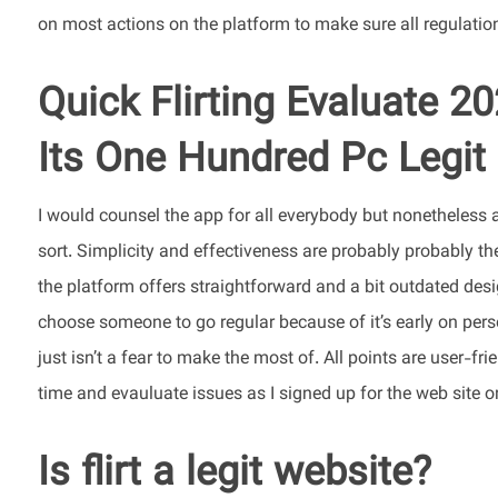
on most actions on the platform to make sure all regulatio
Quick Flirting Evaluate 20
Its One Hundred Pc Legit
I would counsel the app for all everybody but nonetheless
sort. Simplicity and effectiveness are probably probably th
the platform offers straightforward and a bit outdated desi
choose someone to go regular because of it’s early on person
just isn’t a fear to make the most of. All points are user-f
time and evauluate issues as I signed up for the web site o
Is flirt a legit website?