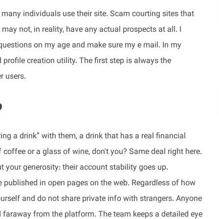
many individuals use their site. Scam courting sites that
may not, in reality, have any actual prospects at all. I
questions on my age and make sure my e mail. In my
profile creation utility. The first step is always the
r users.
?
g a drink” with them, a drink that has a real financial
offee or a glass of wine, don't you? Same deal right here.
t your generosity: their account stability goes up.
be published in open pages on the web. Regardless of how
ourself and do not share private info with strangers. Anyone
nd faraway from the platform. The team keeps a detailed eye