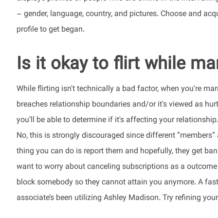
– gender, language, country, and pictures. Choose and acqu
profile to get began.
Is it okay to flirt while ma
While flirting isn't technically a bad factor, when you're mar
breaches relationship boundaries and/or it's viewed as hurtf
you’ll be able to determine if it's affecting your relationship
No, this is strongly discouraged since different “members
thing you can do is report them and hopefully, they get ba
want to worry about canceling subscriptions as a outcome of
block somebody so they cannot attain you anymore. A fast s
associate’s been utilizing Ashley Madison. Try refining your