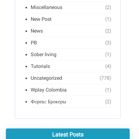
Miscellaneous
(2)
New Post
(1)
News
(2)
PB
(3)
Sober living
(1)
Tutorials
(4)
Uncategorized
(778)
Wplay Colombia
(1)
Форекс Брокеры
(2)
Latest Posts