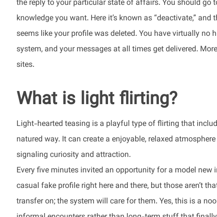
the reply to your particular state of affairs. You should go
knowledge you want. Here it’s known as “deactivate,” and th
seems like your profile was deleted. You have virtually no h
system, and your messages at all times get delivered. Moreov
sites.
What is light flirting?
Light-hearted teasing is a playful type of flirting that inc
natured way. It can create a enjoyable, relaxed atmosphere 
signaling curiosity and attraction.
Every five minutes invited an opportunity for a model new i
casual fake profile right here and there, but those aren’t t
transfer on; the system will care for them. Yes, this is a no