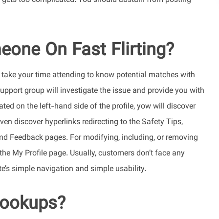
ly gets too complicated. You should abstain from posting
one On Fast Flirting?
n take your time attending to know potential matches with
support group will investigate the issue and provide you with
ed on the left-hand side of the profile, yow will discover
en discover hyperlinks redirecting to the Safety Tips,
end Feedback pages. For modifying, including, or removing
 the My Profile page. Usually, customers don’t face any
’s simple navigation and simple usability.
 hookups?