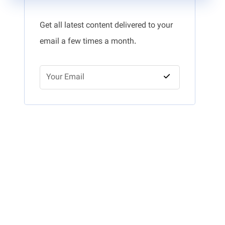
Get all latest content delivered to your
email a few times a month.