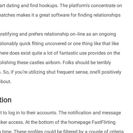
tart dating and find hookups. The platform's concentrate on
atches makes it a great software for finding relationships
ratifying and prefers relationship on-line as an ongoing
onably quick fliting uncovered or one thing like that like
there does exist quite a lot of fantastic use provides on the
lishing these castles airborn. Folks should be terribly
So, if you’re utilizing shut frequent sense, one’ll positively
about.
tion
t to log in to their accounts. The notification and message
uicker access. At the bottom of the homepage FastFlirting
 time. These profiles could be filtered by a couple of criteria