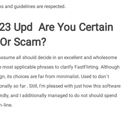
ns and guidelines are respected.
23 Upd ️ Are You Certain
 Or Scam?
 assume all should decide in an excellent and wholesome
e most applicable phrases to clarify FastFlirting. Although
gn, its choices are far from minimalist. Used to don`t
ally so far . Still, I’m pleased with just how this software
riendly, and I additionally managed to do not should spend
n-line.