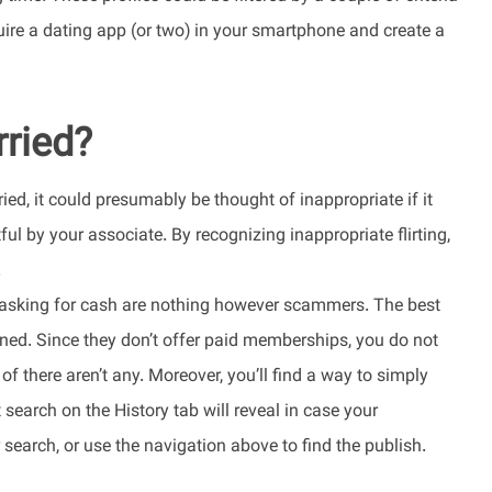
ire a dating app (or two) in your smartphone and create a
rried?
ried, it could presumably be thought of inappropriate if it
ul by your associate. By recognizing inappropriate flirting,
.
” asking for cash are nothing however scammers. The best
nned. Since they don’t offer paid memberships, you do not
 there aren’t any. Moreover, you’ll find a way to simply
earch on the History tab will reveal in case your
 search, or use the navigation above to find the publish.