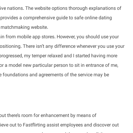
five nations. The website options thorough explanations of
 provides a comprehensive guide to safe online dating
t a matchmaking website.
tain from mobile app stores. However, you should use your
positioning. There isn’t any difference whenever you use your
s progressed, my temper relaxed and I started having more
or a model new particular person to sit in entrance of me,
e foundations and agreements of the service may be
, but there’s room for enhancement by means of
ve out to Fastflirting assist employees and discover out