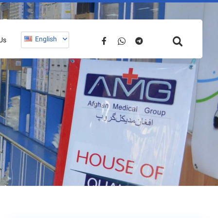
English
Us