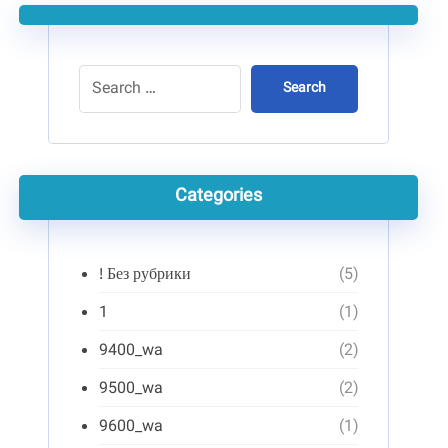
Search
Categories
! Без рубрики
(5)
1
(1)
9400_wa
(2)
9500_wa
(2)
9600_wa
(1)