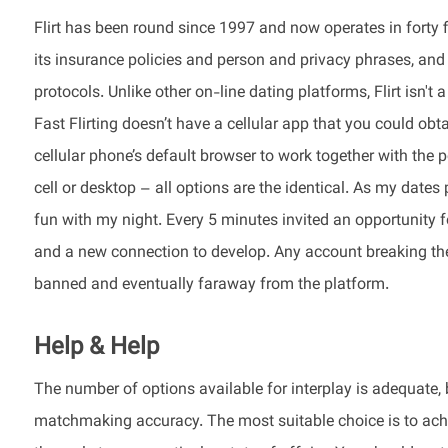
Flirt has been round since 1997 and now operates in forty 
its insurance policies and person and privacy phrases, and
protocols. Unlike other on-line dating platforms, Flirt isn'
Fast Flirting doesn’t have a cellular app that you could ob
cellular phone’s default browser to work together with the 
cell or desktop – all options are the identical. As my date
fun with my night. Every 5 minutes invited an opportunity f
and a new connection to develop. Any account breaking th
banned and eventually faraway from the platform.
Help & Help
The number of options available for interplay is adequate
matchmaking accuracy. The most suitable choice is to achie