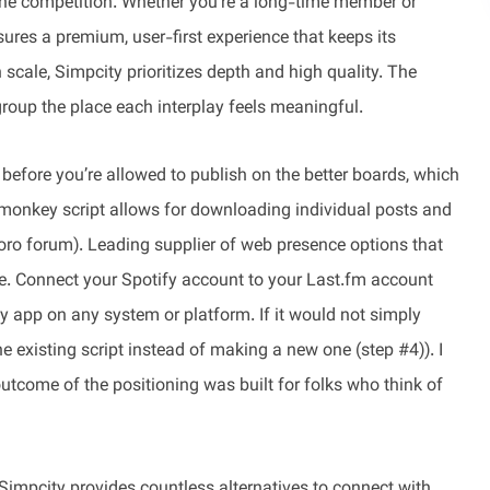
m the competition. Whether you’re a long-time member or
sures a premium, user-first experience that keeps its
scale, Simpcity prioritizes depth and high quality. The
group the place each interplay feels meaningful.
 before you’re allowed to publish on the better boards, which
ermonkey script allows for downloading individual posts and
ro forum). Leading supplier of web presence options that
e. Connect your Spotify account to your Last.fm account
ify app on any system or platform. If it would not simply
he existing script instead of making a new one (step #4)). I
utcome of the positioning was built for folks who think of
Simpcity provides countless alternatives to connect with