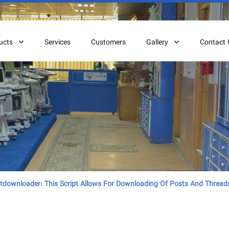
ucts
Services
Customers
Gallery
Contact 
downloader: This Script Allows For Downloading Of Posts And Thread