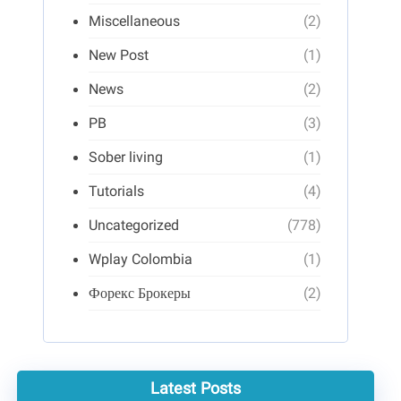
Miscellaneous
(2)
New Post
(1)
News
(2)
PB
(3)
Sober living
(1)
Tutorials
(4)
Uncategorized
(778)
Wplay Colombia
(1)
Форекс Брокеры
(2)
Latest Posts