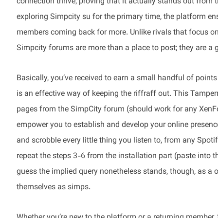
connection thrive, proving that it actually stands out fro
exploring Simpcity su for the primary time, the platform en
members coming back for more. Unlike rivals that focus on 
Simpcity forums are more than a place to post; they are a 
Basically, you’ve received to earn a small handful of points
is an effective way of keeping the riffraff out. This Tamp
pages from the SimpCity forum (should work for any XenFo
empower you to establish and develop your online presenc
and scrobble every little thing you listen to, from any Spot
repeat the steps 3-6 from the installation part (paste into t
guess the implied query nonetheless stands, though, as a o
themselves as simps.
Whether you’re new to the platform or a returning member, 