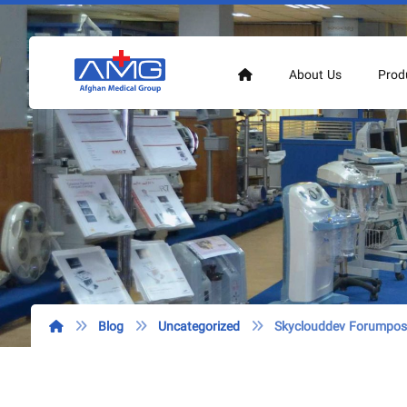
About Us
Prod
Blog
Uncategorized
Skyclouddev Forumpost