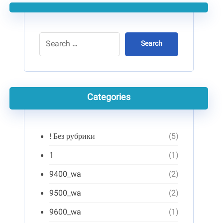
Search
Categories
! Без рубрики
(5)
1
(1)
9400_wa
(2)
9500_wa
(2)
9600_wa
(1)