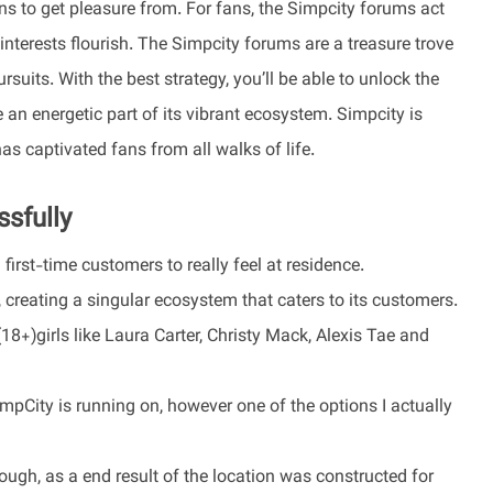
ans to get pleasure from. For fans, the Simpcity forums act
 interests flourish. The Simpcity forums are a treasure trove
suits. With the best strategy, you’ll be able to unlock the
n energetic part of its vibrant ecosystem. Simpcity is
has captivated fans from all walks of life.
sfully
irst-time customers to really feel at residence.
creating a singular ecosystem that caters to its customers.
+)girls like Laura Carter, Christy Mack, Alexis Tae and
City is running on, however one of the options I actually
ough, as a end result of the location was constructed for