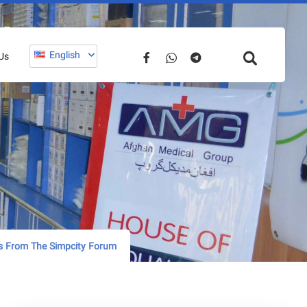
English
Us
s From The Simpcity Forum