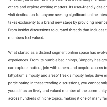
others and explore exciting matters. Its user-friendly desi
visit destination for anyone seeking significant online int
takes exclusivity to a brand new stage by providing member
From insider discussions to curated threads that includes tr
members feel valued.
What started as a distinct segment online space has evolved
experiences. From its humble beginnings, Simpcity has gr
can explore matters, join with others, and acquire access to
kittyxkum simpcity and area51freak simpcity helps drive e
participating in these trending discussions, you cannot onl
yourself as an lively and valued member of the community
across hundreds of niche topics, making it one of many fa