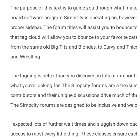
The purpose of this text is to guide you through what mak
board software program SimpCity is operating on, however o
proper sidebar. The forum titles will assist you to bounce 
that tag cloud will allow you to bounce to your favorite cat
from the same old Big Tits and Blondes, to Curvy and Thicc
and Wrestling.
The tagging is better than you discover on lots of inferior f
what you’re looking for. The Simpcity forums are a treasur
contributors and their unique discussions drive much of the
The Simpcity forums are designed to be inclusive and welc
I expected lots of further wait times and sluggish download
access to most every little thing. These classes ensure eac