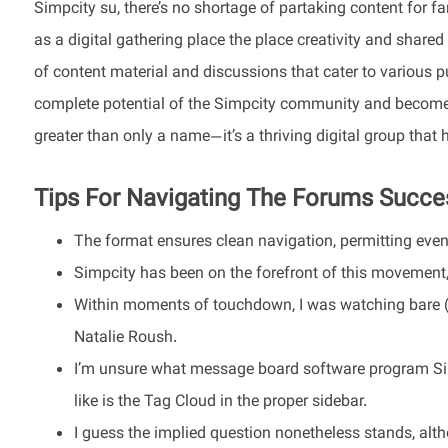
Simpcity su, there’s no shortage of partaking content for f
as a digital gathering place the place creativity and shared
of content material and discussions that cater to various pur
complete potential of the Simpcity community and become a
greater than only a name—it’s a thriving digital group that 
Tips For Navigating The Forums Succes
The format ensures clean navigation, permitting even f
Simpcity has been on the forefront of this movement, 
Within moments of touchdown, I was watching bare (18
Natalie Roush.
I’m unsure what message board software program Simp
like is the Tag Cloud in the proper sidebar.
I guess the implied question nonetheless stands, alth