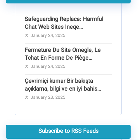
Safeguarding Replace: Harmful
Chat Web Sites Ineqe
Safeguarding Group
January 24, 2025
Fermeture Du Site Omegle, Le
Tchat En Forme De Piège
Pédocriminel
January 24, 2025
Çevrimiçi kumar Bir bakışta
açıklama, bilgi ve en iyi bahis
siteleri
January 23, 2025
Subscribe to RSS Feeds