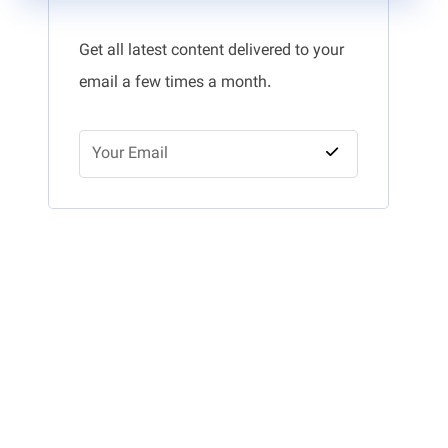
Get all latest content delivered to your
email a few times a month.