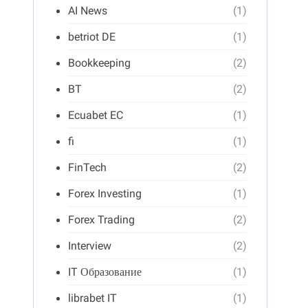
AI News
(1)
betriot DE
(1)
Bookkeeping
(2)
BT
(2)
Ecuabet EC
(1)
fi
(1)
FinTech
(2)
Forex Investing
(1)
Forex Trading
(2)
Interview
(2)
IT Образование
(1)
librabet IT
(1)