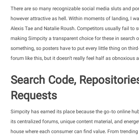
There are so many recognizable social media sluts and por
however attractive as hell. Within moments of landing, I was
Alexis Tae and Natalie Roush. Competitors usually fail to 
making Simpcity a transparent choice for these in search of
something, so posters have to put every little thing on third-
forum like this, but it doesn’t really feel half as obnoxious a
Search Code, Repositories,
Requests
Simpcity has earned its place because the go-to online hub f
its centralized forums, unique content material, and energ
house where each consumer can find value. From trending 