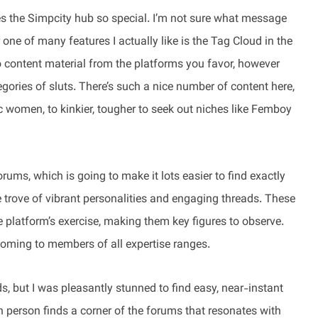
es the Simpcity hub so special. I’m not sure what message
ne of many features I actually like is the Tag Cloud in the
to content material from the platforms you favor, however
egories of sluts. There’s such a nice number of content here,
 women, to kinkier, tougher to seek out niches like Femboy
orums, which is going to make it lots easier to find exactly
e trove of vibrant personalities and engaging threads. These
 platform’s exercise, making them key figures to observe.
oming to members of all expertise ranges.
s, but I was pleasantly stunned to find easy, near-instant
h person finds a corner of the forums that resonates with