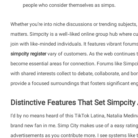
people who consider themselves as simps.
Whether you’re into niche discussions or trending subjects
matters. Simpcity is a well-liked online group hub where cu
join with like-minded individuals. It features vibrant forum
simpcity register
vary of customers. As the web continues 
become essential areas for connection. Forums like Simpcit
with shared interests collect to debate, collaborate, and b
provide a focused surroundings that fosters significant e
Distinctive Features That Set Simpcity
I’d by no means heard of this TikTok Latina, Natalia Medina 
brand new fan in me. Simp City makes use of a easy rating
advertisements as you contribute more. I see systems like th