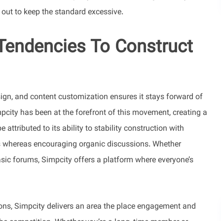
d out to keep the standard excessive.
 Tendencies To Construct
sign, and content customization ensures it stays forward of
pcity has been at the forefront of this movement, creating a
attributed to its ability to stability construction with
s whereas encouraging organic discussions. Whether
asic forums, Simpcity offers a platform where everyone’s
ions, Simpcity delivers an area the place engagement and