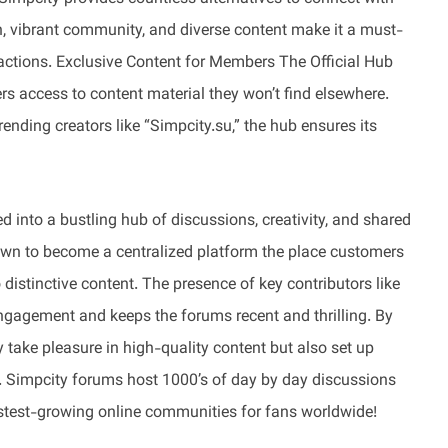
gn, vibrant community, and diverse content make it a must-
eractions. Exclusive Content for Members The Official Hub
s access to content material they won’t find elsewhere.
ending creators like “Simpcity.su,” the hub ensures its
 into a bustling hub of discussions, creativity, and shared
own to become a centralized platform the place customers
 distinctive content. The presence of key contributors like
ngagement and keeps the forums recent and thrilling. By
y take pleasure in high-quality content but also set up
. Simpcity forums host 1000’s of day by day discussions
stest-growing online communities for fans worldwide!