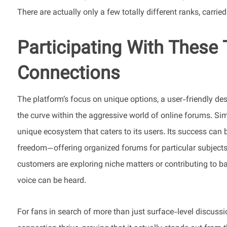
There are actually only a few totally different ranks, carrie
Participating With These
Connections
The platform’s focus on unique options, a user-friendly de
the curve within the aggressive world of online forums. Sim
unique ecosystem that caters to its users. Its success can be 
freedom—offering organized forums for particular subject
customers are exploring niche matters or contributing to b
voice can be heard.
For fans in search of more than just surface-level discuss