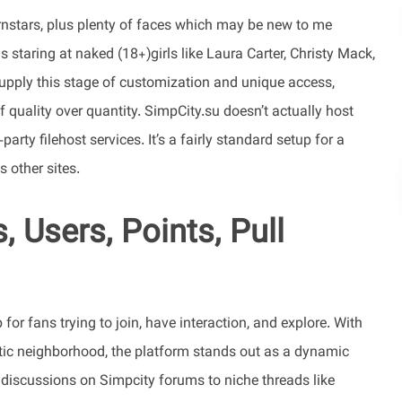
nstars, plus plenty of faces which may be new to me
 staring at naked (18+)girls like Laura Carter, Christy Mack,
supply this stage of customization and unique access,
 quality over quantity. SimpCity.su doesn’t actually host
party filehost services. It’s a fairly standard setup for a
s other sites.
 Users, Points, Pull
or fans trying to join, have interaction, and explore. With
etic neighborhood, the platform stands out as a dynamic
discussions on Simpcity forums to niche threads like