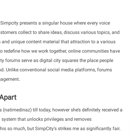
, Simpcity presents a singular house where every voice
stomers collect to share ideas, discuss various topics, and
s and unique content material that attraction to a various
to redefine how we work together, online communities have
y forums serve as digital city squares the place people
ond. Unlike conventional social media platforms, forums
ngagement.
 Apart
(natimedinaz) till today, however she’s definitely received a
 system that unlocks privileges and removes
is so much, but SimpCity’s strikes me as significantly fair.