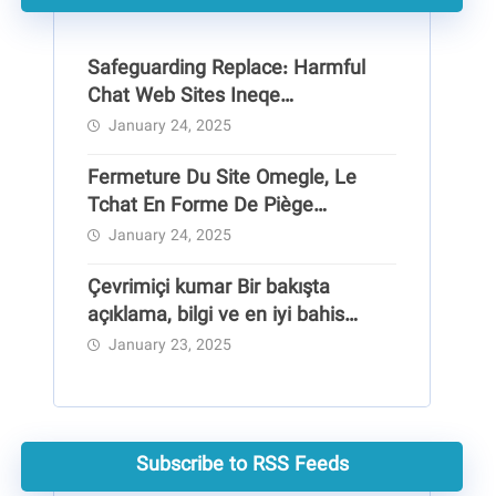
Safeguarding Replace: Harmful
Chat Web Sites Ineqe
Safeguarding Group
January 24, 2025
Fermeture Du Site Omegle, Le
Tchat En Forme De Piège
Pédocriminel
January 24, 2025
Çevrimiçi kumar Bir bakışta
açıklama, bilgi ve en iyi bahis
siteleri
January 23, 2025
Subscribe to RSS Feeds