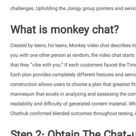
challenges. Upholding the Joingy group pointers and servic
What is monkey chat?
Created by teens, for teens, Monkey video chat describes its
you with one other person at random, the video chat starts
that they “vibe with you.” If each customers faucet the Time
Each plan provides completely different features and servic
construction allows users to choose a plan that greatest fi
mannequin that excels in analyzing and assessing the compl
readability and difficulty of generated content material. Whi
Chathub confirmed blended outcomes throughout testing, i
Step 2: Obtain The Chat-u