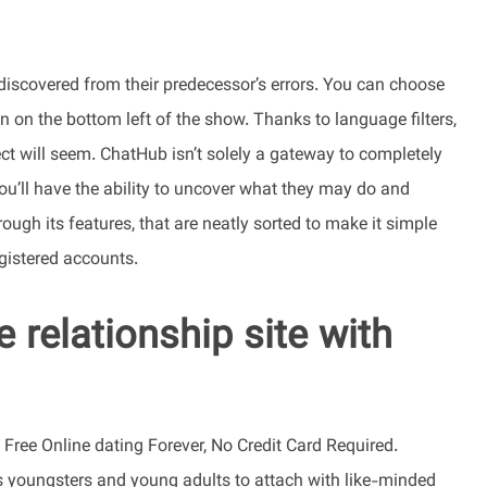
discovered from their predecessor’s errors. You can choose
 on the bottom left of the show. Thanks to language filters,
t will seem. ChatHub isn’t solely a gateway to completely
you’ll have the ability to uncover what they may do and
ough its features, that are neatly sorted to make it simple
egistered accounts.
e relationship site with
ree Online dating Forever, No Credit Card Required.
 youngsters and young adults to attach with like-minded