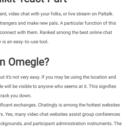
t, video chat with your folks, or live stream on Paltalk.
rangers and make new pals. A particular function of this
 connect with them. Ranked among the best online chat
 is an easy-to-use tool.
in Omegle?
t it’s not very easy. If you may be using the location and
e will be visible to anyone who seems at it. This signifies
 track you down.
ficant exchanges. Chatingly is among the hottest websites
rs. Yes, many video chat websites assist group conferences
 backgrounds, and participant administration instruments. The