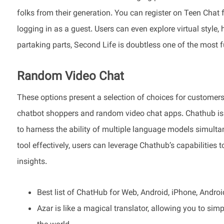
folks from their generation. You can register on Teen Chat 
logging in as a guest. Users can even explore virtual sty
partaking parts, Second Life is doubtless one of the most 
Random Video Chat
These options present a selection of choices for customers 
chatbot shoppers and random video chat apps. Chathub is a
to harness the ability of multiple language models simulta
tool effectively, users can leverage Chathub’s capabilities to
insights.
Best list of ChatHub for Web, Android, iPhone, Android 
Azar is like a magical translator, allowing you to sim