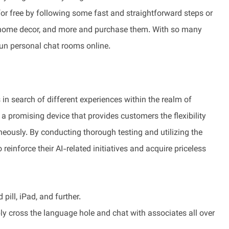
for free by following some fast and straightforward steps or
le, home decor, and more and purchase them. With so many
fun personal chat rooms online.
in search of different experiences within the realm of
 promising device that provides customers the flexibility
neously. By conducting thorough testing and utilizing the
 reinforce their AI-related initiatives and acquire priceless
pill, iPad, and further.
ply cross the language hole and chat with associates all over