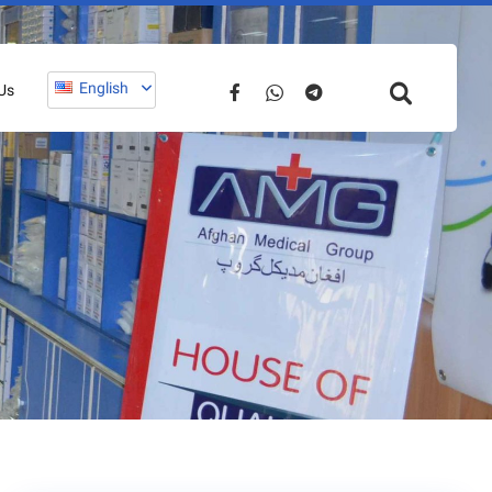
English
Us