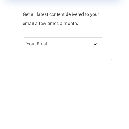
Get all latest content delivered to your
email a few times a month.