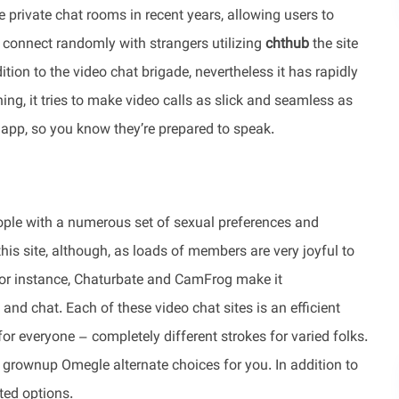
 private chat rooms in recent years, allowing users to
n connect randomly with strangers utilizing
chthub
the site
dition to the video chat brigade, nevertheless it has rapidly
ng, it tries to make video calls as slick and seamless as
e app, so you know they’re prepared to speak.
ople with a numerous set of sexual preferences and
 this site, although, as loads of members are very joyful to
. For instance, Chaturbate and CamFrog make it
and chat. Each of these video chat sites is an efficient
 for everyone – completely different strokes for varied folks.
 grownup Omegle alternate choices for you. In addition to
ted options.