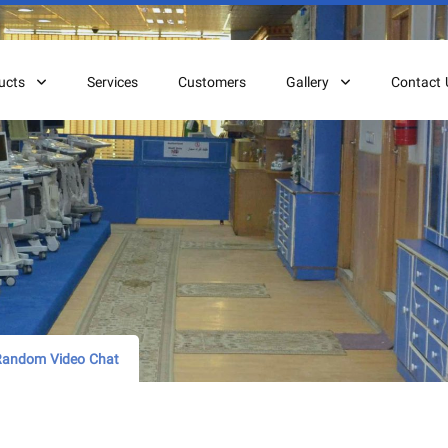
ucts
Services
Customers
Gallery
Contact 
 Random Video Chat