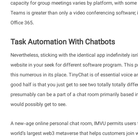
capacity for group meetings varies by platform, with some
Teams is greater than only a video conferencing software; i
Office 365.
Task Automation With Chatbots
Nevertheless, sticking with the identical app indefinitely isn
website in your seek for different software program. This 
this numerous in its place. TinyChat is of essential voice 
good half is that you just get to see two totally totally d
presumably can be a part of a chat room primarily based in 
would possibly get to see.
A new-age online personal chat room, IMVU permits users to
world’s largest web3 metaverse that helps customers join wi