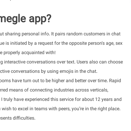
Omegle app?
t sharing personal info. It pairs random customers in chat
gue is initiated by a request for the opposite person's age, sex
e properly acquainted with!
ng interactive conversations over text. Users also can choose
active conversations by using emojis in the chat.
ooms have turn out to be higher and better over time. Rapid
rred means of connecting industries across verticals,
I truly have experienced this service for about 12 years and
ish to excel in teams with peers, you’re in the right place.
ents difficulties.