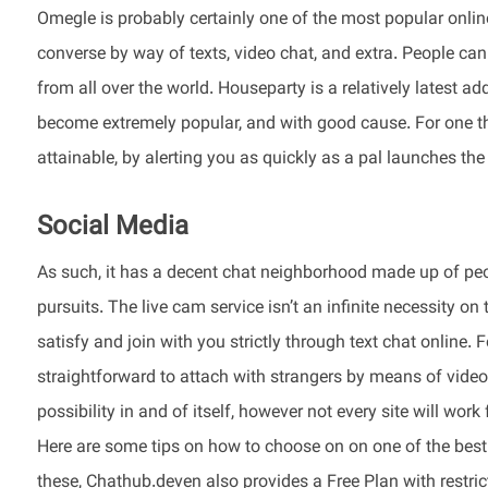
Omegle is probably certainly one of the most popular online
converse by way of texts, video chat, and extra. People ca
from all over the world. Houseparty is a relatively latest ad
become extremely popular, and with good cause. For one thi
attainable, by alerting you as quickly as a pal launches th
Social Media
As such, it has a decent chat neighborhood made up of pe
pursuits. The live cam service isn’t an infinite necessity on
satisfy and join with you strictly through text chat online
straightforward to attach with strangers by means of video 
possibility in and of itself, however not every site will work
Here are some tips on how to choose on on one of the best
these, Chathub.deven also provides a Free Plan with restric