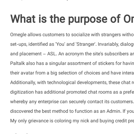
What is the purpose of 
Omegle allows customers to socialize with strangers withou
set-ups, identified as 'You' and 'Stranger'. Invariably, dialo
and placement – ASL. An acronym the site's subscribers ar
Paltalk also has a singular assortment of stickers for havi
their avatar from a big selection of choices and have inter
Additionally, with technological developments, these chat r
digitization has additional promoted chat rooms as a prefe
whereby any enterprise can securely contact its customers. 
discovered the best method to function as an Admin. If you w
My only grievance is coloring my nick and buying credit pres