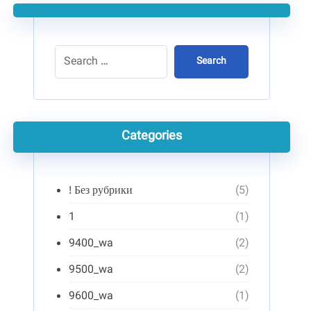
Search
Categories
! Без рубрики
(5)
1
(1)
9400_wa
(2)
9500_wa
(2)
9600_wa
(1)