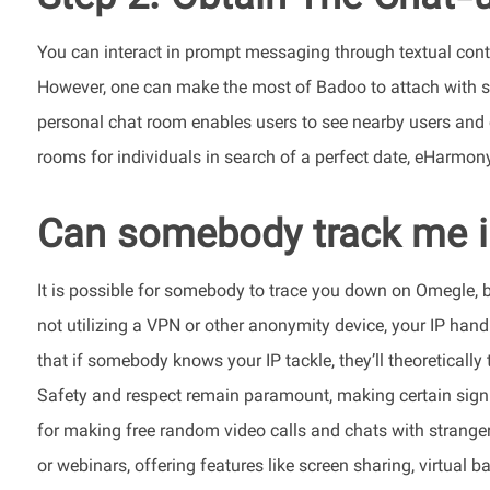
You can interact in prompt messaging through textual conten
However, one can make the most of Badoo to attach with st
personal chat room enables users to see nearby users and
rooms for individuals in search of a perfect date, eHarmony
Can somebody track me 
It is possible for somebody to trace you down on Omegle, bu
not utilizing a VPN or other anonymity device, your IP handl
that if somebody knows your IP tackle, they’ll theoretically
Safety and respect remain paramount, making certain signi
for making free random video calls and chats with strange
or webinars, offering features like screen sharing, virtual