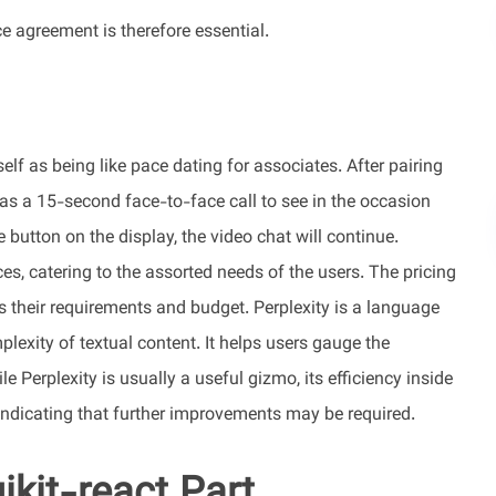
e agreement is therefore essential.
elf as being like pace dating for associates. After pairing
 as a 15-second face-to-face call to see in the occasion
 button on the display, the video chat will continue.
es, catering to the assorted needs of the users. The pricing
ts their requirements and budget. Perplexity is a language
exity of textual content. It helps users gauge the
le Perplexity is usually a useful gizmo, its efficiency inside
ndicating that further improvements may be required.
ikit-react Part