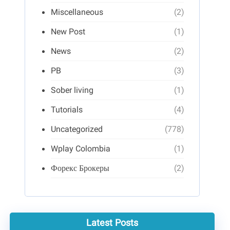
Miscellaneous
(2)
New Post
(1)
News
(2)
PB
(3)
Sober living
(1)
Tutorials
(4)
Uncategorized
(778)
Wplay Colombia
(1)
Форекс Брокеры
(2)
Latest Posts