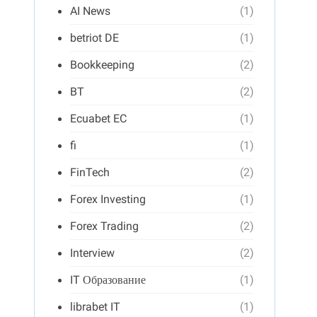
AI News
(1)
betriot DE
(1)
Bookkeeping
(2)
BT
(2)
Ecuabet EC
(1)
fi
(1)
FinTech
(2)
Forex Investing
(1)
Forex Trading
(2)
Interview
(2)
IT Образование
(1)
librabet IT
(1)