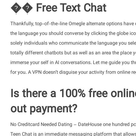
�� Free Text Chat
Thankfully, top-of-the-line Omegle alternate options have 
the language you should converse by clicking the globe icon
solely individuals who communicate the language you selec
totally different chatbots but as well as an area the place 
immerse your self in AI conversations. Let me guide you thr
for you. A VPN doesn’t disguise your activity from online r
Is there a 100% free onlin
out payment?
No Creditcard Needed Dating – DateHouse one hundred pc F
Teen Chat is an immediate messaging platform that allows