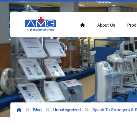
About Us
Prod
Blog
Uncategorized
Speak To Strangers &