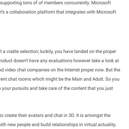
 supporting tons of of members concurrently. Microsoft
t’s a collaboration platform that integrates with Microsoft
’t a viable selection; luckily, you have landed on the proper
product doesn’t have any evaluations however take a look at
and video chat companies on the Internet proper now. But the
ifferent chat rooms which might be the Main and Adult. So you
your pursuits and take care of the content that you just
 create their avatars and chat in 3D. It is amongst the
th new people and build relationships in virtual actuality.