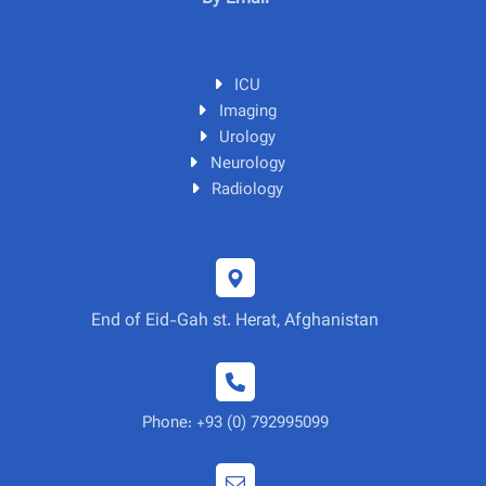
ICU
Imaging
Urology
Neurology
Radiology
End of Eid-Gah st. Herat, Afghanistan
Phone: +93 (0) 792995099