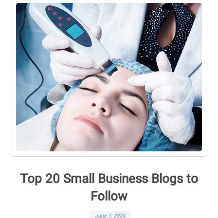
Top 20 Small Business Blogs to
Follow
June 1, 2024