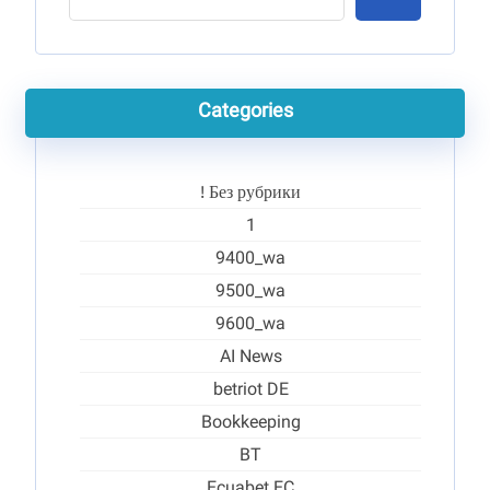
Categories
! Без рубрики
1
9400_wa
9500_wa
9600_wa
AI News
betriot DE
Bookkeeping
BT
Ecuabet EC