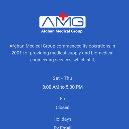
Afghan Medical Group commenced its operations in
2001 for providing medical supply and biomedical
engineering services, which still,
Sat - Thu
8:00 AM to 5:00 PM
Fri
Closed
Holidays
By Email