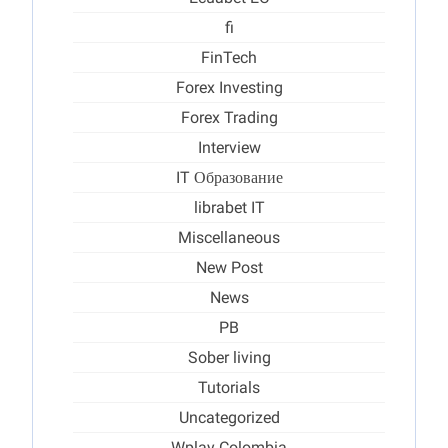
fi
FinTech
Forex Investing
Forex Trading
Interview
IT Образование
librabet IT
Miscellaneous
New Post
News
PB
Sober living
Tutorials
Uncategorized