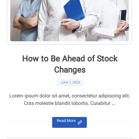
How to Be Ahead of Stock
Changes
June 1, 2024
Lorem ipsum dolor sit amet, consectetur adipiscing elit.
Cras molestie blandit lobortis. Curabitur ...
Read More