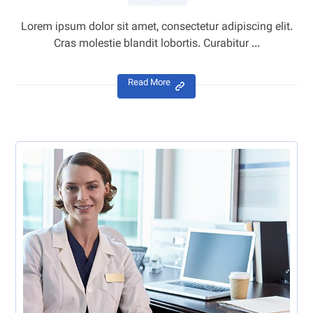
Lorem ipsum dolor sit amet, consectetur adipiscing elit.
Cras molestie blandit lobortis. Curabitur ...
Read More