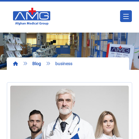
Blog
business