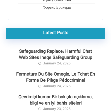
Wplay Colombia
Форекс Брокеры
Latest Posts
Safeguarding Replace: Harmful Chat
Web Sites Ineqe Safeguarding Group
January 24, 2025
Fermeture Du Site Omegle, Le Tchat En
Forme De Piège Pédocriminel
January 24, 2025
Çevrimiçi kumar Bir bakışta açıklama,
bilgi ve en iyi bahis siteleri
January 23, 2025