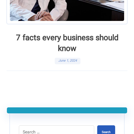
7 facts every business should
know
June 1, 2024
Search