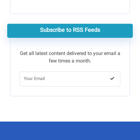
Subscribe to RSS Feeds
Get all latest content delivered to your email a
few times a month.