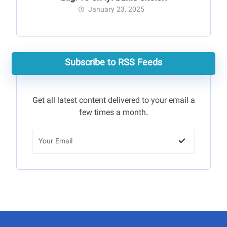
January 23, 2025
Subscribe to RSS Feeds
Get all latest content delivered to your email a
few times a month.