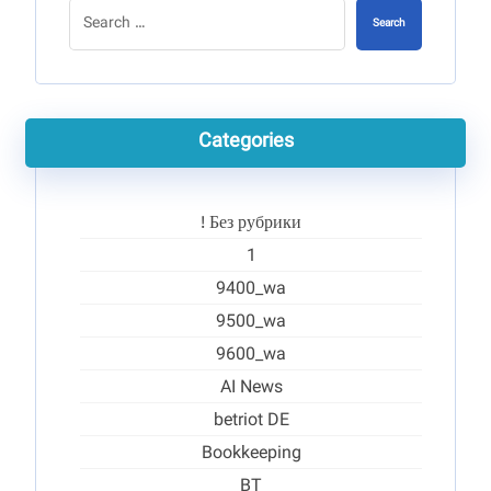
Search
Categories
! Без рубрики
1
9400_wa
9500_wa
9600_wa
AI News
betriot DE
Bookkeeping
BT