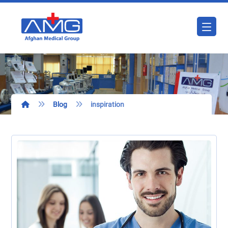
Blog
inspiration