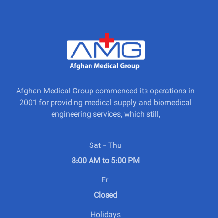
Afghan Medical Group commenced its operations in
2001 for providing medical supply and biomedical
engineering services, which still,
Sat - Thu
8:00 AM to 5:00 PM
Fri
Closed
Holidays