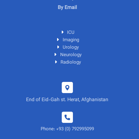
By Email
ICU
Imaging
Urology
Neurology
Radiology
End of Eid-Gah st. Herat, Afghanistan
Phone: +93 (0) 792995099