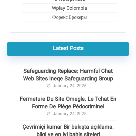
Wplay Colombia
Форекс Брокеры
Latest Posts
Safeguarding Replace: Harmful Chat
Web Sites Ineqe Safeguarding Group
January 24, 2025
Fermeture Du Site Omegle, Le Tchat En
Forme De Piège Pédocriminel
January 24, 2025
Çevrimiçi kumar Bir bakışta açıklama,
bilgi ve en iyi bahis siteleri