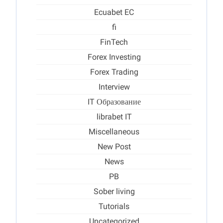
Ecuabet EC
fi
FinTech
Forex Investing
Forex Trading
Interview
IT Образование
librabet IT
Miscellaneous
New Post
News
PB
Sober living
Tutorials
Uncategorized