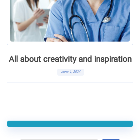
All about creativity and inspiration
June 1, 2024