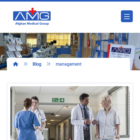
Blog
management