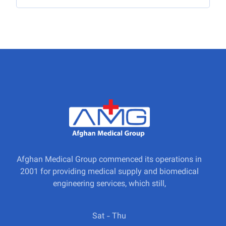
Afghan Medical Group commenced its operations in
2001 for providing medical supply and biomedical
engineering services, which still,
Sat - Thu