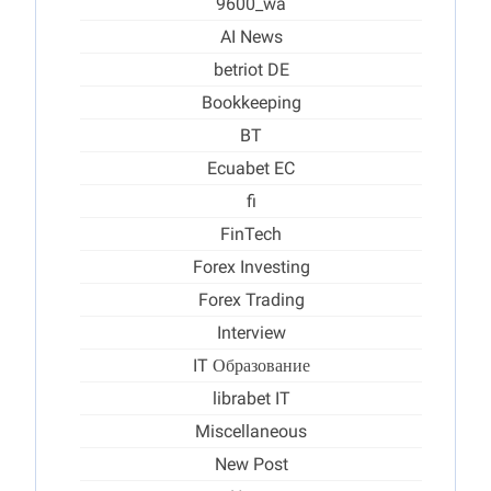
9600_wa
AI News
betriot DE
Bookkeeping
BT
Ecuabet EC
fi
FinTech
Forex Investing
Forex Trading
Interview
IT Образование
librabet IT
Miscellaneous
New Post