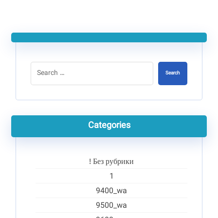
Search
Categories
! Без рубрики
1
9400_wa
9500_wa