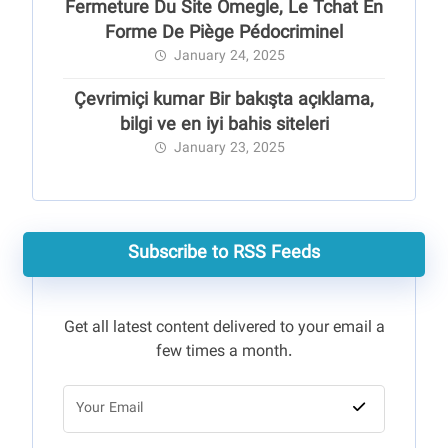
Fermeture Du Site Omegle, Le Tchat En
Forme De Piège Pédocriminel
January 24, 2025
Çevrimiçi kumar Bir bakışta açıklama,
bilgi ve en iyi bahis siteleri
January 23, 2025
Subscribe to RSS Feeds
Get all latest content delivered to your email a
few times a month.