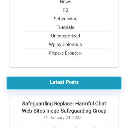
News
PB
Sober living
Tutorials
Uncategorized
Wplay Colombia
Форекс Брокеры
Latest Posts
Safeguarding Replace: Harmful Chat
Web Sites Ineqe Safeguarding Group
January 24, 2025