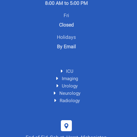
8:00 AM to 5:00 PM
Fri
Closed
Holidays
By Email
ICU
Imaging
Urology
Neurology
Radiology