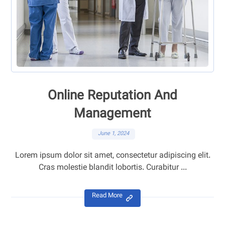
Online Reputation And
Management
June 1, 2024
Lorem ipsum dolor sit amet, consectetur adipiscing elit.
Cras molestie blandit lobortis. Curabitur ...
Read More