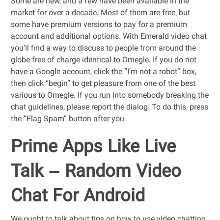
Some are new, and a few have been available in the
market for over a decade. Most of them are free, but
some have premium versions to pay for a premium
account and additional options. With Emerald video chat
you’ll find a way to discuss to people from around the
globe free of charge identical to Omegle. If you do not
have a Google account, click the “I’m not a robot” box,
then click “begin” to get pleasure from one of the best
various to Omegle. If you run into somebody breaking the
chat guidelines, please report the dialog. To do this, press
the “Flag Spam” button after you
Prime Apps Like Live
Talk – Random Video
Chat For Android
We ought to talk about tips on how to use video chatting