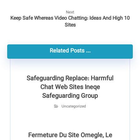
Next
Keep Safe Whereas Video Chatting: Ideas And High 10
Sites
Related Posts ...
Safeguarding Replace: Harmful
Chat Web Sites Ineqe
Safeguarding Group
Uncategorized
Fermeture Du Site Omegle, Le