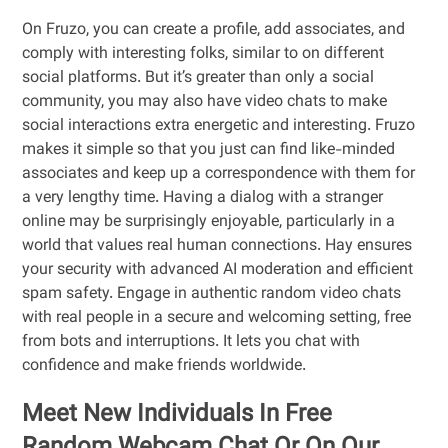
On Fruzo, you can create a profile, add associates, and
comply with interesting folks, similar to on different
social platforms. But it’s greater than only a social
community, you may also have video chats to make
social interactions extra energetic and interesting. Fruzo
makes it simple so that you just can find like-minded
associates and keep up a correspondence with them for
a very lengthy time. Having a dialog with a stranger
online may be surprisingly enjoyable, particularly in a
world that values real human connections. Hay ensures
your security with advanced AI moderation and efficient
spam safety. Engage in authentic random video chats
with real people in a secure and welcoming setting, free
from bots and interruptions. It lets you chat with
confidence and make friends worldwide.
Meet New Individuals In Free