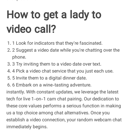
How to get a lady to
video call?
1 Look for indicators that they're fascinated.
2 Suggest a video date while you're chatting over the
phone.
3 Try inviting them to a video date over text.
4 Pick a video chat service that you just each use.
5 Invite them to a digital dinner date.
6 Embark on a wine-tasting adventure.
instantly. With constant updates, we leverage the latest
tech for live 1-on-1 cam chat pairing. Our dedication to
these core values performs a serious function in making
us a top choice among chat alternatives. Once you
establish a video connection, your random webcam chat
immediately begins.