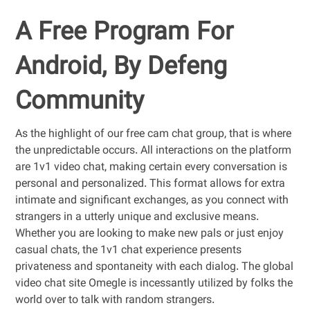
A Free Program For
Android, By Defeng
Community
As the highlight of our free cam chat group, that is where
the unpredictable occurs. All interactions on the platform
are 1v1 video chat, making certain every conversation is
personal and personalized. This format allows for extra
intimate and significant exchanges, as you connect with
strangers in a utterly unique and exclusive means.
Whether you are looking to make new pals or just enjoy
casual chats, the 1v1 chat experience presents
privateness and spontaneity with each dialog. The global
video chat site Omegle is incessantly utilized by folks the
world over to talk with random strangers.