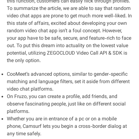
this function, customers can easily flick through profiles.
To summarize the article, we are able to say that random
video chat apps are prone to get much more well-liked. In
this state of affairs, excited about developing your own
random video chat app isn’t a foul concept. However,
your app have to be safe, secure, and feature-rich to face
out. To put this dream into actuality on the lowest value
potential, utilizing ZEGOCLOUD Video Call API & SDK is
the only option.
CooMeet’s advanced options, similar to gender-specific
matching and language filters, set it aside from different
video chat platforms.
On Fruzo, you can create a profile, add friends, and
observe fascinating people, just like on different social
platforms.
Whether you are in entrance of a pc or on a mobile
phone, Camsurf lets you begin a cross-border dialog at
any time safely.