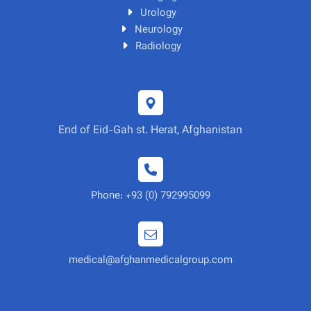
Urology
Neurology
Radiology
End of Eid-Gah st. Herat, Afghanistan
Phone: +93 (0) 792995099
medical@afghanmedicalgroup.com