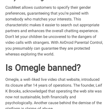
CooMeet allows customers to specify their gender
preferences, guaranteeing that you’re paired with
somebody who matches your interests. This
characteristic makes it easier to search out appropriate
partners and enhances the overall chatting experience.
Don’t let your children be uncovered to the dangers of
video calls with strangers. With AirDroid Parental Control,
you presumably can guarantee they are protected
whereas exploring the world.
Is Omegle banned?
Omegle, a well-liked live video chat website, introduced
its closure after 14 years of operations. The founder, Leif
K Brooks, acknowledged that operating the web site was
now not sustainable, both financially and
psychologically. Another cause behind the demise of the