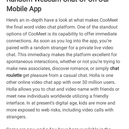
Random Webcam Chat Or On Our
Mobile App
Here’s an in-depth have a look at what makes CooMeet
the final word video chat platform. One of the standout
options of CooMeet is its capability to offer immediate
connections. As soon as you log into the app, you’re
paired with a random stranger for a private live video
chat. This immediacy makes the platform excellent for
spontaneous interactions, whether or not you’re trying to
make new associates, discover romance, or simply
chat
roulette
get pleasure from a casual chat. Holla is one
other online video chat app with over 30 million users.
Holla allows you to chat and video name with friends or
meet new individuals worldwide utilizing a friendly
interface. In at present’s digital age, kids are more and
more exposed to web risks, including video calls with
strangers.