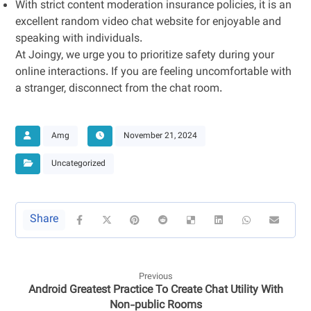
With strict content moderation insurance policies, it is an
excellent random video chat website for enjoyable and
speaking with individuals.
At Joingy, we urge you to prioritize safety during your
online interactions. If you are feeling uncomfortable with
a stranger, disconnect from the chat room.
Amg
November 21, 2024
Uncategorized
Previous
Android Greatest Practice To Create Chat Utility With
Non-public Rooms