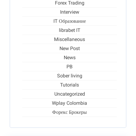
Forex Trading
Interview
IT Образование
librabet IT
Miscellaneous
New Post
News
PB
Sober living
Tutorials
Uncategorized
Wplay Colombia
Форекс Брокеры