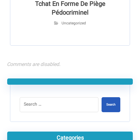
Tchat En Forme De Piège
Pédocriminel
Uncategorized
Comments are disabled.
Search
Categories