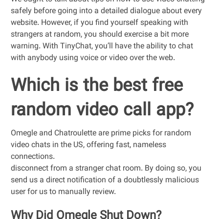
safely before going into a detailed dialogue about every
website. However, if you find yourself speaking with
strangers at random, you should exercise a bit more
warning. With TinyChat, you’ll have the ability to chat
with anybody using voice or video over the web.
Which is the best free
random video call app?
Omegle and Chatroulette are prime picks for random
video chats in the US, offering fast, nameless
connections.
disconnect from a stranger chat room. By doing so, you
send us a direct notification of a doubtlessly malicious
user for us to manually review.
Why Did Omegle Shut Down?