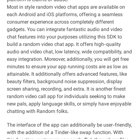
platform is claims of abuse.
Most in style random video chat apps are available on
each Android and iOS platforms, offering a seamless
consumer experience across completely different
gadgets. You can integrate fantastic audio and video
chat features into your purposes utilizing this SDK to
build a random video chat app. It offers high-quality
audio and video chat, low latency, wide compatibility, and
easy integration. Moreover, additionally, you will get free
minutes to ensure your app running costs are as low as
attainable. It additionally offers advanced features, like
beauty filters, background noise suppression, display
screen sharing, recording, and extra. It is another finest
random video call app for individuals seeking to make
new pals, apply language skills, or simply have enjoyable
chatting with Random folks.
The interface of the app can additionally be user-friendly,
with the addition of a Tinder-like swap function. With