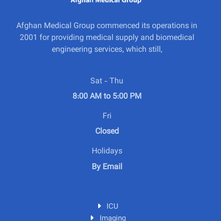
Afghan Medical Group commenced its operations in
2001 for providing medical supply and biomedical
engineering services, which still,
Sat - Thu
8:00 AM to 5:00 PM
Fri
Closed
Holidays
By Email
ICU
Imaging