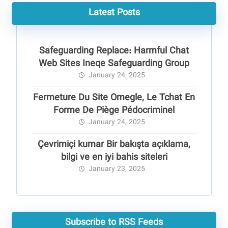
Latest Posts
Safeguarding Replace: Harmful Chat
Web Sites Ineqe Safeguarding Group
January 24, 2025
Fermeture Du Site Omegle, Le Tchat En
Forme De Piège Pédocriminel
January 24, 2025
Çevrimiçi kumar Bir bakışta açıklama,
bilgi ve en iyi bahis siteleri
January 23, 2025
Subscribe to RSS Feeds