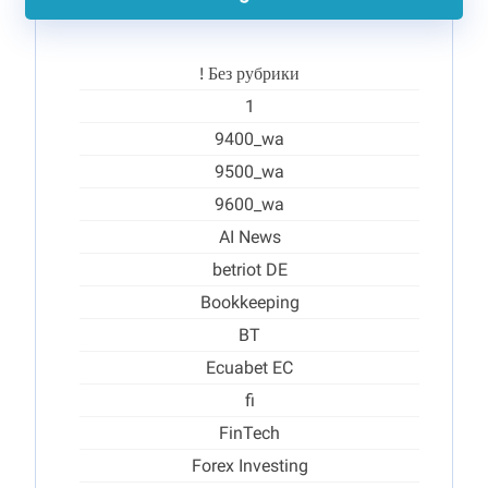
! Без рубрики
1
9400_wa
9500_wa
9600_wa
AI News
betriot DE
Bookkeeping
BT
Ecuabet EC
fi
FinTech
Forex Investing