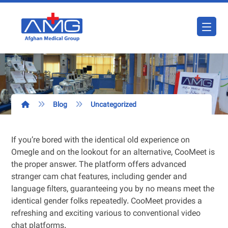
Blog
Uncategorized
If you’re bored with the identical old experience on
Omegle and on the lookout for an alternative, CooMeet is
the proper answer. The platform offers advanced
stranger cam chat features, including gender and
language filters, guaranteeing you by no means meet the
identical gender folks repeatedly. CooMeet provides a
refreshing and exciting various to conventional video
chat platforms.