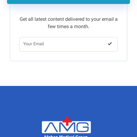
Get all latest content delivered to your email a
few times a month.