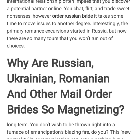
International relationship often implies that you discover
a potential partner online. You chat, flirt, and trade sweet
nonsenses, however
order russian bride
it takes some
time to move issues to another degree. Interestingly, the
primary romance excursions started in Russia, but now
there are so many tours that you won’t run out of
choices.
Why Are Russian,
Ukrainian, Romanian
And Other Mail Order
Brides So Magnetizing?
long term. You don’t wish to be thrown right into a
furnace of emancipation’s blazing fire, do you? This ‘new