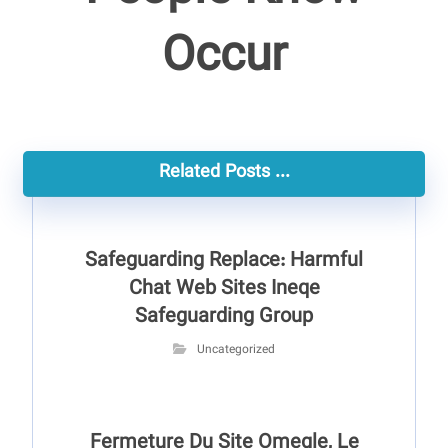
Occur
Related Posts ...
Safeguarding Replace: Harmful
Chat Web Sites Ineqe
Safeguarding Group
Uncategorized
Fermeture Du Site Omegle, Le