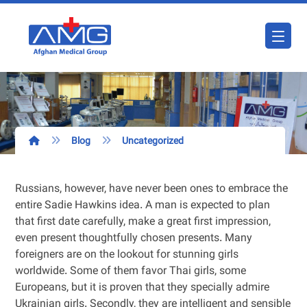
Blog
Uncategorized
Russians, however, have never been ones to embrace the
entire Sadie Hawkins idea. A man is expected to plan
that first date carefully, make a great first impression,
even present thoughtfully chosen presents. Many
foreigners are on the lookout for stunning girls
worldwide. Some of them favor Thai girls, some
Europeans, but it is proven that they specially admire
Ukrainian girls. Secondly, they are intelligent and sensible