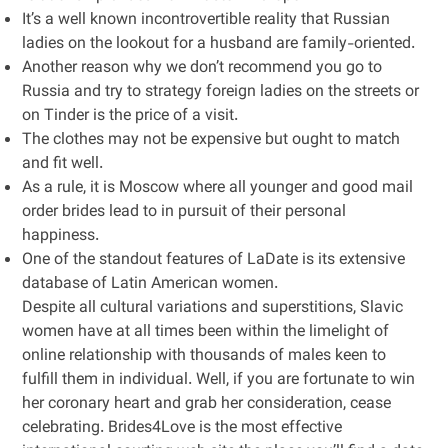
It’s a well known incontrovertible reality that Russian
ladies on the lookout for a husband are family-oriented.
Another reason why we don’t recommend you go to
Russia and try to strategy foreign ladies on the streets or
on Tinder is the price of a visit.
The clothes may not be expensive but ought to match
and fit well.
As a rule, it is Moscow where all younger and good mail
order brides lead to in pursuit of their personal
happiness.
One of the standout features of LaDate is its extensive
database of Latin American women.
Despite all cultural variations and superstitions, Slavic
women have at all times been within the limelight of
online relationship with thousands of males keen to
fulfill them in individual. Well, if you are fortunate to win
her coronary heart and grab her consideration, cease
celebrating. Brides4Love is the most effective