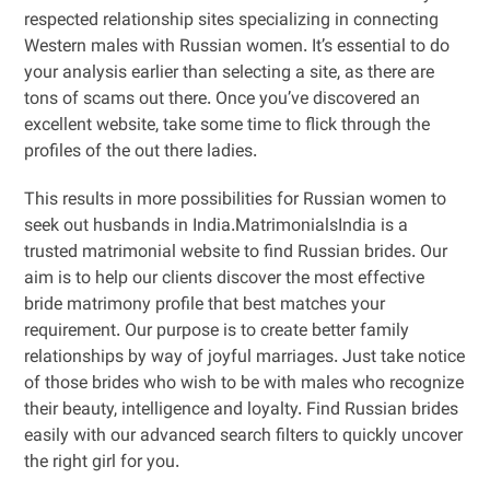
respected relationship sites specializing in connecting
Western males with Russian women. It’s essential to do
your analysis earlier than selecting a site, as there are
tons of scams out there. Once you’ve discovered an
excellent website, take some time to flick through the
profiles of the out there ladies.
This results in more possibilities for Russian women to
seek out husbands in India.MatrimonialsIndia is a
trusted matrimonial website to find Russian brides. Our
aim is to help our clients discover the most effective
bride matrimony profile that best matches your
requirement. Our purpose is to create better family
relationships by way of joyful marriages. Just take notice
of those brides who wish to be with males who recognize
their beauty, intelligence and loyalty. Find Russian brides
easily with our advanced search filters to quickly uncover
the right girl for you.