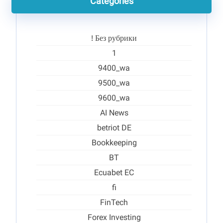
Categories
! Без рубрики
1
9400_wa
9500_wa
9600_wa
AI News
betriot DE
Bookkeeping
BT
Ecuabet EC
fi
FinTech
Forex Investing