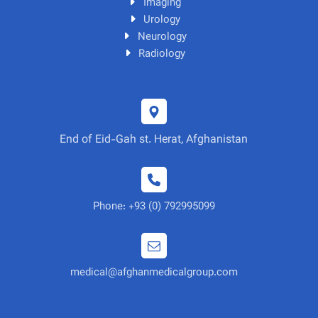
Imaging
Urology
Neurology
Radiology
End of Eid-Gah st. Herat, Afghanistan
Phone: +93 (0) 792995099
medical@afghanmedicalgroup.com