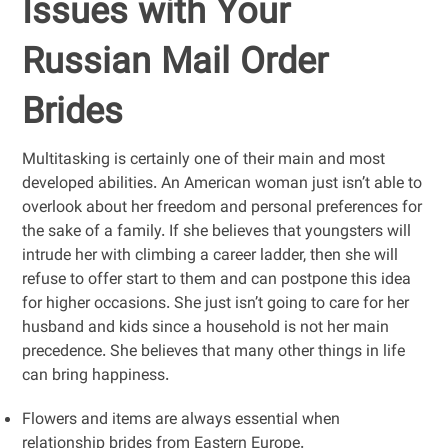
Issues with Your
Russian Mail Order
Brides
Multitasking is certainly one of their main and most
developed abilities. An American woman just isn’t able to
overlook about her freedom and personal preferences for
the sake of a family. If she believes that youngsters will
intrude her with climbing a career ladder, then she will
refuse to offer start to them and can postpone this idea
for higher occasions. She just isn’t going to care for her
husband and kids since a household is not her main
precedence. She believes that many other things in life
can bring happiness.
Flowers and items are always essential when
relationship brides from Eastern Europe.