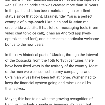
—this Russian bride site was created more than 10 years
in the past and it has been maintaining an excellent
status since that point. UkraineBride4You is a perfect
example of a top-notch Ukrainian and Russian mail
order bride web site. It has lots of messaging tools (from
video chat to voice call), it has an Android app (well-
optimized and fast), and it presents a particular welcome
bonus to the new users.
In the new historical past of Ukraine, through the interval
of the Cossacks from the 15th to 18th centuries, there
have been fixed wars in the territory of the country. Most
of the men were concerned in army campaigns, and
Ukrainian wives have been left at home. Women had to
keep the financial system going and raise kids all by
themselves.
Maybe, this has to do with the growing recognition of
handheld gadgets somehow. Anyways, it’s clear that