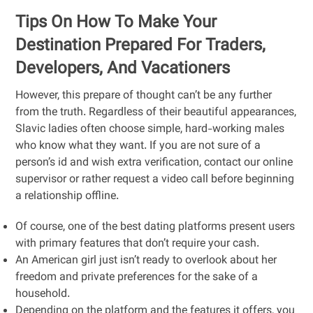
Tips On How To Make Your
Destination Prepared For Traders,
Developers, And Vacationers
However, this prepare of thought can’t be any further
from the truth. Regardless of their beautiful appearances,
Slavic ladies often choose simple, hard-working males
who know what they want. If you are not sure of a
person’s id and wish extra verification, contact our online
supervisor or rather request a video call before beginning
a relationship offline.
Of course, one of the best dating platforms present users
with primary features that don’t require your cash.
An American girl just isn’t ready to overlook about her
freedom and private preferences for the sake of a
household.
Depending on the platform and the features it offers, you