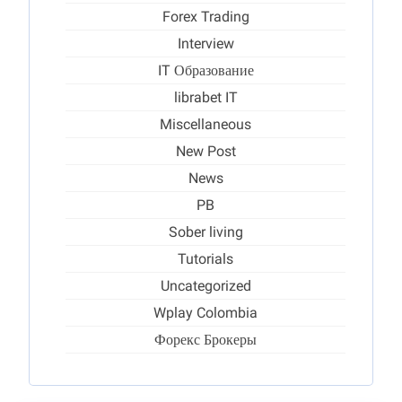
Forex Trading
Interview
IT Образование
librabet IT
Miscellaneous
New Post
News
PB
Sober living
Tutorials
Uncategorized
Wplay Colombia
Форекс Брокеры