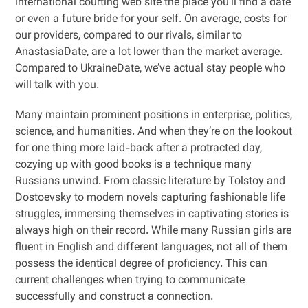
international courting web site the place you’ll find a date
or even a future bride for your self. On average, costs for
our providers, compared to our rivals, similar to
AnastasiaDate, are a lot lower than the market average.
Compared to UkraineDate, we’ve actual stay people who
will talk with you.
Many maintain prominent positions in enterprise, politics,
science, and humanities. And when they’re on the lookout
for one thing more laid-back after a protracted day,
cozying up with good books is a technique many
Russians unwind. From classic literature by Tolstoy and
Dostoevsky to modern novels capturing fashionable life
struggles, immersing themselves in captivating stories is
always high on their record. While many Russian girls are
fluent in English and different languages, not all of them
possess the identical degree of proficiency. This can
current challenges when trying to communicate
successfully and construct a connection.