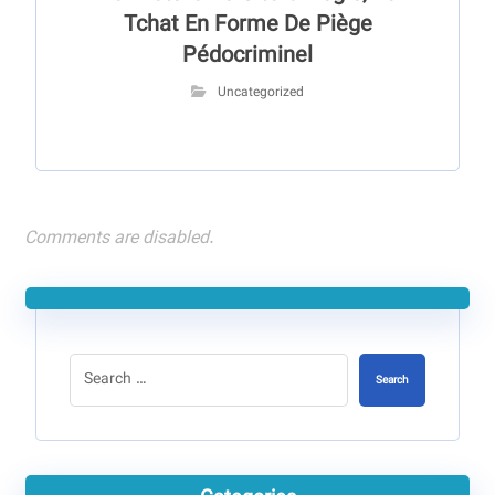
Tchat En Forme De Piège
Pédocriminel
Uncategorized
Comments are disabled.
Search