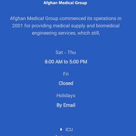
Afghan Medical Group commenced its operations in
2001 for providing medical supply and biomedical
engineering services, which still,
Sat - Thu
8:00 AM to 5:00 PM
Fri
Closed
Holidays
By Email
ICU