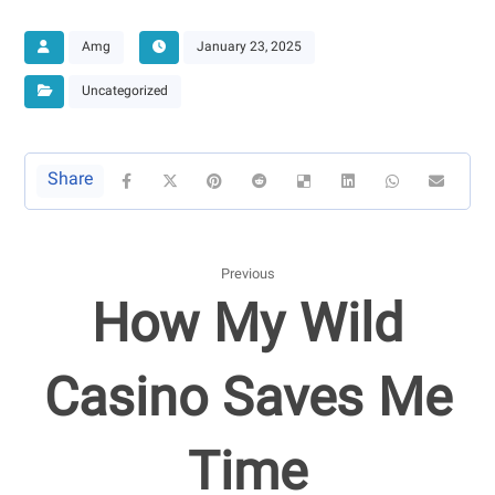
Amg
January 23, 2025
Uncategorized
Previous
How My Wild
Casino Saves Me
Time