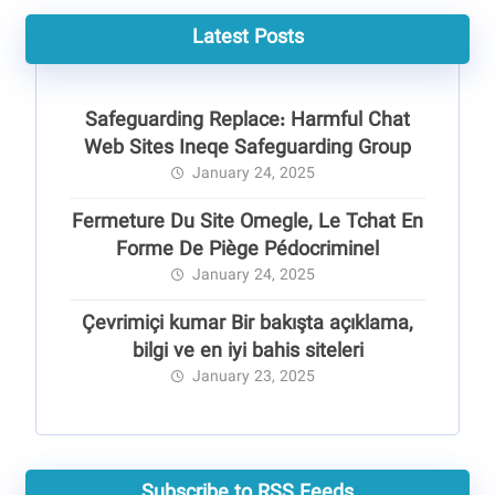
Latest Posts
Safeguarding Replace: Harmful Chat
Web Sites Ineqe Safeguarding Group
January 24, 2025
Fermeture Du Site Omegle, Le Tchat En
Forme De Piège Pédocriminel
January 24, 2025
Çevrimiçi kumar Bir bakışta açıklama,
bilgi ve en iyi bahis siteleri
January 23, 2025
Subscribe to RSS Feeds