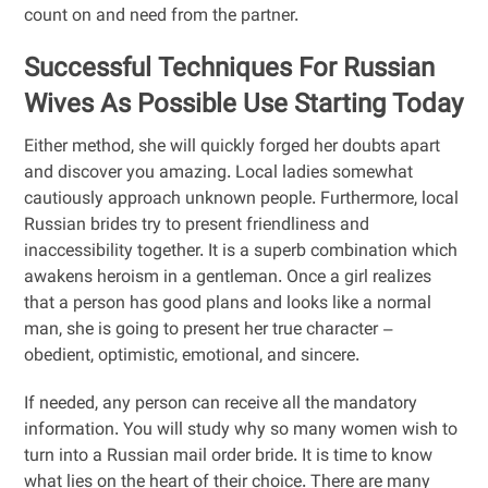
count on and need from the partner.
Successful Techniques For Russian
Wives As Possible Use Starting Today
Either method, she will quickly forged her doubts apart
and discover you amazing. Local ladies somewhat
cautiously approach unknown people. Furthermore, local
Russian brides try to present friendliness and
inaccessibility together. It is a superb combination which
awakens heroism in a gentleman. Once a girl realizes
that a person has good plans and looks like a normal
man, she is going to present her true character –
obedient, optimistic, emotional, and sincere.
If needed, any person can receive all the mandatory
information. You will study why so many women wish to
turn into a Russian mail order bride. It is time to know
what lies on the heart of their choice. There are many