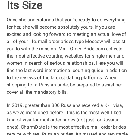
Its Size
Once she understands that you’re ready to do everything
for her, she will become absolutely yours. If you are
excited and looking forward to meeting an actual love of
all of your life, mail order brides type Moscow will assist
you to with the mission. Mail-Order-Bride.com collects
the most effective courting websites for single men and
women in search of serious relationships. Here you will
find the last word international courting guide in addition
to the reviews of the largest dating platforms. When
shopping for a Russian bride, be prepared to assist her
cover all the mandatory bills.
In 2019, greater than 800 Russians received a K-1 visa,
as we’ve mentioned before—this is the most well-liked
kind of visa for mail order brides (not just for Russian
ones). CharmDate is the most effective mail order brides
service with real Russian brides. It’s trusted and reputable