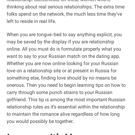
relationship. Concentrate on these women who’re
thinking about real serious relationships. The extra time
folks spend on the network, the much less time they’ve
left to reside in real life.
When you are tongue-tied to say anything explicit, you
may be saved by the display if you are relationship
online. All you must do is formulate properly what you
want to say to your Russian match on the dating app.
Whether you are now online looking for your Russian
love on a relationship site or at present in Russia for
something else, finding love should by no means be
onerous. Then you need to begin learning tips on how to
carry through some punch strains to your Russian
girlfriend. This tip is among the most important Russian
relationship rules as it’s essential within the relationship
to maintain the romance alive regardless of how long
you would possibly be together.