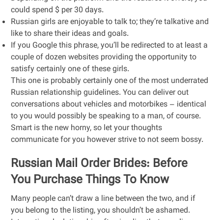
could spend $ per 30 days.
Russian girls are enjoyable to talk to; they’re talkative and
like to share their ideas and goals.
If you Google this phrase, you’ll be redirected to at least a
couple of dozen websites providing the opportunity to
satisfy certainly one of these girls.
This one is probably certainly one of the most underrated
Russian relationship guidelines. You can deliver out
conversations about vehicles and motorbikes – identical
to you would possibly be speaking to a man, of course.
Smart is the new horny, so let your thoughts
communicate for you however strive to not seem bossy.
Russian Mail Order Brides: Before
You Purchase Things To Know
Many people can’t draw a line between the two, and if
you belong to the listing, you shouldn’t be ashamed.