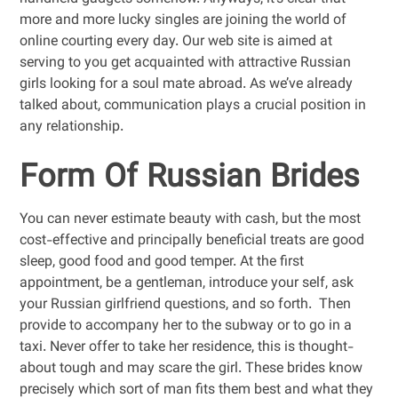
more and more lucky singles are joining the world of
online courting every day. Our web site is aimed at
serving to you get acquainted with attractive Russian
girls looking for a soul mate abroad. As we’ve already
talked about, communication plays a crucial position in
any relationship.
Form Of Russian Brides
You can never estimate beauty with cash, but the most
cost-effective and principally beneficial treats are good
sleep, good food and good temper. At the first
appointment, be a gentleman, introduce your self, ask
your Russian girlfriend questions, and so forth. Then
provide to accompany her to the subway or to go in a
taxi. Never offer to take her residence, this is thought-
about tough and may scare the girl. These brides know
precisely which sort of man fits them best and what they