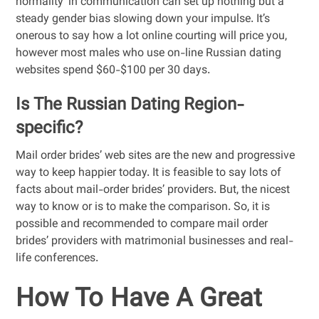
normality’ in communication can set up nothing but a
steady gender bias slowing down your impulse. It’s
onerous to say how a lot online courting will price you,
however most males who use on-line Russian dating
websites spend $60-$100 per 30 days.
Is The Russian Dating Region-
specific?
Mail order brides’ web sites are the new and progressive
way to keep happier today. It is feasible to say lots of
facts about mail-order brides’ providers. But, the nicest
way to know or is to make the comparison. So, it is
possible and recommended to compare mail order
brides’ providers with matrimonial businesses and real-
life conferences.
How To Have A Great