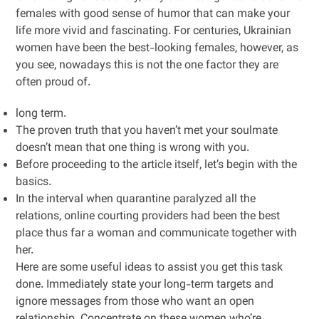
females with good sense of humor that can make your
life more vivid and fascinating. For centuries, Ukrainian
women have been the best-looking females, however, as
you see, nowadays this is not the one factor they are
often proud of.
long term.
The proven truth that you haven’t met your soulmate
doesn’t mean that one thing is wrong with you.
Before proceeding to the article itself, let’s begin with the
basics.
In the interval when quarantine paralyzed all the
relations, online courting providers had been the best
place thus far a woman and communicate together with
her.
Here are some useful ideas to assist you get this task
done. Immediately state your long-term targets and
ignore messages from those who want an open