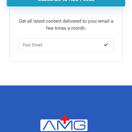
Get all latest content delivered to your email a
few times a month.