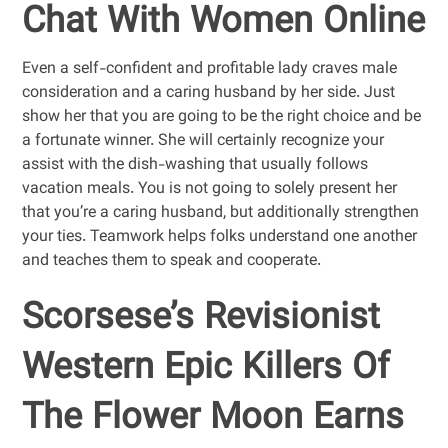
Chat With Women Online
Even a self-confident and profitable lady craves male
consideration and a caring husband by her side. Just
show her that you are going to be the right choice and be
a fortunate winner. She will certainly recognize your
assist with the dish-washing that usually follows
vacation meals. You is not going to solely present her
that you’re a caring husband, but additionally strengthen
your ties. Teamwork helps folks understand one another
and teaches them to speak and cooperate.
Scorsese’s Revisionist
Western Epic Killers Of
The Flower Moon Earns