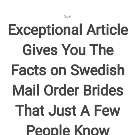
Next
Exceptional Article
Gives You The
Facts on Swedish
Mail Order Brides
That Just A Few
People Know