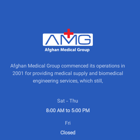
Afghan Medical Group commenced its operations in
2001 for providing medical supply and biomedical
engineering services, which still,
Sat - Thu
8:00 AM to 5:00 PM
Fri
Closed