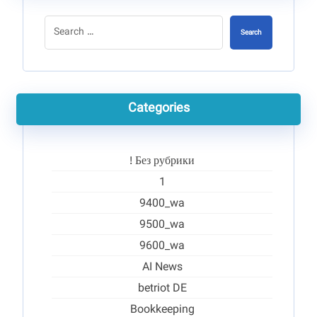
Search
Categories
! Без рубрики
1
9400_wa
9500_wa
9600_wa
AI News
betriot DE
Bookkeeping