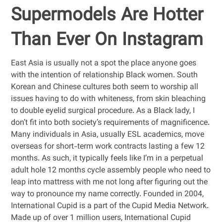
Supermodels Are Hotter
Than Ever On Instagram
East Asia is usually not a spot the place anyone goes
with the intention of relationship Black women. South
Korean and Chinese cultures both seem to worship all
issues having to do with whiteness, from skin bleaching
to double eyelid surgical procedure. As a Black lady, I
don’t fit into both society’s requirements of magnificence.
Many individuals in Asia, usually ESL academics, move
overseas for short-term work contracts lasting a few 12
months. As such, it typically feels like I’m in a perpetual
adult hole 12 months cycle assembly people who need to
leap into mattress with me not long after figuring out the
way to pronounce my name correctly. Founded in 2004,
International Cupid is a part of the Cupid Media Network.
Made up of over 1 million users, International Cupid