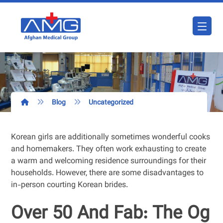
Blog
Uncategorized
Korean girls are additionally sometimes wonderful cooks
and homemakers. They often work exhausting to create
a warm and welcoming residence surroundings for their
households. However, there are some disadvantages to
in-person courting Korean brides.
Over 50 And Fab: The Og