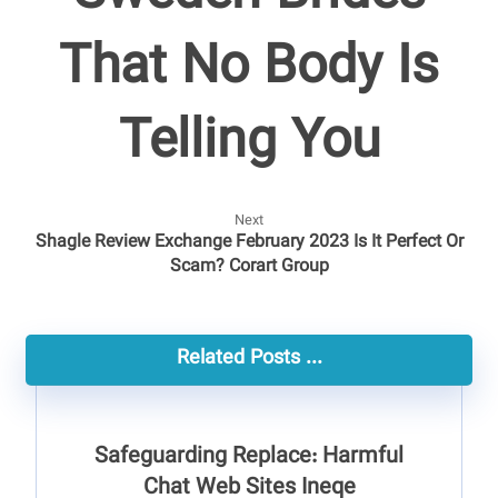
That No Body Is
Telling You
Next
Shagle Review Exchange February 2023 Is It Perfect Or
Scam? Corart Group
Related Posts ...
Safeguarding Replace: Harmful
Chat Web Sites Ineqe