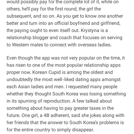
would possibly pay for the complete lot of it, while on
others, he’ll pay for the first round, the girl the
subsequent, and so on. As you get to know one another
better and turn into an official boyfriend and girlfriend,
the paying ought to even itself out. Krystyna is a
relationship blogger and coach that focuses on serving
to Western males to connect with overseas ladies.
Even though the app was not very popular on the time, it
has risen to one of the most popular relationship apps
proper now. Korean Cupid is among the oldest and
undoubtedly the most well-liked dating apps amongst
each Asian ladies and men. I requested many people
whether they thought South Korea was losing something
in its spurning of reproduction. A few talked about
something about having to pay greater taxes in the
future. One girl, a 4B adherent, said she jokes along with
her friends that the answer to South Korea’s problems is
for the entire country to simply disappear.