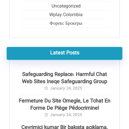
Uncategorized
Wplay Colombia
Форекс Брокеры
Latest Posts
Safeguarding Replace: Harmful Chat
Web Sites Ineqe Safeguarding Group
January 24, 2025
Fermeture Du Site Omegle, Le Tchat En
Forme De Piège Pédocriminel
January 24, 2025
Çevrimiçi kumar Bir bakışta açıklama,