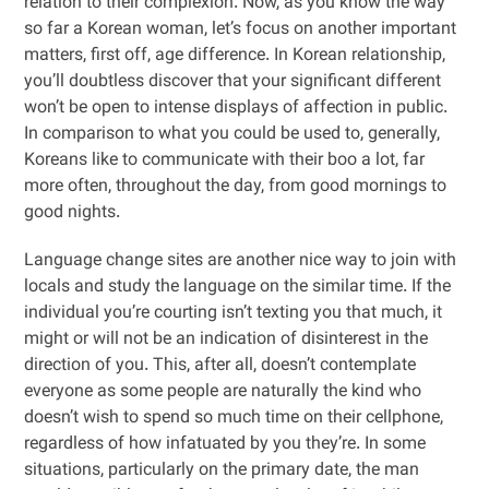
relation to their complexion. Now, as you know the way
so far a Korean woman, let’s focus on another important
matters, first off, age difference. In Korean relationship,
you’ll doubtless discover that your significant different
won’t be open to intense displays of affection in public.
In comparison to what you could be used to, generally,
Koreans like to communicate with their boo a lot, far
more often, throughout the day, from good mornings to
good nights.
Language change sites are another nice way to join with
locals and study the language on the similar time. If the
individual you’re courting isn’t texting you that much, it
might or will not be an indication of disinterest in the
direction of you. This, after all, doesn’t contemplate
everyone as some people are naturally the kind who
doesn’t wish to spend so much time on their cellphone,
regardless of how infatuated by you they’re. In some
situations, particularly on the primary date, the man