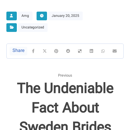
Amg
January 20, 2025
Uncategorized
Previous
The Undeniable
Fact About
Sweden Brides