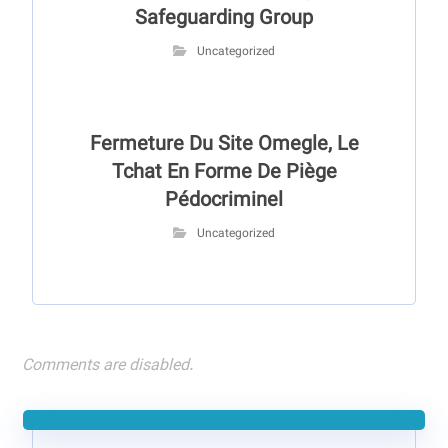
Safeguarding Group
Uncategorized
Fermeture Du Site Omegle, Le
Tchat En Forme De Piège
Pédocriminel
Uncategorized
Comments are disabled.