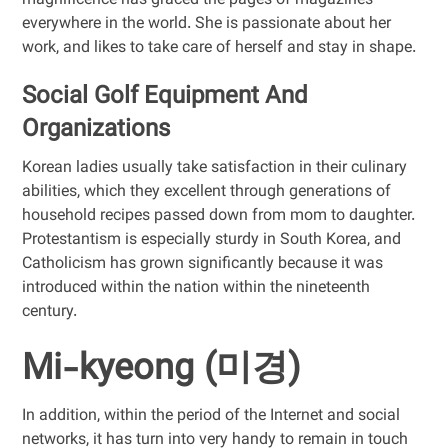
magnificence has graced the pages of magazines
everywhere in the world. She is passionate about her
work, and likes to take care of herself and stay in shape.
Social Golf Equipment And
Organizations
Korean ladies usually take satisfaction in their culinary
abilities, which they excellent through generations of
household recipes passed down from mom to daughter.
Protestantism is especially sturdy in South Korea, and
Catholicism has grown significantly because it was
introduced within the nation within the nineteenth
century.
Mi-kyeong (미경)
In addition, within the period of the Internet and social
networks, it has turn into very handy to remain in touch