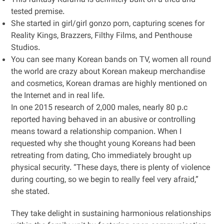
This fantasy Kdrama is definitely built on a tried and
tested premise.
She started in girl/girl gonzo porn, capturing scenes for
Reality Kings, Brazzers, Filthy Films, and Penthouse
Studios.
You can see many Korean bands on TV, women all round
the world are crazy about Korean makeup merchandise
and cosmetics, Korean dramas are highly mentioned on
the Internet and in real life.
In one 2015 research of 2,000 males, nearly 80 p.c
reported having behaved in an abusive or controlling
means toward a relationship companion. When I
requested why she thought young Koreans had been
retreating from dating, Cho immediately brought up
physical security. “These days, there is plenty of violence
during courting, so we begin to really feel very afraid,”
she stated.
They take delight in sustaining harmonious relationships