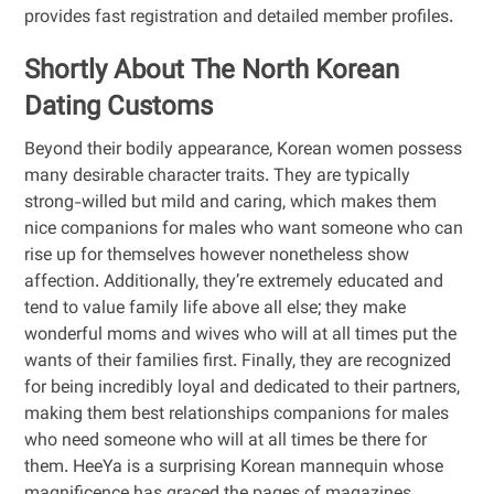
provides fast registration and detailed member profiles.
Shortly About The North Korean
Dating Customs
Beyond their bodily appearance, Korean women possess
many desirable character traits. They are typically
strong-willed but mild and caring, which makes them
nice companions for males who want someone who can
rise up for themselves however nonetheless show
affection. Additionally, they’re extremely educated and
tend to value family life above all else; they make
wonderful moms and wives who will at all times put the
wants of their families first. Finally, they are recognized
for being incredibly loyal and dedicated to their partners,
making them best relationships companions for males
who need someone who will at all times be there for
them. HeeYa is a surprising Korean mannequin whose