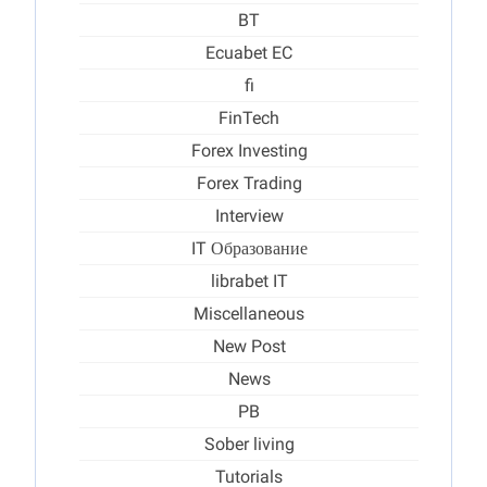
BT
Ecuabet EC
fi
FinTech
Forex Investing
Forex Trading
Interview
IT Образование
librabet IT
Miscellaneous
New Post
News
PB
Sober living
Tutorials