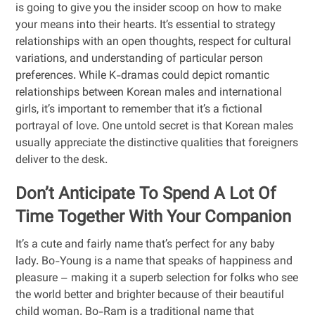
is going to give you the insider scoop on how to make
your means into their hearts. It’s essential to strategy
relationships with an open thoughts, respect for cultural
variations, and understanding of particular person
preferences. While K-dramas could depict romantic
relationships between Korean males and international
girls, it’s important to remember that it’s a fictional
portrayal of love. One untold secret is that Korean males
usually appreciate the distinctive qualities that foreigners
deliver to the desk.
Don’t Anticipate To Spend A Lot Of
Time Together With Your Companion
It’s a cute and fairly name that’s perfect for any baby
lady. Bo-Young is a name that speaks of happiness and
pleasure – making it a superb selection for folks who see
the world better and brighter because of their beautiful
child woman. Bo-Ram is a traditional name that