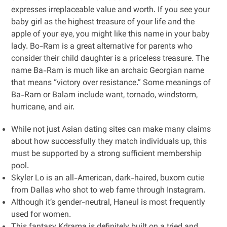
expresses irreplaceable value and worth. If you see your
baby girl as the highest treasure of your life and the
apple of your eye, you might like this name in your baby
lady. Bo-Ram is a great alternative for parents who
consider their child daughter is a priceless treasure. The
name Ba-Ram is much like an archaic Georgian name
that means “victory over resistance.” Some meanings of
Ba-Ram or Balam include want, tornado, windstorm,
hurricane, and air.
While not just Asian dating sites can make many claims
about how successfully they match individuals up, this
must be supported by a strong sufficient membership
pool.
Skyler Lo is an all-American, dark-haired, buxom cutie
from Dallas who shot to web fame through Instagram.
Although it’s gender-neutral, Haneul is most frequently
used for women.