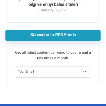
bilgi ve en iyi bahis siteleri
January 23, 2025
Subscribe to RSS Feeds
Get all latest content delivered to your email a
few times a month.