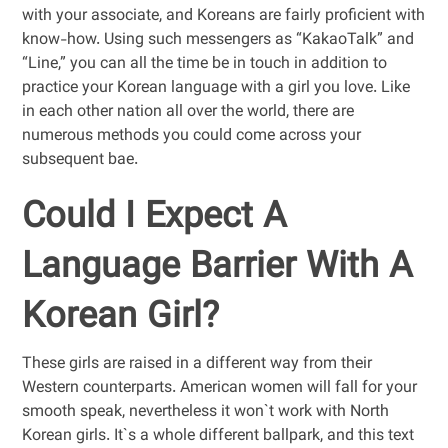
with your associate, and Koreans are fairly proficient with
know-how. Using such messengers as “KakaoTalk” and
“Line,” you can all the time be in touch in addition to
practice your Korean language with a girl you love. Like
in each other nation all over the world, there are
numerous methods you could come across your
subsequent bae.
Could I Expect A
Language Barrier With A
Korean Girl?
These girls are raised in a different way from their
Western counterparts. American women will fall for your
smooth speak, nevertheless it won`t work with North
Korean girls. It`s a whole different ballpark, and this text