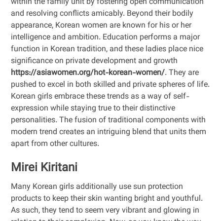
within the family unit by fostering open communication
and resolving conflicts amicably. Beyond their bodily
appearance, Korean women are known for his or her
intelligence and ambition. Education performs a major
function in Korean tradition, and these ladies place nice
significance on private development and growth
https://asiawomen.org/hot-korean-women/
. They are
pushed to excel in both skilled and private spheres of life.
Korean girls embrace these trends as a way of self-
expression while staying true to their distinctive
personalities. The fusion of traditional components with
modern trend creates an intriguing blend that units them
apart from other cultures.
Mirei Kiritani
Many Korean girls additionally use sun protection
products to keep their skin wanting bright and youthful.
As such, they tend to seem very vibrant and glowing in