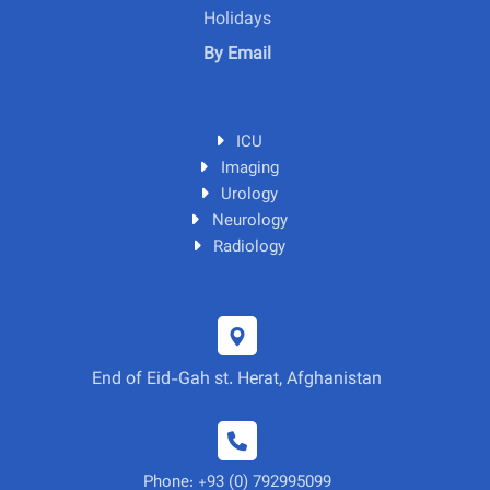
Holidays
By Email
ICU
Imaging
Urology
Neurology
Radiology
End of Eid-Gah st. Herat, Afghanistan
Phone: +93 (0) 792995099