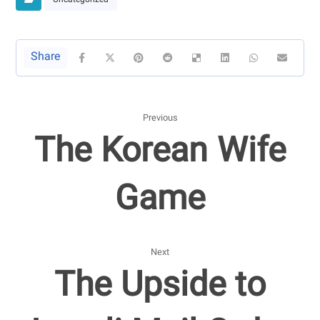
Uncategorized
Previous
The Korean Wife
Game
Next
The Upside to