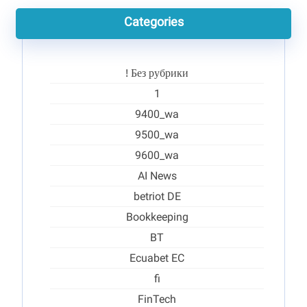
Categories
! Без рубрики
1
9400_wa
9500_wa
9600_wa
AI News
betriot DE
Bookkeeping
BT
Ecuabet EC
fi
FinTech