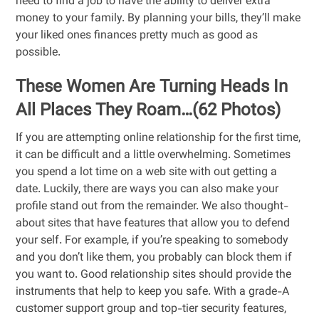
need to find a job to have the ability to deliver extra
money to your family. By planning your bills, they’ll make
your liked ones finances pretty much as good as
possible.
These Women Are Turning Heads In
All Places They Roam…(62 Photos)
If you are attempting online relationship for the first time,
it can be difficult and a little overwhelming. Sometimes
you spend a lot time on a web site with out getting a
date. Luckily, there are ways you can also make your
profile stand out from the remainder. We also thought-
about sites that have features that allow you to defend
your self. For example, if you’re speaking to somebody
and you don’t like them, you probably can block them if
you want to. Good relationship sites should provide the
instruments that help to keep you safe. With a grade-A
customer support group and top-tier security features,