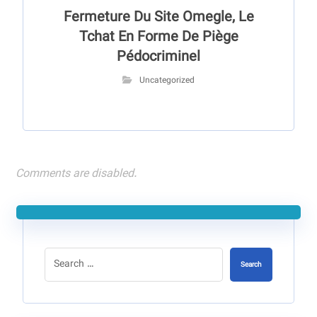
Fermeture Du Site Omegle, Le
Tchat En Forme De Piège
Pédocriminel
Uncategorized
Comments are disabled.
Search