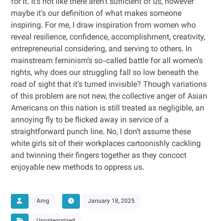
for it. It’s not like there aren’t sufficient of us, however
maybe it’s our definition of what makes someone
inspiring. For me, I draw inspiration from women who
reveal resilience, confidence, accomplishment, creativity,
entrepreneurial considering, and serving to others. In
mainstream feminism’s so-called battle for all women’s
rights, why does our struggling fall so low beneath the
road of sight that it’s turned invisible? Though variations
of this problem are not new, the collective anger of Asian
Americans on this nation is still treated as negligible, an
annoying fly to be flicked away in service of a
straightforward punch line. No, I don’t assume these
white girls sit of their workplaces cartoonishly cackling
and twinning their fingers together as they concoct
enjoyable new methods to oppress us.
Amg
January 18, 2025