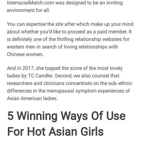
InterracialMatch.com was designed to be an inviting
environment for all.
You can expertise the site after which make up your mind
about whether you’d like to proceed as a paid member. It
is definitely one of the thrilling relationship websites for
western men in search of loving relationships with
Chinese women.
And in 2017, she topped the score of the most lovely
ladies by TC Candler. Second, we also counsel that
researchers and clinicians concentrate on the sub-ethnic
differences in the menopausal symptom experiences of
Asian American ladies.
5 Winning Ways Of Use
For Hot Asian Girls