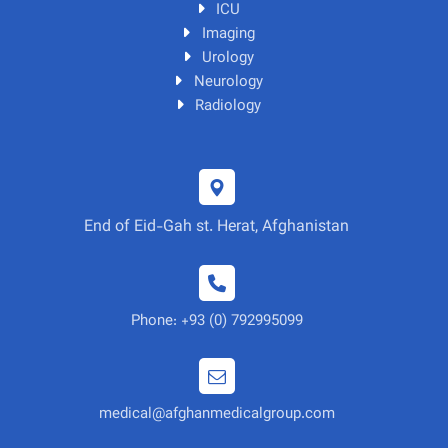
ICU
Imaging
Urology
Neurology
Radiology
End of Eid-Gah st. Herat, Afghanistan
Phone: +93 (0) 792995099
medical@afghanmedicalgroup.com