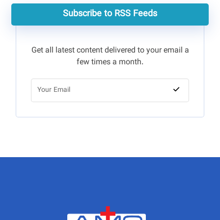
Subscribe to RSS Feeds
Get all latest content delivered to your email a
few times a month.