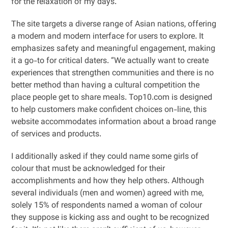
for the relaxation of my days.
The site targets a diverse range of Asian nations, offering
a modern and modern interface for users to explore. It
emphasizes safety and meaningful engagement, making
it a go-to for critical daters. “We actually want to create
experiences that strengthen communities and there is no
better method than having a cultural competition the
place people get to share meals. Top10.com is designed
to help customers make confident choices on-line, this
website accommodates information about a broad range
of services and products.
I additionally asked if they could name some girls of
colour that must be acknowledged for their
accomplishments and how they help others. Although
several individuals (men and women) agreed with me,
solely 15% of respondents named a woman of colour
they suppose is kicking ass and ought to be recognized