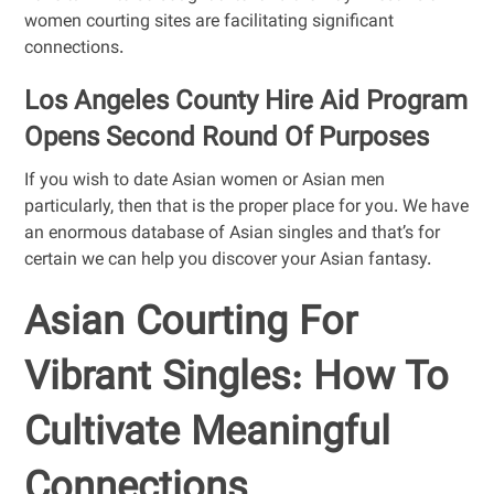
women courting sites are facilitating significant
connections.
Los Angeles County Hire Aid Program
Opens Second Round Of Purposes
If you wish to date Asian women or Asian men
particularly, then that is the proper place for you. We have
an enormous database of Asian singles and that’s for
certain we can help you discover your Asian fantasy.
Asian Courting For
Vibrant Singles: How To
Cultivate Meaningful
Connections