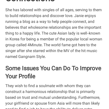
She has labored with singles of all ages, serving to them
to build relationships and discover love. Janie enjoys
running a blog as a way to help people connect, and
believes that wholesome relationships are the important
thing to a happy life. The cute Asian lady is well-known
in Korea for being a member of the popular local woman
group called 4Minute. The world fame got here to the
singer after she starred within the MV of the hit music
named Gangnam Style.
Some Issues You Can Do To Improve
Your Profile
They wish to find a soulmate with whom they can
construct a harmonious relationship that is primarily
based on trust and mutual understanding. Furthermore,
your girlfriend or spouse from Asia will more than likely