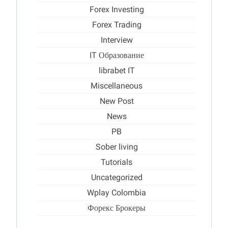
Forex Investing
Forex Trading
Interview
IT Образование
librabet IT
Miscellaneous
New Post
News
PB
Sober living
Tutorials
Uncategorized
Wplay Colombia
Форекс Брокеры