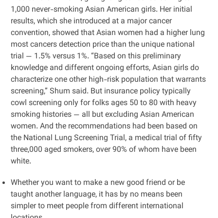
1,000 never-smoking Asian American girls. Her initial
results, which she introduced at a major cancer
convention, showed that Asian women had a higher lung
most cancers detection price than the unique national
trial — 1.5% versus 1%. “Based on this preliminary
knowledge and different ongoing efforts, ​​Asian girls do
characterize one other high-risk population that warrants
screening,” Shum said. But insurance policy typically
cowl screening only for folks ages 50 to 80 with heavy
smoking histories — all but excluding Asian American
women. And the recommendations had been based on
the National Lung Screening Trial, a medical trial of fifty
three,000 aged smokers, over 90% of whom have been
white.
Whether you want to make a new good friend or be
taught another language, it has by no means been
simpler to meet people from different international