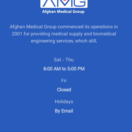
Afghan Medical Group commenced its operations in
2001 for providing medical supply and biomedical
engineering services, which still,
Sat - Thu
8:00 AM to 5:00 PM
Fri
Closed
Holidays
By Email