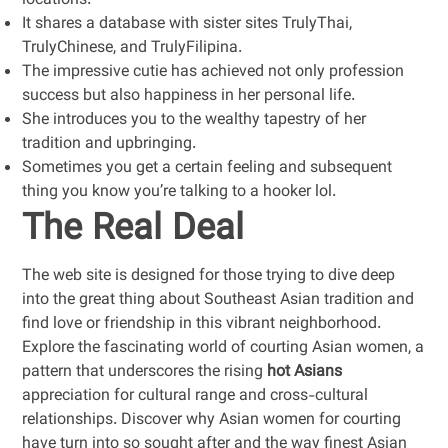
locations.
It shares a database with sister sites TrulyThai,
TrulyChinese, and TrulyFilipina.
The impressive cutie has achieved not only profession
success but also happiness in her personal life.
She introduces you to the wealthy tapestry of her
tradition and upbringing.
Sometimes you get a certain feeling and subsequent
thing you know you’re talking to a hooker lol.
The Real Deal
The web site is designed for those trying to dive deep
into the great thing about Southeast Asian tradition and
find love or friendship in this vibrant neighborhood.
Explore the fascinating world of courting Asian women, a
pattern that underscores the rising
hot Asians
appreciation for cultural range and cross-cultural
relationships. Discover why Asian women for courting
have turn into so sought after and the way finest Asian