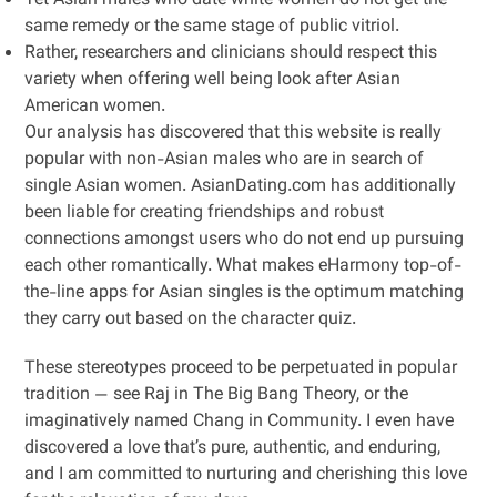
Yet Asian males who date white women do not get the
same remedy or the same stage of public vitriol.
Rather, researchers and clinicians should respect this
variety when offering well being look after Asian
American women.
Our analysis has discovered that this website is really
popular with non-Asian males who are in search of
single Asian women. AsianDating.com has additionally
been liable for creating friendships and robust
connections amongst users who do not end up pursuing
each other romantically. What makes eHarmony top-of-
the-line apps for Asian singles is the optimum matching
they carry out based on the character quiz.
These stereotypes proceed to be perpetuated in popular
tradition — see Raj in The Big Bang Theory, or the
imaginatively named Chang in Community. I even have
discovered a love that’s pure, authentic, and enduring,
and I am committed to nurturing and cherishing this love