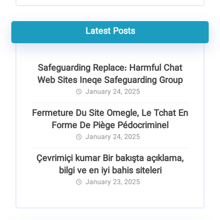
Latest Posts
Safeguarding Replace: Harmful Chat
Web Sites Ineqe Safeguarding Group
January 24, 2025
Fermeture Du Site Omegle, Le Tchat En
Forme De Piège Pédocriminel
January 24, 2025
Çevrimiçi kumar Bir bakışta açıklama,
bilgi ve en iyi bahis siteleri
January 23, 2025