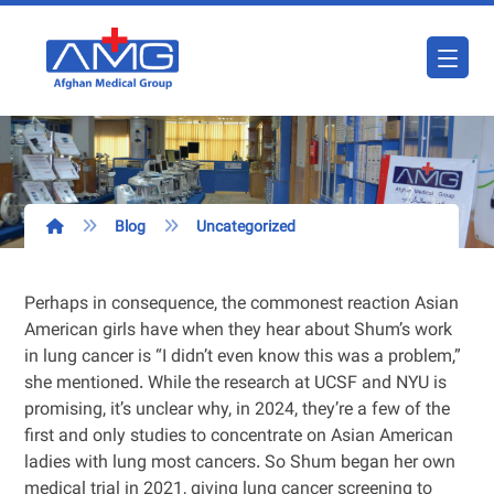
Blog
Uncategorized
Perhaps in consequence, the commonest reaction Asian
American girls have when they hear about Shum’s work
in lung cancer is “I didn’t even know this was a problem,”
she mentioned. While the research at UCSF and NYU is
promising, it’s unclear why, in 2024, they’re a few of the
first and only studies to concentrate on Asian American
ladies with lung most cancers. So Shum began her own
medical trial in 2021, giving lung cancer screening to