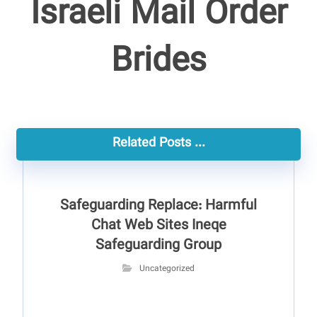
Israeli Mail Order
Brides
Related Posts ...
Safeguarding Replace: Harmful
Chat Web Sites Ineqe
Safeguarding Group
Uncategorized