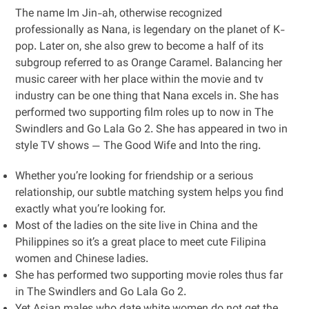
The name Im Jin-ah, otherwise recognized
professionally as Nana, is legendary on the planet of K-
pop. Later on, she also grew to become a half of its
subgroup referred to as Orange Caramel. Balancing her
music career with her place within the movie and tv
industry can be one thing that Nana excels in. She has
performed two supporting film roles up to now in The
Swindlers and Go Lala Go 2. She has appeared in two in
style TV shows — The Good Wife and Into the ring.
Whether you’re looking for friendship or a serious
relationship, our subtle matching system helps you find
exactly what you’re looking for.
Most of the ladies on the site live in China and the
Philippines so it’s a great place to meet cute Filipina
women and Chinese ladies.
She has performed two supporting movie roles thus far
in The Swindlers and Go Lala Go 2.