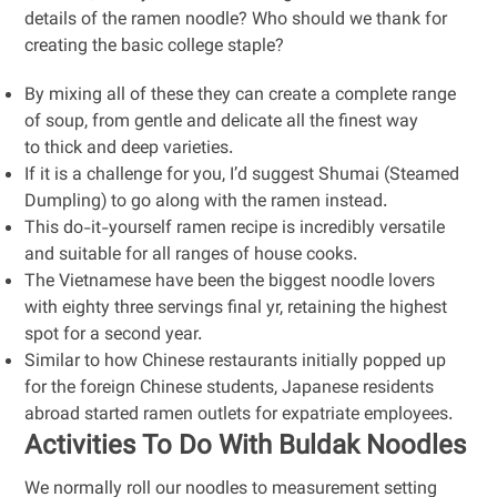
details of the ramen noodle? Who should we thank for
creating the basic college staple?
By mixing all of these they can create a complete range
of soup, from gentle and delicate all the finest way
to thick and deep varieties.
If it is a challenge for you, I’d suggest Shumai (Steamed
Dumpling) to go along with the ramen instead.
This do-it-yourself ramen recipe is incredibly versatile
and suitable for all ranges of house cooks.
The Vietnamese have been the biggest noodle lovers
with eighty three servings final yr, retaining the highest
spot for a second year.
Similar to how Chinese restaurants initially popped up
for the foreign Chinese students, Japanese residents
abroad started ramen outlets for expatriate employees.
Activities To Do With Buldak Noodles
We normally roll our noodles to measurement setting