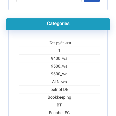
Categories
! Без рубрики
1
9400_wa
9500_wa
9600_wa
AI News
betriot DE
Bookkeeping
BT
Ecuabet EC