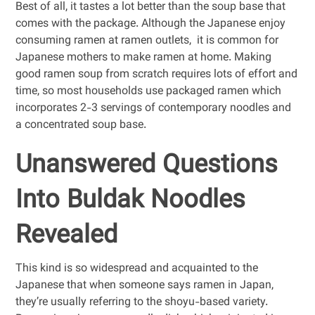
Best of all, it tastes a lot better than the soup base that
comes with the package. Although the Japanese enjoy
consuming ramen at ramen outlets, it is common for
Japanese mothers to make ramen at home. Making
good ramen soup from scratch requires lots of effort and
time, so most households use packaged ramen which
incorporates 2-3 servings of contemporary noodles and
a concentrated soup base.
Unanswered Questions
Into Buldak Noodles
Revealed
This kind is so widespread and acquainted to the
Japanese that when someone says ramen in Japan,
they’re usually referring to the shoyu-based variety.