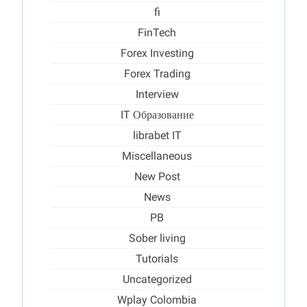
fi
FinTech
Forex Investing
Forex Trading
Interview
IT Образование
librabet IT
Miscellaneous
New Post
News
PB
Sober living
Tutorials
Uncategorized
Wplay Colombia