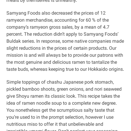
meals by themselves is unhealthy.
Samyang Foods also decreased the prices of 12
ramyeon merchandise, accounting for 60 % of the
company’s ramyeon gross sales, by a mean of 4.7
percent. The reduction didn’t apply to Samyang Foods’
Buldak series. In response, some native companies made
slight reductions in the prices of certain products. Our
mission is and will always be to provide our patrons with
the most genuine and delicious ramen to tantalize the
taste buds, whereas keeping true to our Hokkaido origins.
Simple toppings of chashu Japanese pork stomach,
pickled bamboo shoots, green onions, and nori seaweed
give Shoyu ramen its classic look. This recipe takes the
idea of ramen noodle soup to a complete new degree.
You nonetheless get the scrumptious salty taste that
you’re used to in the prompt selection, however I use
nutritious miso to offer it that unbelievable and