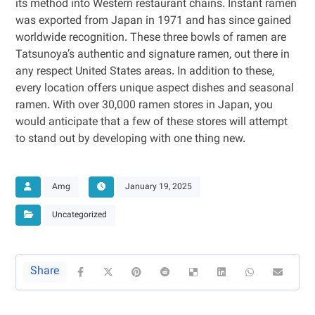
its method into Western restaurant chains. Instant ramen
was exported from Japan in 1971 and has since gained
worldwide recognition. These three bowls of ramen are
Tatsunoya’s authentic and signature ramen, out there in
any respect United States areas. In addition to these,
every location offers unique aspect dishes and seasonal
ramen. With over 30,000 ramen stores in Japan, you
would anticipate that a few of these stores will attempt
to stand out by developing with one thing new.
Amg
January 19, 2025
Uncategorized