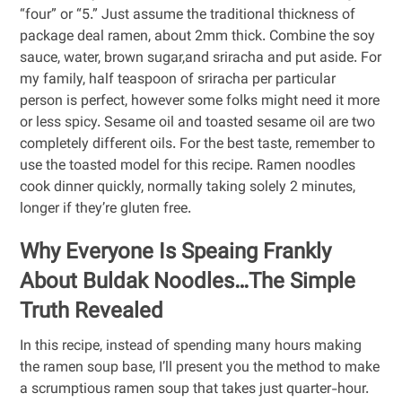
“four” or “5.” Just assume the traditional thickness of
package deal ramen, about 2mm thick. Combine the soy
sauce, water, brown sugar,and sriracha and put aside. For
my family, half teaspoon of sriracha per particular
person is perfect, however some folks might need it more
or less spicy. Sesame oil and toasted sesame oil are two
completely different oils. For the best taste, remember to
use the toasted model for this recipe. Ramen noodles
cook dinner quickly, normally taking solely 2 minutes,
longer if they’re gluten free.
Why Everyone Is Speaing Frankly
About Buldak Noodles…The Simple
Truth Revealed
In this recipe, instead of spending many hours making
the ramen soup base, I’ll present you the method to make
a scrumptious ramen soup that takes just quarter-hour.