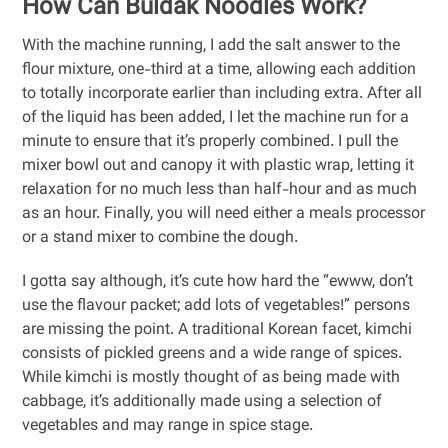
How Can Buldak Noodles Work?
With the machine running, I add the salt answer to the
flour mixture, one-third at a time, allowing each addition
to totally incorporate earlier than including extra. After all
of the liquid has been added, I let the machine run for a
minute to ensure that it’s properly combined. I pull the
mixer bowl out and canopy it with plastic wrap, letting it
relaxation for no much less than half-hour and as much
as an hour. Finally, you will need either a meals processor
or a stand mixer to combine the dough.
I gotta say although, it’s cute how hard the “ewww, don’t
use the flavour packet; add lots of vegetables!” persons
are missing the point. A traditional Korean facet, kimchi
consists of pickled greens and a wide range of spices.
While kimchi is mostly thought of as being made with
cabbage, it’s additionally made using a selection of
vegetables and may range in spice stage.