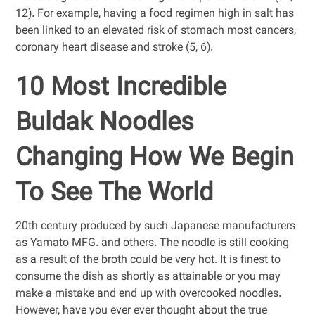
12). For example, having a food regimen high in salt has
been linked to an elevated risk of stomach most cancers,
coronary heart disease and stroke (5, 6).
10 Most Incredible
Buldak Noodles
Changing How We Begin
To See The World
20th century produced by such Japanese manufacturers
as Yamato MFG. and others. The noodle is still cooking
as a result of the broth could be very hot. It is finest to
consume the dish as shortly as attainable or you may
make a mistake and end up with overcooked noodles.
However, have you ever ever thought about the true