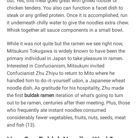
out. Yes, this meal goes great with grilled rooster or
chicken tenders. You also can function a facet dish to
steak or any grilled protein. Once it is accomplished, run
it underneath chilly water to give the noodles extra chew.
Whisk together all sauce components in a small bowl.
While it was not quite but the ramen we see right now,
Mitsukuni Tokugawa is widely known to have been the
primary individual in Japan to take pleasure in ramen.
Interested in Confucianism, Mitsukuni invited
Confucianist Zhu Zhiyu to return to Mito where he
handled him to do-it-yourself udon, a Japanese wheat
noodle dish. As gratitude for his hospitality, Zhu made
the first
buldak ramen
iteration of what’s going to turn
out to be ramen, centuries after their meeting. Plus, those
who frequently ate instant noodles consumed
considerably fewer vegetables, fruits, nuts, seeds, meat
and fish (13).