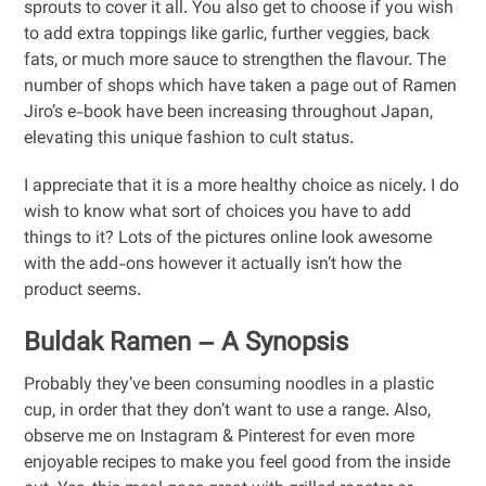
sprouts to cover it all. You also get to choose if you wish
to add extra toppings like garlic, further veggies, back
fats, or much more sauce to strengthen the flavour. The
number of shops which have taken a page out of Ramen
Jiro’s e-book have been increasing throughout Japan,
elevating this unique fashion to cult status.
I appreciate that it is a more healthy choice as nicely. I do
wish to know what sort of choices you have to add
things to it? Lots of the pictures online look awesome
with the add-ons however it actually isn’t how the
product seems.
Buldak Ramen – A Synopsis
Probably they’ve been consuming noodles in a plastic
cup, in order that they don’t want to use a range. Also,
observe me on Instagram & Pinterest for even more
enjoyable recipes to make you feel good from the inside