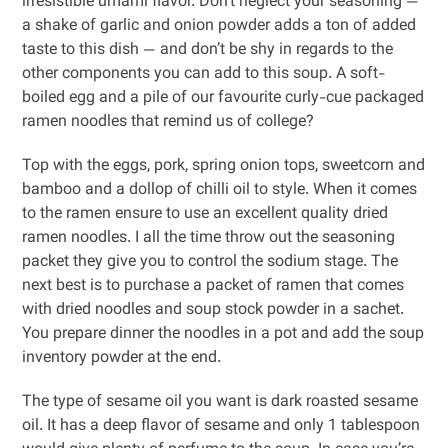
irresistible umami flavor. Don’t neglect your seasoning —
a shake of garlic and onion powder adds a ton of added
taste to this dish — and don’t be shy in regards to the
other components you can add to this soup. A soft-
boiled egg and a pile of our favourite curly-cue packaged
ramen noodles that remind us of college?
Top with the eggs, pork, spring onion tops, sweetcorn and
bamboo and a dollop of chilli oil to style. When it comes
to the ramen ensure to use an excellent quality dried
ramen noodles. I all the time throw out the seasoning
packet they give you to control the sodium stage. The
next best is to purchase a packet of ramen that comes
with dried noodles and soup stock powder in a sachet.
You prepare dinner the noodles in a pot and add the soup
inventory powder at the end.
The type of sesame oil you want is dark roasted sesame
oil. It has a deep flavor of sesame and only 1 tablespoon