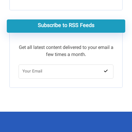
Subscribe to RSS Feeds
Get all latest content delivered to your email a
few times a month.