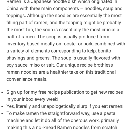
Ramen is a Japanese noodle dish which originated in
China with three main components – noodles, soup and
toppings. Although the noodles are essentially the most
filling part of ramen, and the topping might be probably
the most fun, the soup is essentially the most crucial a
half of ramen. The soup is usually produced from
inventory based mostly on rooster or pork, combined with
a variety of elements corresponding to kelp, bonito
shavings and greens. The soup is usually flavored with
soy sauce, miso or salt. Our unique recipe brothless
ramen noodles are a healthier take on this traditional
convenience meals.
Sign up for my free recipe publication to get new recipes
in your inbox every week!
Yes, literally and unapologetically slurp if you eat ramen!
To make ramen the straightforward way, use a pasta
machine and let it do all of the onerous work, primarily
making this a no-knead Ramen noodles from scratch