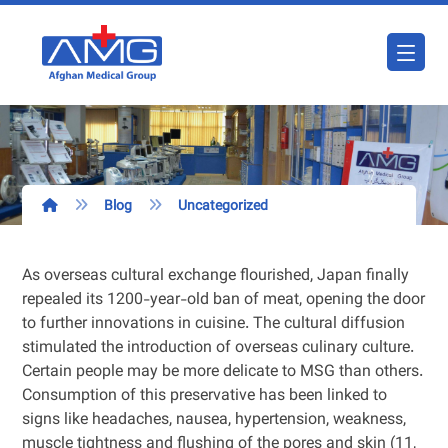
Blog
Uncategorized
As overseas cultural exchange flourished, Japan finally
repealed its 1200-year-old ban of meat, opening the door
to further innovations in cuisine. The cultural diffusion
stimulated the introduction of overseas culinary culture.
Certain people may be more delicate to MSG than others.
Consumption of this preservative has been linked to
signs like headaches, nausea, hypertension, weakness,
muscle tightness and flushing of the pores and skin (11,