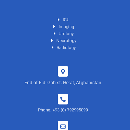
ICU
Imaging
Urology
Neurology
Radiology
End of Eid-Gah st. Herat, Afghanistan
Phone: +93 (0) 792995099