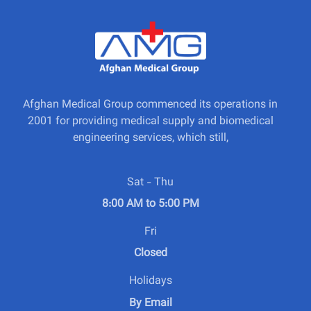
Afghan Medical Group commenced its operations in
2001 for providing medical supply and biomedical
engineering services, which still,
Sat - Thu
8:00 AM to 5:00 PM
Fri
Closed
Holidays
By Email