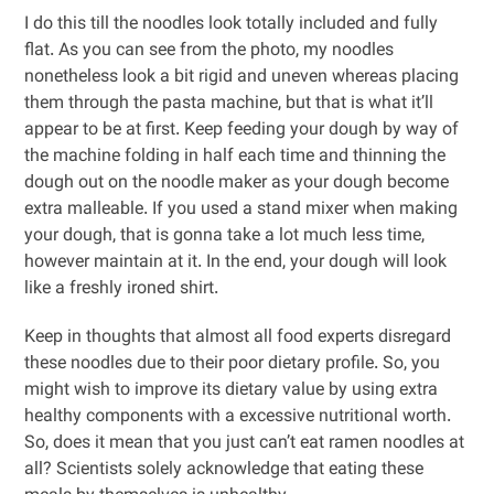
I do this till the noodles look totally included and fully
flat. As you can see from the photo, my noodles
nonetheless look a bit rigid and uneven whereas placing
them through the pasta machine, but that is what it’ll
appear to be at first. Keep feeding your dough by way of
the machine folding in half each time and thinning the
dough out on the noodle maker as your dough become
extra malleable. If you used a stand mixer when making
your dough, that is gonna take a lot much less time,
however maintain at it. In the end, your dough will look
like a freshly ironed shirt.
Keep in thoughts that almost all food experts disregard
these noodles due to their poor dietary profile. So, you
might wish to improve its dietary value by using extra
healthy components with a excessive nutritional worth.
So, does it mean that you just can’t eat ramen noodles at
all? Scientists solely acknowledge that eating these