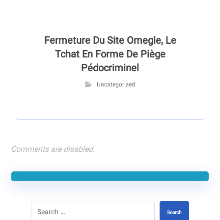
Fermeture Du Site Omegle, Le
Tchat En Forme De Piège
Pédocriminel
Uncategorized
Comments are disabled.
Search