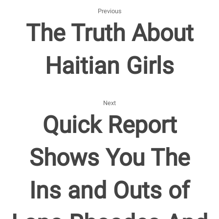
Previous
The Truth About
Haitian Girls
Next
Quick Report
Shows You The
Ins and Outs of