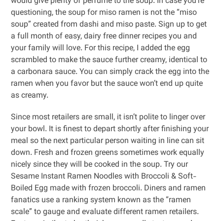
would give plenty of perfume to the soup. In case you’re
questioning, the soup for miso ramen is not the “miso
soup” created from dashi and miso paste. Sign up to get
a full month of easy, dairy free dinner recipes you and
your family will love. For this recipe, I added the egg
scrambled to make the sauce further creamy, identical to
a carbonara sauce. You can simply crack the egg into the
ramen when you favor but the sauce won’t end up quite
as creamy.
Since most retailers are small, it isn’t polite to linger over
your bowl. It is finest to depart shortly after finishing your
meal so the next particular person waiting in line can sit
down. Fresh and frozen greens sometimes work equally
nicely since they will be cooked in the soup. Try our
Sesame Instant Ramen Noodles with Broccoli & Soft-
Boiled Egg made with frozen broccoli. Diners and ramen
fanatics use a ranking system known as the “ramen
scale” to gauge and evaluate different ramen retailers.