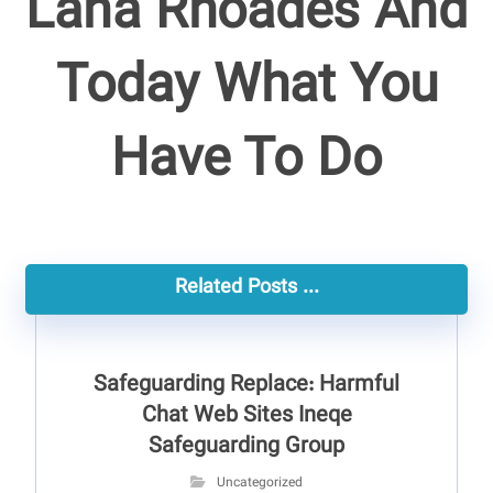
Lana Rhoades And
Today What You
Have To Do
Related Posts ...
Safeguarding Replace: Harmful
Chat Web Sites Ineqe
Safeguarding Group
Uncategorized