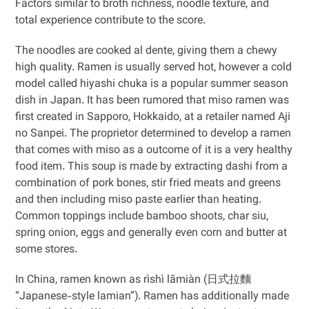
Factors similar to broth richness, noodle texture, and
total experience contribute to the score.
The noodles are cooked al dente, giving them a chewy
high quality. Ramen is usually served hot, however a cold
model called hiyashi chuka is a popular summer season
dish in Japan. It has been rumored that miso ramen was
first created in Sapporo, Hokkaido, at a retailer named Aji
no Sanpei. The proprietor determined to develop a ramen
that comes with miso as a outcome of it is a very healthy
food item. This soup is made by extracting dashi from a
combination of pork bones, stir fried meats and greens
and then including miso paste earlier than heating.
Common toppings include bamboo shoots, char siu,
spring onion, eggs and generally even corn and butter at
some stores.
In China, ramen known as rìshì lāmiàn (日式拉麵
“Japanese-style lamian”). Ramen has additionally made