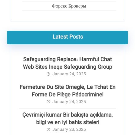
Форекс Брокеры
Latest Posts
Safeguarding Replace: Harmful Chat
Web Sites Ineqe Safeguarding Group
January 24, 2025
Fermeture Du Site Omegle, Le Tchat En
Forme De Piège Pédocriminel
January 24, 2025
Çevrimiçi kumar Bir bakışta açıklama,
bilgi ve en iyi bahis siteleri
January 23, 2025