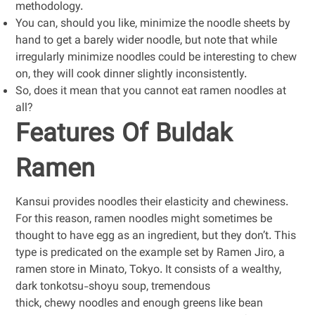
methodology.
You can, should you like, minimize the noodle sheets by
hand to get a barely wider noodle, but note that while
irregularly minimize noodles could be interesting to chew
on, they will cook dinner slightly inconsistently.
So, does it mean that you cannot eat ramen noodles at
all?
Features Of Buldak
Ramen
Kansui provides noodles their elasticity and chewiness.
For this reason, ramen noodles might sometimes be
thought to have egg as an ingredient, but they don’t. This
type is predicated on the example set by Ramen Jiro, a
ramen store in Minato, Tokyo. It consists of a wealthy,
dark tonkotsu-shoyu soup, tremendous
thick, chewy noodles and enough greens like bean