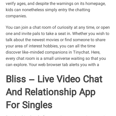
verify ages, and despite the warnings on its homepage,
kids can nonetheless simply entry the chatting
companies.
You can join a chat room of curiosity at any time, or open
one and invite pals to take a seat in. Whether you wish to
talk about the newest movies or find someone to share
your area of interest hobbies, you can all the time
discover like-minded companions in Tinychat. Here,
every chat room is a small universe waiting so that you
can explore. Your web browser tab alerts you with a
Bliss – Live Video Chat
And Relationship App
For Singles