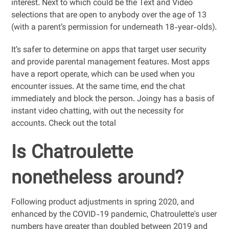
interest. Next to which could be the Text and Video
selections that are open to anybody over the age of 13
(with a parent’s permission for underneath 18-year-olds).
It’s safer to determine on apps that target user security
and provide parental management features. Most apps
have a report operate, which can be used when you
encounter issues. At the same time, end the chat
immediately and block the person. Joingy has a basis of
instant video chatting, with out the necessity for
accounts. Check out the total
Is Chatroulette
nonetheless around?
Following product adjustments in spring 2020, and
enhanced by the COVID-19 pandemic, Chatroulette's user
numbers have greater than doubled between 2019 and