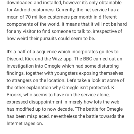
downloaded and installed, however it’s only obtainable
for Android customers. Currently, the net service has a
mean of 70 million customers per month in different
components of the world. It means that it will not be hard
for any visitor to find someone to talk to, irrespective of
how weird their pursuits could seem to be.
It’s a half of a sequence which incorporates guides to
Discord, Kick and the Wizz app. The BBC carried out an
investigation into Omegle which had some disturbing
findings, together with youngsters exposing themselves
to strangers on the location. Let’s take a look at some of
the other explanation why Omegle isn’t protected. K-
Brooks, who seems to have run the service alone,
expressed disappointment in merely how lots the web
has modified up to now decade. “The battle for Omegle
has been misplaced, nevertheless the battle towards the
Internet rages on.