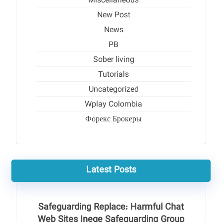
Miscellaneous
New Post
News
PB
Sober living
Tutorials
Uncategorized
Wplay Colombia
Форекс Брокеры
Latest Posts
Safeguarding Replace: Harmful Chat
Web Sites Ineqe Safeguarding Group