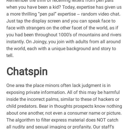
Remember the thrill of receiving letters from pen pals
when you have been a kid? Today, expertise has given us
a more thrilling “pen pal” expertise – random video chat.
Just tap the display screen and you can speak face to
face with strangers on the other facet of the world, as if
you had been throughout 1000’s of mountains and rivers
instantly. On Joingy, you join with adults from all around
the world, each with a unique background and story to
tell.
Chatspin
One area the place minors often lack judgment is in
exposing private information. All of this may be harmful
inside the incorrect palms, similar to these of hackers or
child predators. Bear in thoughts prospects know nothing
about one another, not even a consumer name or picture.
The algorithm to filter express material does NOT catch
all nudity and sexual imaging or profanity. Our staff’s