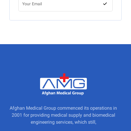
Afghan Medical Group commenced its operations in
2001 for providing medical supply and biomedical
engineering services, which still,