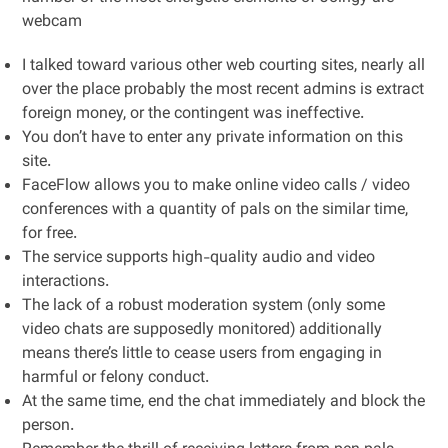
webcam
I talked toward various other web courting sites, nearly all
over the place probably the most recent admins is extract
foreign money, or the contingent was ineffective.
You don’t have to enter any private information on this
site.
FaceFlow allows you to make online video calls / video
conferences with a quantity of pals on the similar time,
for free.
The service supports high-quality audio and video
interactions.
The lack of a robust moderation system (only some
video chats are supposedly monitored) additionally
means there’s little to cease users from engaging in
harmful or felony conduct.
At the same time, end the chat immediately and block the
person.