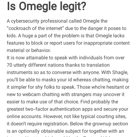
Is Omegle legit?
A cybersecurity professional called Omegle the
“cockroach of the internet” due to the danger it poses to
kids. A huge a part of the problem is that Omegle lacks
features to block or report users for inappropriate content
material or behavior.
It is now attainable to speak with individuals from over
70 utterly different nations thanks to translation
instruments so as to converse with anyone. With Shagle,
you’ll be able to masks your id whereas chatting, making
it simpler for shy folks to speak. Those who’re hesitant or
new to webcam chatting with strangers may uncover it
easier to make use of that choice. Find probably the
greatest two-factor authentication apps and secure your
online accounts. However, not like typical courting sites,
it doesn’t require registration. Below the grownup section
is an optionally obtainable subject for together with an