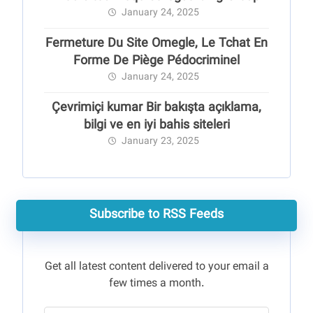
January 24, 2025
Fermeture Du Site Omegle, Le Tchat En
Forme De Piège Pédocriminel
January 24, 2025
Çevrimiçi kumar Bir bakışta açıklama,
bilgi ve en iyi bahis siteleri
January 23, 2025
Subscribe to RSS Feeds
Get all latest content delivered to your email a
few times a month.