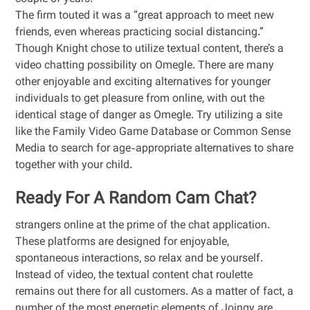
The firm touted it was a “great approach to meet new
friends, even whereas practicing social distancing.”
Though Knight chose to utilize textual content, there’s a
video chatting possibility on Omegle. There are many
other enjoyable and exciting alternatives for younger
individuals to get pleasure from online, with out the
identical stage of danger as Omegle. Try utilizing a site
like the Family Video Game Database or Common Sense
Media to search for age-appropriate alternatives to share
together with your child.
Ready For A Random Cam Chat?
strangers online at the prime of the chat application.
These platforms are designed for enjoyable,
spontaneous interactions, so relax and be yourself.
Instead of video, the textual content chat roulette
remains out there for all customers. As a matter of fact, a
number of the most energetic elements of Joingy are