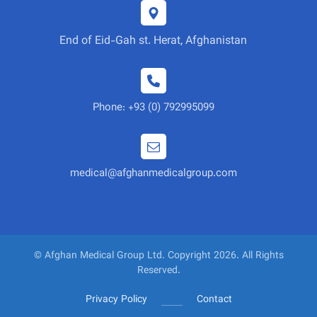
End of Eid-Gah st. Herat, Afghanistan
Phone: +93 (0) 792995099
medical@afghanmedicalgroup.com
© Afghan Medical Group Ltd. Copyright 2026. All Rights
Reserved.
Privacy Policy
Contact