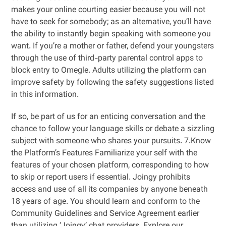
makes your online courting easier because you will not
have to seek for somebody; as an alternative, you’ll have
the ability to instantly begin speaking with someone you
want. If you’re a mother or father, defend your youngsters
through the use of third-party parental control apps to
block entry to Omegle. Adults utilizing the platform can
improve safety by following the safety suggestions listed
in this information.
If so, be part of us for an enticing conversation and the
chance to follow your language skills or debate a sizzling
subject with someone who shares your pursuits. 7.Know
the Platform’s Features Familiarize your self with the
features of your chosen platform, corresponding to how
to skip or report users if essential. Joingy prohibits
access and use of all its companies by anyone beneath
18 years of age. You should learn and conform to the
Community Guidelines and Service Agreement earlier