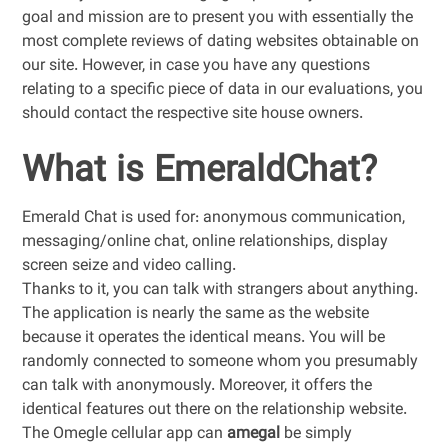
goal and mission are to present you with essentially the
most complete reviews of dating websites obtainable on
our site. However, in case you have any questions
relating to a specific piece of data in our evaluations, you
should contact the respective site house owners.
What is EmeraldChat?
Emerald Chat is used for: anonymous communication,
messaging/online chat, online relationships, display
screen seize and video calling.
Thanks to it, you can talk with strangers about anything.
The application is nearly the same as the website
because it operates the identical means. You will be
randomly connected to someone whom you presumably
can talk with anonymously. Moreover, it offers the
identical features out there on the relationship website.
The Omegle cellular app can
amegal
be simply