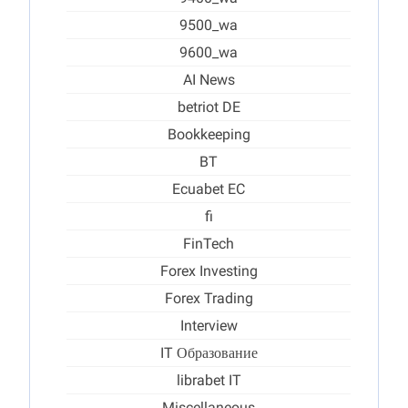
9500_wa
9600_wa
AI News
betriot DE
Bookkeeping
BT
Ecuabet EC
fi
FinTech
Forex Investing
Forex Trading
Interview
IT Образование
librabet IT