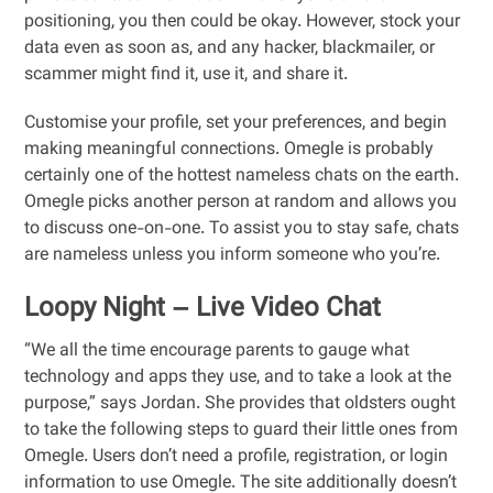
positioning, you then could be okay. However, stock your
data even as soon as, and any hacker, blackmailer, or
scammer might find it, use it, and share it.
Customise your profile, set your preferences, and begin
making meaningful connections. Omegle is probably
certainly one of the hottest nameless chats on the earth.
Omegle picks another person at random and allows you
to discuss one-on-one. To assist you to stay safe, chats
are nameless unless you inform someone who you’re.
Loopy Night – Live Video Chat
“We all the time encourage parents to gauge what
technology and apps they use, and to take a look at the
purpose,” says Jordan. She provides that oldsters ought
to take the following steps to guard their little ones from
Omegle. Users don’t need a profile, registration, or login
information to use Omegle. The site additionally doesn’t