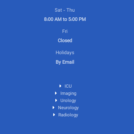
Sat - Thu
8:00 AM to 5:00 PM
Fri
Closed
Holidays
By Email
ICU
Imaging
Urology
Neurology
Radiology