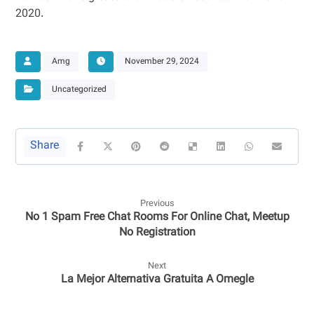
2020.
Amg
November 29, 2024
Uncategorized
Previous
No 1 Spam Free Chat Rooms For Online Chat, Meetup
No Registration
Next
La Mejor Alternativa Gratuita A Omegle