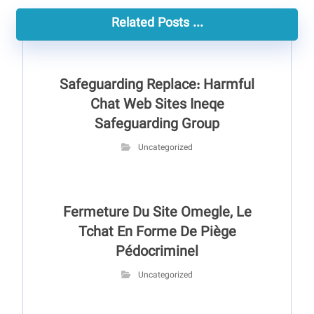
Related Posts ...
Safeguarding Replace: Harmful
Chat Web Sites Ineqe
Safeguarding Group
Uncategorized
Fermeture Du Site Omegle, Le
Tchat En Forme De Piège
Pédocriminel
Uncategorized