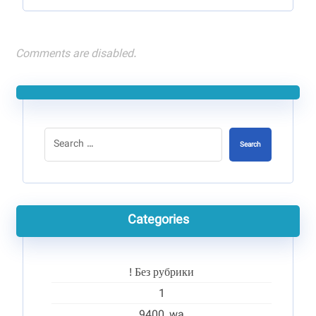
Comments are disabled.
Search
Categories
! Без рубрики
1
9400_wa