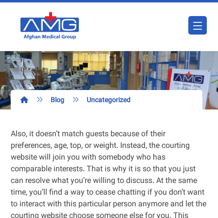
Blog
Uncategorized
Also, it doesn’t match guests because of their
preferences, age, top, or weight. Instead, the courting
website will join you with somebody who has
comparable interests. That is why it is so that you just
can resolve what you’re willing to discuss. At the same
time, you’ll find a way to cease chatting if you don’t want
to interact with this particular person anymore and let the
courting website choose someone else for you. This