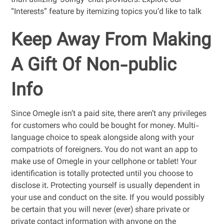
than utilizing ‘Joingy’ chat providers. Explore our
“Interests” feature by itemizing topics you’d like to talk
Keep Away From Making
A Gift Of Non-public
Info
Since Omegle isn’t a paid site, there aren’t any privileges
for customers who could be bought for money. Multi-
language choice to speak alongside along with your
compatriots of foreigners. You do not want an app to
make use of Omegle in your cellphone or tablet! Your
identification is totally protected until you choose to
disclose it. Protecting yourself is usually dependent in
your use and conduct on the site. If you would possibly
be certain that you will never (ever) share private or
private contact information with anyone on the