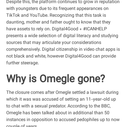
Despite this, the platform continues to grow in reputation
with youngsters due to its frequent appearances on
TikTok and YouTube. Recognizing that this task is
daunting, mother and father ought to know that they
have assets to rely on. Digital4Good + #ICANHELP
presents a wide selection of digital literacy and studying
sources that may articulate your considerations
comprehensively. Digital citizenship in video chat apps is
not black and white, however Digital4Good can provide
further steerage.
Why is Omegle gone?
The closure comes after Omegle settled a lawsuit during
which it was was accused of setting an 11-year-old up
to chat with a sexual predator. According to the BBC,
Omegle has been talked about in additional than 50
instances in opposition to accused pedophiles up to now
couple of years.