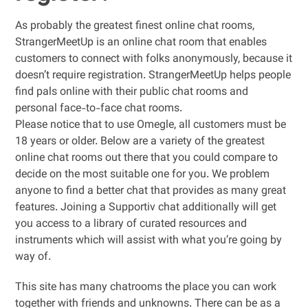
As probably the greatest finest online chat rooms,
StrangerMeetUp is an online chat room that enables
customers to connect with folks anonymously, because it
doesn’t require registration. StrangerMeetUp helps people
find pals online with their public chat rooms and
personal face-to-face chat rooms.
Please notice that to use Omegle, all customers must be
18 years or older. Below are a variety of the greatest
online chat rooms out there that you could compare to
decide on the most suitable one for you. We problem
anyone to find a better chat that provides as many great
features. Joining a Supportiv chat additionally will get
you access to a library of curated resources and
instruments which will assist with what you’re going by
way of.
This site has many chatrooms the place you can work
together with friends and unknowns. There can be as a