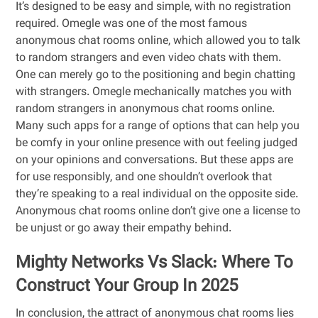
It’s designed to be easy and simple, with no registration
required. Omegle was one of the most famous
anonymous chat rooms online, which allowed you to talk
to random strangers and even video chats with them.
One can merely go to the positioning and begin chatting
with strangers. Omegle mechanically matches you with
random strangers in anonymous chat rooms online.
Many such apps for a range of options that can help you
be comfy in your online presence with out feeling judged
on your opinions and conversations. But these apps are
for use responsibly, and one shouldn’t overlook that
they’re speaking to a real individual on the opposite side.
Anonymous chat rooms online don’t give one a license to
be unjust or go away their empathy behind.
Mighty Networks Vs Slack: Where To
Construct Your Group In 2025
In conclusion, the attract of anonymous chat rooms lies