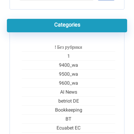
Categories
! Без рубрики
1
9400_wa
9500_wa
9600_wa
AI News
betriot DE
Bookkeeping
BT
Ecuabet EC