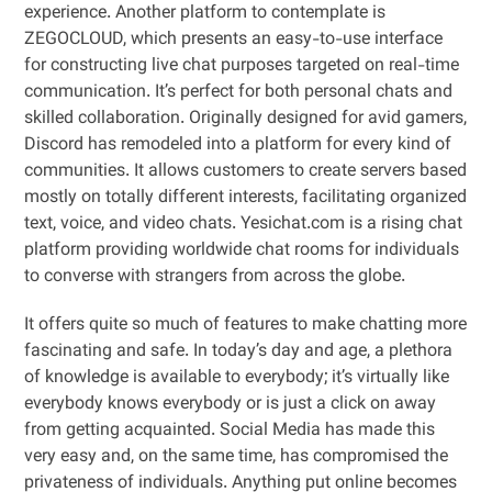
experience. Another platform to contemplate is
ZEGOCLOUD, which presents an easy-to-use interface
for constructing live chat purposes targeted on real-time
communication. It’s perfect for both personal chats and
skilled collaboration. Originally designed for avid gamers,
Discord has remodeled into a platform for every kind of
communities. It allows customers to create servers based
mostly on totally different interests, facilitating organized
text, voice, and video chats. Yesichat.com is a rising chat
platform providing worldwide chat rooms for individuals
to converse with strangers from across the globe.
It offers quite so much of features to make chatting more
fascinating and safe. In today’s day and age, a plethora
of knowledge is available to everybody; it’s virtually like
everybody knows everybody or is just a click on away
from getting acquainted. Social Media has made this
very easy and, on the same time, has compromised the
privateness of individuals. Anything put online becomes