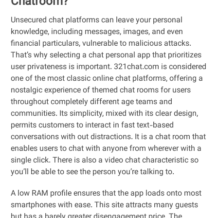
Chatroom?
Unsecured chat platforms can leave your personal
knowledge, including messages, images, and even
financial particulars, vulnerable to malicious attacks.
That’s why selecting a chat personal app that prioritizes
user privateness is important. 321chat.com is considered
one of the most classic online chat platforms, offering a
nostalgic experience of themed chat rooms for users
throughout completely different age teams and
communities. Its simplicity, mixed with its clear design,
permits customers to interact in fast text-based
conversations with out distractions. It is a chat room that
enables users to chat with anyone from wherever with a
single click. There is also a video chat characteristic so
you’ll be able to see the person you’re talking to.
A low RAM profile ensures that the app loads onto most
smartphones with ease. This site attracts many guests
but has a barely greater disengagement price. The