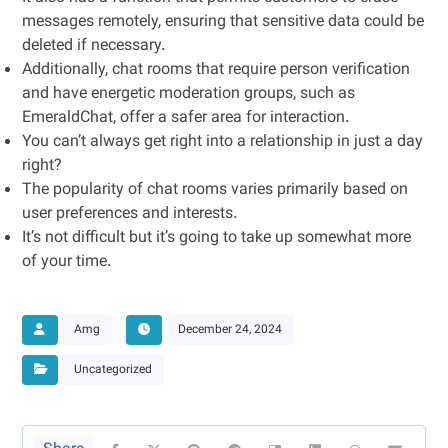
messages remotely, ensuring that sensitive data could be
deleted if necessary.
Additionally, chat rooms that require person verification
and have energetic moderation groups, such as
EmeraldChat, offer a safer area for interaction.
You can’t always get right into a relationship in just a day
right?
The popularity of chat rooms varies primarily based on
user preferences and interests.
It’s not difficult but it’s going to take up somewhat more
of your time.
Amg
December 24, 2024
Uncategorized