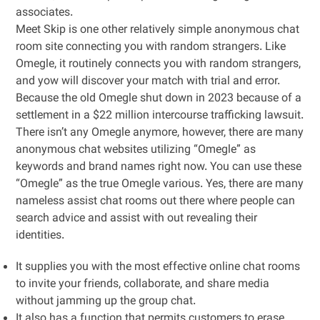
associates.
Meet Skip is one other relatively simple anonymous chat
room site connecting you with random strangers. Like
Omegle, it routinely connects you with random strangers,
and yow will discover your match with trial and error.
Because the old Omegle shut down in 2023 because of a
settlement in a $22 million intercourse trafficking lawsuit.
There isn’t any Omegle anymore, however, there are many
anonymous chat websites utilizing “Omegle” as
keywords and brand names right now. You can use these
“Omegle” as the true Omegle various. Yes, there are many
nameless assist chat rooms out there where people can
search advice and assist with out revealing their
identities.
It supplies you with the most effective online chat rooms
to invite your friends, collaborate, and share media
without jamming up the group chat.
It also has a function that permits customers to erase