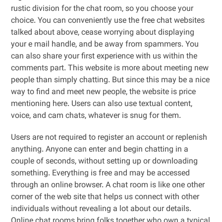
rustic division for the chat room, so you choose your
choice. You can conveniently use the free chat websites
talked about above, cease worrying about displaying
your e mail handle, and be away from spammers. You
can also share your first experience with us within the
comments part. This website is more about meeting new
people than simply chatting. But since this may be a nice
way to find and meet new people, the website is price
mentioning here. Users can also use textual content,
voice, and cam chats, whatever is snug for them.
Users are not required to register an account or replenish
anything. Anyone can enter and begin chatting in a
couple of seconds, without setting up or downloading
something. Everything is free and may be accessed
through an online browser. A chat room is like one other
corner of the web site that helps us connect with other
individuals without revealing a lot about our details.
Online chat rooms bring folks together who own a typical