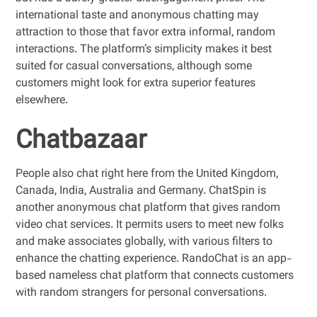
international taste and anonymous chatting may
attraction to those that favor extra informal, random
interactions. The platform’s simplicity makes it best
suited for casual conversations, although some
customers might look for extra superior features
elsewhere.
Chatbazaar
People also chat right here from the United Kingdom,
Canada, India, Australia and Germany. ChatSpin is
another anonymous chat platform that gives random
video chat services. It permits users to meet new folks
and make associates globally, with various filters to
enhance the chatting experience. RandoChat is an app-
based nameless chat platform that connects customers
with random strangers for personal conversations.