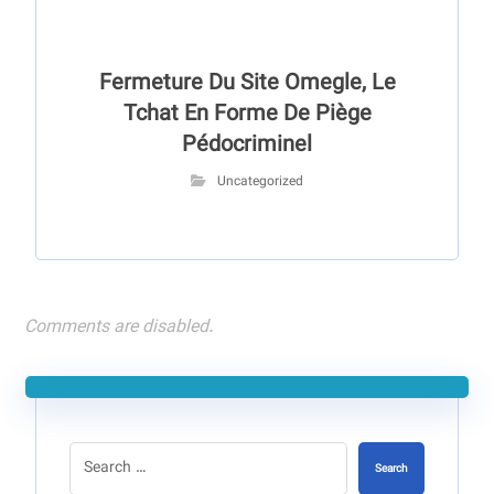
Fermeture Du Site Omegle, Le
Tchat En Forme De Piège
Pédocriminel
Uncategorized
Comments are disabled.
Search