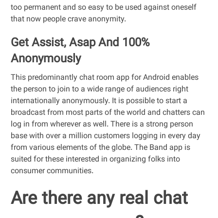
too permanent and so easy to be used against oneself
that now people crave anonymity.
Get Assist, Asap And 100%
Anonymously
This predominantly chat room app for Android enables
the person to join to a wide range of audiences right
internationally anonymously. It is possible to start a
broadcast from most parts of the world and chatters can
log in from wherever as well. There is a strong person
base with over a million customers logging in every day
from various elements of the globe. The Band app is
suited for these interested in organizing folks into
consumer communities.
Are there any real chat