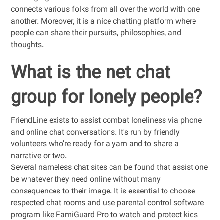
connects various folks from all over the world with one
another. Moreover, it is a nice chatting platform where
people can share their pursuits, philosophies, and
thoughts.
What is the net chat
group for lonely people?
FriendLine exists to assist combat loneliness via phone
and online chat conversations. It's run by friendly
volunteers who’re ready for a yarn and to share a
narrative or two.
Several nameless chat sites can be found that assist one
be whatever they need online without many
consequences to their image. It is essential to choose
respected chat rooms and use parental control software
program like FamiGuard Pro to watch and protect kids