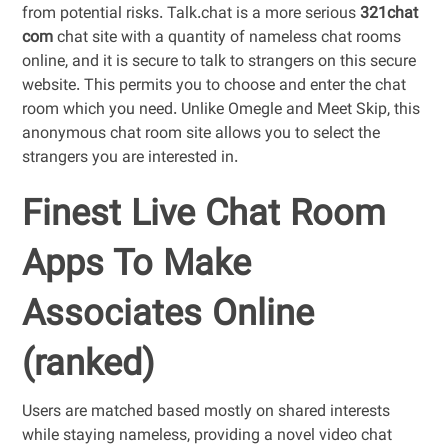
from potential risks. Talk.chat is a more serious
321chat
com
chat site with a quantity of nameless chat rooms
online, and it is secure to talk to strangers on this secure
website. This permits you to choose and enter the chat
room which you need. Unlike Omegle and Meet Skip, this
anonymous chat room site allows you to select the
strangers you are interested in.
Finest Live Chat Room
Apps To Make
Associates Online
(ranked)
Users are matched based mostly on shared interests
while staying nameless, providing a novel video chat