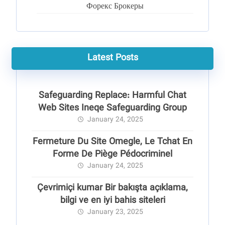
Форекс Брокеры
Latest Posts
Safeguarding Replace: Harmful Chat
Web Sites Ineqe Safeguarding Group
January 24, 2025
Fermeture Du Site Omegle, Le Tchat En
Forme De Piège Pédocriminel
January 24, 2025
Çevrimiçi kumar Bir bakışta açıklama,
bilgi ve en iyi bahis siteleri
January 23, 2025