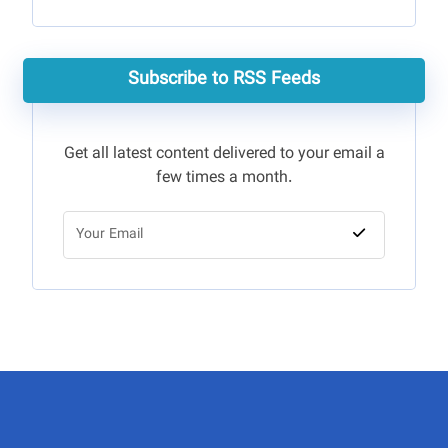
Subscribe to RSS Feeds
Get all latest content delivered to your email a
few times a month.