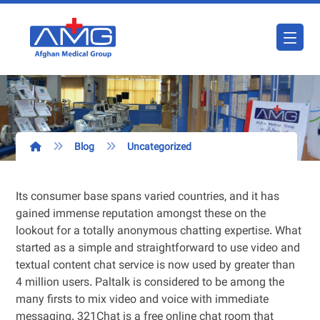
Blog
Uncategorized
Its consumer base spans varied countries, and it has
gained immense reputation amongst these on the
lookout for a totally anonymous chatting expertise. What
started as a simple and straightforward to use video and
textual content chat service is now used by greater than
4 million users. Paltalk is considered to be among the
many firsts to mix video and voice with immediate
messaging. 321Chat is a free online chat room that