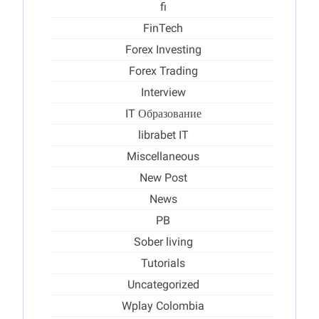
fi
FinTech
Forex Investing
Forex Trading
Interview
IT Образование
librabet IT
Miscellaneous
New Post
News
PB
Sober living
Tutorials
Uncategorized
Wplay Colombia