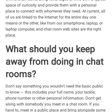
space of curiosity and provide them with a personal
place to connect with whomever they need. At current, all
of us are linked to the Internet for the entire day one
means or the other, like from our smartphone, laptop, or
laptop computer, and chat room web sites are the right
place.
What should you keep
away from doing in chat
rooms?
Don't say something you wouldn't need the basic public
to know — this includes your full name, your tackle,
phone number or other personal information. Don't get
along with somebody you meet in a chat room. If you
have to, meet in a public place and bring alongside some