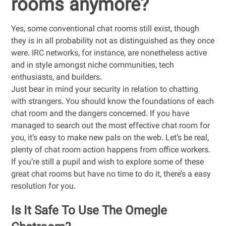
rooms anymore?
Yes, some conventional chat rooms still exist, though
they is in all probability not as distinguished as they once
were. IRC networks, for instance, are nonetheless active
and in style amongst niche communities, tech
enthusiasts, and builders.
Just bear in mind your security in relation to chatting
with strangers. You should know the foundations of each
chat room and the dangers concerned. If you have
managed to search out the most effective chat room for
you, it’s easy to make new pals on the web. Let’s be real,
plenty of chat room action happens from office workers.
If you’re still a pupil and wish to explore some of these
great chat rooms but have no time to do it, there’s a easy
resolution for you.
Is It Safe To Use The Omegle