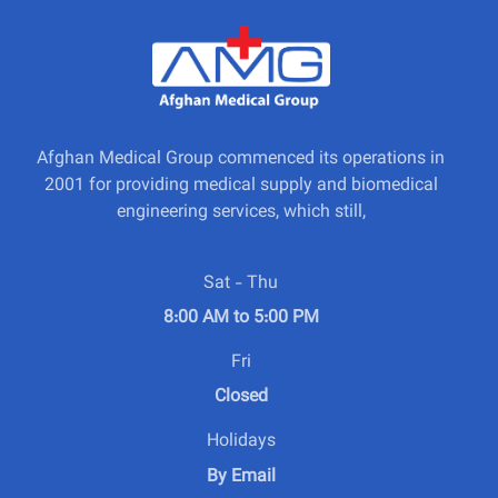
Afghan Medical Group commenced its operations in
2001 for providing medical supply and biomedical
engineering services, which still,
Sat - Thu
8:00 AM to 5:00 PM
Fri
Closed
Holidays
By Email