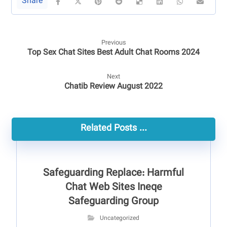
Previous
Top Sex Chat Sites Best Adult Chat Rooms 2024
Next
Chatib Review August 2022
Related Posts ...
Safeguarding Replace: Harmful
Chat Web Sites Ineqe
Safeguarding Group
Uncategorized