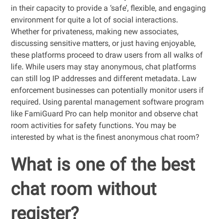
in their capacity to provide a ‘safe’, flexible, and engaging
environment for quite a lot of social interactions.
Whether for privateness, making new associates,
discussing sensitive matters, or just having enjoyable,
these platforms proceed to draw users from all walks of
life. While users may stay anonymous, chat platforms
can still log IP addresses and different metadata. Law
enforcement businesses can potentially monitor users if
required. Using parental management software program
like FamiGuard Pro can help monitor and observe chat
room activities for safety functions. You may be
interested by what is the finest anonymous chat room?
What is one of the best
chat room without
register?