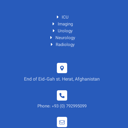
ICU
Imaging
Urology
Neurology
Radiology
End of Eid-Gah st. Herat, Afghanistan
Phone: +93 (0) 792995099