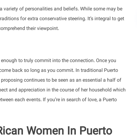
 a variety of personalities and beliefs. While some may be
ditions for extra conservative steering. It’s integral to get
comprehend their viewpoint.
 enough to truly commit into the connection. Once you
o come back so long as you commit. In traditional Puerto
an proposing continues to be seen as an essential a half of
espect and appreciation in the course of her household which
tween each events. If you’re in search of love, a Puerto
 Rican Women In Puerto