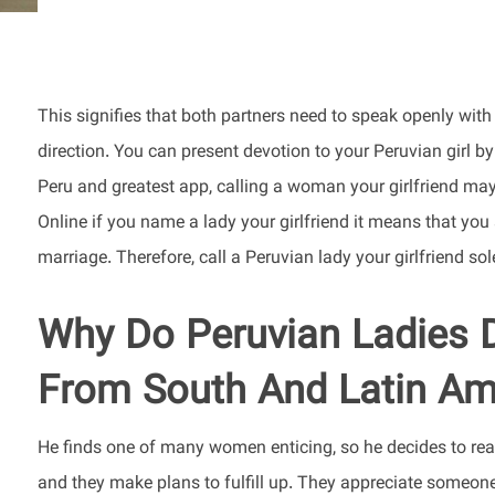
This signifies that both partners need to speak openly wit
direction. You can present devotion to your Peruvian girl by
Peru and greatest app, calling a woman your girlfriend may
Online if you name a lady your girlfriend it means that you 
marriage. Therefore, call a Peruvian lady your girlfriend so
Why Do Peruvian Ladies 
From South And Latin Am
He finds one of many women enticing, so he decides to reac
and they make plans to fulfill up. They appreciate someo