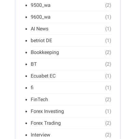
9500_wa
(2)
9600_wa
(1)
AI News
(1)
betriot DE
(1)
Bookkeeping
(2)
BT
(2)
Ecuabet EC
(1)
fi
(1)
FinTech
(2)
Forex Investing
(1)
Forex Trading
(2)
Interview
(2)