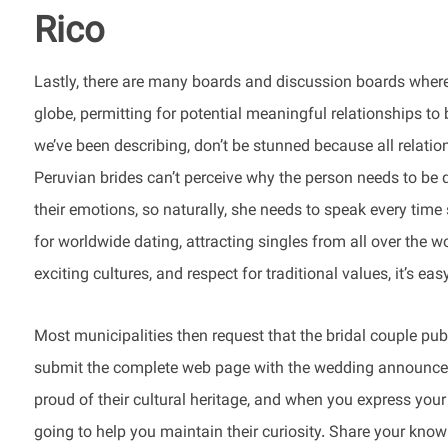
Rico
Lastly, there are many boards and discussion boards where
globe, permitting for potential meaningful relationships to b
we’ve been describing, don’t be stunned because all relatio
Peruvian brides can’t perceive why the person needs to be 
their emotions, so naturally, she needs to speak every time
for worldwide dating, attracting singles from all over the 
exciting cultures, and respect for traditional values, it’s ea
Most municipalities then request that the bridal couple 
submit the complete web page with the wedding announceme
proud of their cultural heritage, and when you express your 
going to help you maintain their curiosity. Share your know