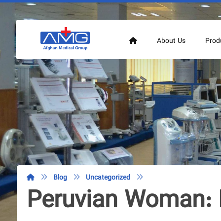
About Us
Prod
Blog
Uncategorized
Peruvian Woman: 