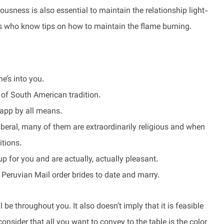
usness is also essential to maintain the relationship light-
rs who know tips on how to maintain the flame burning.
e’s into you.
rt of South American tradition.
 app by all means.
liberal, many of them are extraordinarily religious and when
itions.
up for you and are actually, actually pleasant.
 Peruvian Mail order brides to date and marry.
 be throughout you. It also doesn’t imply that it is feasible
 consider that all you want to convey to the table is the color