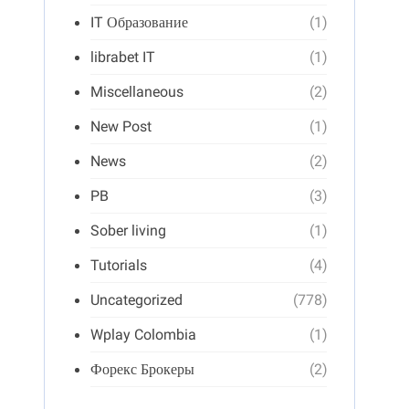
IT Образование
(1)
librabet IT
(1)
Miscellaneous
(2)
New Post
(1)
News
(2)
PB
(3)
Sober living
(1)
Tutorials
(4)
Uncategorized
(778)
Wplay Colombia
(1)
Форекс Брокеры
(2)