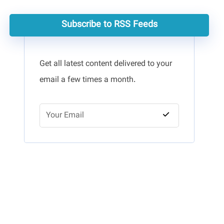
Subscribe to RSS Feeds
Get all latest content delivered to your
email a few times a month.