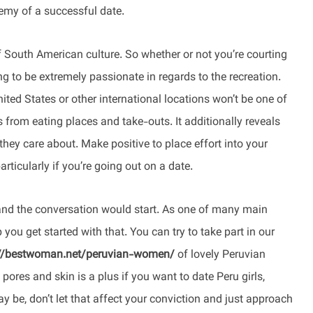
emy of a successful date.
t of South American culture. So whether or not you’re courting
ing to be extremely passionate in regards to the recreation.
ited States or other international locations won’t be one of
s from eating places and take-outs. It additionally reveals
they care about. Make positive to place effort into your
ticularly if you’re going out on a date.
 and the conversation would start. As one of many main
you get started with that. You can try to take part in our
://bestwoman.net/peruvian-women/
of lovely Peruvian
pores and skin is a plus if you want to date Peru girls,
 be, don’t let that affect your conviction and just approach