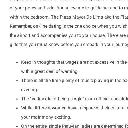
of your pores and skin. You allow me to guide her and to 
within the bedroom. The Plaza Mayor De Lima aka the Plaz
Remember, on-line dating is the one choice when you wish t
the airport and accompanies you to your house. There are s
girls that you must know before you embark in your journe
Keep in thoughts that wages are not excessive in the 
with a great deal of warning.
There is all the time plenty of music playing in the 
evening.
The “certificate of being single” is an official doc sta
While different women have misplaced their cultural 
your matrimony exciting.
On the entire, single Peruvian ladies are determined 