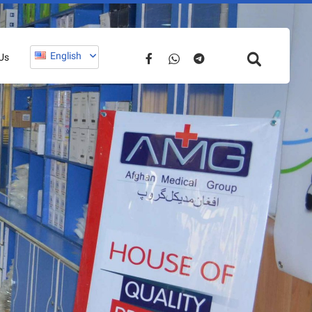
English
Us