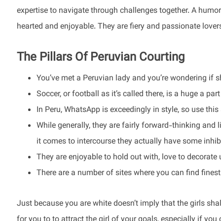
expertise to navigate through challenges together. A humoro
hearted and enjoyable. They are fiery and passionate love
The Pillars Of Peruvian Courting
You’ve met a Peruvian lady and you’re wondering if sh
Soccer, or football as it’s called there, is a huge a pa
In Peru, WhatsApp is exceedingly in style, so use this
While generally, they are fairly forward-thinking and 
it comes to intercourse they actually have some inhib
They are enjoyable to hold out with, love to decorate 
There are a number of sites where you can find finest
Just because you are white doesn’t imply that the girls shall
for you to to attract the girl of your goals, especially if you