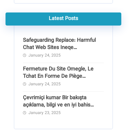
Latest Posts
Safeguarding Replace: Harmful
Chat Web Sites Ineqe
Safeguarding Group
January 24, 2025
Fermeture Du Site Omegle, Le
Tchat En Forme De Piège
Pédocriminel
January 24, 2025
Çevrimiçi kumar Bir bakışta
açıklama, bilgi ve en iyi bahis
siteleri
January 23, 2025