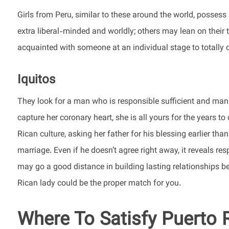
Girls from Peru, similar to these around the world, possess
extra liberal-minded and worldly; others may lean on their tra
acquainted with someone at an individual stage to totally 
Iquitos
They look for a man who is responsible sufficient and man
capture her coronary heart, she is all yours for the years t
Rican culture, asking her father for his blessing earlier th
marriage. Even if he doesn’t agree right away, it reveals r
may go a good distance in building lasting relationships be
Rican lady could be the proper match for you.
Where To Satisfy Puerto