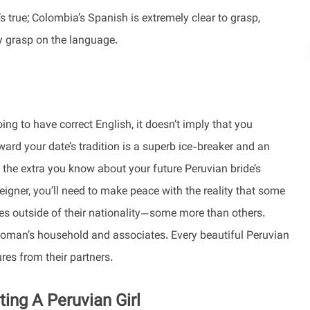
’s true; Colombia’s Spanish is extremely clear to grasp,
y grasp on the language.
ng to have correct English, it doesn’t imply that you
ward your date’s tradition is a superb ice-breaker and an
, the extra you know about your future Peruvian bride’s
eigner, you’ll need to make peace with the reality that some
ales outside of their nationality—some more than others.
 woman’s household and associates. Every beautiful Peruvian
res from their partners.
ng A Peruvian Girl