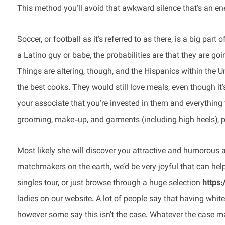
This method you’ll avoid that awkward silence that’s an en
Soccer, or football as it’s referred to as there, is a big par
a Latino guy or babe, the probabilities are that they are go
Things are altering, though, and the Hispanics within the Un
the best cooks. They would still love meals, even though it’
your associate that you’re invested in them and everything 
grooming, make-up, and garments (including high heels), par
Most likely she will discover you attractive and humorous
matchmakers on the earth, we’d be very joyful that can help 
singles tour, or just browse through a huge selection
https
ladies on our website. A lot of people say that having white 
however some say this isn’t the case. Whatever the case may