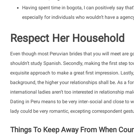
Having spent time in bogota, I can positively say that
especially for individuals who wouldn’t have a agenc
Respect Her Household
Even though most Peruvian brides that you will meet are goi
shouldn’t study Spanish. Secondly, making the first step to
exquisite approach to make a great first impression. Lastly
background, the higher your relationships shall be. As a for
international ladies aren’t too interested in relationship m
Dating in Peru means to be very inter-social and close to
lady could be very romantic, excepting correspondent gestu
Things To Keep Away From When Courti