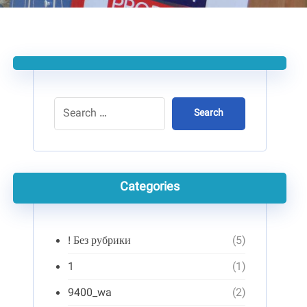
Search
Categories
! Без рубрики
(5)
1
(1)
9400_wa
(2)