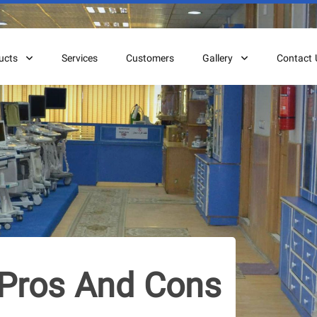
ucts
Services
Customers
Gallery
Contact 
Pros And Cons