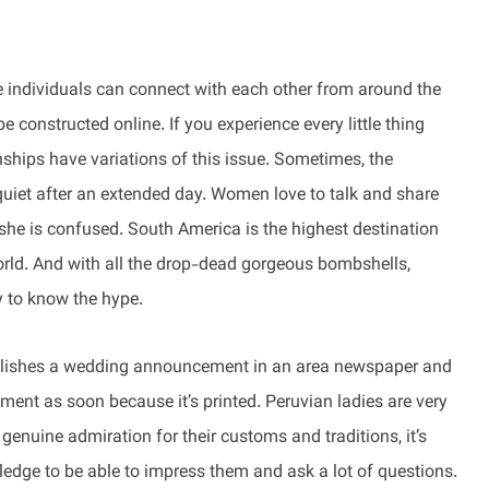
 individuals can connect with each other from around the
e constructed online. If you experience every little thing
nships have variations of this issue. Sometimes, the
quiet after an extended day. Women love to talk and share
 she is confused. South America is the highest destination
world. And with all the drop-dead gorgeous bombshells,
sy to know the hype.
publishes a wedding announcement in an area newspaper and
nt as soon because it’s printed. Peruvian ladies are very
genuine admiration for their customs and traditions, it’s
ledge to be able to impress them and ask a lot of questions.