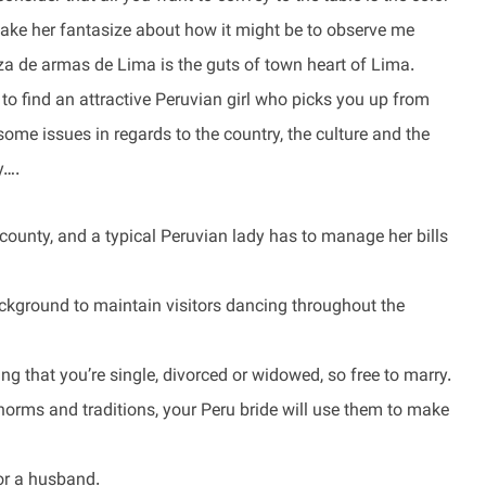
make her fantasize about how it might be to observe me
a de armas de Lima is the guts of town heart of Lima.
o find an attractive Peruvian girl who picks you up from
ome issues in regards to the country, the culture and the
y….
county, and a typical Peruvian lady has to manage her bills
background to maintain visitors dancing throughout the
ting that you’re single, divorced or widowed, so free to marry.
norms and traditions, your Peru bride will use them to make
for a husband.