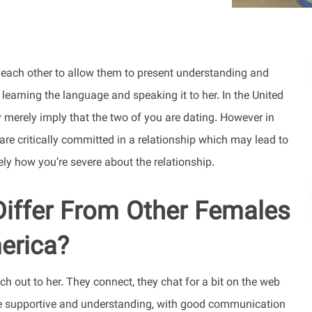
h each other to allow them to present understanding and
 learning the language and speaking it to her. In the United
 merely imply that the two of you are dating. However in
are critically committed in a relationship which may lead to
lely how you’re severe about the relationship.
Differ From Other Females
erica?
h out to her. They connect, they chat for a bit on the web
ne supportive and understanding, with good communication