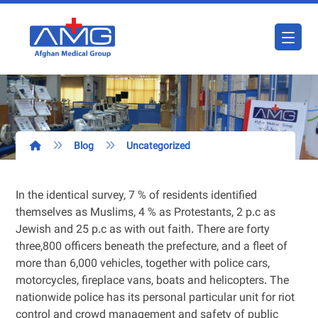
Blog
Uncategorized
In the identical survey, 7 % of residents identified
themselves as Muslims, 4 % as Protestants, 2 p.c as
Jewish and 25 p.c as with out faith. There are forty
three,800 officers beneath the prefecture, and a fleet of
more than 6,000 vehicles, together with police cars,
motorcycles, fireplace vans, boats and helicopters. The
nationwide police has its personal particular unit for riot
control and crowd management and safety of public