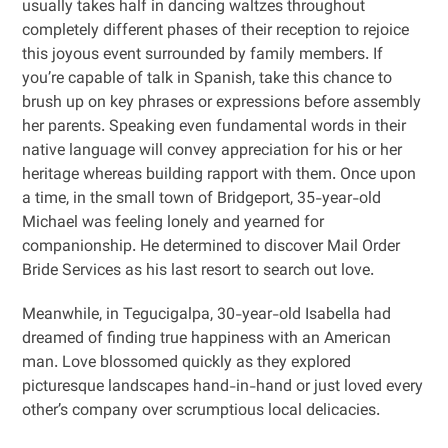
usually takes half in dancing waltzes throughout
completely different phases of their reception to rejoice
this joyous event surrounded by family members. If
you’re capable of talk in Spanish, take this chance to
brush up on key phrases or expressions before assembly
her parents. Speaking even fundamental words in their
native language will convey appreciation for his or her
heritage whereas building rapport with them. Once upon
a time, in the small town of Bridgeport, 35-year-old
Michael was feeling lonely and yearned for
companionship. He determined to discover Mail Order
Bride Services as his last resort to search out love.
Meanwhile, in Tegucigalpa, 30-year-old Isabella had
dreamed of finding true happiness with an American
man. Love blossomed quickly as they explored
picturesque landscapes hand-in-hand or just loved every
other’s company over scrumptious local delicacies.