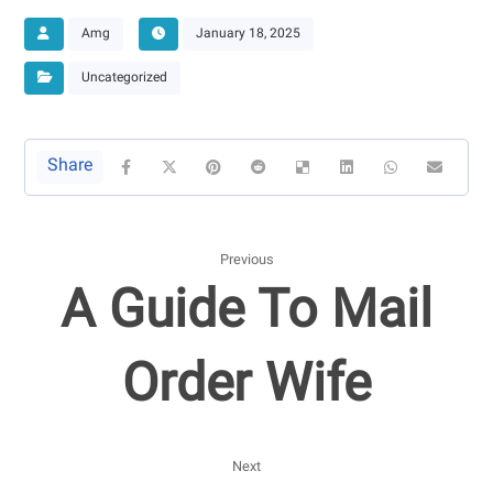
Amg
January 18, 2025
Uncategorized
Previous
A Guide To Mail
Order Wife
Next