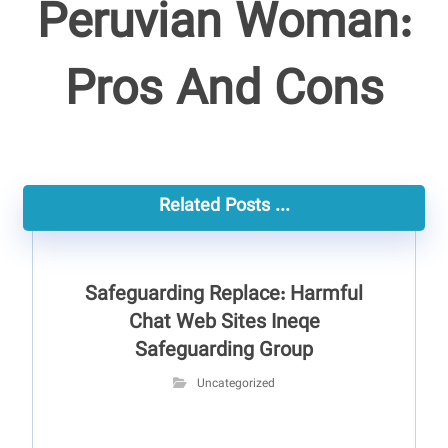
Peruvian Woman:
Pros And Cons
Related Posts ...
Safeguarding Replace: Harmful
Chat Web Sites Ineqe
Safeguarding Group
Uncategorized