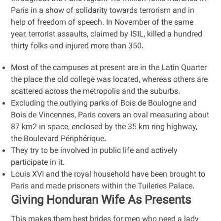
Paris in a show of solidarity towards terrorism and in
help of freedom of speech. In November of the same
year, terrorist assaults, claimed by ISIL, killed a hundred
thirty folks and injured more than 350.
Most of the campuses at present are in the Latin Quarter
the place the old college was located, whereas others are
scattered across the metropolis and the suburbs.
Excluding the outlying parks of Bois de Boulogne and
Bois de Vincennes, Paris covers an oval measuring about
87 km2 in space, enclosed by the 35 km ring highway,
the Boulevard Périphérique.
They try to be involved in public life and actively
participate in it.
Louis XVI and the royal household have been brought to
Paris and made prisoners within the Tuileries Palace.
Giving Honduran Wife As Presents
This makes them best brides for men who need a lady