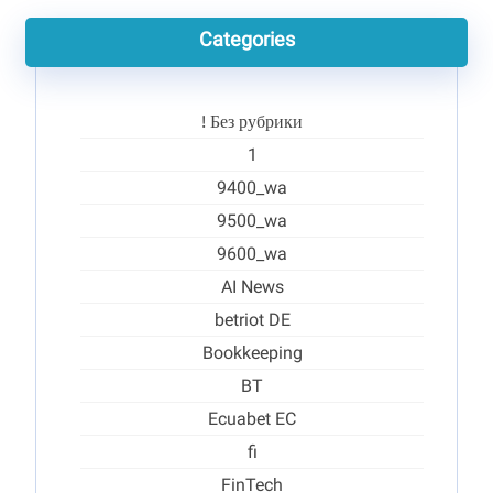
Categories
! Без рубрики
1
9400_wa
9500_wa
9600_wa
AI News
betriot DE
Bookkeeping
BT
Ecuabet EC
fi
FinTech