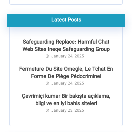
Latest Posts
Safeguarding Replace: Harmful Chat
Web Sites Ineqe Safeguarding Group
January 24, 2025
Fermeture Du Site Omegle, Le Tchat En
Forme De Piège Pédocriminel
January 24, 2025
Çevrimiçi kumar Bir bakışta açıklama,
bilgi ve en iyi bahis siteleri
January 23, 2025