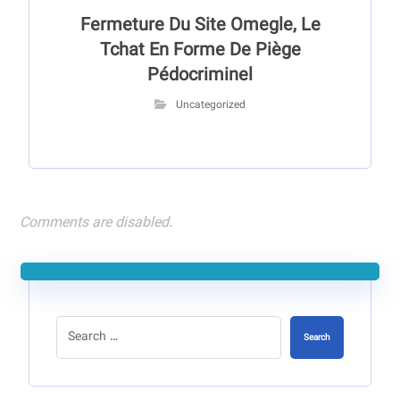
Fermeture Du Site Omegle, Le
Tchat En Forme De Piège
Pédocriminel
Uncategorized
Comments are disabled.
Search