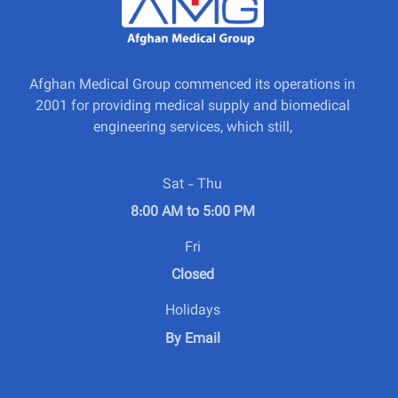
Afghan Medical Group commenced its operations in
2001 for providing medical supply and biomedical
engineering services, which still,
Sat - Thu
8:00 AM to 5:00 PM
Fri
Closed
Holidays
By Email