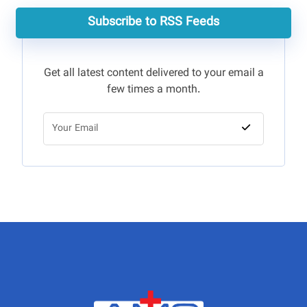
Subscribe to RSS Feeds
Get all latest content delivered to your email a
few times a month.