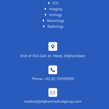
ICU
Imaging
Urology
Neurology
Radiology
End of Eid-Gah st. Herat, Afghanistan
Phone: +93 (0) 792995099
medical@afghanmedicalgroup.com