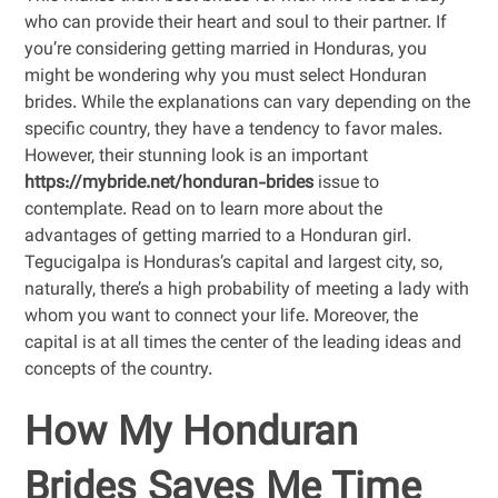
who can provide their heart and soul to their partner. If
you’re considering getting married in Honduras, you
might be wondering why you must select Honduran
brides. While the explanations can vary depending on the
specific country, they have a tendency to favor males.
However, their stunning look is an important
https://mybride.net/honduran-brides
issue to
contemplate. Read on to learn more about the
advantages of getting married to a Honduran girl.
Tegucigalpa is Honduras’s capital and largest city, so,
naturally, there’s a high probability of meeting a lady with
whom you want to connect your life. Moreover, the
capital is at all times the center of the leading ideas and
concepts of the country.
How My Honduran
Brides Saves Me Time