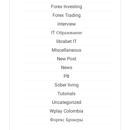
Forex Investing
Forex Trading
Interview
IT Образование
librabet IT
Miscellaneous
New Post
News
PB
Sober living
Tutorials
Uncategorized
Wplay Colombia
Форекс Брокеры