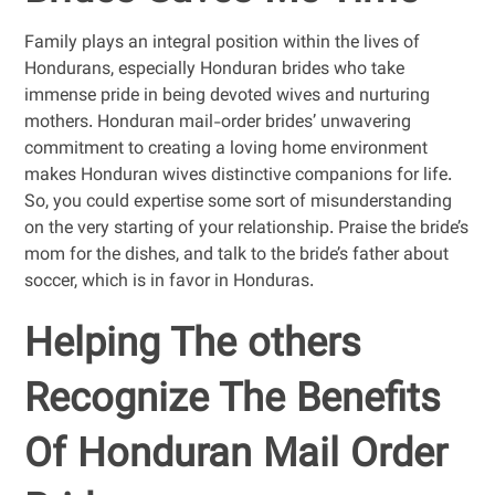
Family plays an integral position within the lives of
Hondurans, especially Honduran brides who take
immense pride in being devoted wives and nurturing
mothers. Honduran mail-order brides’ unwavering
commitment to creating a loving home environment
makes Honduran wives distinctive companions for life.
So, you could expertise some sort of misunderstanding
on the very starting of your relationship. Praise the bride’s
mom for the dishes, and talk to the bride’s father about
soccer, which is in favor in Honduras.
Helping The others
Recognize The Benefits
Of Honduran Mail Order