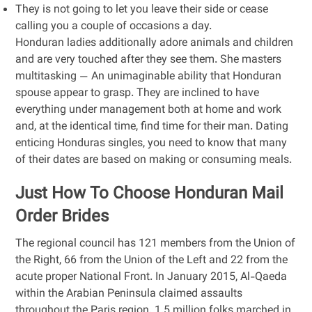
They is not going to let you leave their side or cease
calling you a couple of occasions a day.
Honduran ladies additionally adore animals and children
and are very touched after they see them. She masters
multitasking — An unimaginable ability that Honduran
spouse appear to grasp. They are inclined to have
everything under management both at home and work
and, at the identical time, find time for their man. Dating
enticing Honduras singles, you need to know that many
of their dates are based on making or consuming meals.
Just How To Choose Honduran Mail
Order Brides
The regional council has 121 members from the Union of
the Right, 66 from the Union of the Left and 22 from the
acute proper National Front. In January 2015, Al-Qaeda
within the Arabian Peninsula claimed assaults
throughout the Paris region. 1.5 million folks marched in