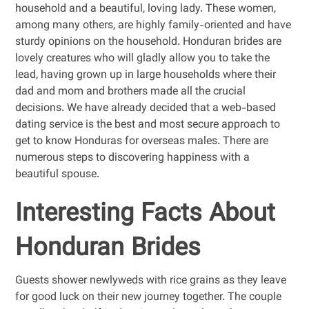
household and a beautiful, loving lady. These women,
among many others, are highly family-oriented and have
sturdy opinions on the household. Honduran brides are
lovely creatures who will gladly allow you to take the
lead, having grown up in large households where their
dad and mom and brothers made all the crucial
decisions. We have already decided that a web-based
dating service is the best and most secure approach to
get to know Honduras for overseas males. There are
numerous steps to discovering happiness with a
beautiful spouse.
Interesting Facts About
Honduran Brides
Guests shower newlyweds with rice grains as they leave
for good luck on their new journey together. The couple