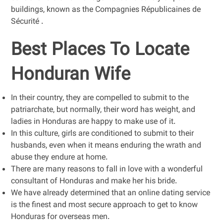
buildings, known as the Compagnies Républicaines de
Sécurité .
Best Places To Locate
Honduran Wife
In their country, they are compelled to submit to the
patriarchate, but normally, their word has weight, and
ladies in Honduras are happy to make use of it.
In this culture, girls are conditioned to submit to their
husbands, even when it means enduring the wrath and
abuse they endure at home.
There are many reasons to fall in love with a wonderful
consultant of Honduras and make her his bride.
We have already determined that an online dating service
is the finest and most secure approach to get to know
Honduras for overseas men.