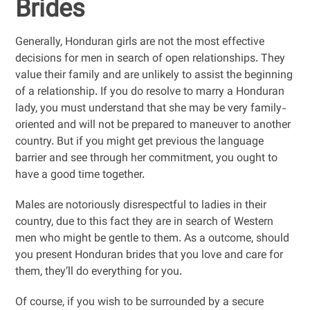
Brides
Generally, Honduran girls are not the most effective
decisions for men in search of open relationships. They
value their family and are unlikely to assist the beginning
of a relationship. If you do resolve to marry a Honduran
lady, you must understand that she may be very family-
oriented and will not be prepared to maneuver to another
country. But if you might get previous the language
barrier and see through her commitment, you ought to
have a good time together.
Males are notoriously disrespectful to ladies in their
country, due to this fact they are in search of Western
men who might be gentle to them. As a outcome, should
you present Honduran brides that you love and care for
them, they’ll do everything for you.
Of course, if you wish to be surrounded by a secure